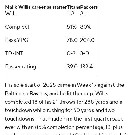
Malik Willis career as starter
Titans
Packers
W-L
1-2
2-1
Comp pct
51%
80%
Pass YPG
78.0
204.0
TD-INT
0-3
3-0
Passer rating
39.0
132.4
His sole start of 2025 came in Week 17 against the
Baltimore Ravens
, and he lit them up. Willis
completed 18 of his 21 throws for 288 yards and a
touchdown while rushing for 60 yards and two
touchdowns. That made him the first quarterback
ever with an 85% completion percentage, 13-plus