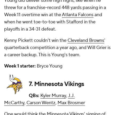
Young did deliver some high highs, like when he
threw for a franchise-record 448 yards passing in a
Week 11 overtime win at the
Atlanta Falcons
and
when he went toe-to-toe with Stafford in the
playoffs in a 34-31 defeat.
Kenny Pickett couldn't win the
Cleveland Browns
'
quarterback competition a year ago, and Will Grier is
a career backup. This is Young's team.
Week 1 starter:
Bryce Young
7. Minnesota Vikings
QBs:
Kyler Murray
,
J.J.
McCarthy
,
Carson Wentz
,
Max Brosmer
One would think the Minnesota Vikings' signing of