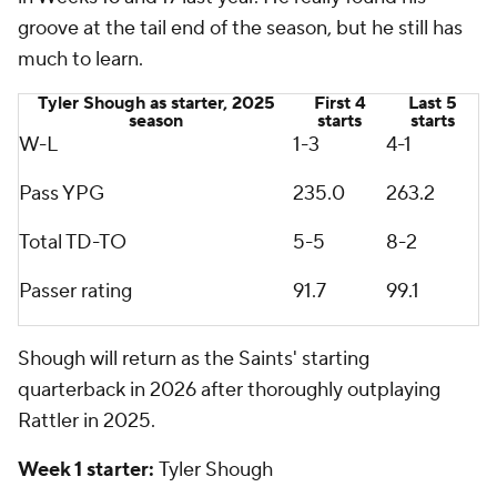
groove at the tail end of the season, but he still has
much to learn.
Tyler Shough as starter, 2025
First 4
Last 5
season
starts
starts
W-L
1-3
4-1
Pass YPG
235.0
263.2
Total TD-TO
5-5
8-2
Passer rating
91.7
99.1
Shough will return as the Saints' starting
quarterback in 2026 after thoroughly outplaying
Rattler in 2025.
Week 1 starter:
Tyler Shough