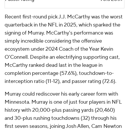
Recent first-round pick J.J. McCarthy was the worst
quarterback in the NFL in 2025, which sparked the
signing of Murray. McCarthy's performance was
simply incredible considering the offensive
ecosystem under 2024 Coach of the Year Kevin
O'Connell. Despite an electrifying supporting cast,
McCarthy ranked dead last in the league in
completion percentage (57.6%), touchdown-to-
interception ratio (11-12), and passer rating (72.6).
Murray could rediscover his early career form with
Minnesota. Murray is one of just four players in NFL
history with 20,000-plus passing yards (20,460)
and 30-plus rushing touchdowns (32) through his
first seven seasons, joining Josh Allen, Cam Newton