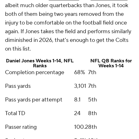
albeit much older quarterbacks than Jones, it took
both of them being two years removed from the
injury to be comfortable on the football field once
again. If Jones takes the field and performs similarly
diminished in 2026, that's enough to get the Colts
on this list.
Daniel Jones Weeks 1-14, NFL
NFL QB Ranks for
Ranks
Weeks 1-14
Completion percentage
68%
7th
Pass yards
3,101
7th
Pass yards per attempt
8.1
5th
Total TD
24
8th
Passer rating
100.2
8th