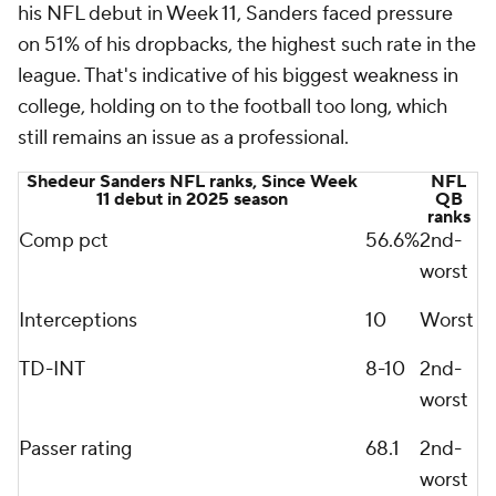
his NFL debut in Week 11, Sanders faced pressure
on 51% of his dropbacks, the highest such rate in the
league. That's indicative of his biggest weakness in
college, holding on to the football too long, which
still remains an issue as a professional.
Shedeur Sanders NFL ranks, Since Week
NFL
11 debut in 2025 season
QB
ranks
Comp pct
56.6%
2nd-
worst
Interceptions
10
Worst
TD-INT
8-10
2nd-
worst
Passer rating
68.1
2nd-
worst