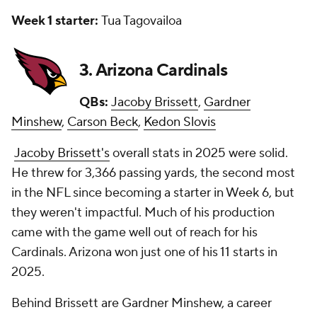
Week 1 starter:
Tua Tagovailoa
3. Arizona Cardinals
QBs:
Jacoby Brissett
,
Gardner
Minshew
,
Carson Beck
,
Kedon Slovis
Jacoby Brissett's
overall stats in 2025 were solid.
He threw for 3,366 passing yards, the second most
in the NFL since becoming a starter in Week 6, but
they weren't impactful. Much of his production
came with the game well out of reach for his
Cardinals. Arizona won just one of his 11 starts in
2025.
Behind Brissett are Gardner Minshew, a career