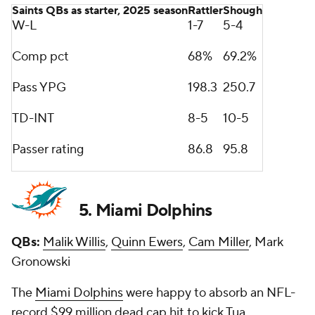
Saints QBs as starter, 2025 season
Rattler
Shough
W-L
1-7
5-4
Comp pct
68%
69.2%
Pass YPG
198.3
250.7
TD-INT
8-5
10-5
Passer rating
86.8
95.8
5. Miami Dolphins
QBs:
Malik Willis
,
Quinn Ewers
,
Cam Miller
, Mark
Gronowski
The
Miami Dolphins
were happy to absorb an NFL-
record $99 million dead cap hit to kick Tua