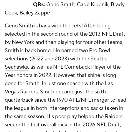
QBs:
Geno Smith
,
Cade Klubnik
,
Brady
Cook
,
Bailey Zappe
Geno Smith is back with the Jets! After being
selected in the second round of the 2013 NFL Draft
by New York and then playing for four other teams,
Smith is back home. He earned two Pro Bowl
selections (2022 and 2023) with the
Seattle
Seahawks
, as well as NFL Comeback Player of the
Year honors in 2022. However, that shine is long
gone for Smith. In just one season with the
Las
Vegas Raiders
, Smith became just the sixth
quarterback since the 1970 AFL/NFL merger to lead
the league in both interceptions and sacks taken in
the same season. His poor play helped the Raiders
secure the first overall pick in the 2026 NFL Draft,