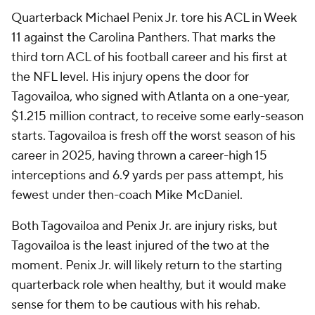
Quarterback Michael Penix Jr. tore his ACL in Week
11 against the Carolina Panthers. That marks the
third torn ACL of his football career and his first at
the NFL level. His injury opens the door for
Tagovailoa, who signed with Atlanta on a one-year,
$1.215 million contract, to receive some early-season
starts. Tagovailoa is fresh off the worst season of his
career in 2025, having thrown a career-high 15
interceptions and 6.9 yards per pass attempt, his
fewest under then-coach Mike McDaniel.
Both Tagovailoa and Penix Jr. are injury risks, but
Tagovailoa is the least injured of the two at the
moment. Penix Jr. will likely return to the starting
quarterback role when healthy, but it would make
sense for them to be cautious with his rehab.