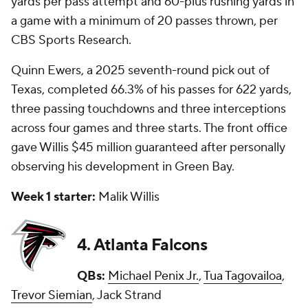
yards per pass attempt and 60-plus rushing yards in
a game with a minimum of 20 passes thrown, per
CBS Sports Research.
Quinn Ewers, a 2025 seventh-round pick out of
Texas, completed 66.3% of his passes for 622 yards,
three passing touchdowns and three interceptions
across four games and three starts. The front office
gave Willis $45 million guaranteed after personally
observing his development in Green Bay.
Week 1 starter:
Malik Willis
4. Atlanta Falcons
QBs:
Michael Penix Jr.
,
Tua Tagovailoa
,
Trevor Siemian
, Jack Strand