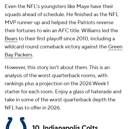
Even the NFL's youngsters like Maye have their
squads ahead of schedule. He finished as the NFL
MVP runner-up and helped the Patriots reverse
their fortunes to win an AFC title. Williams led the
Bears
to their first playoff since 2010, including a
wildcard round comeback victory against the
Green
Bay Packers
.
However, this story isn't about them. This is an
analysis of the worst quarterback rooms, with
rankings plus a projection on the 2026 Week 1
starter for each room. Enjoy a glass of haterade and
take in some of the worst quarterback depth the
NFL has to offer in 2026.
10. Indianapolis Colts