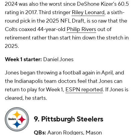
2024 was also the worst since DeShone Kizer's 60.5
rating in 2017. Third stringer
Riley Leonard
, a sixth-
round pick in the 2025 NFL Draft, is so raw that the
Colts coaxed 44-year-old
Philip Rivers
out of
retirement rather than start him down the stretch in
2025.
Week 1 starter:
Daniel Jones
Jones began throwing a football again in April, and
the Indianapolis team doctors feel that Jones can
return to play for Week 1,
ESPN reported
. If Jones is
cleared, he starts.
9. Pittsburgh Steelers
QBs:
Aaron Rodgers,
Mason