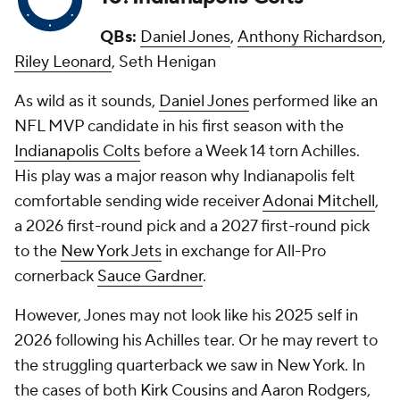
QBs:
Daniel Jones
,
Anthony Richardson
,
Riley Leonard
, Seth Henigan
As wild as it sounds,
Daniel Jones
performed like an
NFL MVP candidate in his first season with the
Indianapolis Colts
before a Week 14 torn Achilles.
His play was a major reason why Indianapolis felt
comfortable sending wide receiver
Adonai Mitchell
,
a 2026 first-round pick and a 2027 first-round pick
to the
New York Jets
in exchange for All-Pro
cornerback
Sauce Gardner
.
However, Jones may not look like his 2025 self in
2026 following his Achilles tear. Or he may revert to
the struggling quarterback we saw in New York. In
the cases of both
Kirk Cousins
and
Aaron Rodgers
,