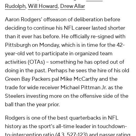
Rudolph
,
Will Howard
,
Drew Allar
Aaron Rodgers' offseason of deliberation before
deciding to continue his NFL career lasted shorter
than it ever has before. He officially re-signed with
Pittsburgh on Monday, which is in time for the 42-
year-old vet to participate in organized team
activities (OTAs) -- something he has opted out of
doing in the past. Perhaps he sees the hire of his old
Green Bay Packers pal Mike McCarthy and the
trade for wide receiver Michael Pittman Jr. as the
Steelers investing more on the offensive side of the
ball than the year prior.
Rodgers is one of the best quarterbacks in NFL
history as the sport's all-time leader in touchdown-
to-interception ratio (4.3, 527-123) and passer rating