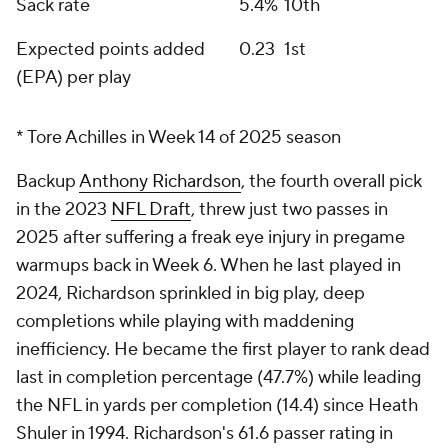
Sack rate
5.4%
10th
Expected points added
0.23
1st
(EPA) per play
* Tore Achilles in Week 14 of 2025 season
Backup
Anthony Richardson
, the fourth overall pick
in the 2023
NFL Draft
, threw just two passes in
2025 after suffering a freak eye injury in pregame
warmups back in Week 6. When he last played in
2024, Richardson sprinkled in big play, deep
completions while playing with maddening
inefficiency. He became the first player to rank dead
last in completion percentage (47.7%) while leading
the NFL in yards per completion (14.4) since Heath
Shuler in 1994. Richardson's 61.6 passer rating in