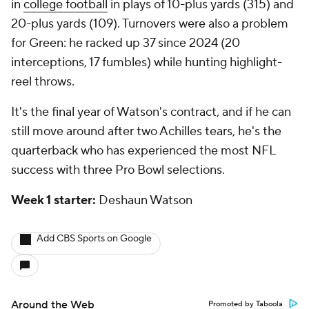
in
college football
in plays of 10-plus yards (315) and
20-plus yards (109). Turnovers were also a problem
for Green: he racked up 37 since 2024 (20
interceptions, 17 fumbles) while hunting highlight-
reel throws.
It's the final year of Watson's contract, and if he can
still move around after two Achilles tears, he's the
quarterback who has experienced the most NFL
success with three Pro Bowl selections.
Week 1 starter:
Deshaun Watson
Add CBS Sports on Google
Around the Web
Promoted by Taboola