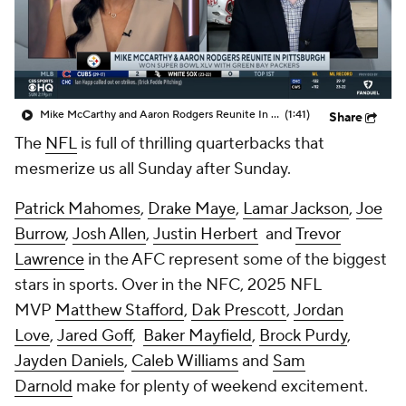
Mike McCarthy and Aaron Rodgers Reunite In Pittsburgh
(1:41)
Share
The
NFL
is full of thrilling quarterbacks that
mesmerize us all Sunday after Sunday.
Patrick Mahomes
,
Drake Maye
,
Lamar Jackson
,
Joe
Burrow
,
Josh Allen
,
Justin Herbert
and
Trevor
Lawrence
in the AFC represent some of the biggest
stars in sports. Over in the NFC, 2025 NFL
MVP
Matthew Stafford
,
Dak Prescott
,
Jordan
Love
,
Jared Goff
,
Baker Mayfield
,
Brock Purdy
,
Jayden Daniels
,
Caleb Williams
and
Sam
Darnold
make for plenty of weekend excitement.