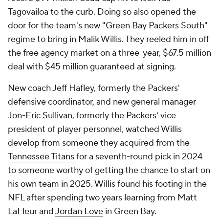
Tagovailoa to the curb. Doing so also opened the
door for the team's new "Green Bay Packers South"
regime to bring in Malik Willis. They reeled him in off
the free agency market on a three-year, $67.5 million
deal with $45 million guaranteed at signing.
New coach Jeff Hafley, formerly the Packers'
defensive coordinator, and new general manager
Jon-Eric Sullivan, formerly the Packers' vice
president of player personnel, watched Willis
develop from someone they acquired from the
Tennessee Titans
for a seventh-round pick in 2024
to someone worthy of getting the chance to start on
his own team in 2025. Willis found his footing in the
NFL after spending two years learning from Matt
LaFleur and
Jordan Love
in Green Bay.