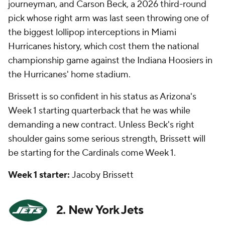
journeyman, and Carson Beck, a 2026 third-round
pick whose right arm was last seen throwing one of
the biggest lollipop interceptions in Miami
Hurricanes history, which cost them the national
championship game against the Indiana Hoosiers in
the Hurricanes' home stadium.
Brissett is so confident in his status as Arizona's
Week 1 starting quarterback that he was
while
demanding a new contract. Unless Beck's right
shoulder gains some serious strength, Brissett will
be starting for the Cardinals come Week 1.
Week 1 starter:
Jacoby Brissett
2. New York Jets