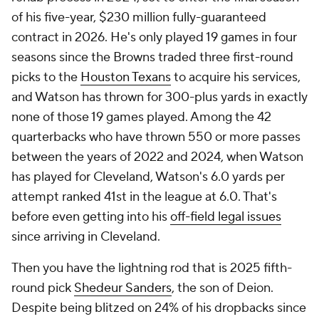
of his five-year, $230 million fully-guaranteed
contract in 2026. He's only played 19 games in four
seasons since the Browns traded three first-round
picks to the
Houston Texans
to acquire his services,
and Watson has thrown for 300-plus yards in exactly
none of those 19 games played. Among the 42
quarterbacks who have thrown 550 or more passes
between the years of 2022 and 2024, when Watson
has played for Cleveland, Watson's 6.0 yards per
attempt ranked 41st in the league at 6.0. That's
before even getting into his
off-field legal issues
since arriving in Cleveland.
Then you have the lightning rod that is 2025 fifth-
round pick
Shedeur Sanders
, the son of Deion.
Despite being blitzed on 24% of his dropbacks since