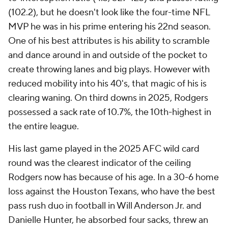
(102.2), but he doesn't look like the four-time NFL
MVP he was in his prime entering his 22nd season.
One of his best attributes is his ability to scramble
and dance around in and outside of the pocket to
create throwing lanes and big plays. However with
reduced mobility into his 40's, that magic of his is
clearing waning. On third downs in 2025, Rodgers
possessed a sack rate of 10.7%, the 10th-highest in
the entire league.
His last game played in the 2025 AFC wild card
round was the clearest indicator of the ceiling
Rodgers now has because of his age. In a 30-6 home
loss against the Houston Texans, who have the best
pass rush duo in football in Will Anderson Jr. and
Danielle Hunter, he absorbed four sacks, threw an