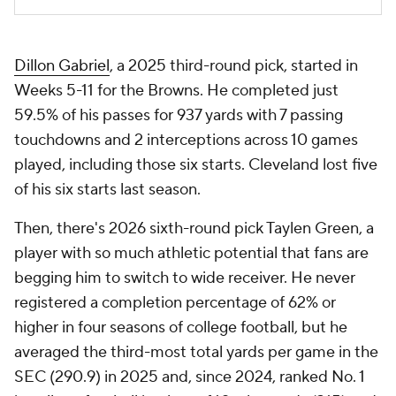
Dillon Gabriel
, a 2025 third-round pick, started in
Weeks 5-11 for the Browns. He completed just
59.5% of his passes for 937 yards with 7 passing
touchdowns and 2 interceptions across 10 games
played, including those six starts. Cleveland lost five
of his six starts last season.
Then, there's 2026 sixth-round pick Taylen Green, a
player with so much athletic potential that fans are
begging him to switch to wide receiver. He never
registered a completion percentage of 62% or
higher in four seasons of college football, but he
averaged the third-most total yards per game in the
SEC (290.9) in 2025 and, since 2024, ranked No. 1