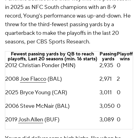
in 2025 as NFC South champions with an 8-9
record, Young's performance was up-and-down. He
threw for the third-fewest passing yards by a
quarterback to make the playoffs in the last 20
seasons, per CBS Sports Research.
Fewest passing yards by QB to reach
Passing
Playoff
playoffs, Last 20 seasons (min. 16 starts)
yards
wins
2012 Christian Ponder (MIN)
2,935
0
2008
Joe Flacco
(BAL)
2,971
2
2025 Bryce Young (CAR)
3,011
0
2006 Steve McNair (BAL)
3,050
0
2019
Josh Allen
(BUF)
3,089
0