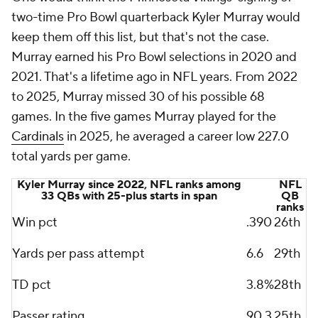
two-time Pro Bowl quarterback Kyler Murray would
keep them off this list, but that's not the case.
Murray earned his Pro Bowl selections in 2020 and
2021. That's a lifetime ago in NFL years. From 2022
to 2025, Murray missed 30 of his possible 68
games. In the five games Murray played for the
Cardinals
in 2025, he averaged a career low 227.0
total yards per game.
Kyler Murray since 2022, NFL ranks among
NFL
33 QBs with 25-plus starts in span
QB
ranks
Win pct
.390
26th
Yards per pass attempt
6.6
29th
TD pct
3.8%
28th
Passer rating
90.3
25th