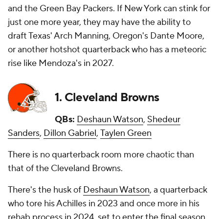
and the Green Bay Packers. If New York can stink for
just one more year, they may have the ability to
draft Texas' Arch Manning, Oregon's Dante Moore,
or another hotshot quarterback who has a meteoric
rise like Mendoza's in 2027.
1. Cleveland Browns
QBs:
Deshaun Watson
,
Shedeur
Sanders
,
Dillon Gabriel
,
Taylen Green
There is no quarterback room more chaotic than
that of the Cleveland Browns.
There's the husk of
Deshaun Watson
, a quarterback
who tore his Achilles in 2023 and once more in his
rehab process in 2024, set to enter the final season