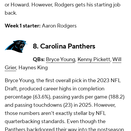
or Howard. However, Rodgers gets his starting job
back.
Week 1 starter:
Aaron Rodgers
8. Carolina Panthers
QBs:
Bryce Young
,
Kenny Pickett
,
Will
Grier
, Haynes King
Bryce Young, the first overall pick in the 2023 NFL
Draft, produced career highs in completion
percentage (63.6%), passing yards per game (188.2)
and passing touchdowns (23) in 2025. However,
those numbers aren't exactly stellar by NFL
quarterbacking standards. Even though the
Panthers backdoored their way into the postseason