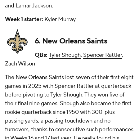
and Lamar Jackson.
Week 1 starter:
Kyler Murray
6. New Orleans Saints
QBs:
Tyler Shough
,
Spencer Rattler
,
Zach Wilson
The
New Orleans Saints
lost seven of their first eight
games in 2025 with Spencer Rattler at quarterback
before pivoting to Tyler Shough. They won five of
their final nine games. Shough also became the first
rookie quarterback since 1950 with 300-plus
passing yards, a passing touchdown and no
turnovers, thanks to consecutive such performances
in Weeks 16 and 17 last year. He really found his