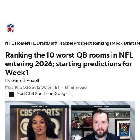
NFL News
Scores
Schedule
NFL Home
Standings
NFL Draft
Draft Tracker
Odds
Props
Prospect Rankings
Teams
Mock Drafts
N
Ranking the 10 worst QB rooms in NFL
Stats
Power Rankings
Video
entering 2026; starting predictions for
Week 1
NFL Draft
Super Bowl
Players
By
Garrett Podell
May 18, 2026
at 12:38 pm ET
•
13 min read
Injuries
Transactions
NFL Betting
Add CBS Sports on Google
Fantasy
Paramount +
NFL Shop