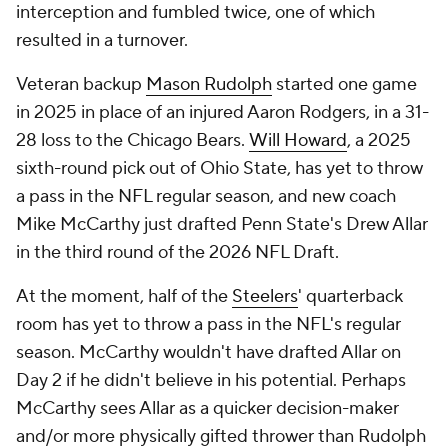
interception and fumbled twice, one of which
resulted in a turnover.
Veteran backup
Mason Rudolph
started one game
in 2025 in place of an injured Aaron Rodgers, in a 31-
28 loss to the Chicago Bears.
Will Howard
, a 2025
sixth-round pick out of Ohio State, has yet to throw
a pass in the NFL regular season, and new coach
Mike McCarthy just drafted Penn State's Drew Allar
in the third round of the 2026 NFL Draft.
At the moment, half of the
Steelers
' quarterback
room has yet to throw a pass in the NFL's regular
season. McCarthy wouldn't have drafted Allar on
Day 2 if he didn't believe in his potential. Perhaps
McCarthy sees Allar as a quicker decision-maker
and/or more physically gifted thrower than Rudolph