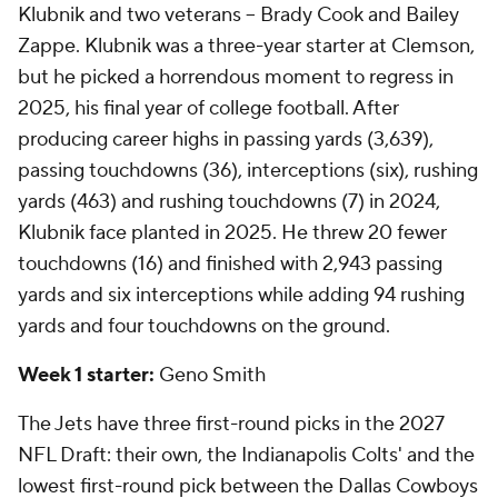
Klubnik and two veterans -- Brady Cook and Bailey
Zappe. Klubnik was a three-year starter at Clemson,
but he picked a horrendous moment to regress in
2025, his final year of college football. After
producing career highs in passing yards (3,639),
passing touchdowns (36), interceptions (six), rushing
yards (463) and rushing touchdowns (7) in 2024,
Klubnik face planted in 2025. He threw 20 fewer
touchdowns (16) and finished with 2,943 passing
yards and six interceptions while adding 94 rushing
yards and four touchdowns on the ground.
Week 1 starter:
Geno Smith
The Jets have three first-round picks in the 2027
NFL Draft: their own, the Indianapolis Colts' and the
lowest first-round pick between the Dallas Cowboys