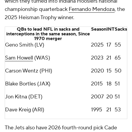
which they turned into Indiana Hoosiers national
championship quarterback
Fernando Mendoza
, the
2025 Heisman Trophy winner.
QBs to lead NFL in sacks and
Season
INT
Sacks
interceptions in the same season, Since
1970 merger
Geno Smith (LV)
2025
17
55
Sam Howell
(WAS)
2023
21
65
Carson Wentz (PHI)
2020
15
50
Blake Bortles (JAX)
2015
18
51
Jon Kitna (DET)
2007
20
51
Dave Kreig (ARI)
1995
21
53
The Jets also have 2026 fourth-round pick Cade