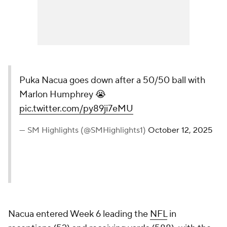
Puka Nacua goes down after a 50/50 ball with
Marlon Humphrey 😭
pic.twitter.com/py89ji7eMU
— SM Highlights (@SMHighlights1)
October 12, 2025
Nacua entered Week 6 leading the
NFL
in