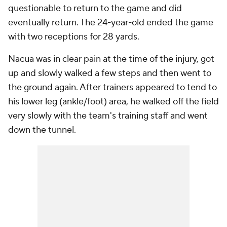
questionable to return to the game and did
eventually return. The 24-year-old ended the game
with two receptions for 28 yards.
Nacua was in clear pain at the time of the injury, got
up and slowly walked a few steps and then went to
the ground again. After trainers appeared to tend to
his lower leg (ankle/foot) area, he walked off the field
very slowly with the team's training staff and went
down the tunnel.