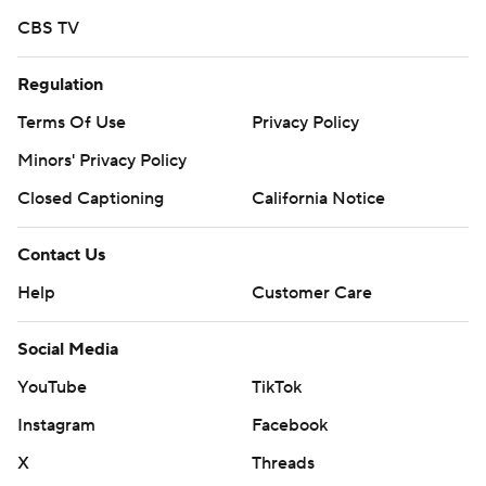
CBS TV
Regulation
Terms Of Use
Privacy Policy
Minors' Privacy Policy
Closed Captioning
California Notice
Contact Us
Help
Customer Care
Social Media
YouTube
TikTok
Instagram
Facebook
X
Threads