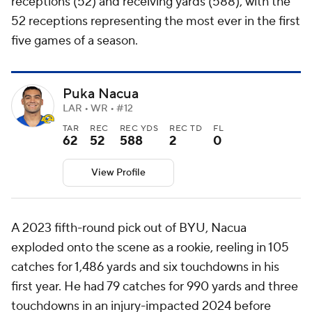
receptions (52) and receiving yards (588), with the
52 receptions representing the most ever in the first
five games of a season.
Puka Nacua
LAR • WR • #12
TAR
REC
REC YDS
REC TD
FL
62
52
588
2
0
View Profile
A 2023 fifth-round pick out of BYU, Nacua
exploded onto the scene as a rookie, reeling in 105
catches for 1,486 yards and six touchdowns in his
first year. He had 79 catches for 990 yards and three
touchdowns in an injury-impacted 2024 before