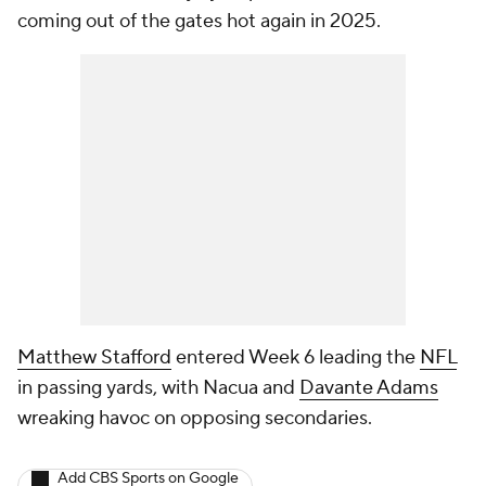
coming out of the gates hot again in 2025.
Matthew Stafford
entered Week 6 leading the
NFL
in passing yards, with Nacua and
Davante Adams
wreaking havoc on opposing secondaries.
Add CBS Sports on Google