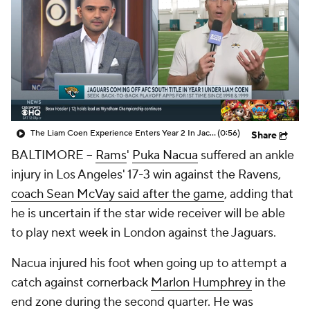
The Liam Coen Experience Enters Year 2 In Jacksonville
(0:56)
Share
BALTIMORE --
Rams
'
Puka Nacua
suffered an ankle
injury in Los Angeles' 17-3 win against the Ravens,
coach Sean McVay said after the game
, adding that
he is uncertain if the star wide receiver will be able
to play next week in London against the Jaguars.
Nacua injured his foot when going up to attempt a
catch against cornerback
Marlon Humphrey
in the
end zone during the second quarter. He was