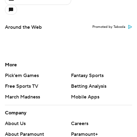
Around the Web
Promoted by Taboola
More
Pick'em Games
Fantasy Sports
Free Sports TV
Betting Analysis
March Madness
Mobile Apps
Company
About Us
Careers
About Paramount
Paramount+