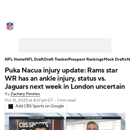
NFL News
Scores
Schedule
Standings
Odds
Props
Teams
Stats
Power Rankings
Video
NFL Home
NFL Draft
Draft Tracker
Prospect Rankings
Mock Drafts
N
Puka Nacua injury update: Rams star
NFL Draft
Super Bowl
Players
WR has an ankle injury, status vs.
Injuries
Transactions
NFL Betting
Jaguars next week in London uncertain
By
Zachary Pereles
Fantasy
Paramount +
NFL Shop
Oct 12, 2025
at 4:37 pm ET
•
1 min read
Add CBS Sports on Google