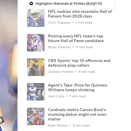
Highlights: Nationals at Phillies (8/6)
(1:13)
NFL rookies who resemble Hall of
Famers from 2025 class
Chris Trapasso
3 min read
Picking every NFL team's top
future Hall of Fame candidate
Bryan DeArdo
11 min read
CBS Sports' top 10 offensive and
defensive play-callers
Zachary Pereles
8 min read
Agent's Take: Price for Quinnen
Williams keeps climbing
Joel Corry
7 min read
Cardinals rookie Carson Beck's
stunning debut might not even
matter
Ryan Wilson
8 min read