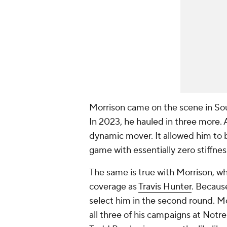
Morrison came on the scene in Sou
In 2023, he hauled in three more.
dynamic mover. It allowed him to br
game with essentially zero stiffnes
The same is true with Morrison, w
coverage as
Travis Hunter
. Because
select him in the second round. Mo
all three of his campaigns at Not