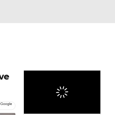
Watch
Fantasy
Betting
eo
FL Shop
ave
 Google