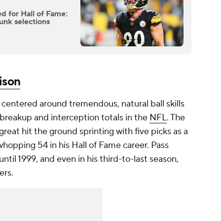
d for Hall of Fame:
unk selections
ison
centered around tremendous, natural ball skills
 breakup and interception totals in the
NFL
. The
great hit the ground sprinting with five picks as a
 whopping 54 in his Hall of Fame career. Pass
ntil 1999, and even in his third-to-last season,
ers.