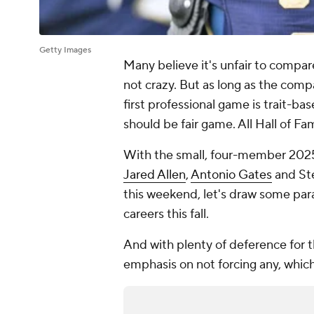
Getty Images
Many believe it's unfair to compa
not crazy. But as long as the comp
first professional game is trait-bas
should be fair game. All Hall of F
With the small, four-member 2025 H
Jared Allen
,
Antonio Gates
and Ste
this weekend, let's draw some para
careers this fall.
And with plenty of deference for t
emphasis on not forcing any, whic