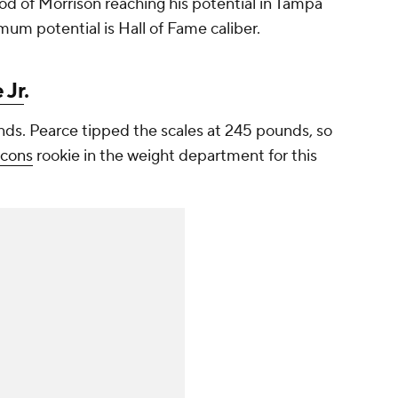
od of Morrison reaching his potential in Tampa
mum potential is Hall of Fame caliber.
 Jr
.
ds. Pearce tipped the scales at 245 pounds, so
lcons
rookie in the weight department for this