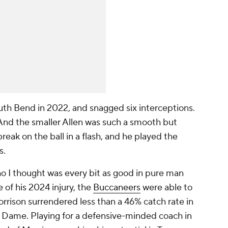
th Bend in 2022, and snagged six interceptions.
 And the smaller Allen was such a smooth but
eak on the ball in a flash, and he played the
s.
ho I thought was every bit as good in pure man
 of his 2024 injury, the
Buccaneers
were able to
rrison surrendered less than a 46% catch rate in
re Dame. Playing for a defensive-minded coach in