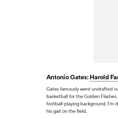
Antonio Gates:
Harold Fa
Gates famously went undrafted out
basketball for the Golden Flashes. 
football-playing background, I'm d
his gait on the field.