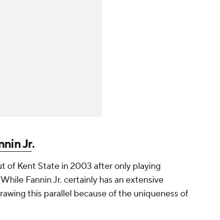
nnin Jr
.
 of Kent State in 2003 after only playing
While Fannin Jr. certainly has an extensive
rawing this parallel because of the uniqueness of