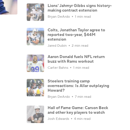
Lions' Jahmyr Gibbs signs history-
making contract extension
Bryan DeArdo
1 min read
Colts, Jonathan Taylor agree to
reported two-year, $44M
extension
Jared Dubin
2 min read
Aaron Donald fuels NFL return
buzz with Rams workout
Carter Bahns
1 min read
Steelers training camp
overreactions: Is Allar outplaying
Howard?
Bryan DeArdo
7 min read
Hall of Fame Game: Carson Beck
and other key players to watch
Josh Edwards
4 min read