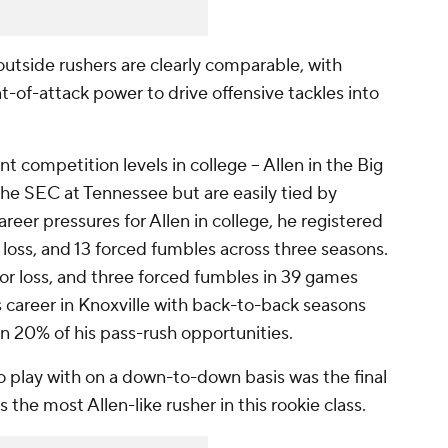
 outside rushers are clearly comparable, with
-of-attack power to drive offensive tackles into
 competition levels in college -- Allen in the Big
the SEC at Tennessee but are easily tied by
reer pressures for Allen in college, he registered
r loss, and 13 forced fumbles across three seasons.
for loss, and three forced fumbles in 39 games
 career in Knoxville with back-to-back seasons
n 20% of his pass-rush opportunities.
o play with on a down-to-down basis was the final
s the most Allen-like rusher in this rookie class.