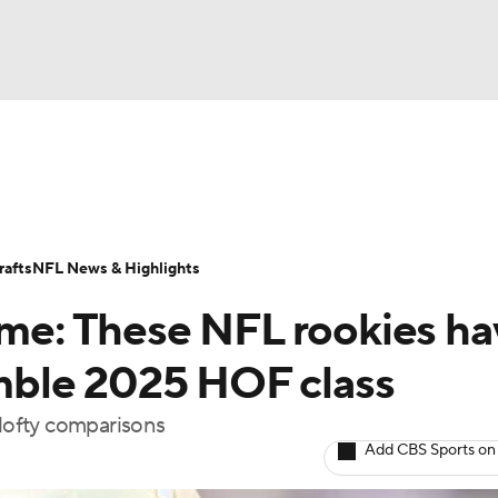
BA
Odds
Props
Teams
Stats
Power Rankings
Vid
NHL
Transactions
NFL Betting
Fantasy
Paramount +
N
afts
NFL News & Highlights
CAR
Fame: These NFL rookies h
ympics
semble 2025 HOF class
 lofty comparisons
MLV
Add CBS Sports on