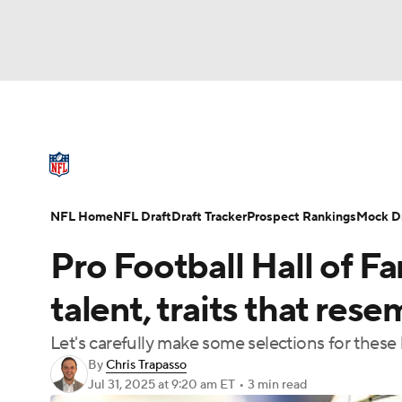
NFL
NCAA FB
Golf
MLB
UFC
N
NFL News
Scores
Schedule
Standings
Soccer
WNBA
NCAA BB
NCAA WBB
NFL Draft
Super Bowl
Players
Injuries
NFL Home
NFL Draft
Draft Tracker
Prospect Rankings
Mock Dr
Champions League
WWE
Boxing
NAS
Pro Football Hall of 
Motor Sports
NWSL
Tennis
BIG3
Ol
talent, traits that re
Let's carefully make some selections for these
Podcasts
Prediction
Shop
PBR
By
Chris Trapasso
Jul 31, 2025
at 9:20 am ET
•
3 min read
3ICE
Play Golf