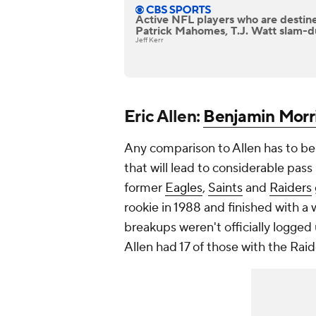
Active NFL players who are destine
Patrick Mahomes, T.J. Watt slam-d
Jeff Kerr
Eric Allen:
Benjamin Morr
Any comparison to Allen has to be 
that will lead to considerable pass
former
Eagles
,
Saints
and
Raiders
rookie in 1988 and finished with a
breakups weren't officially logged u
Allen had 17 of those with the Raid