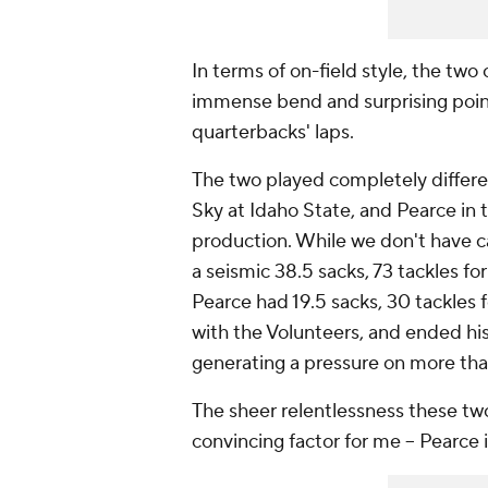
In terms of on-field style, the two
immense bend and surprising point
quarterbacks' laps.
The two played completely different
Sky at Idaho State, and Pearce in 
production. While we don't have ca
a seismic 38.5 sacks, 73 tackles fo
Pearce had 19.5 sacks, 30 tackles 
with the Volunteers, and ended his
generating a pressure on more tha
The sheer relentlessness these tw
convincing factor for me -- Pearce i