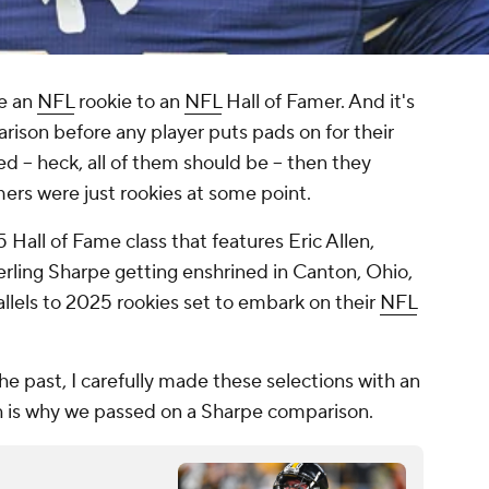
re an
NFL
rookie to an
NFL
Hall of Famer. And it's
arison before any player puts pads on for their
ed -- heck, all of them should be -- then they
amers were just rookies at some point.
all of Fame class that features Eric Allen,
rling Sharpe getting enshrined in Canton, Ohio,
llels to 2025 rookies set to embark on their
NFL
he past, I carefully made these selections with an
h is why we passed on a Sharpe comparison.