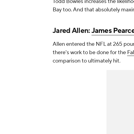
Todd Bowles increases the likeliho
Bay too. And that absolutely maxi
Jared Allen:
James Pearce
Allen entered the NFL at 265 poun
there's work to be done for the
Fa
comparison to ultimately hit.