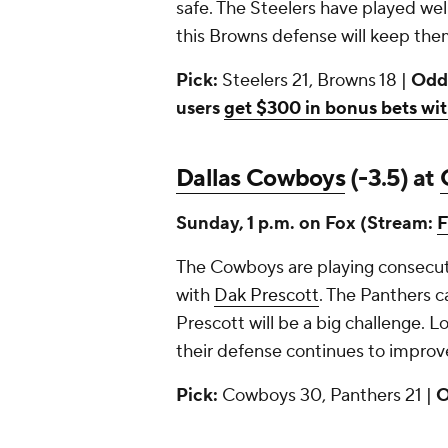
safe. The Steelers have played well
this Browns defense will keep them
Pick:
Steelers 21, Browns 18 |
Odd
users
get $300 in bonus bets wit
Dallas Cowboys
(-3.5) at
Sunday, 1 p.m. on Fox (Stream:
F
The Cowboys are playing consecuti
with
Dak Prescott
. The Panthers 
Prescott will be a big challenge. L
their defense continues to improve
Pick:
Cowboys 30, Panthers 21 |
O