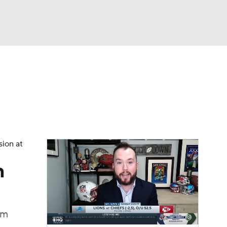
Watch
Fantasy
Betting
eo
FL Shop
sion at
n
am