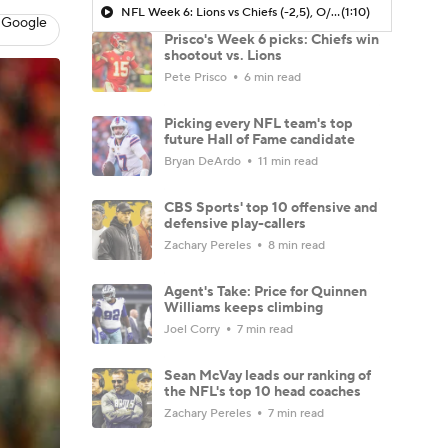
NFL Week 6: Lions vs Chiefs (-2,5), O/U 52.5
(1:10)
 Google
Prisco's Week 6 picks: Chiefs win
shootout vs. Lions
Pete Prisco
6 min read
Picking every NFL team's top
future Hall of Fame candidate
Bryan DeArdo
11 min read
CBS Sports' top 10 offensive and
defensive play-callers
Zachary Pereles
8 min read
Agent's Take: Price for Quinnen
Williams keeps climbing
Joel Corry
7 min read
Sean McVay leads our ranking of
the NFL's top 10 head coaches
Zachary Pereles
7 min read