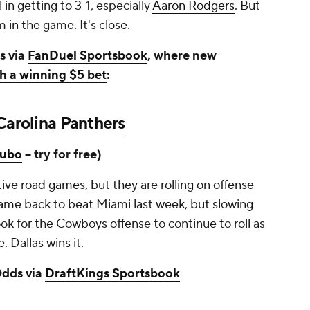
 in getting to 3-1, especially
Aaron Rodgers
. But
 in the game. It's close.
s via
FanDuel Sportsbook
, where new
h a winning $5 bet
:
Carolina Panthers
ubo
-- try for free)
ve road games, but they are rolling on offense
came back to beat Miami last week, but slowing
ook for the Cowboys offense to continue to roll as
. Dallas wins it.
dds via
DraftKings Sportsbook