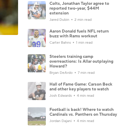
Colts, Jonathan Taylor agree to
reported two-year, $44M
extension
Jared Dubin
2 min read
Aaron Donald fuels NFL return
buzz with Rams workout
Carter Bahns
1 min read
Steelers training camp
overreactions: Is Allar outplaying
Howard?
Bryan DeArdo
7 min read
Hall of Fame Game: Carson Beck
and other key players to watch
Josh Edwards
4 min read
Football is back! Where to watch
Cardinals vs. Panthers on Thursday
Jordan Dajani
4 min read