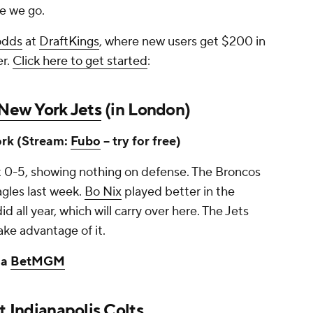
re we go.
odds
at
DraftKings
, where new users get $200 in
er.
Click here to get started
:
New York Jets
(in London)
rk (Stream:
Fubo
-- try for free)
at 0-5, showing nothing on defense. The Broncos
agles last week.
Bo Nix
played better in the
d all year, which will carry over here. The Jets
ake advantage of it.
ia
BetMGM
at
Indianapolis Colts