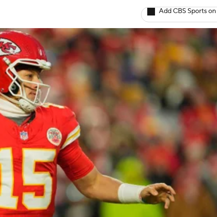
Add CBS Sports on