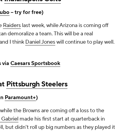
ubo
-- try for free)
he
Raiders
last week, while Arizona is coming off
an demoralize a team. This will be a real
and I think
Daniel Jones
will continue to play well.
 via
Caesars Sportsbook
at
Pittsburgh Steelers
on
Paramount+
)
 while the Browns are coming off a loss to the
n Gabriel
made his first start at quarterback in
, but didn't roll up big numbers as they played it