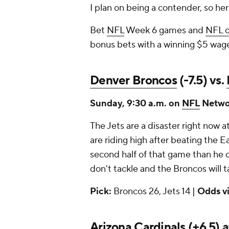
I plan on being a contender, so he
Bet
NFL
Week 6 games and
NFL 
bonus bets with a winning $5 wag
Denver Broncos
(-7.5) vs.
Sunday, 9:30 a.m. on
NFL
Netwo
The Jets are a disaster right now 
are riding high after beating the E
second half of that game than he di
don't tackle and the Broncos will t
Pick:
Broncos 26, Jets 14 |
Odds v
Arizona Cardinals
(+6.5) 