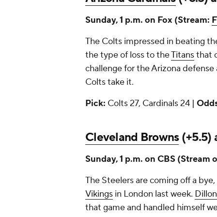
Sunday, 1 p.m. on Fox (Stream:
F
The Colts impressed in beating t
the type of loss to the
Titans
that c
challenge for the Arizona defense 
Colts take it.
Pick:
Colts 27, Cardinals 24 |
Odds
Cleveland Browns
(+5.5) 
Sunday, 1 p.m. on CBS (Stream 
The Steelers are coming off a bye,
Vikings
in London last week.
Dillo
that game and handled himself well