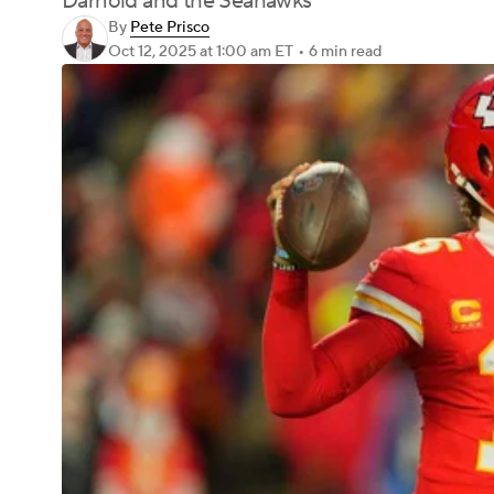
Darnold and the Seahawks
By
Pete Prisco
Oct 12, 2025
at 1:00 am ET
•
6 min read