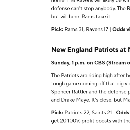
home. The Ravens will likely be w
defense can't stop anybody. The R
but will here. Rams take it.
Pick:
Rams 31, Ravens 17 |
Odds v
New England Patriots
at 
Sunday, 1 p.m. on CBS (Stream 
The Patriots are riding high after 
tough game coming off that big vic
Spencer Rattler
and the defense pla
and
Drake Maye
. It's close, but Ma
Pick:
Patriots 22, Saints 21 |
Odds
get
20 100% profit boosts with 