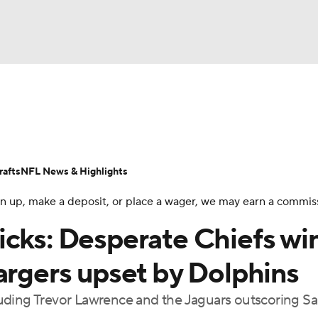
BA
Odds
Props
Teams
Stats
Power Rankings
Vid
NHL
Transactions
NFL Betting
Fantasy
Paramount +
N
afts
NFL News & Highlights
CAR
 sign up, make a deposit, or place a wager, we may earn a commis
ympics
icks: Desperate Chiefs wi
argers upset by Dolphins
MLV
ncluding Trevor Lawrence and the Jaguars outscoring S