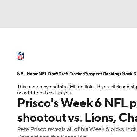
NFL
NCAA FB
Golf
MLB
UFC
N
NFL News
Scores
Schedule
Standings
Soccer
WNBA
NCAA BB
NCAA WBB
NFL Draft
Super Bowl
Players
Injuries
NFL Home
NFL Draft
Draft Tracker
Prospect Rankings
Mock Dr
Champions League
WWE
Boxing
NAS
This page may contain affiliate links. If you click and
no additional cost to you.
Motor Sports
NWSL
Tennis
BIG3
Ol
Prisco's Week 6 NFL p
shootout vs. Lions, Ch
Podcasts
Prediction
Shop
PBR
Pete Prisco reveals all of his Week 6 picks, i
3ICE
Play Golf