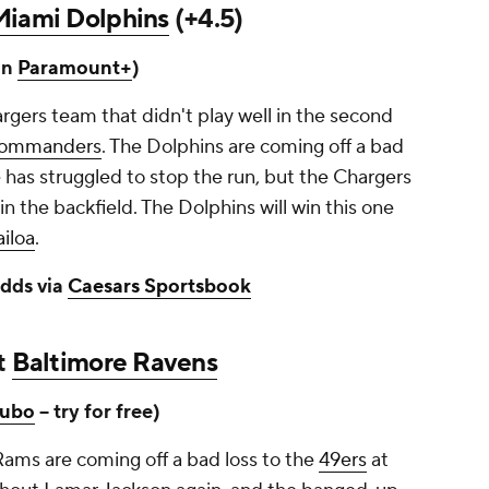
Miami Dolphins
(+4.5)
on
Paramount+
)
hargers team that didn't play well in the second
ommanders
. The Dolphins are coming off a bad
e has struggled to stop the run, but the Chargers
 in the backfield. The Dolphins will win this one
iloa
.
dds via
Caesars Sportsbook
at
Baltimore Ravens
ubo
-- try for free)
Rams are coming off a bad loss to the
49ers
at