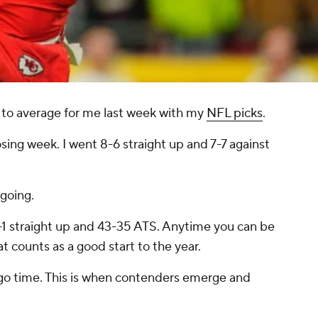
 to average for me last week with my
NFL picks
.
osing week. I went 8-6 straight up and 7-7 against
 going.
1 straight up and 43-35 ATS. Anytime you can be
t counts as a good start to the year.
 go time. This is when contenders emerge and