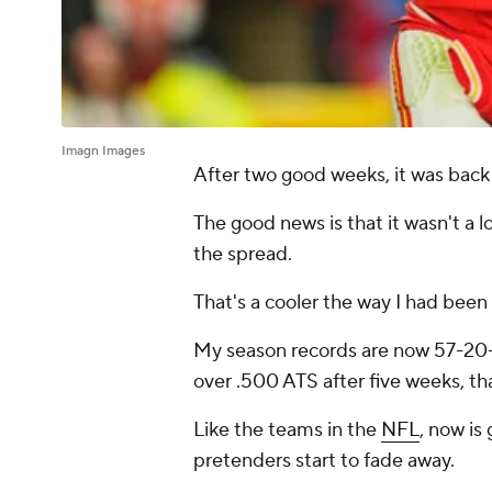
Imagn Images
After two good weeks, it was back
The good news is that it wasn't a l
the spread.
That's a cooler the way I had been
My season records are now 57-20-
over .500 ATS after five weeks, tha
Like the teams in the
NFL
, now is
pretenders start to fade away.