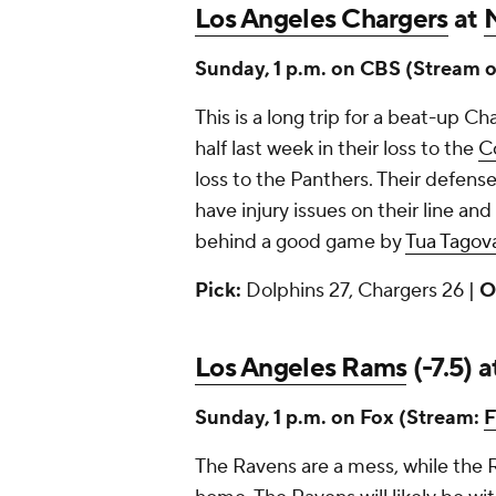
Los Angeles Chargers
at
Sunday, 1 p.m. on CBS (Stream 
This is a long trip for a beat-up C
half last week in their loss to the
C
loss to the Panthers. Their defens
have injury issues on their line and
behind a good game by
Tua Tagova
Pick:
Dolphins 27, Chargers 26 |
O
Los Angeles Rams
(-7.5) 
Sunday, 1 p.m. on Fox (Stream:
F
The Ravens are a mess, while the 