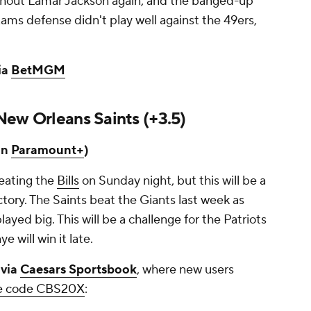
ithout Lamar Jackson again, and the banged-up
ams defense didn't play well against the 49ers,
ia
BetMGM
New Orleans Saints (+3.5)
on
Paramount+
)
beating the
Bills
on Sunday night, but this will be a
tory. The Saints beat the Giants last week as
yed big. This will be a challenge for the Patriots
ye will win it late.
 via
Caesars Sportsbook
, where new users
the code CBS20X
: