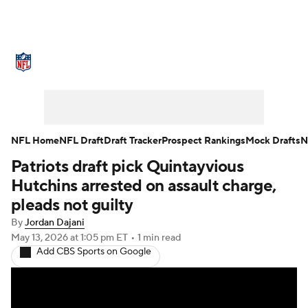
NFL News
Scores
Schedule
Standings
Odds
Props
Teams
Stats
Power Rankings
Video
NFL Home
NFL Draft
Draft Tracker
Prospect Rankings
Mock Drafts
N
Patriots draft pick Quintayvious
NFL Draft
Super Bowl
Players
Hutchins arrested on assault charge,
Injuries
Transactions
NFL Betting
pleads not guilty
By
Jordan Dajani
Fantasy
Paramount +
NFL Shop
May 13, 2026
at 1:05 pm ET
•
1 min read
Add CBS Sports on Google