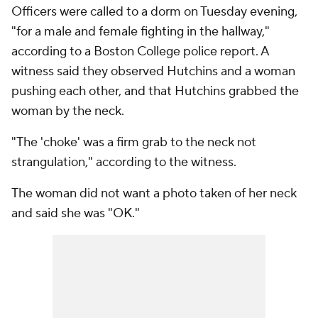
Officers were called to a dorm on Tuesday evening,
"for a male and female fighting in the hallway,"
according to a Boston College police report. A
witness said they observed Hutchins and a woman
pushing each other, and that Hutchins grabbed the
woman by the neck.
"The 'choke' was a firm grab to the neck not
strangulation," according to the witness.
The woman did not want a photo taken of her neck
and said she was "OK."