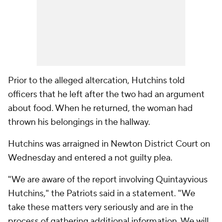
Prior to the alleged altercation, Hutchins told
officers that he left after the two had an argument
about food. When he returned, the woman had
thrown his belongings in the hallway.
Hutchins was arraigned in Newton District Court on
Wednesday and entered a not guilty plea.
"We are aware of the report involving Quintayvious
Hutchins," the Patriots said in a statement. "We
take these matters very seriously and are in the
process of gathering additional information. We will