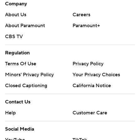
Company
About Us
Careers
About Paramount
Paramount+
CBS TV
Regulation
Terms Of Use
Privacy Policy
Minors' Privacy Policy
Your Privacy Choices
Closed Captioning
California Notice
Contact Us
Help
Customer Care
Social Media