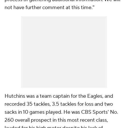
not have further comment at this time."
Hutchins was a team captain for the Eagles, and
recorded 35 tackles, 3.5 tackles for loss and two
sacks in 10 games played. He was CBS Sports' No.
260 overall prospect in this most recent class,