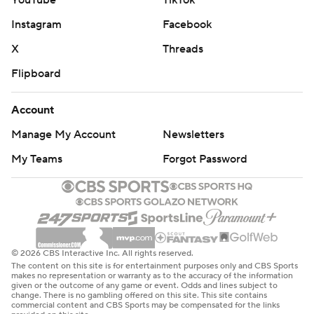
YouTube
TikTok
Instagram
Facebook
X
Threads
Flipboard
Account
Manage My Account
Newsletters
My Teams
Forgot Password
© 2026 CBS Interactive Inc. All rights reserved.
The content on this site is for entertainment purposes only and CBS Sports
makes no representation or warranty as to the accuracy of the information
given or the outcome of any game or event. Odds and lines subject to
change. There is no gambling offered on this site. This site contains
commercial content and CBS Sports may be compensated for the links