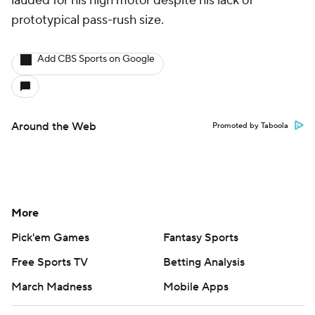
lauded for his high motor despite his lack of
prototypical pass-rush size.
Add CBS Sports on Google
Around the Web
Promoted by Taboola
More
Pick'em Games
Fantasy Sports
Free Sports TV
Betting Analysis
March Madness
Mobile Apps