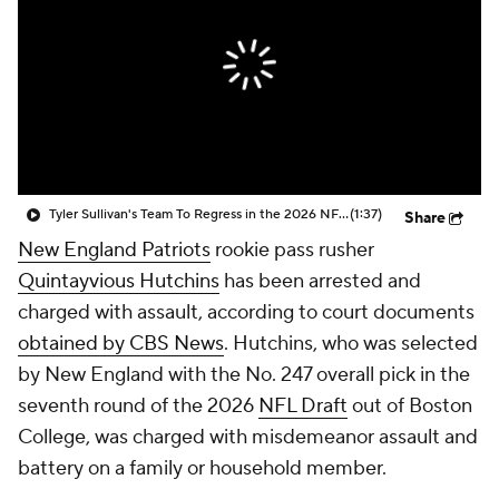
Tyler Sullivan's Team To Regress in the 2026 NFL Season
(1:37)
Share
New England Patriots
rookie pass rusher
Quintayvious Hutchins
has been arrested and
charged with assault, according to court documents
obtained by CBS News
. Hutchins, who was selected
by New England with the No. 247 overall pick in the
seventh round of the 2026
NFL Draft
out of Boston
College, was charged with misdemeanor assault and
battery on a family or household member.