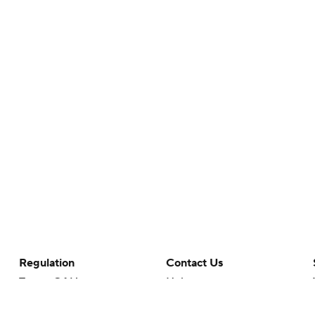
Regulation
Contact Us
Terms Of Use
Help
Privacy Policy
Customer Care
Minors' Privacy Policy