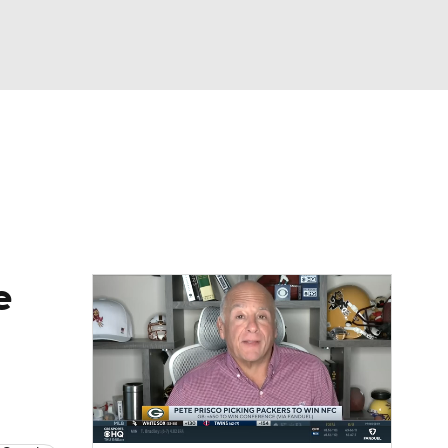
Watch
Fantasy
Betting
eo
FL Shop
e