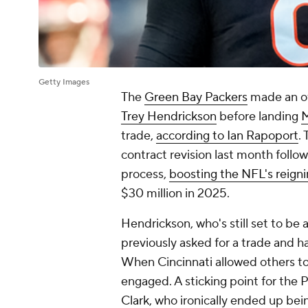
Getty Images
The
Green Bay Packers
made an of
Trey Hendrickson
before landing
M
trade,
according to Ian Rapoport
.
contract revision last month follo
process,
boosting the NFL's reigni
$30 million in 2025.
Hendrickson, who's still set to be 
previously asked for a trade and ha
When Cincinnati allowed others to
engaged. A sticking point for the 
Clark
, who ironically ended up be