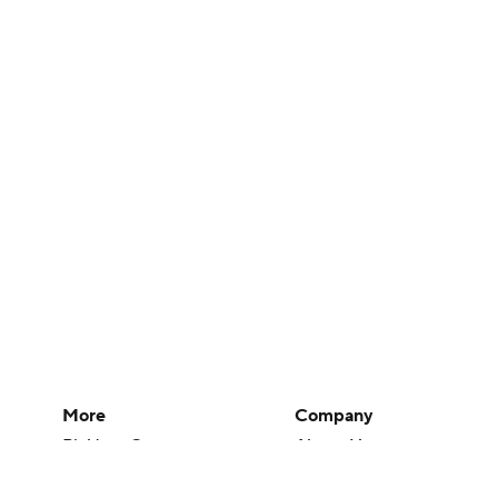
More
Company
Pick'em Games
About Us
Fantasy Sports
Careers
Free Sports TV
About Paramount