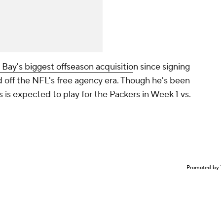
Bay's biggest offseason acquisitio
n since signing
d off the NFL's free agency era. Though he's been
 is expected to play for the Packers in Week 1 vs.
Promoted by 