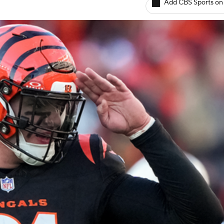
Add CBS Sports on