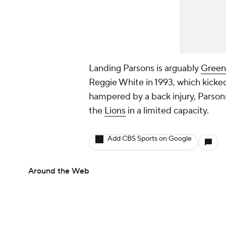
Landing Parsons is arguably
Green 
Reggie White in 1993, which kicke
hampered by a back injury, Parsons
the
Lions
in a limited capacity.
Add CBS Sports on Google
Around the Web