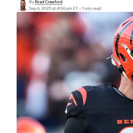
By
Brad Crawford
Sep 6, 2025
at 4:06 pm ET
•
1 min read