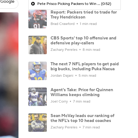
 Google
Pete Prisco Picking Packers to Win NFC
(0:52)
Report: Packers tried to trade for
Trey Hendrickson
Brad Crawford
1 min read
CBS Sports' top 10 offensive and
defensive play-callers
Zachary Pereles
8 min read
The next 7 NFL players to get paid
big bucks, including Puka Nacua
Jordan Dajani
5 min read
Agent's Take: Price for Quinnen
Williams keeps climbing
Joel Corry
7 min read
Sean McVay leads our ranking of
the NFL's top 10 head coaches
Zachary Pereles
7 min read