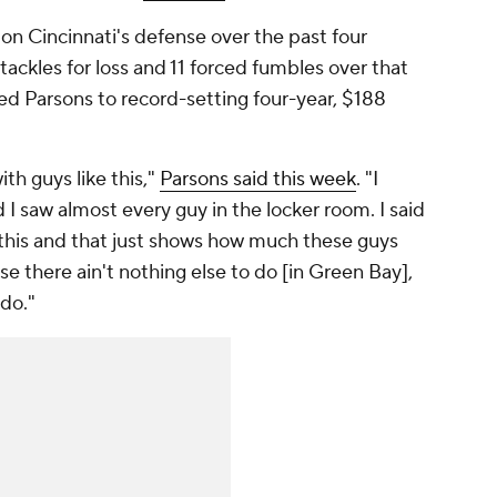
on Cincinnati's defense over the past four
 tackles for loss and 11 forced fumbles over that
ed Parsons to record-setting four-year, $188
ith guys like this,"
Parsons said this week
. "I
I saw almost every guy in the locker room. I said
en this and that just shows how much these guys
e there ain't nothing else to do [in Green Bay],
 do."