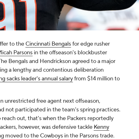
fer to the
Cincinnati Bengals
for edge rusher
icah Parsons
in the offseason's blockbuster
 The Bengals and Hendrickson agreed to a major
wing a lengthy and contentious deliberation
ng sacks leader's annual salary
from $14 million to
an unrestricted free agent next offseason,
d not participated in the team's spring practices.
 reach out, that's when the Packers reportedly
Packers, however, was defensive tackle
Kenny
ing moved to the
Cowboys
in the Parsons trade.