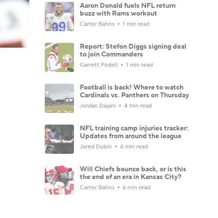
Aaron Donald fuels NFL return
buzz with Rams workout
Carter Bahns
1 min read
Report: Stefon Diggs signing deal
to join Commanders
Garrett Podell
1 min read
Football is back! Where to watch
Cardinals vs. Panthers on Thursday
Jordan Dajani
4 min read
NFL training camp injuries tracker:
Updates from around the league
Jared Dubin
6 min read
Will Chiefs bounce back, or is this
the end of an era in Kansas City?
Carter Bahns
6 min read