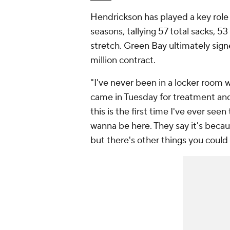
Hendrickson has played a key role 
seasons, tallying 57 total sacks, 53
stretch. Green Bay ultimately sign
million contract.
"I've never been in a locker room w
came in Tuesday for treatment and 
this is the first time I've ever se
wanna be here. They say it's becaus
but there's other things you could