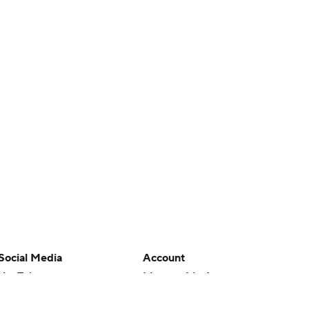
Social Media
Account
YouTube
Manage My Account
TikTok
Newsletters
Instagram
My Teams