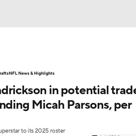
BA
Odds
Props
Teams
Stats
Power Rankings
Vid
NHL
Transactions
NFL Betting
Fantasy
Paramount +
N
afts
NFL News & Highlights
CAR
rickson in potential trad
ympics
anding Micah Parsons, per
MLV
perstar to its 2025 roster