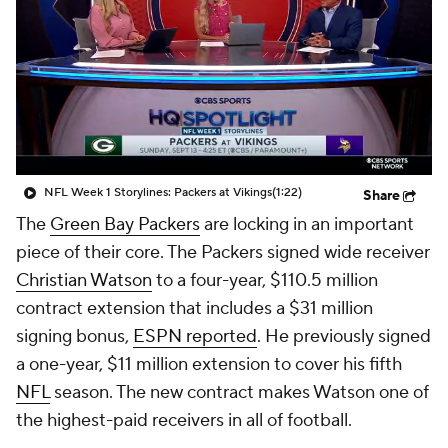
NFL Week 1 Storylines: Packers at Vikings
(1:22)
Share
The
Green Bay Packers
are locking in an important
piece of their core. The Packers signed wide receiver
Christian Watson
to a four-year, $110.5 million
contract extension that includes a $31 million
signing bonus,
ESPN reported
. He previously signed
a one-year, $11 million extension to cover his fifth
NFL
season. The new contract makes Watson one of
the highest-paid receivers in all of football.