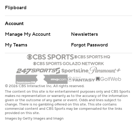
Flipboard
Account
Manage My Account
Newsletters
My Teams
Forgot Password
© 2026 CBS Interactive Inc. All rights reserved.
The content on this site is for entertainment purposes only and CBS Sports
makes no representation or warranty as to the accuracy of the information
given or the outcome of any game or event. Odds and lines subject to
change. There is no gambling offered on this site. This site contains
commercial content and CBS Sports may be compensated for the links
provided on this site.
Images by Getty Images and Imagn