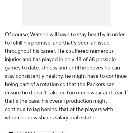
Of course, Watson will have to stay healthy in order
to fulfill his promise, and that's been an issue
throughout his career. He's suffered numerous
injuries and has played in only 48 of 68 possible
games to date. Unless and until he proves he can
stay consistently healthy, he might have to continue
being part of a rotation so that the Packers can
ensure he doesn't take on too much wear and tear. If
that's the case, his overall production might
continue to lag behind that of the players with
whom he now shares salary real estate.