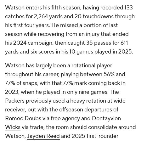
Watson enters his fifth season, having recorded 133
catches for 2,264 yards and 20 touchdowns through
his first four years. He missed a portion of last
season while recovering from an injury that ended
his 2024 campaign, then caught 35 passes for 611
yards and six scores in his 10 games played in 2025.
Watson has largely been a rotational player
throughout his career, playing between 56% and
77% of snaps, with that 77% mark coming back in
2023, when he played in only nine games. The
Packers previously used a heavy rotation at wide
receiver, but with the offseason departures of
Romeo Doubs
via free agency and
Dontayvion
Wicks
via trade, the room should consolidate around
Watson,
Jayden Reed
and 2025 first-rounder