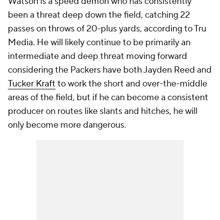
Watson is a speed demon who has consistently
been a threat deep down the field, catching 22
passes on throws of 20-plus yards, according to Tru
Media. He will likely continue to be primarily an
intermediate and deep threat moving forward
considering the Packers have both Jayden Reed and
Tucker Kraft
to work the short and over-the-middle
areas of the field, but if he can become a consistent
producer on routes like slants and hitches, he will
only become more dangerous.