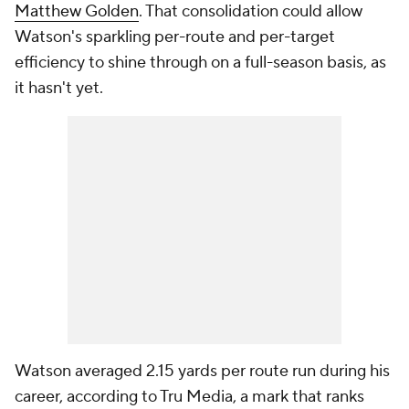
Matthew Golden
. That consolidation could allow
Watson's sparkling per-route and per-target
efficiency to shine through on a full-season basis, as
it hasn't yet.
Watson averaged 2.15 yards per route run during his
career, according to Tru Media, a mark that ranks