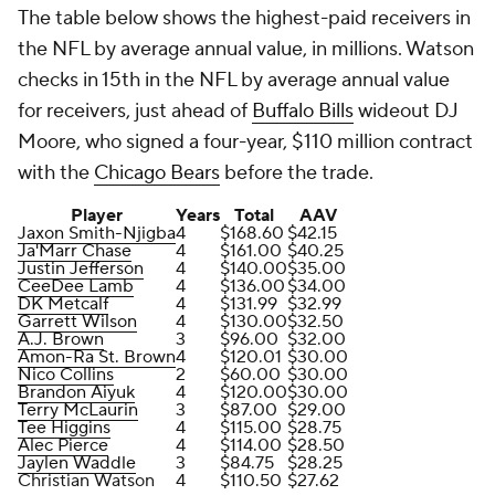
The table below shows the highest-paid receivers in
the NFL by average annual value, in millions. Watson
checks in 15th in the NFL by average annual value
for receivers, just ahead of
Buffalo Bills
wideout DJ
Moore, who signed a four-year, $110 million contract
with the
Chicago Bears
before the trade.
Player
Years
Total
AAV
Jaxon Smith-Njigba
4
$168.60
$42.15
Ja'Marr Chase
4
$161.00
$40.25
Justin Jefferson
4
$140.00
$35.00
CeeDee Lamb
4
$136.00
$34.00
DK Metcalf
4
$131.99
$32.99
Garrett Wilson
4
$130.00
$32.50
A.J. Brown
3
$96.00
$32.00
Amon-Ra St. Brown
4
$120.01
$30.00
Nico Collins
2
$60.00
$30.00
Brandon Aiyuk
4
$120.00
$30.00
Terry McLaurin
3
$87.00
$29.00
Tee Higgins
4
$115.00
$28.75
Alec Pierce
4
$114.00
$28.50
Jaylen Waddle
3
$84.75
$28.25
Christian Watson
4
$110.50
$27.62