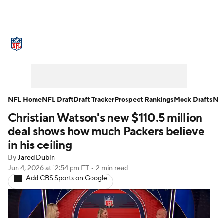
NFL News
Scores
Schedule
Standings
Odds
Props
Teams
Stats
Power Rankings
Video
NFL Home
NFL Draft
Draft Tracker
Prospect Rankings
Mock Drafts
N
Christian Watson's new $110.5 million
NFL Draft
Super Bowl
Players
deal shows how much Packers believe
Injuries
Transactions
NFL Betting
in his ceiling
By
Jared Dubin
Fantasy
Paramount +
NFL Shop
Jun 4, 2026
at 12:54 pm ET
•
2 min read
Add CBS Sports on Google