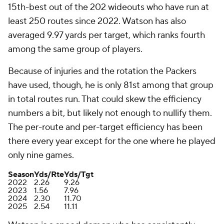
15th-best out of the 202 wideouts who have run at
least 250 routes since 2022. Watson has also
averaged 9.97 yards per target, which ranks fourth
among the same group of players.
Because of injuries and the rotation the Packers
have used, though, he is only 81st among that group
in total routes run. That could skew the efficiency
numbers a bit, but likely not enough to nullify them.
The per-route and per-target efficiency has been
there every year except for the one where he played
only nine games.
Season
Yds/Rte
Yds/Tgt
2022
2.26
9.26
2023
1.56
7.96
2024
2.30
11.70
2025
2.54
11.11