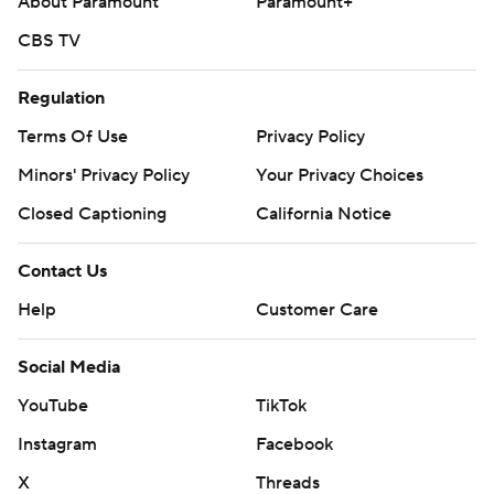
About Paramount
Paramount+
CBS TV
Regulation
Terms Of Use
Privacy Policy
Minors' Privacy Policy
Your Privacy Choices
Closed Captioning
California Notice
Contact Us
Help
Customer Care
Social Media
YouTube
TikTok
Instagram
Facebook
X
Threads