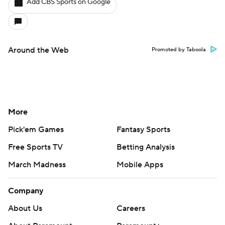
Add CBS Sports on Google
Around the Web
Promoted by Taboola
More
Pick'em Games
Fantasy Sports
Free Sports TV
Betting Analysis
March Madness
Mobile Apps
Company
About Us
Careers