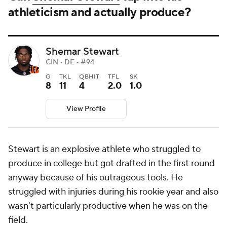
athleticism and actually produce?
Shemar Stewart
CIN • DE • #94
G
TKL
QBHIT
TFL
SK
8
11
4
2.0
1.0
View Profile
Stewart is an explosive athlete who struggled to
produce in college but got drafted in the first round
anyway because of his outrageous tools. He
struggled with injuries during his rookie year and also
wasn't particularly productive when he was on the
field.