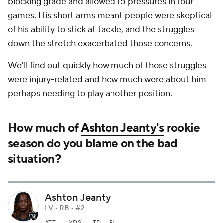
blocking grade and allowed 15 pressures in four
games. His short arms meant people were skeptical
of his ability to stick at tackle, and the struggles
down the stretch exacerbated those concerns.
We'll find out quickly how much of those struggles
were injury-related and how much were about him
perhaps needing to play another position.
How much of
Ashton Jeanty's
rookie
season do you blame on the bad
situation?
Ashton Jeanty
LV • RB • #2
ATT
YDS
TD
FL