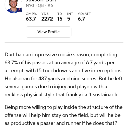
NYG • QB • #6
CMP%
YDS
TD
INT
YD/ATT
63.7
2272
15
5
6.7
View Profile
Dart had an impressive rookie season, completing
63.7% of his passes at an average of 6.7 yards per
attempt, with 15 touchdowns and five interceptions.
He also ran for 487 yards and nine scores. But he left
several games due to injury and played with a
reckless physical style that frankly isn't sustainable.
Being more willing to play inside the structure of the
offense will help him stay on the field, but will he be
as productive a passer and runner if he does that?