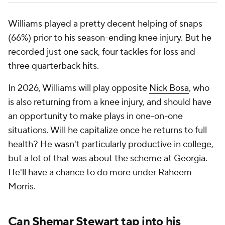
Williams played a pretty decent helping of snaps
(66%) prior to his season-ending knee injury. But he
recorded just one sack, four tackles for loss and
three quarterback hits.
In 2026, Williams will play opposite
Nick Bosa
, who
is also returning from a knee injury, and should have
an opportunity to make plays in one-on-one
situations. Will he capitalize once he returns to full
health? He wasn't particularly productive in college,
but a lot of that was about the scheme at Georgia.
He'll have a chance to do more under Raheem
Morris.
Can
Shemar Stewart
tap into his