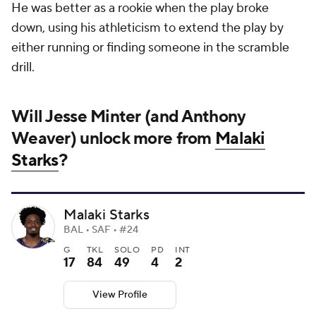
He was better as a rookie when the play broke
down, using his athleticism to extend the play by
either running or finding someone in the scramble
drill.
Will Jesse Minter (and Anthony
Weaver) unlock more from
Malaki
Starks
?
Malaki Starks
BAL • SAF • #24
G
TKL
SOLO
PD
INT
17
84
49
4
2
View Profile