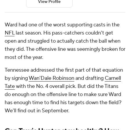
View Profile
Ward had one of the worst supporting casts in the
NFL
last season. His pass-catchers couldn't get
open and struggled to actually catch the ball when
they did. The offensive line was seemingly broken for
most of the year.
Tennessee addressed the first part of that equation
by signing
Wan'Dale Robinson
and drafting
Carnell
Tate
with the No. 4 overall pick. But did the Titans
do enough on the offensive line to make sure Ward
has enough time to find his targets down the field?
We'll find out in September.