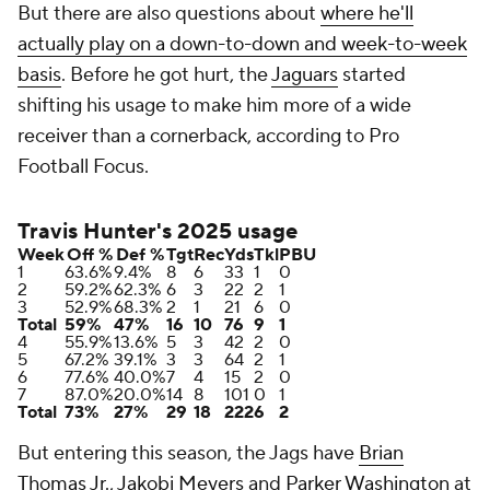
But there are also questions about
where he'll
actually play on a down-to-down and week-to-week
basis
. Before he got hurt, the
Jaguars
started
shifting his usage to make him more of a wide
receiver than a cornerback, according to Pro
Football Focus.
Travis Hunter's 2025 usage
Week
Off %
Def %
Tgt
Rec
Yds
Tkl
PBU
1
63.6%
9.4%
8
6
33
1
0
2
59.2%
62.3%
6
3
22
2
1
3
52.9%
68.3%
2
1
21
6
0
Total
59%
47%
16
10
76
9
1
4
55.9%
13.6%
5
3
42
2
0
5
67.2%
39.1%
3
3
64
2
1
6
77.6%
40.0%
7
4
15
2
0
7
87.0%
20.0%
14
8
101
0
1
Total
73%
27%
29
18
222
6
2
But entering this season, the Jags have
Brian
Thomas Jr.
,
Jakobi Meyers
and
Parker Washington
at