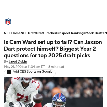
NFL News
Scores
Schedule
NFL Home
Standings
NFL Draft
Draft Tracker
Odds
Props
Prospect Rankings
Teams
Mock Drafts
N
Is Cam Ward set up to fail? Can Jaxson
Stats
Power Rankings
Video
Dart protect himself? Biggest Year 2
questions for top 2025 draft picks
NFL Draft
Super Bowl
Players
By
Jared Dubin
May 21, 2026
at 11:34 am ET
•
8 min read
Injuries
Transactions
NFL Betting
Add CBS Sports on Google
Fantasy
Paramount +
NFL Shop