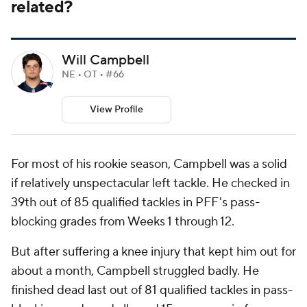
related?
Will Campbell
NE • OT • #66
View Profile
For most of his rookie season, Campbell was a solid
if relatively unspectacular left tackle. He checked in
39th out of 85 qualified tackles in PFF's pass-
blocking grades from Weeks 1 through 12.
But after suffering a knee injury that kept him out for
about a month, Campbell struggled badly. He
finished dead last out of 81 qualified tackles in pass-