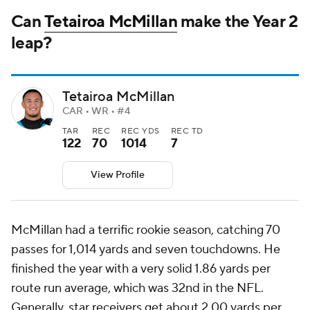
Can
Tetairoa McMillan
make the Year 2
leap?
Tetairoa McMillan
CAR • WR • #4
TAR
REC
REC YDS
REC TD
122
70
1014
7
View Profile
McMillan had a terrific rookie season, catching 70
passes for 1,014 yards and seven touchdowns. He
finished the year with a very solid 1.86 yards per
route run average, which was 32nd in the NFL.
Generally, star receivers get about 2.00 yards per