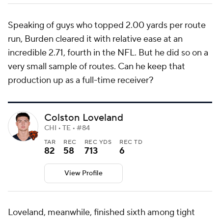
Speaking of guys who topped 2.00 yards per route
run, Burden cleared it with relative ease at an
incredible 2.71, fourth in the NFL. But he did so on a
very small sample of routes. Can he keep that
production up as a full-time receiver?
Colston Loveland
CHI • TE • #84
TAR
REC
REC YDS
REC TD
82
58
713
6
View Profile
Loveland, meanwhile, finished sixth among tight