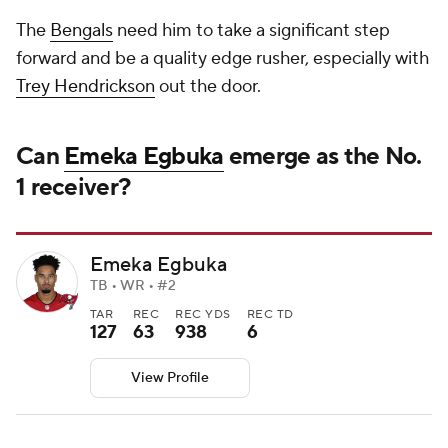
The
Bengals
need him to take a significant step
forward and be a quality edge rusher, especially with
Trey Hendrickson
out the door.
Can
Emeka Egbuka
emerge as the No.
1 receiver?
Emeka Egbuka
TB • WR • #2
TAR
REC
REC YDS
REC TD
127
63
938
6
View Profile