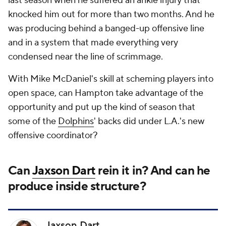
last season when he suffered an ankle injury that
knocked him out for more than two months. And he
was producing behind a banged-up offensive line
and in a system that made everything very
condensed near the line of scrimmage.
With Mike McDaniel's skill at scheming players into
open space, can Hampton take advantage of the
opportunity and put up the kind of season that
some of the
Dolphins
' backs did under L.A.'s new
offensive coordinator?
Can
Jaxson Dart
rein it in? And can he
produce inside structure?
Jaxson Dart