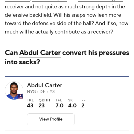
receiver and not quite as much strong depth in the
defensive backfield. Will his snaps now lean more
toward the defensive side of the ball? And if so, how
much will he actually contribute as a receiver?
Can
Abdul Carter
convert his pressures
into sacks?
Abdul Carter
NYG • DE • #3
TKL
QBHIT
TFL
SK
FF
43
23
7.0
4.0
2
View Profile