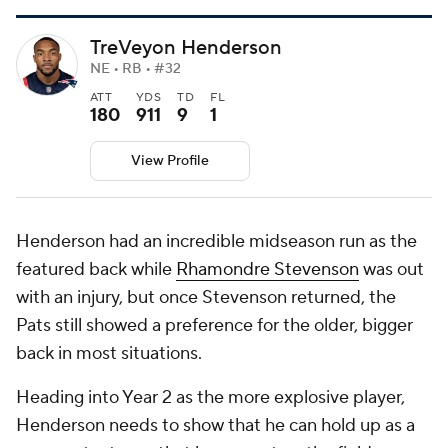
TreVeyon Henderson
NE • RB • #32
ATT
YDS
TD
FL
180
911
9
1
View Profile
Henderson had an incredible midseason run as the
featured back while
Rhamondre Stevenson
was out
with an injury, but once Stevenson returned, the
Pats still showed a preference for the older, bigger
back in most situations.
Heading into Year 2 as the more explosive player,
Henderson needs to show that he can hold up as a