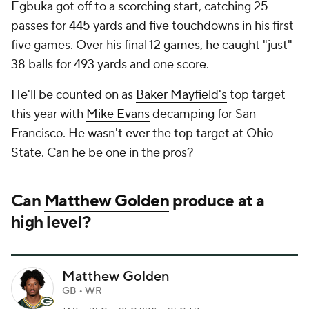
Egbuka got off to a scorching start, catching 25
passes for 445 yards and five touchdowns in his first
five games. Over his final 12 games, he caught "just"
38 balls for 493 yards and one score.
He'll be counted on as
Baker Mayfield's
top target
this year with
Mike Evans
decamping for San
Francisco. He wasn't ever the top target at Ohio
State. Can he be one in the pros?
Can
Matthew Golden
produce at a
high level?
Matthew Golden
GB • WR