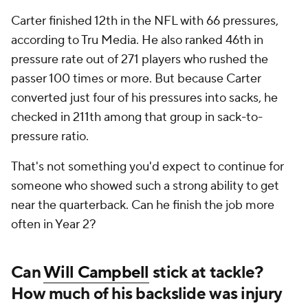
Carter finished 12th in the NFL with 66 pressures,
according to Tru Media. He also ranked 46th in
pressure rate out of 271 players who rushed the
passer 100 times or more. But because Carter
converted just four of his pressures into sacks, he
checked in 211th among that group in sack-to-
pressure ratio.
That's not something you'd expect to continue for
someone who showed such a strong ability to get
near the quarterback. Can he finish the job more
often in Year 2?
Can
Will Campbell
stick at tackle?
How much of his backslide was injury