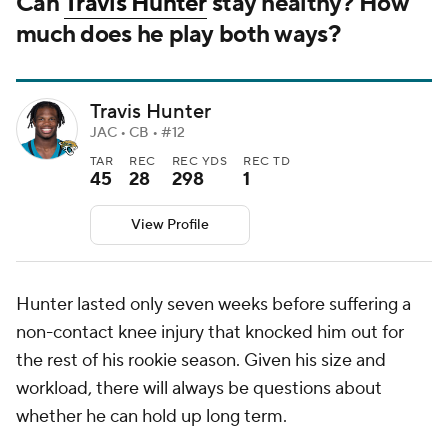
Can
Travis Hunter
stay healthy? How
much does he play both ways?
Travis Hunter
JAC • CB • #12
TAR
REC
REC YDS
REC TD
45
28
298
1
View Profile
Hunter lasted only seven weeks before suffering a
non-contact knee injury that knocked him out for
the rest of his rookie season. Given his size and
workload, there will always be questions about
whether he can hold up long term.