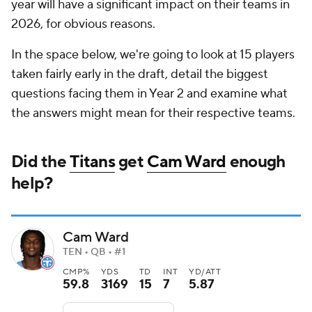
year will have a significant impact on their teams in
2026, for obvious reasons.
In the space below, we're going to look at 15 players
taken fairly early in the draft, detail the biggest
questions facing them in Year 2 and examine what
the answers might mean for their respective teams.
Did the
Titans
get
Cam Ward
enough
help?
Cam Ward
TEN • QB • #1
CMP%
YDS
TD
INT
YD/ATT
59.8
3169
15
7
5.87