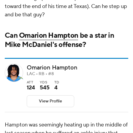
toward the end of his time at Texas). Can he step up
and be that guy?
Can
Omarion Hampton
be a star in
Mike McDaniel's offense?
Omarion Hampton
LAC • RB • #8
ATT
YDS
TD
124
545
4
View Profile
Hampton was seemingly heating up in the middle of