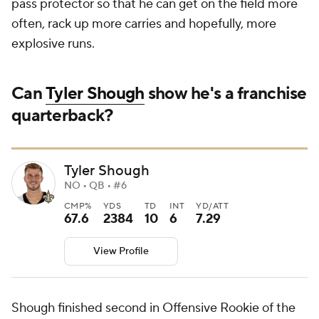
pass protector so that he can get on the field more
often, rack up more carries and hopefully, more
explosive runs.
Can
Tyler Shough
show he's a franchise
quarterback?
Tyler Shough
NO • QB • #6
CMP%
YDS
TD
INT
YD/ATT
67.6
2384
10
6
7.29
View Profile
Shough finished second in Offensive Rookie of the