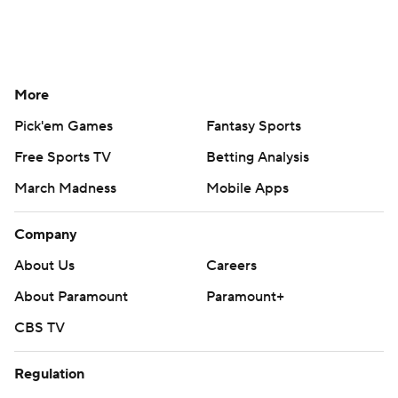
More
Pick'em Games
Fantasy Sports
Free Sports TV
Betting Analysis
March Madness
Mobile Apps
Company
About Us
Careers
About Paramount
Paramount+
CBS TV
Regulation