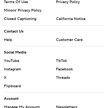
Terms Of Use
Privacy Policy
Minors' Privacy Policy
Closed Captioning
California Notice
Contact Us
Help
Customer Care
Social Media
YouTube
TikTok
Instagram
Facebook
X
Threads
Flipboard
Account
Manage My Account
Newsletters