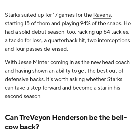
Starks suited up for 17 games for the
Ravens
,
starting 15 of them and playing 94% of the snaps. He
had a solid debut season, too, racking up 84 tackles,
a tackle for loss, a quarterback hit, two interceptions
and four passes defensed.
With Jesse Minter coming in as the new head coach
and having shown an ability to get the best out of
defensive backs, it's worth asking whether Starks
can take a step forward and become a star in his
second season.
Can
TreVeyon Henderson
be the bell-
cow back?