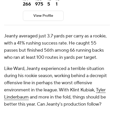
266
975
5
1
View Profile
Jeanty averaged just 3.7 yards per carry as a rookie,
with a 41% rushing success rate. He caught 55
passes but finished 56th among 66 running backs
who ran at least 100 routes in yards per target.
Like Ward, Jeanty experienced a terrible situation
during his rookie season, working behind a decrepit
offensive line in perhaps the worst offensive
environment in the league. With Klint Kubiak,
Tyler
Linderbaum
and more in the fold, things should be
better this year. Can Jeanty's production follow?