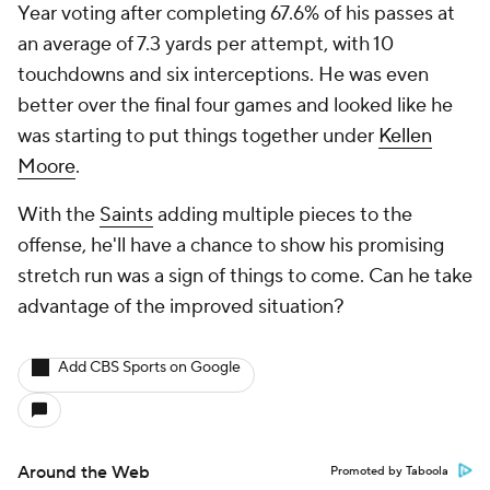
Year voting after completing 67.6% of his passes at
an average of 7.3 yards per attempt, with 10
touchdowns and six interceptions. He was even
better over the final four games and looked like he
was starting to put things together under
Kellen
Moore
.
With the
Saints
adding multiple pieces to the
offense, he'll have a chance to show his promising
stretch run was a sign of things to come. Can he take
advantage of the improved situation?
Add CBS Sports on Google
Around the Web
Promoted by Taboola