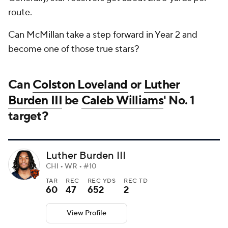
route.
Can McMillan take a step forward in Year 2 and
become one of those true stars?
Can
Colston Loveland
or
Luther
Burden III
be
Caleb Williams
' No. 1
target?
Luther Burden III
CHI • WR • #10
TAR
REC
REC YDS
REC TD
60
47
652
2
View Profile