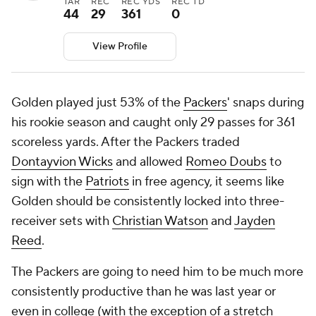
TAR
REC
REC YDS
REC TD
44
29
361
0
View Profile
Golden played just 53% of the
Packers
' snaps during
his rookie season and caught only 29 passes for 361
scoreless yards. After the Packers traded
Dontayvion Wicks
and allowed
Romeo Doubs
to
sign with the
Patriots
in free agency, it seems like
Golden should be consistently locked into three-
receiver sets with
Christian Watson
and
Jayden
Reed
.
The Packers are going to need him to be much more
consistently productive than he was last year or
even in college (with the exception of a stretch