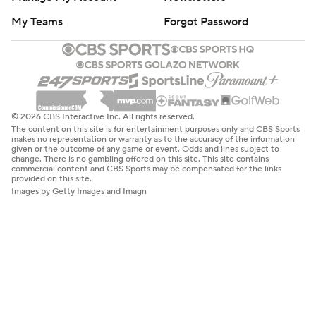
My Teams
Forgot Password
© 2026 CBS Interactive Inc. All rights reserved.
The content on this site is for entertainment purposes only and CBS Sports
makes no representation or warranty as to the accuracy of the information
given or the outcome of any game or event. Odds and lines subject to
change. There is no gambling offered on this site. This site contains
commercial content and CBS Sports may be compensated for the links
provided on this site.
Images by Getty Images and Imagn