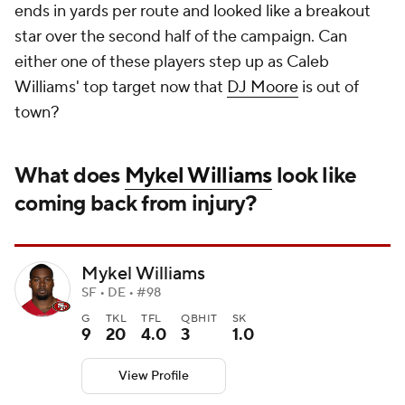
ends in yards per route and looked like a breakout
star over the second half of the campaign. Can
either one of these players step up as Caleb
Williams' top target now that
DJ Moore
is out of
town?
What does
Mykel Williams
look like
coming back from injury?
Mykel Williams
SF • DE • #98
G
TKL
TFL
QBHIT
SK
9
20
4.0
3
1.0
View Profile