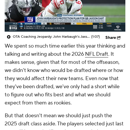
OTA Coaching Jeopardy: John Harbaugh's Jaxson Dart Protection Plan
(1:07)
Share
We spent so much time earlier this year thinking and
talking and writing about the 2026
NFL Draft
. It
makes sense, given that for most of the offseason,
we didn't know who would be drafted where or how
they would affect their new teams. Even now that
they've been drafted, we've only had a short while
to figure out who fits best and what we should
expect from them as rookies.
But that doesn't mean we should just push the
2025 draft class aside. The players selected just last