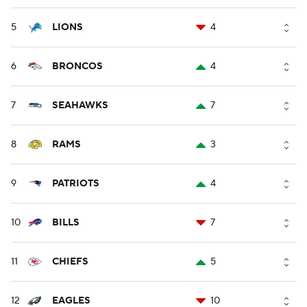
5
LIONS
4
6
BRONCOS
4
7
SEAHAWKS
7
8
RAMS
3
9
PATRIOTS
4
10
BILLS
7
11
CHIEFS
5
12
EAGLES
10