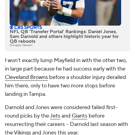
NFL QB 'Transfer Portal' Rankings: Daniel Jones,
Sam Darnold and others highlight historic year for
QB reboots
Douglas Clawson
I won't exactly lump Mayfield in with the other two,
in large part because he had success early with the
Cleveland Browns
before a shoulder injury derailed
him there, only to have two more stops before
landing in Tampa.
Darnold and Jones were considered failed first-
round picks by the
Jets
and
Giants
before
resurrecting their careers -- Darnold last season with
the
Vikings
and Jones this year.