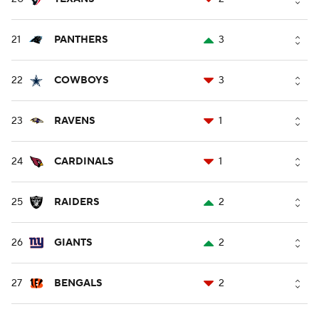
21
PANTHERS
3
22
COWBOYS
3
23
RAVENS
1
24
CARDINALS
1
25
RAIDERS
2
26
GIANTS
2
27
BENGALS
2