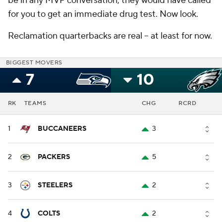
be in any MVP conversation, they would have called
for you to get an immediate drug test. Now look.
Reclamation quarterbacks are real -- at least for now.
BIGGEST MOVERS
7
10
RK
TEAMS
CHG
RCRD
1
BUCCANEERS
3
2
PACKERS
5
3
STEELERS
2
4
COLTS
2