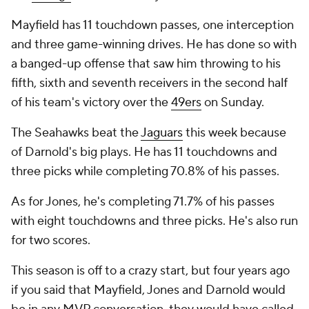
Mayfield has 11 touchdown passes, one interception
and three game-winning drives. He has done so with
a banged-up offense that saw him throwing to his
fifth, sixth and seventh receivers in the second half
of his team's victory over the
49ers
on Sunday.
The Seahawks beat the
Jaguars
this week because
of Darnold's big plays. He has 11 touchdowns and
three picks while completing 70.8% of his passes.
As for Jones, he's completing 71.7% of his passes
with eight touchdowns and three picks. He's also run
for two scores.
This season is off to a crazy start, but four years ago
if you said that Mayfield, Jones and Darnold would