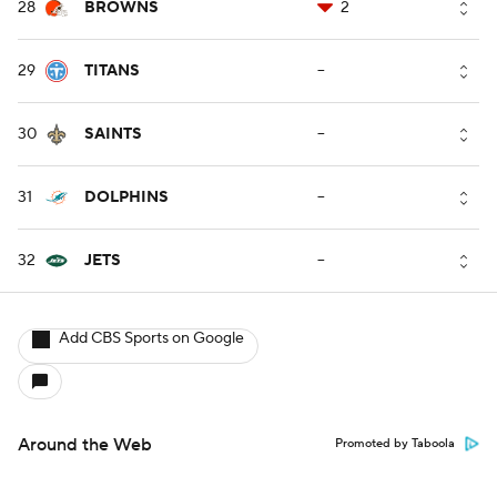
28
BROWNS
2
29
TITANS
--
30
SAINTS
--
31
DOLPHINS
--
32
JETS
--
Add CBS Sports on Google
Around the Web
Promoted by Taboola