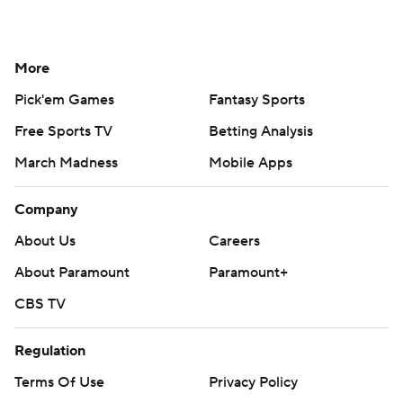
More
Pick'em Games
Fantasy Sports
Free Sports TV
Betting Analysis
March Madness
Mobile Apps
Company
About Us
Careers
About Paramount
Paramount+
CBS TV
Regulation
Terms Of Use
Privacy Policy