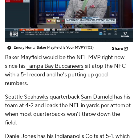
Emory Hunt: 'Baker Mayfield Is Your MVP'
(1:03)
Share
Baker Mayfield
would be the NFL MVP right now
since his
Tampa Bay Buccaneers
sit atop the NFC
with a 5-1 record and he's putting up good
numbers.
Seattle Seahawks
quarterback
Sam Darnold
has his
team at 4-2 and leads the
NFL
in yards per attempt
when most quarterbacks won't throw down the
field.
Daniel Jones
has his
Indianapolis Colts
at 5-1, which