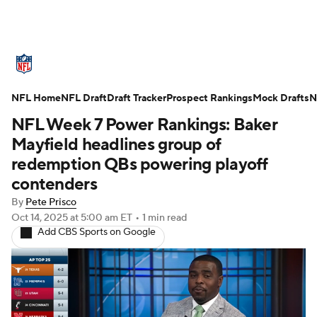
NFL News
Scores
Schedule
NFL Home
Standings
NFL Draft
Draft Tracker
Odds
Props
Prospect Rankings
Teams
Mock Drafts
N
NFL Week 7 Power Rankings: Baker
Stats
Power Rankings
Video
Mayfield headlines group of
redemption QBs powering playoff
NFL Draft
Super Bowl
Players
contenders
By
Pete Prisco
Injuries
Transactions
NFL Betting
Oct 14, 2025
at 5:00 am ET
•
1 min read
Add CBS Sports on Google
Fantasy
Paramount +
NFL Shop