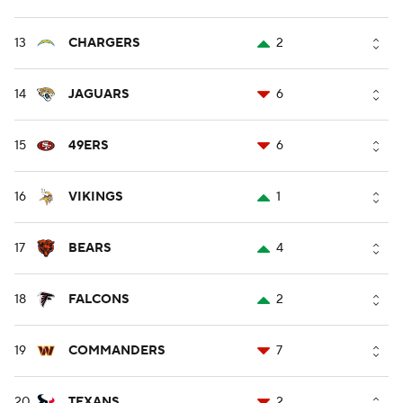
13
CHARGERS
2
14
JAGUARS
6
15
49ERS
6
16
VIKINGS
1
17
BEARS
4
18
FALCONS
2
19
COMMANDERS
7
20
TEXANS
2