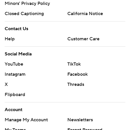
Minors' Privacy Policy
Closed Captioning
California Notice
Contact Us
Help
Customer Care
Social Media
YouTube
TikTok
Instagram
Facebook
X
Threads
Flipboard
Account
Manage My Account
Newsletters