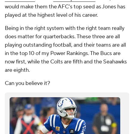
would make them the AFC's top seed as Jones has
played at the highest level of his career.
Being in the right system with the right team really
does matter for quarterbacks. These three are all
playing outstanding football, and their teams are all
in the top 10 of my Power Rankings. The Bucs are
now first, while the Colts are fifth and the Seahawks
are eighth.
Can you believe it?