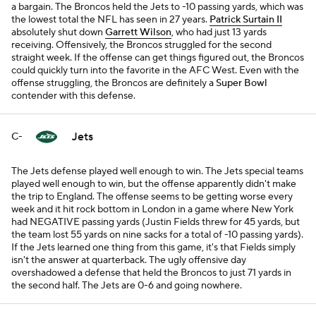
a bargain. The Broncos held the Jets to -10 passing yards, which was
the lowest total the NFL has seen in 27 years.
Patrick Surtain II
absolutely shut down
Garrett Wilson
, who had just 13 yards
receiving. Offensively, the Broncos struggled for the second
straight week. If the offense can get things figured out, the Broncos
could quickly turn into the favorite in the AFC West. Even with the
offense struggling, the Broncos are definitely a
Super Bowl
contender with this defense.
Jets
C-
The Jets defense played well enough to win. The Jets special teams
played well enough to win, but the offense apparently didn't make
the trip to England. The offense seems to be getting worse every
week and it hit rock bottom in London in a game where New York
had NEGATIVE passing yards (Justin Fields threw for 45 yards, but
the team lost 55 yards on nine sacks for a total of -10 passing yards).
If the Jets learned one thing from this game, it's that Fields simply
isn't the answer at quarterback. The ugly offensive day
overshadowed a defense that held the Broncos to just 71 yards in
the second half. The Jets are 0-6 and going nowhere.