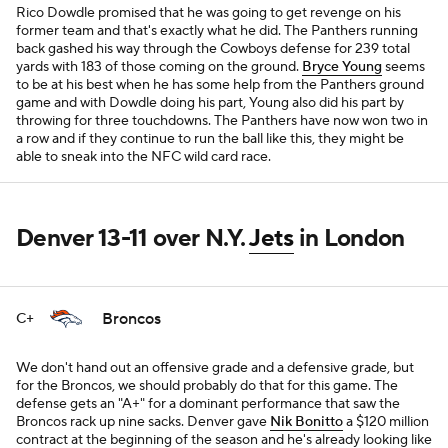
Rico Dowdle promised that he was going to get revenge on his
former team and that's exactly what he did. The Panthers running
back gashed his way through the Cowboys defense for 239 total
yards with 183 of those coming on the ground.
Bryce Young
seems
to be at his best when he has some help from the Panthers ground
game and with Dowdle doing his part, Young also did his part by
throwing for three touchdowns. The Panthers have now won two in
a row and if they continue to run the ball like this, they might be
able to sneak into the NFC wild card race.
Denver 13-11 over N.Y.
Jets
in London
Broncos
C+
We don't hand out an offensive grade and a defensive grade, but
for the Broncos, we should probably do that for this game. The
defense gets an "A+" for a dominant performance that saw the
Broncos rack up nine sacks. Denver gave
Nik Bonitto
a $120 million
contract at the beginning of the season and he's already looking like