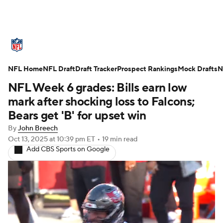
NFL News
Scores
Schedule
NFL Home
Standings
NFL Draft
Draft Tracker
Odds
Props
Prospect Rankings
Teams
Mock Drafts
N
NFL Week 6 grades: Bills earn low
Stats
Power Rankings
Video
mark after shocking loss to Falcons;
Bears get 'B' for upset win
NFL Draft
Super Bowl
Players
By
John Breech
Oct 13, 2025
at 10:39 pm ET
•
19 min read
Injuries
Transactions
NFL Betting
Add CBS Sports on Google
Fantasy
Paramount +
NFL Shop