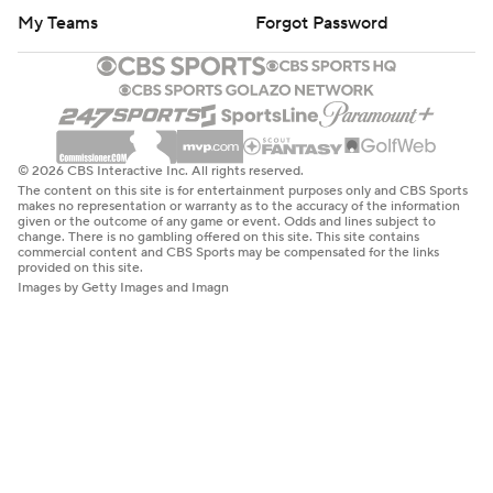
My Teams
Forgot Password
© 2026 CBS Interactive Inc. All rights reserved.
The content on this site is for entertainment purposes only and CBS Sports
makes no representation or warranty as to the accuracy of the information
given or the outcome of any game or event. Odds and lines subject to
change. There is no gambling offered on this site. This site contains
commercial content and CBS Sports may be compensated for the links
provided on this site.
Images by Getty Images and Imagn