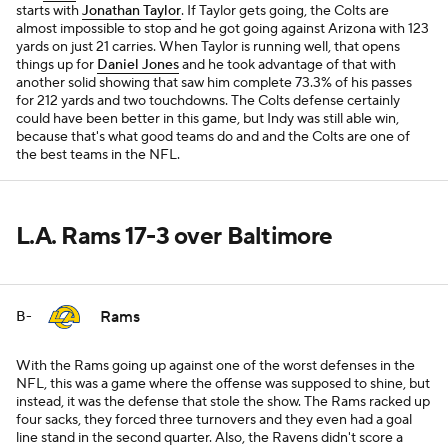
starts with
Jonathan Taylor
. If Taylor gets going, the Colts are
almost impossible to stop and he got going against Arizona with 123
yards on just 21 carries. When Taylor is running well, that opens
things up for
Daniel Jones
and he took advantage of that with
another solid showing that saw him complete 73.3% of his passes
for 212 yards and two touchdowns. The Colts defense certainly
could have been better in this game, but Indy was still able win,
because that's what good teams do and and the Colts are one of
the best teams in the NFL.
L.A. Rams 17-3 over Baltimore
Rams
B-
With the Rams going up against one of the worst defenses in the
NFL, this was a game where the offense was supposed to shine, but
instead, it was the defense that stole the show. The Rams racked up
four sacks, they forced three turnovers and they even had a goal
line stand in the second quarter. Also, the Ravens didn't score a