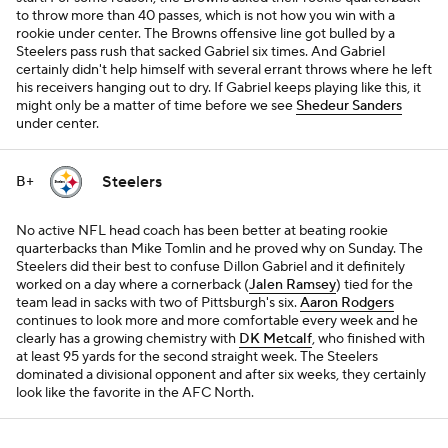
to throw more than 40 passes, which is not how you win with a
rookie under center. The Browns offensive line got bulled by a
Steelers pass rush that sacked Gabriel six times. And Gabriel
certainly didn't help himself with several errant throws where he left
his receivers hanging out to dry. If Gabriel keeps playing like this, it
might only be a matter of time before we see
Shedeur Sanders
under center.
Steelers
B+
No active NFL head coach has been better at beating rookie
quarterbacks than Mike Tomlin and he proved why on Sunday. The
Steelers did their best to confuse Dillon Gabriel and it definitely
worked on a day where a cornerback (
Jalen Ramsey
) tied for the
team lead in sacks with two of Pittsburgh's six.
Aaron Rodgers
continues to look more and more comfortable every week and he
clearly has a growing chemistry with
DK Metcalf
, who finished with
at least 95 yards for the second straight week. The Steelers
dominated a divisional opponent and after six weeks, they certainly
look like the favorite in the AFC North.