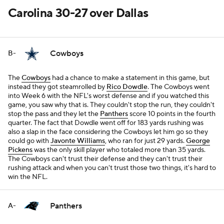
Carolina 30-27 over Dallas
Cowboys
B-
The
Cowboys
had a chance to make a statement in this game, but
instead they got steamrolled by
Rico Dowdle
. The Cowboys went
into Week 6 with the NFL's worst defense and if you watched this
game, you saw why that is. They couldn't stop the run, they couldn't
stop the pass and they let the
Panthers
score 10 points in the fourth
quarter. The fact that Dowdle went off for 183 yards rushing was
also a slap in the face considering the Cowboys let him go so they
could go with
Javonte Williams
, who ran for just 29 yards.
George
Pickens
was the only skill player who totaled more than 35 yards.
The Cowboys can't trust their defense and they can't trust their
rushing attack and when you can't trust those two things, it's hard to
win the NFL.
Panthers
A-