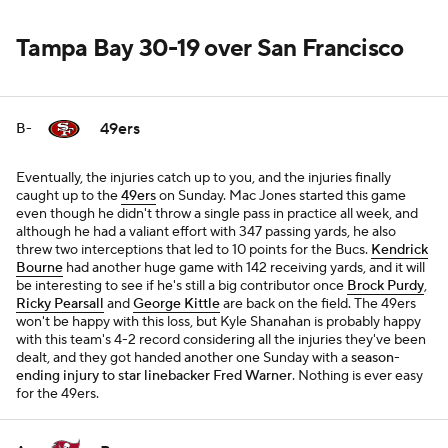
Tampa Bay 30-19 over San Francisco
49ers
B-
Eventually, the injuries catch up to you, and the injuries finally
caught up to the
49ers
on Sunday. Mac Jones started this game
even though he didn't throw a single pass in practice all week, and
although he had a valiant effort with 347 passing yards, he also
threw two interceptions that led to 10 points for the Bucs.
Kendrick
Bourne
had another huge game with 142 receiving yards, and it will
be interesting to see if he's still a big contributor once
Brock Purdy
,
Ricky Pearsall
and
George Kittle
are back on the field. The 49ers
won't be happy with this loss, but Kyle Shanahan is probably happy
with this team's 4-2 record considering all the injuries they've been
dealt, and they got handed another one Sunday with a
season-
ending injury to star linebacker Fred Warner
. Nothing is ever easy
for the 49ers.