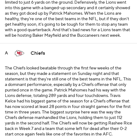
limited to just 6 yards on the ground. Defensively, the Lions went
into this game with a banged-up secondary and it certainly showed
as they got diced up by Patrick Mahomes. When the Lions are
healthy, they're one of the best teams in the NFL, but if they don't
get healthy soon, it's going to be tough for them to stop any team
with a good quarterback. And that's bad news for a Lions team that
will be hosting Baker Mayfield and the Buccaneers next week.
Chiefs
A
The Chiefs looked beatable through the first few weeks of the
season, but they made a statement on Sunday night and that
statement is that they're still one of the best teams in the NFL. This
a dominant performance, especially by a Chiefs offense that only
punted once in the game. Patrick Mahomes had his way with the
Lions defense, totaling 289 yards and four touchdowns. Travis
Kelce had his biggest game of the season for a Chiefs offense that
has now scored at least 28 points in four straight games for the first
time in three years. The biggest surprise here was the way the
Chiefs defense manhandled the Lions, holding them to just 112
yards in the second half. The Chiefs will now be getting Rashee Rice
back in Week 7 and a team that some left for dead after their 0-2
start once again feels like one of the favorites in the AFC.