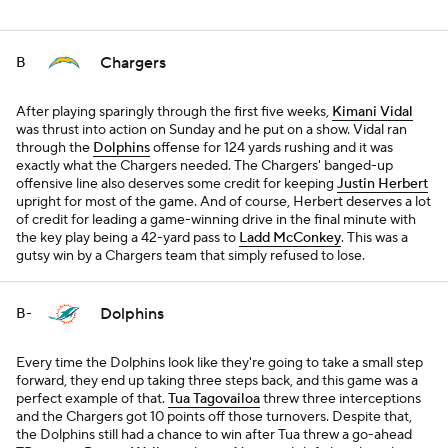
Chargers
B
After playing sparingly through the first five weeks,
Kimani Vidal
was thrust into action on Sunday and he put on a show. Vidal ran
through the
Dolphins
offense for 124 yards rushing and it was
exactly what the Chargers needed. The Chargers' banged-up
offensive line also deserves some credit for keeping
Justin Herbert
upright for most of the game. And of course, Herbert deserves a lot
of credit for leading a game-winning drive in the final minute with
the key play being a 42-yard pass to
Ladd McConkey
. This was a
gutsy win by a Chargers team that simply refused to lose.
Dolphins
B-
Every time the Dolphins look like they're going to take a small step
forward, they end up taking three steps back, and this game was a
perfect example of that.
Tua Tagovailoa
threw three interceptions
and the Chargers got 10 points off those turnovers. Despite that,
the Dolphins still had a chance to win after Tua threw a go-ahead