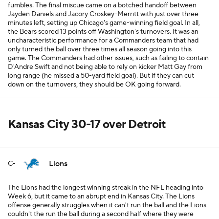
fumbles. The final miscue came on a botched handoff between
Jayden Daniels and Jacory Croskey-Merritt with just over three
minutes left, setting up Chicago's game-winning field goal. In all,
the Bears scored 13 points off Washington's turnovers. It was an
uncharacteristic performance for a Commanders team that had
only turned the ball over three times all season going into this
game. The Commanders had other issues, such as failing to contain
D'Andre Swift and not being able to rely on kicker Matt Gay from
long range (he missed a 50-yard field goal). But if they can cut
down on the turnovers, they should be OK going forward.
Kansas City 30-17 over Detroit
Lions
C-
The Lions had the longest winning streak in the NFL heading into
Week 6, but it came to an abrupt end in Kansas City. The Lions
offense generally struggles when it can't run the ball and the Lions
couldn't the run the ball during a second half where they were