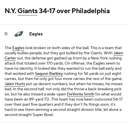
N.Y.
Giants
34-17 over Philadelphia
Eagles
D
The
Eagles
look broken on both sides of the ball. This is a team that
usually bullies people, but they got bullied by the Giants. With
Jalen
Carter
out, the defense got gashed up front by a New York rushing
attack that totaled over 170 yards. On offense, the Eagles seem to
have no identity. It looked like they wanted to run the ball early and
that worked with
Saquon Barkley
rushing for 56 yards on just eight
carries, but then he only got four more carries the rest of the game.
Jalen Hurts
put up decent numbers, but when he misses, he misses
bad. In the second half, not only did the throw a back-breaking pick
six, but he also missed a wide-open
DeVonta Smith
for what would
have been an 89-yard TD. This team has now been outscored 54-17
over their past five quarters and if they don't fix things soon, it's
hard to see them winning a second straight division title, let alone a
second straight Super Bowl.