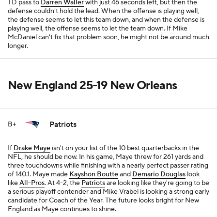
TD pass to
Darren Waller
with just 46 seconds left, but then the
defense couldn't hold the lead. When the offense is playing well,
the defense seems to let this team down, and when the defense is
playing well, the offense seems to let the team down. If Mike
McDaniel can't fix that problem soon, he might not be around much
longer.
New England 25-19 New Orleans
Patriots
B+
If
Drake Maye
isn't on your list of the 10 best quarterbacks in the
NFL, he should be now. In his game, Maye threw for 261 yards and
three touchdowns while finishing with a nearly perfect passer rating
of 140.1. Maye made
Kayshon Boutte
and
Demario Douglas
look
like
All-Pros
. At 4-2, the
Patriots
are looking like they're going to be
a serious playoff contender and Mike Vrabel is looking a strong early
candidate for Coach of the Year. The future looks bright for New
England as Maye continues to shine.