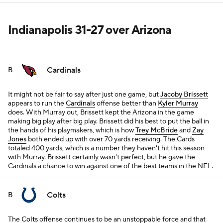
Indianapolis 31-27 over Arizona
Cardinals
B
It might not be fair to say after just one game, but
Jacoby Brissett
appears to run the
Cardinals
offense better than
Kyler Murray
does. With Murray out, Brissett kept the Arizona in the game
making big play after big play. Brissett did his best to put the ball in
the hands of his playmakers, which is how
Trey McBride
and
Zay
Jones
both ended up with over 70 yards receiving. The Cards
totaled 400 yards, which is a number they haven't hit this season
with Murray. Brissett certainly wasn't perfect, but he gave the
Cardinals a chance to win against one of the best teams in the NFL.
Colts
B
The
Colts
offense continues to be an unstoppable force and that