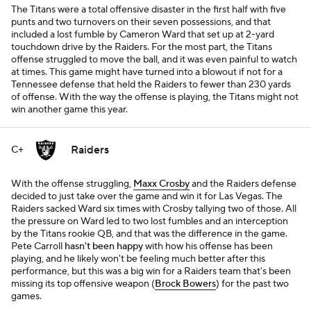
The Titans were a total offensive disaster in the first half with five
punts and two turnovers on their seven possessions, and that
included a lost fumble by Cameron Ward that set up at 2-yard
touchdown drive by the Raiders. For the most part, the Titans
offense struggled to move the ball, and it was even painful to watch
at times. This game might have turned into a blowout if not for a
Tennessee defense that held the Raiders to fewer than 230 yards
of offense. With the way the offense is playing, the Titans might not
win another game this year.
Raiders
C+
With the offense struggling,
Maxx Crosby
and the Raiders defense
decided to just take over the game and win it for Las Vegas. The
Raiders sacked Ward six times with Crosby tallying two of those. All
the pressure on Ward led to two lost fumbles and an interception
by the Titans rookie QB, and that was the difference in the game.
Pete Carroll
hasn't been happy
with how his offense has been
playing, and he likely won't be feeling much better after this
performance, but this was a big win for a Raiders team that's been
missing its top offensive weapon (
Brock Bowers
) for the past two
games.