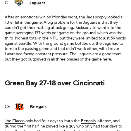
Jaguars
C
After an emotional win on Monday night, the Jags simply looked a
little flat in this game. A big problem for the Jaguars is that they
couldn't get their rushing attack going. Jacksonville went into the
game averaging 137 yards per game on the ground, which was the
third-highest total in the NFL, but they were limited to just 59 yards
against Seattle. With the ground game bottled up, the Jags had to
turn to the passing game and that didn't work either, with Trevor
Lawrence facing constant pressure. The Jaguars are a good team,
but they got outplayed in all three phases of the game here.
Green Bay 27-18 over Cincinnati
Bengals
C+
Joe Flacco
only had four days to learn the
Bengals
' offense, and
during the first half, he played like a guy who only had four days to