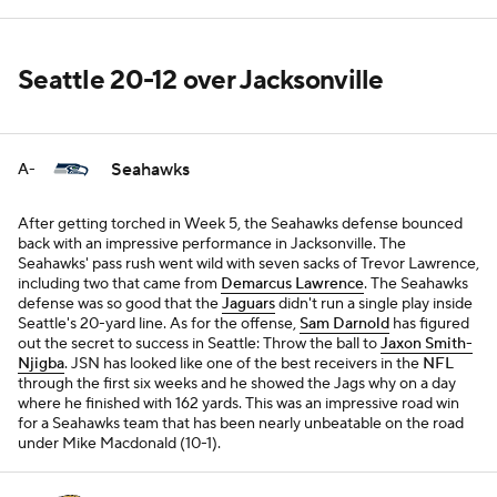
Seattle 20-12 over Jacksonville
Seahawks
A-
After getting torched in Week 5, the Seahawks defense bounced
back with an impressive performance in Jacksonville. The
Seahawks' pass rush went wild with seven sacks of Trevor Lawrence,
including two that came from
Demarcus Lawrence
. The Seahawks
defense was so good that the
Jaguars
didn't run a single play inside
Seattle's 20-yard line. As for the offense,
Sam Darnold
has figured
out the secret to success in Seattle: Throw the ball to
Jaxon Smith-
Njigba
. JSN has looked like one of the best receivers in the
NFL
through the first six weeks and he showed the Jags why on a day
where he finished with 162 yards. This was an impressive road win
for a Seahawks team that has been nearly unbeatable on the road
under Mike Macdonald (10-1).