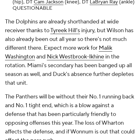
(hip), DT
Cam Jackson
(knee), DT
LaBryan Ray
(ankle)
QUESTIONABLE
The Dolphins are already shorthanded at wide
receiver thanks to
Tyreek Hill's
injury, but Wilson has
also already been out all year so there's not much
different there. Expect more work for
Malik
Washington
and
Nick Westbrook-Ikhine
in the
rotation. Miami's secondary has been banged up all
season as well, and Duck's absence further depletes
that unit.
The Panthers will be without their No. 1 running back
and No. 1 tight end, which is a blow against a
defense that has been particularly friendly to
opposing offenses this year. The loss of Wharton
affects the defense, and if Wonnum is out that could