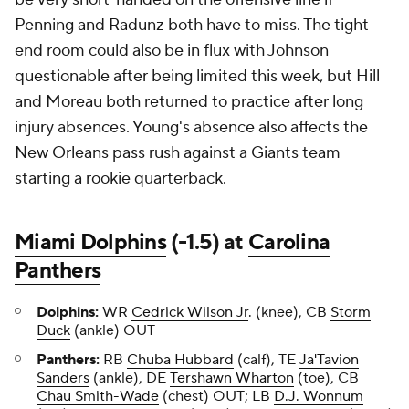
Penning and Radunz both have to miss. The tight
end room could also be in flux with Johnson
questionable after being limited this week, but Hill
and Moreau both returned to practice after long
injury absences. Young's absence also affects the
New Orleans pass rush against a Giants team
starting a rookie quarterback.
Miami Dolphins
(-1.5) at
Carolina
Panthers
Dolphins:
WR
Cedrick Wilson Jr
. (knee), CB
Storm
Duck
(ankle) OUT
Panthers:
RB
Chuba Hubbard
(calf), TE
Ja'Tavion
Sanders
(ankle), DE
Tershawn Wharton
(toe), CB
Chau Smith-Wade
(chest) OUT; LB
D.J. Wonnum