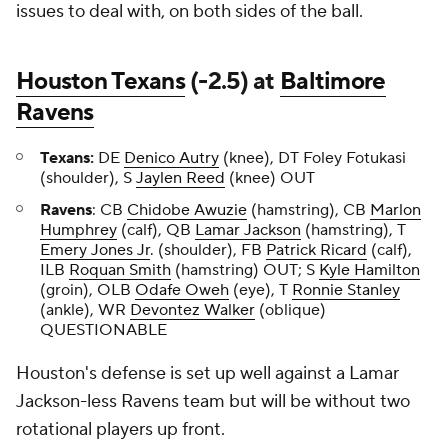
issues to deal with, on both sides of the ball.
Houston Texans
(-2.5) at
Baltimore
Ravens
Texans:
DE
Denico Autry
(knee), DT Foley Fotukasi
(shoulder), S
Jaylen Reed
(knee) OUT
Ravens
: CB
Chidobe Awuzie
(hamstring), CB
Marlon
Humphrey
(calf), QB
Lamar Jackson
(hamstring), T
Emery Jones Jr
. (shoulder), FB
Patrick Ricard
(calf),
ILB
Roquan Smith
(hamstring) OUT; S
Kyle Hamilton
(groin), OLB
Odafe Oweh
(eye), T
Ronnie Stanley
(ankle), WR
Devontez Walker
(oblique)
QUESTIONABLE
Houston's defense is set up well against a Lamar
Jackson-less Ravens team but will be without two
rotational players up front.