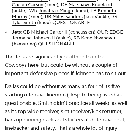
Caelen Carson
(knee), DE
Marshawn Kneeland
(ankle), WR
Jonathan Mingo
(knee), LB
Kenneth
Murray
(knee), RB
Miles Sanders
(knee/ankle), G
Tyler Smith
(knee) QUESTIONABLE
Jets
: CB
Michael Carter II
(concussion) OUT; EDGE
Jermaine Johnson II
(ankle), RB
Kene Nwangwu
(hamstring) QUESTIONABLE
The Jets are significantly healthier than the
Cowboys here, but could be without a couple of
important defensive pieces if Johnson has to sit out.
Dallas could be without as many as four of its five
starting offensive linemen (despite being listed as
questionable, Smith didn't practice all week), as well
as its top wide receiver, slot receiver/kick returner,
backup running back and starters at defensive end,
linebacker and safety. That's a whole lot of injury