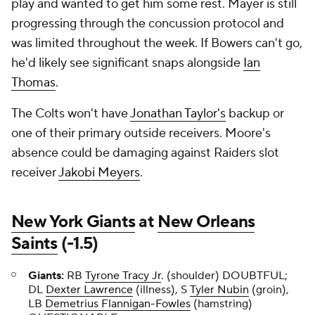
play and wanted to get him some rest. Mayer is still
progressing through the concussion protocol and
was limited throughout the week. If Bowers can't go,
he'd likely see significant snaps alongside
Ian
Thomas
.
The Colts won't have
Jonathan Taylor's
backup or
one of their primary outside receivers. Moore's
absence could be damaging against Raiders slot
receiver
Jakobi Meyers
.
New York Giants
at
New Orleans
Saints
(-1.5)
Giants:
RB
Tyrone Tracy Jr
. (shoulder) DOUBTFUL;
DL
Dexter Lawrence
(illness), S
Tyler Nubin
(groin),
LB
Demetrius Flannigan-Fowles
(hamstring)