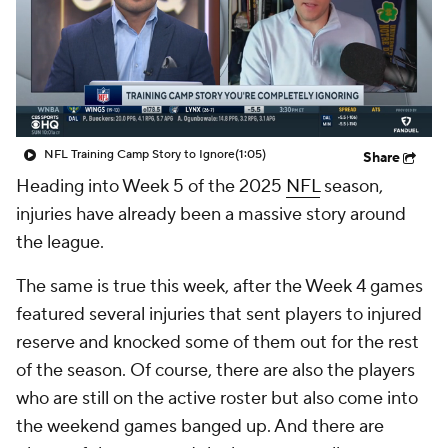
NFL Training Camp Story to Ignore
(1:05)
Share
Heading into Week 5 of the 2025
NFL
season,
injuries have already been a massive story around
the league.
The same is true this week, after the Week 4 games
featured several injuries that sent players to injured
reserve and knocked some of them out for the rest
of the season. Of course, there are also the players
who are still on the active roster but also come into
the weekend games banged up. And there are