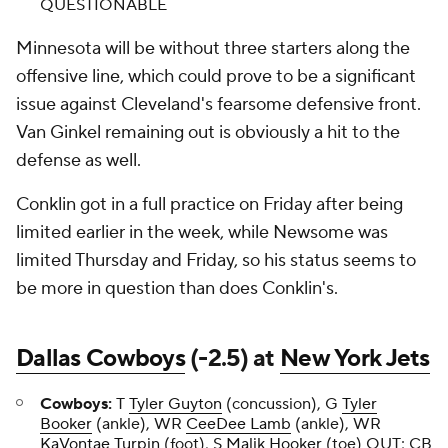
QUESTIONABLE
Minnesota will be without three starters along the
offensive line, which could prove to be a significant
issue against Cleveland's fearsome defensive front.
Van Ginkel remaining out is obviously a hit to the
defense as well.
Conklin got in a full practice on Friday after being
limited earlier in the week, while Newsome was
limited Thursday and Friday, so his status seems to
be more in question than does Conklin's.
Dallas Cowboys
(-2.5) at
New York Jets
Cowboys:
T
Tyler Guyton
(concussion), G
Tyler
Booker
(ankle), WR
CeeDee Lamb
(ankle), WR
KaVontae Turpin
(foot), S
Malik Hooker
(toe) OUT; CB