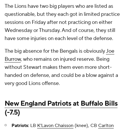
The Lions have two big players who are listed as
questionable, but they each got in limited practice
sessions on Friday after not practicing on either
Wednesday or Thursday. And of course, they still
have some injuries on each level of the defense.
The big absence for the Bengals is obviously
Joe
Burrow
, who remains on injured reserve. Being
without Stewart makes them even more short-
handed on defense, and could be a blow against a
very good Lions offense.
New England Patriots
at
Buffalo Bills
(-7.5)
Patriots:
LB
K'Lavon Chaisson
(knee), CB
Carlton