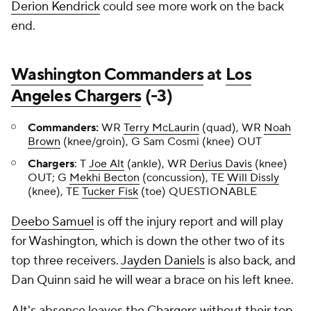
Derion Kendrick
could see more work on the back
end.
Washington Commanders
at
Los
Angeles Chargers
(-3)
Commanders:
WR
Terry McLaurin
(quad), WR
Noah
Brown
(knee/groin), G Sam Cosmi (knee) OUT
Chargers
: T
Joe Alt
(ankle), WR
Derius Davis
(knee)
OUT; G
Mekhi Becton
(concussion), TE
Will Dissly
(knee), TE
Tucker Fisk
(toe) QUESTIONABLE
Deebo Samuel
is off the injury report and will play
for Washington, which is down the other two of its
top three receivers.
Jayden Daniels
is also back, and
Dan Quinn said he will wear a brace on his left knee.
Alt's absence leaves the Chargers without their top