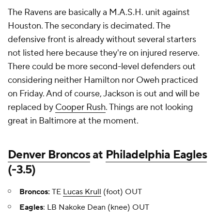
The Ravens are basically a M.A.S.H. unit against
Houston. The secondary is decimated. The
defensive front is already without several starters
not listed here because they're on injured reserve.
There could be more second-level defenders out
considering neither Hamilton nor Oweh practiced
on Friday. And of course, Jackson is out and will be
replaced by
Cooper Rush
. Things are not looking
great in Baltimore at the moment.
Denver Broncos
at
Philadelphia Eagles
(-3.5)
Broncos:
TE
Lucas Krull
(foot) OUT
Eagles
: LB Nakoke Dean (knee) OUT