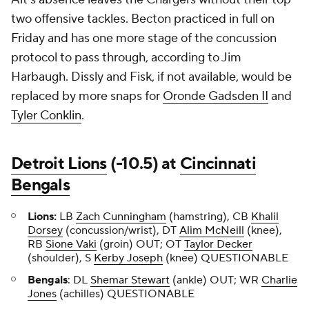
two offensive tackles. Becton practiced in full on
Friday and has one more stage of the concussion
protocol to pass through, according to Jim
Harbaugh. Dissly and Fisk, if not available, would be
replaced by more snaps for
Oronde Gadsden II
and
Tyler Conklin
.
Detroit Lions
(-10.5) at
Cincinnati
Bengals
Lions:
LB
Zach Cunningham
(hamstring), CB
Khalil
Dorsey
(concussion/wrist), DT
Alim McNeill
(knee),
RB
Sione Vaki
(groin) OUT; OT
Taylor Decker
(shoulder), S
Kerby Joseph
(knee) QUESTIONABLE
Bengals
: DL
Shemar Stewart
(ankle) OUT; WR
Charlie
Jones
(achilles) QUESTIONABLE