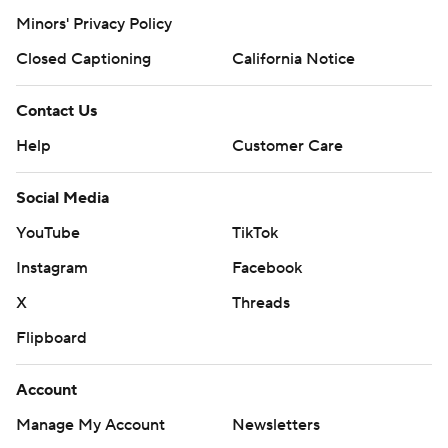
Minors' Privacy Policy
Closed Captioning
California Notice
Contact Us
Help
Customer Care
Social Media
YouTube
TikTok
Instagram
Facebook
X
Threads
Flipboard
Account
Manage My Account
Newsletters