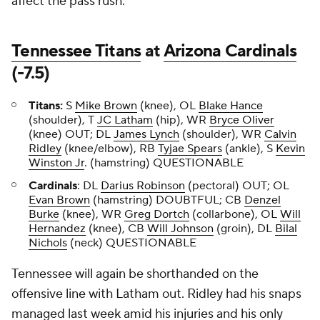
affect the pass rush.
Tennessee Titans
at
Arizona Cardinals
(-7.5)
Titans:
S
Mike Brown
(knee), OL
Blake Hance
(shoulder), T
JC Latham
(hip), WR
Bryce Oliver
(knee) OUT; DL
James Lynch
(shoulder), WR
Calvin
Ridley
(knee/elbow), RB
Tyjae Spears
(ankle), S
Kevin
Winston Jr
. (hamstring) QUESTIONABLE
Cardinals
: DL
Darius Robinson
(pectoral) OUT; OL
Evan Brown
(hamstring) DOUBTFUL; CB
Denzel
Burke
(knee), WR
Greg Dortch
(collarbone), OL
Will
Hernandez
(knee), CB
Will Johnson
(groin), DL
Bilal
Nichols
(neck) QUESTIONABLE
Tennessee will again be shorthanded on the
offensive line with Latham out. Ridley had his snaps
managed last week amid his injuries and his only