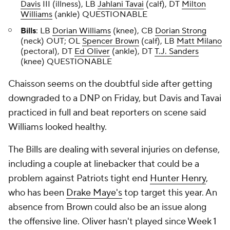
Davis
III (illness), LB
Jahlani Tavai
(calf), DT
Milton
Williams
(ankle) QUESTIONABLE
Bills
: LB
Dorian Williams
(knee), CB
Dorian Strong
(neck) OUT; OL
Spencer Brown
(calf), LB
Matt Milano
(pectoral), DT
Ed Oliver
(ankle), DT
T.J. Sanders
(knee) QUESTIONABLE
Chaisson seems on the doubtful side after getting
downgraded to a DNP on Friday, but Davis and Tavai
practiced in full and beat reporters on scene said
Williams looked healthy.
The Bills are dealing with several injuries on defense,
including a couple at linebacker that could be a
problem against Patriots tight end
Hunter Henry
,
who has been
Drake Maye's
top target this year. An
absence from Brown could also be an issue along
the offensive line. Oliver hasn't played since Week 1