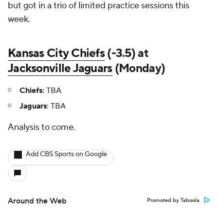
but got in a trio of limited practice sessions this
week.
Kansas City Chiefs
(-3.5) at
Jacksonville Jaguars
(Monday)
Chiefs:
TBA
Jaguars
: TBA
Analysis to come.
Add CBS Sports on Google
Around the Web
Promoted by Taboola