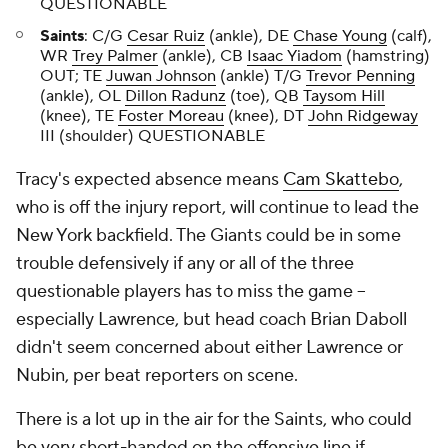
QUESTIONABLE
Saints
: C/G
Cesar Ruiz
(ankle), DE
Chase Young
(calf),
WR
Trey Palmer
(ankle), CB
Isaac Yiadom
(hamstring)
OUT; TE
Juwan Johnson
(ankle) T/G
Trevor Penning
(ankle), OL
Dillon Radunz
(toe), QB
Taysom Hill
(knee), TE
Foster Moreau
(knee), DT
John Ridgeway
III (shoulder) QUESTIONABLE
Tracy's expected absence means
Cam Skattebo
,
who is off the injury report, will continue to lead the
New York backfield. The Giants could be in some
trouble defensively if any or all of the three
questionable players has to miss the game --
especially Lawrence, but head coach Brian Daboll
didn't seem concerned about either Lawrence or
Nubin, per beat reporters on scene.
There is a lot up in the air for the Saints, who could
be very short-handed on the offensive line if