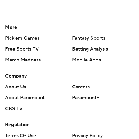
More
Pick'em Games
Fantasy Sports
Free Sports TV
Betting Analysis
March Madness
Mobile Apps
Company
About Us
Careers
About Paramount
Paramount+
CBS TV
Regulation
Terms Of Use
Privacy Policy