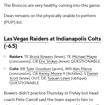
The Broncos are very healthy coming into this game.
Dean remains on the physically unable to perform
(PUP) list.
Las Vegas Raiders
at
Indianapolis Colts
(-6.5)
Raiders:
TE
Brock Bowers
(knee), TE
Michael Mayer
(concussion), CB
Eric Stokes
(knee) QUESTIONABLE
Colts
: RB
Tyler Goodson
(groin), WR
Alec Pierce
(concussion), CB
Kenny Moore
II (Achilles), S
Daniel
Scott
(knee) OUT; DE
Tyquan Lewis
(oblique)
QUESTIONABLE
Bowers didn't practice Thursday or Friday but head
coach Pete Carroll said the team expects him to