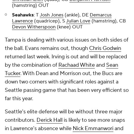
(hamstring) OUT
Seahawks
: T
Josh Jones
(ankle), DE
Demarcus
Lawrence
(quadricep), S
Julian Love
(hamstring), CB
Devon Witherspoon
(knee) OUT
Tampa is dealing with various issues on both sides of
the ball. Evans remains out, though
Chris Godwin
returned last week. Irving is out and will be replaced
by the combination of
Rachaad White
and
Sean
Tucker
. With Dean and Morrison out, the Bucs are
down two corners with significant roles against a
Seattle passing game that has been very efficient so
far this year.
Seattle's elite defense will be without three major
contributors.
Derick Hall
is likely to see more snaps
in Lawrence's absence while
Nick Emmanwori
and