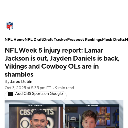
NFL News
Scores
Schedule
NFL Home
Standings
NFL Draft
Draft Tracker
Odds
Props
Prospect Rankings
Teams
Mock Drafts
N
NFL Week 5 injury report: Lamar
Stats
Power Rankings
Video
Jackson is out, Jayden Daniels is back,
Vikings and Cowboy OLs are in
NFL Draft
Super Bowl
Players
shambles
By
Jared Dubin
Injuries
Transactions
NFL Betting
Oct 3, 2025
at 5:35 pm ET
•
9 min read
Add CBS Sports on Google
Fantasy
Paramount +
NFL Shop