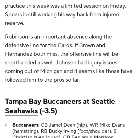
practice this week was a limited session on Friday.
Spears is still working his way back from injured
reserve.
Robinson is an important absence along the
defensive line for the Cards. If Brown and
Hernandez both miss, the offensive line will be
shorthanded as well. Johnson had injury issues
coming out of Michigan and it seems like those have
followed him to the pros so far.
Tampa Bay Buccaneers
at
Seattle
Seahawks
(-3.5)
Buccaneers:
CB
Jamel Dean
(hip), WR
Mike Evans
(hamstring), RB
Bucky Irving
(foot/shoulder), S
Christian Izien
(quad), CB
Benjamin Morrison