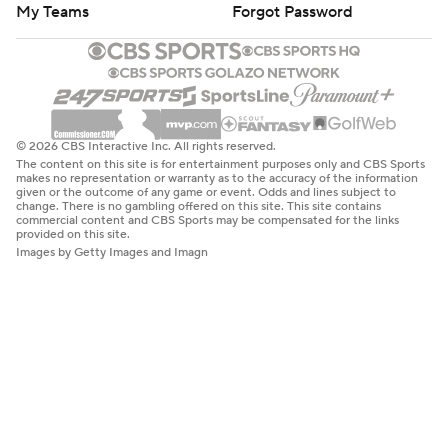
My Teams
Forgot Password
© 2026 CBS Interactive Inc. All rights reserved.
The content on this site is for entertainment purposes only and CBS Sports
makes no representation or warranty as to the accuracy of the information
given or the outcome of any game or event. Odds and lines subject to
change. There is no gambling offered on this site. This site contains
commercial content and CBS Sports may be compensated for the links
provided on this site.
Images by Getty Images and Imagn