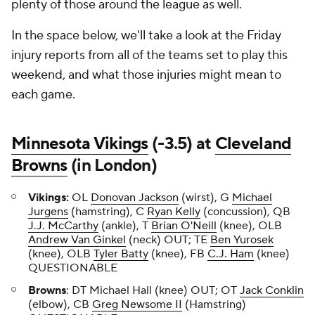
plenty of those around the league as well.
In the space below, we'll take a look at the Friday
injury reports from all of the teams set to play this
weekend, and what those injuries might mean to
each game.
Minnesota Vikings
(-3.5) at
Cleveland
Browns
(in London)
Vikings:
OL
Donovan Jackson
(wirst), G
Michael
Jurgens
(hamstring), C
Ryan Kelly
(concussion), QB
J.J. McCarthy
(ankle), T
Brian O'Neill
(knee), OLB
Andrew Van Ginkel
(neck) OUT; TE
Ben Yurosek
(knee), OLB
Tyler Batty
(knee), FB
C.J. Ham
(knee)
QUESTIONABLE
Browns
: DT Michael Hall (knee) OUT; OT
Jack Conklin
(elbow), CB
Greg Newsome II
(Hamstring)