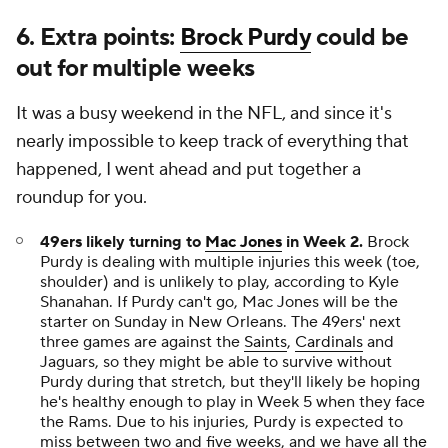
6. Extra points:
Brock Purdy
could be
out for multiple weeks
It was a busy weekend in the NFL, and since it's
nearly impossible to keep track of everything that
happened, I went ahead and put together a
roundup for you.
49ers likely turning to
Mac Jones
in Week 2.
Brock
Purdy is dealing with multiple injuries this week (toe,
shoulder) and is unlikely to play, according to Kyle
Shanahan. If Purdy can't go, Mac Jones will be the
starter on Sunday in New Orleans. The 49ers' next
three games are against the
Saints
,
Cardinals
and
Jaguars, so they might be able to survive without
Purdy during that stretch, but they'll likely be hoping
he's healthy enough to play in Week 5 when they face
the Rams. Due to his injuries, Purdy is expected to
miss between two and five weeks, and we have
all the