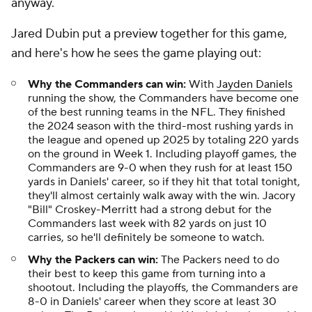
anyway.
Jared Dubin put a preview together for this game,
and here's how he sees the game playing out:
Why the Commanders can win:
With
Jayden Daniels
running the show, the Commanders have become one
of the best running teams in the NFL. They finished
the 2024 season with the third-most rushing yards in
the league and opened up 2025 by totaling 220 yards
on the ground in Week 1. Including playoff games, the
Commanders are 9-0 when they rush for at least 150
yards in Daniels' career, so if they hit that total tonight,
they'll almost certainly walk away with the win. Jacory
"Bill" Croskey-Merritt had a strong debut for the
Commanders last week with 82 yards on just 10
carries, so he'll definitely be someone to watch.
Why the Packers can win:
The Packers need to do
their best to keep this game from turning into a
shootout. Including the playoffs, the Commanders are
8-0 in Daniels' career when they score at least 30