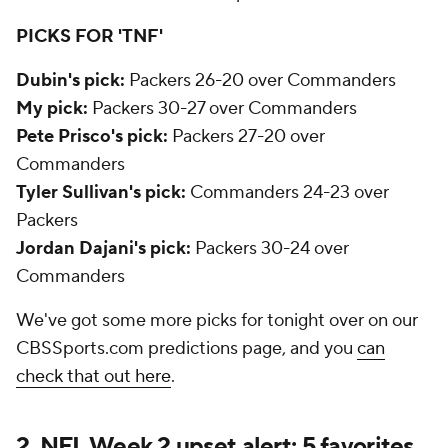
PICKS FOR 'TNF'
Dubin's pick:
Packers 26-20 over Commanders
My pick:
Packers 30-27 over Commanders
Pete Prisco's pick:
Packers 27-20 over
Commanders
Tyler Sullivan's pick:
Commanders 24-23 over
Packers
Jordan Dajani's pick:
Packers 30-24 over
Commanders
We've got some more picks for tonight over on our
CBSSports.com predictions page, and you
can
check that out here
.
2. NFL Week 2 upset alert: 5 favorites