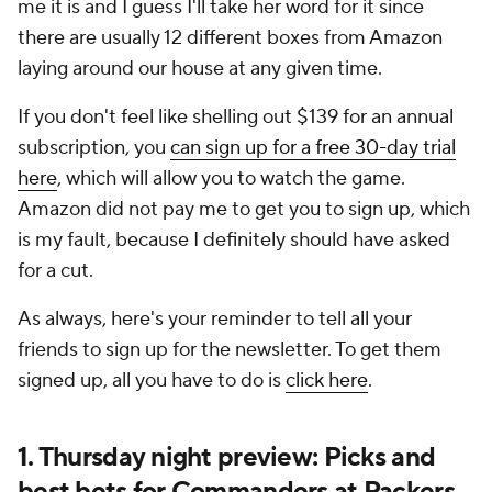
me it is and I guess I'll take her word for it since
there are usually 12 different boxes from Amazon
laying around our house at any given time.
If you don't feel like shelling out $139 for an annual
subscription, you
can sign up for a free 30-day trial
here
, which will allow you to watch the game.
Amazon did not pay me to get you to sign up, which
is my fault, because I definitely should have asked
for a cut.
As always, here's your reminder to tell all your
friends to sign up for the newsletter. To get them
signed up, all you have to do is
click here
.
1. Thursday night preview: Picks and
best bets for Commanders at Packers