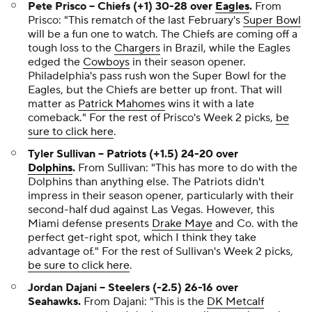
Pete Prisco --
Chiefs (+1) 30-28 over
Eagles
.
From
Prisco:
"This rematch of the last February's
Super Bowl
will be a fun one to watch. The Chiefs are coming off a
tough loss to the
Chargers
in Brazil, while the Eagles
edged the
Cowboys
in their season opener.
Philadelphia's pass rush won the Super Bowl for the
Eagles, but the Chiefs are better up front. That will
matter as
Patrick Mahomes
wins it with a late
comeback."
For the rest of Prisco's Week 2 picks,
be
sure to click here
.
Tyler Sullivan -- Patriots (+1.5) 24-20 over
Dolphins
.
From Sullivan:
"This has more to do with the
Dolphins than anything else. The Patriots didn't
impress in their season opener, particularly with their
second-half dud against Las Vegas. However, this
Miami defense presents
Drake Maye
and Co. with the
perfect get-right spot, which I think they take
advantage of."
For the rest of Sullivan's Week 2 picks,
be sure to click here
.
Jordan Dajani -- Steelers (-2.5) 26-16 over
Seahawks.
From Dajani:
"This is the
DK Metcalf