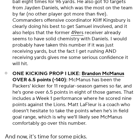
ball eight times for 96 yards. He also got 10 targets
from Jayden Daniels, which was the most on the team
by far (no other player got more than five).
Commanders offensive coordinator Kliff Kingsbury is
clearly doing his best to get Samuel involved, and it
also helps that the former
49ers
receiver already
seems to have solid chemistry with Daniels. I would
probably have taken this number if it was just
receiving yards, but the fact I get rushing AND
receiving yards gives me some serious confidence it
will hit.
ONE KICKING PROP I LIKE:
Brandon McManus
OVER 6.5 points (-140):
McManus has been the
Packers' kicker for 11 regular-season games so far, and
he's gone over 6.5 points in eight of those games. That
includes a Week 1 performance where he scored nine
points against the Lions. Matt LaFleur is a coach who
doesn't hesitate to take the points when he's in field
goal range, which is why we'll likely see McManus
comfortably go over this number.
And now, it's time for some picks.