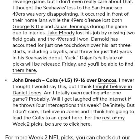
revenge game, but I don't even really care about that.
I thought the Seahawks' loss to the San Francisco
49ers was very disappointing. It occurred in front of
their home fans while the 49ers offense lost both
George Kittle
and
Jauan Jennings
during the game
due to injuries.
Jake Moody
lost his job by missing two
field goals, and the 49ers still won. Darnold has
accounted for just one touchdown over his last three
starts, including playoffs, and threw for just 150 yards
in his Seahawks debut. Yuck."
Dajani's full slate of
picks will be released Friday, and
you'll be able to find
them here
.
John Breech -- Colts (+1.5) 19-16 over
Broncos
.
I never
thought I would say this, but I think
I might believe in
Daniel Jones
. Am I totally overreacting after one
game? Probably. Will I get laughed off the internet if
he throws four interceptions this week? Definitely. But
I don't care, I believe in Jones and I think he's going to
lead the Colts to an upset here. For the
rest of my
Week 2 picks, be sure to click here
.
For more Week 2
NFL picks
, you can
check out our