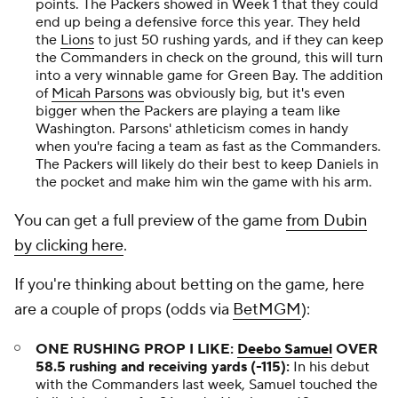
points. The Packers showed in Week 1 that they could
end up being a defensive force this year. They held
the
Lions
to just 50 rushing yards, and if they can keep
the Commanders in check on the ground, this will turn
into a very winnable game for Green Bay. The addition
of
Micah Parsons
was obviously big, but it's even
bigger when the Packers are playing a team like
Washington. Parsons' athleticism comes in handy
when you're facing a team as fast as the Commanders.
The Packers will likely do their best to keep Daniels in
the pocket and make him win the game with his arm.
You can get a full preview of the game
from Dubin
by clicking here
.
If you're thinking about betting on the game, here
are a couple of props (odds via
BetMGM
):
ONE RUSHING PROP I LIKE:
Deebo Samuel
OVER
58.5 rushing and receiving yards (-115):
In his debut
with the Commanders last week, Samuel touched the