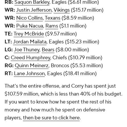
RB:
Saquon Barkley
, Eagles ($6.61 million)
WR:
Justin Jefferson
,
Vikings
($15.17 million)
WR:
Nico Collins
,
Texans
($8.59 million)
WR:
Puka Nacua
,
Rams
($1.1 million)
TE:
Trey McBride
($9.57 million)
LT:
Jordan Mailata
, Eagles ($15.23 million)
LG:
Joe Thuney
,
Bears
($8.00 million)
C:
Creed Humphrey
, Chiefs ($10.79 million)
RG:
Quinn Meinerz
, Broncos ($5.53 million)
RT:
Lane Johnson
, Eagles ($18.41 million)
That's the entire offense, and Corry has spent just
$107.59 million, which is less than 40% of his budget.
If you want to know how he spent the rest of his
money and how much he spent on defensive
players,
then be sure to click here
.