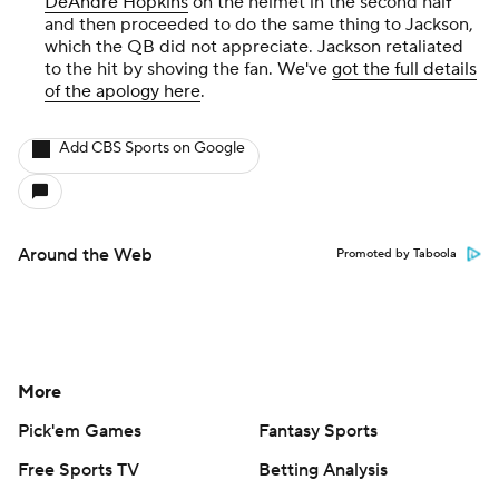
DeAndre Hopkins
on the helmet in the second half
and then proceeded to do the same thing to Jackson,
which the QB did not appreciate. Jackson retaliated
to the hit by shoving the fan. We've
got the full details
of the apology here
.
Add CBS Sports on Google
Around the Web
Promoted by Taboola
More
Pick'em Games
Fantasy Sports
Free Sports TV
Betting Analysis