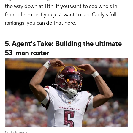
the way down at 11th. If you want to see who's in
front of him or if you just want to see Cody's full
rankings, you
can do that here
.
5. Agent's Take: Building the ultimate
53-man roster
Getty Images