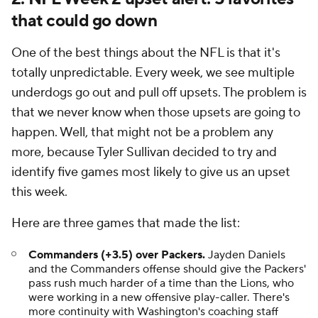
that could go down
One of the best things about the NFL is that it's
totally unpredictable. Every week, we see multiple
underdogs go out and pull off upsets. The problem is
that we never know when those upsets are going to
happen. Well, that might not be a problem any
more, because Tyler Sullivan decided to try and
identify five games most likely to give us an upset
this week.
Here are three games that made the list:
Commanders (+3.5) over Packers.
Jayden Daniels
and the Commanders offense should give the Packers'
pass rush much harder of a time than the Lions, who
were working in a new offensive play-caller. There's
more continuity with Washington's coaching staff