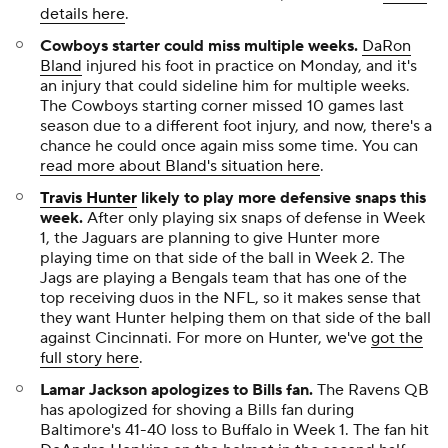
details here
.
Cowboys starter could miss multiple weeks
.
DaRon
Bland
injured his foot in practice on Monday, and it's
an injury that could sideline him for multiple weeks.
The Cowboys starting corner missed 10 games last
season due to a different foot injury, and now, there's a
chance he could once again miss some time. You can
read more about Bland's situation here
.
Travis Hunter
likely to play more defensive snaps this
week
.
After only playing six snaps of defense in Week
1, the Jaguars are planning to give Hunter more
playing time on that side of the ball in Week 2. The
Jags are playing a Bengals team that has one of the
top receiving duos in the NFL, so it makes sense that
they want Hunter helping them on that side of the ball
against Cincinnati. For more on Hunter, we've
got the
full story here
.
Lamar Jackson apologizes to Bills fan
.
The Ravens QB
has apologized for shoving a Bills fan during
Baltimore's 41-40 loss to Buffalo in Week 1. The fan hit