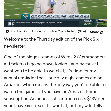
The Liam Coen Experience Enters Year 2 In Jacksonville
(0:56)
Share
Welcome to the Thursday edition of the Pick Six
newsletter!
One of the biggest games of Week 2 (
Commanders
at
Packers
) is going down tonight, and because I
want you to be able to watch it, it's time for my
annual reminder that Thursday night games are on
Amazon, which means the only way you'll be able to
watch the game is if you have an Amazon Prime
subscription. An annual subscription costs $139 per
year. I have no idea if it's worth it, but my wife tells