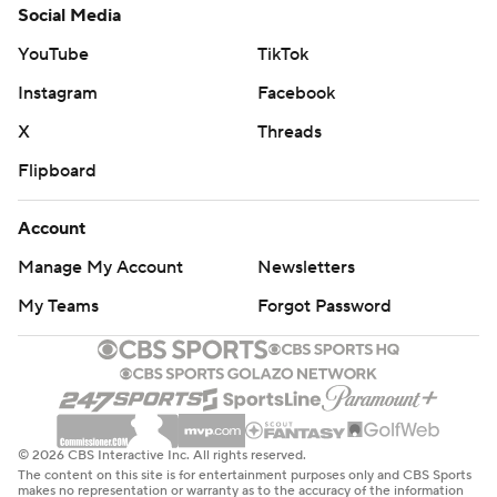
Social Media
YouTube
TikTok
Instagram
Facebook
X
Threads
Flipboard
Account
Manage My Account
Newsletters
My Teams
Forgot Password
© 2026 CBS Interactive Inc. All rights reserved.
The content on this site is for entertainment purposes only and CBS Sports
makes no representation or warranty as to the accuracy of the information