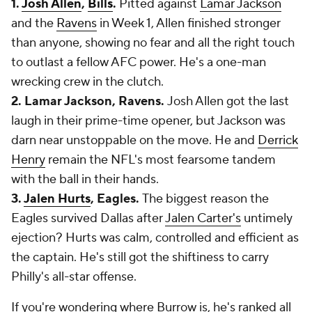
1.
Josh Allen
,
Bills
.
Pitted against
Lamar Jackson
and the
Ravens
in Week 1, Allen finished stronger
than anyone, showing no fear and all the right touch
to outlast a fellow AFC power. He's a one-man
wrecking crew in the clutch.
2. Lamar Jackson, Ravens.
Josh Allen got the last
laugh in their prime-time opener, but Jackson was
darn near unstoppable on the move. He and
Derrick
Henry
remain the NFL's most fearsome tandem
with the ball in their hands.
3.
Jalen Hurts
, Eagles.
The biggest reason the
Eagles survived Dallas after
Jalen Carter's
untimely
ejection? Hurts was calm, controlled and efficient as
the captain. He's still got the shiftiness to carry
Philly's all-star offense.
If you're wondering where Burrow is, he's ranked all