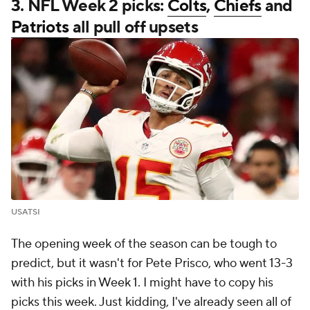
3. NFL Week 2 picks:
Colts
,
Chiefs
and
Patriots
all pull off upsets
USATSI
The opening week of the season can be tough to
predict, but it wasn't for Pete Prisco, who went 13-3
with his picks in Week 1. I might have to copy his
picks this week. Just kidding, I've already seen all of