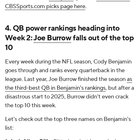
CBSSports.com picks page here
.
4. QB power rankings heading into
Week 2:
Joe Burrow
falls out of the top
10
Every week during the NFL season, Cody Benjamin
goes through and ranks every quarterback in the
league. Last year, Joe Burrow finished the season
as
the third-best QB in Benjamin's rankings
, but after a
disastrous start to 2025, Burrow didn't even crack
the top 10 this week.
Let's check out the top three names on Benjamin's
list: