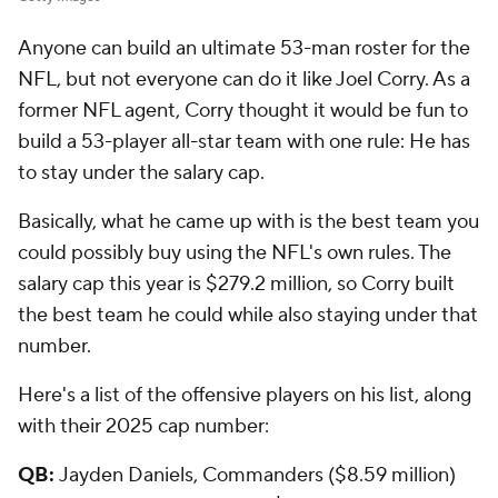
Anyone can build an ultimate 53-man roster for the
NFL, but not everyone can do it like Joel Corry. As a
former NFL agent, Corry thought it would be fun to
build a 53-player all-star team with one rule: He has
to stay under the salary cap.
Basically, what he came up with is the best team you
could possibly buy using the NFL's own rules. The
salary cap this year is $279.2 million, so Corry built
the best team he could while also staying under that
number.
Here's a list of the offensive players on his list, along
with their 2025 cap number:
QB:
Jayden Daniels, Commanders ($8.59 million)