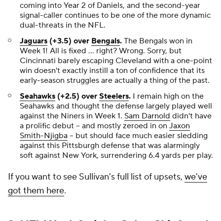
coming into Year 2 of Daniels, and the second-year
signal-caller continues to be one of the more dynamic
dual-threats in the NFL.
Jaguars
(+3.5) over
Bengals
.
The Bengals won in
Week 1! All is fixed ... right? Wrong. Sorry, but
Cincinnati barely escaping Cleveland with a one-point
win doesn't exactly instill a ton of confidence that its
early-season struggles are actually a thing of the past.
Seahawks
(+2.5) over
Steelers
.
I remain high on the
Seahawks and thought the defense largely played well
against the Niners in Week 1.
Sam Darnold
didn't have
a prolific debut -- and mostly zeroed in on
Jaxon
Smith-Njigba
-- but should face much easier sledding
against this Pittsburgh defense that was alarmingly
soft against New York, surrendering 6.4 yards per play.
If you want to see Sullivan's full list of upsets,
we've
got them here
.