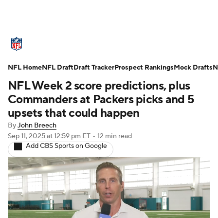
NFL News
Scores
Schedule
NFL Home
Standings
NFL Draft
Draft Tracker
Odds
Props
Prospect Rankings
Teams
Mock Drafts
N
NFL Week 2 score predictions, plus
Stats
Power Rankings
Video
Commanders at Packers picks and 5
upsets that could happen
NFL Draft
Super Bowl
Players
By
John Breech
Sep 11, 2025
at 12:59 pm ET
•
12 min read
Injuries
Transactions
NFL Betting
Add CBS Sports on Google
Fantasy
Paramount +
NFL Shop