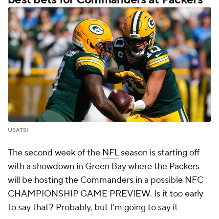
USATSI
The second week of the
NFL
season is starting off
with a showdown in Green Bay where the Packers
will be hosting the Commanders in a possible NFC
CHAMPIONSHIP GAME PREVIEW. Is it too early
to say that? Probably, but I'm going to say it