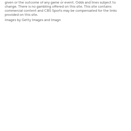
given or the outcome of any game or event. Odds and lines subject to
change. There is no gambling offered on this site. This site contains
commercial content and CBS Sports may be compensated for the links
provided on this site.
Images by Getty Images and Imagn