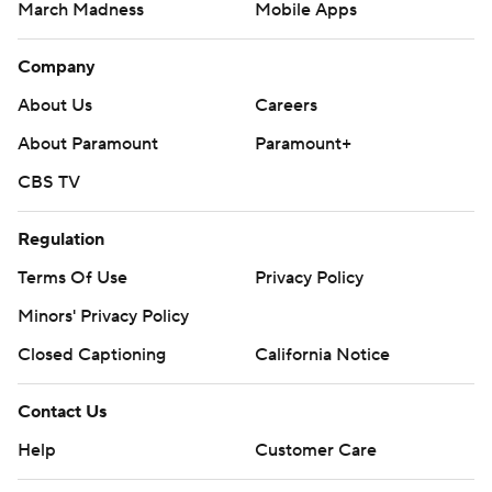
March Madness
Mobile Apps
Company
About Us
Careers
About Paramount
Paramount+
CBS TV
Regulation
Terms Of Use
Privacy Policy
Minors' Privacy Policy
Closed Captioning
California Notice
Contact Us
Help
Customer Care