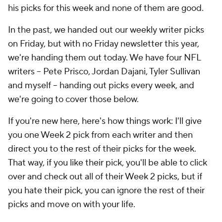
his picks for this week and none of them are good.
In the past, we handed out our weekly writer picks
on Friday, but with no Friday newsletter this year,
we're handing them out today. We have four NFL
writers -- Pete Prisco, Jordan Dajani, Tyler Sullivan
and myself -- handing out picks every week, and
we're going to cover those below.
If you're new here, here's how things work: I'll give
you one Week 2 pick from each writer and then
direct you to the rest of their picks for the week.
That way, if you like their pick, you'll be able to click
over and check out all of their Week 2 picks, but if
you hate their pick, you can ignore the rest of their
picks and move on with your life.