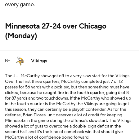
every game.
Minnesota 27-24 over Chicago
(Monday)
Vikings
B-
The J.J. McCarthy show got off to a very slow start for the Vikings.
Over the first three quarters, McCarthy completed just 7 of 12
passes for 56 yards with a pick-six, but then something must have
clicked, because he
caught fire in the fourth quarter
, going 6 of 8
for 87 yards and two touchdowns. If the McCarthy who showed up
in the fourth quarter is the McCarthy the Vikings are going to get
this season, they can certainly be a playoff contender. As for the
defense, Brian Flores' unit deserves a lot of credit for keeping
Minnesota in the game during the offense's slow start. The Vikings
showed a lot of guts to overcome a double-digit deficit in the
second half, and it's the kind of comeback win that should give
McCarthy a lot of confidence going forward.