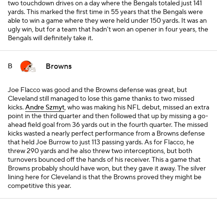
two touchdown drives on a day where the Bengals totaled just 141
yards. This marked the first time in 55 years that the Bengals were
able to win a game where they were held under 150 yards. It was an
ugly win, but for a team that hadn't won an opener in four years, the
Bengals will definitely take it.
Browns
B
Joe Flacco was good and the Browns defense was great, but
Cleveland still managed to lose this game thanks to two missed
kicks.
Andre Szmyt
, who was making his NFL debut, missed an extra
point in the third quarter and then followed that up by missing a go-
ahead field goal from 36 yards out in the fourth quarter. The missed
kicks wasted a nearly perfect performance from a Browns defense
that held Joe Burrow to just 113 passing yards. As for Flacco, he
threw 290 yards and he also threw two interceptions, but both
turnovers bounced off the hands of his receiver. This a game that
Browns probably should have won, but they gave it away. The silver
lining here for Cleveland is that the Browns proved they might be
competitive this year.