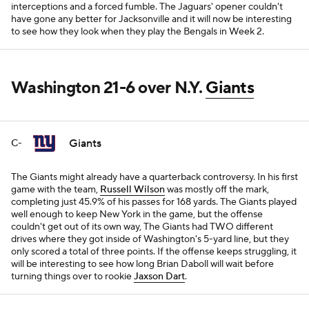
interceptions and a forced fumble. The Jaguars' opener couldn't
have gone any better for Jacksonville and it will now be interesting
to see how they look when they play the Bengals in Week 2.
Washington 21-6 over N.Y.
Giants
Giants
C-
The Giants might already have a quarterback controversy. In his first
game with the team,
Russell Wilson
was mostly off the mark,
completing just 45.9% of his passes for 168 yards. The Giants played
well enough to keep New York in the game, but the offense
couldn't get out of its own way, The Giants had TWO different
drives where they got inside of Washington's 5-yard line, but they
only scored a total of three points. If the offense keeps struggling, it
will be interesting to see how long Brian Daboll will wait before
turning things over to rookie
Jaxson Dart
.