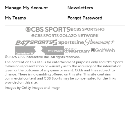
Manage My Account
Newsletters
My Teams
Forgot Password
© 2026 CBS Interactive Inc. All rights reserved.
The content on this site is for entertainment purposes only and CBS Sports
makes no representation or warranty as to the accuracy of the information
given or the outcome of any game or event. Odds and lines subject to
change. There is no gambling offered on this site. This site contains
commercial content and CBS Sports may be compensated for the links
provided on this site.
Images by Getty Images and Imagn