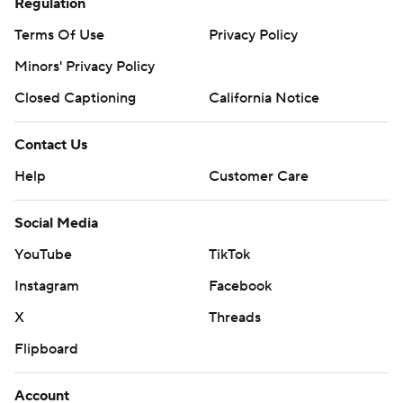
Regulation
Terms Of Use
Privacy Policy
Minors' Privacy Policy
Closed Captioning
California Notice
Contact Us
Help
Customer Care
Social Media
YouTube
TikTok
Instagram
Facebook
X
Threads
Flipboard
Account