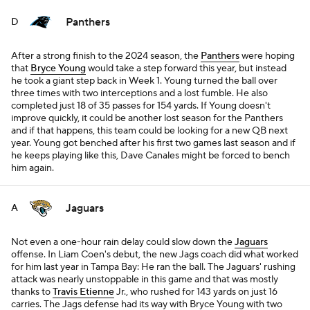
Panthers
D
After a strong finish to the 2024 season, the
Panthers
were hoping
that
Bryce Young
would take a step forward this year, but instead
he took a giant step back in Week 1. Young turned the ball over
three times with two interceptions and a lost fumble. He also
completed just 18 of 35 passes for 154 yards. If Young doesn't
improve quickly, it could be another lost season for the Panthers
and if that happens, this team could be looking for a new QB next
year. Young got benched after his first two games last season and if
he keeps playing like this, Dave Canales might be forced to bench
him again.
Jaguars
A
Not even a one-hour rain delay could slow down the
Jaguars
offense. In Liam Coen's debut, the new Jags coach did what worked
for him last year in Tampa Bay: He ran the ball. The Jaguars' rushing
attack was nearly unstoppable in this game and that was mostly
thanks to
Travis Etienne
Jr., who rushed for 143 yards on just 16
carries. The Jags defense had its way with Bryce Young with two