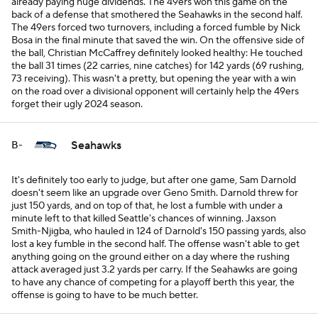
already paying huge dividends. The 49ers won this game on the
back of a defense that smothered the Seahawks in the second half.
The 49ers forced two turnovers, including a forced fumble by Nick
Bosa in the final minute that saved the win. On the offensive side of
the ball, Christian McCaffrey definitely looked healthy: He touched
the ball 31 times (22 carries, nine catches) for 142 yards (69 rushing,
73 receiving). This wasn't a pretty, but opening the year with a win
on the road over a divisional opponent will certainly help the 49ers
forget their ugly 2024 season.
Seahawks
B-
It's definitely too early to judge, but after one game, Sam Darnold
doesn't seem like an upgrade over Geno Smith. Darnold threw for
just 150 yards, and on top of that, he lost a fumble with under a
minute left to that killed Seattle's chances of winning. Jaxson
Smith-Njigba, who hauled in 124 of Darnold's 150 passing yards, also
lost a key fumble in the second half. The offense wasn't able to get
anything going on the ground either on a day where the rushing
attack averaged just 3.2 yards per carry. If the Seahawks are going
to have any chance of competing for a playoff berth this year, the
offense is going to have to be much better.