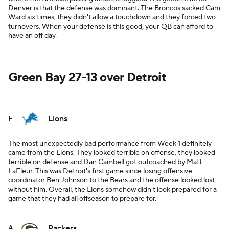
Denver is that the defense was dominant. The Broncos sacked Cam
Ward six times, they didn't allow a touchdown and they forced two
turnovers. When your defense is this good, your QB can afford to
have an off day.
Green Bay 27-13 over Detroit
Lions
F
The most unexpectedly bad performance from Week 1 definitely
came from the Lions. They looked terrible on offense, they looked
terrible on defense and Dan Cambell got outcoached by Matt
LaFleur. This was Detroit's first game since losing offensive
coordinator Ben Johnson to the Bears and the offense looked lost
without him. Overall, the Lions somehow didn't look prepared for a
game that they had all offseason to prepare for.
Packers
A