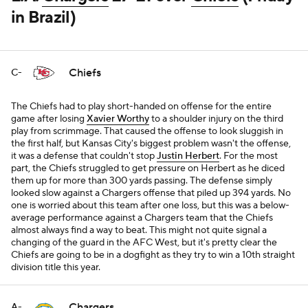
in Brazil)
Chiefs
C-
The Chiefs had to play short-handed on offense for the entire
game after losing
Xavier Worthy
to a shoulder injury on the third
play from scrimmage. That caused the offense to look sluggish in
the first half, but Kansas City's biggest problem wasn't the offense,
it was a defense that couldn't stop
Justin Herbert
. For the most
part, the Chiefs struggled to get pressure on Herbert as he diced
them up for more than 300 yards passing. The defense simply
looked slow against a Chargers offense that piled up 394 yards. No
one is worried about this team after one loss, but this was a below-
average performance against a Chargers team that the Chiefs
almost always find a way to beat. This might not quite signal a
changing of the guard in the AFC West, but it's pretty clear the
Chiefs are going to be in a dogfight as they try to win a 10th straight
division title this year.
Chargers
A-