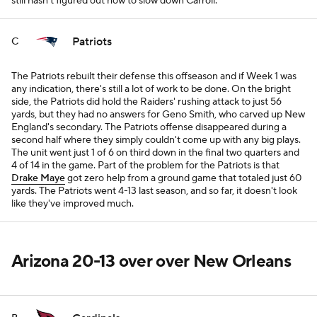
still hasn't figured out how to slow down Carroll.
Patriots
C
The Patriots rebuilt their defense this offseason and if Week 1 was
any indication, there's still a lot of work to be done. On the bright
side, the Patriots did hold the Raiders' rushing attack to just 56
yards, but they had no answers for Geno Smith, who carved up New
England's secondary. The Patriots offense disappeared during a
second half where they simply couldn't come up with any big plays.
The unit went just 1 of 6 on third down in the final two quarters and
4 of 14 in the game. Part of the problem for the Patriots is that
Drake Maye
got zero help from a ground game that totaled just 60
yards. The Patriots went 4-13 last season, and so far, it doesn't look
like they've improved much.
Arizona 20-13 over over New Orleans