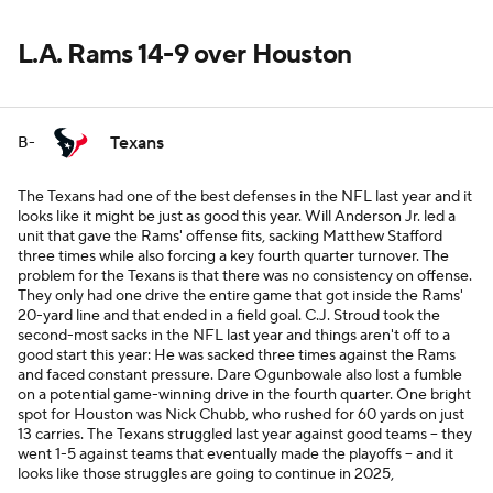
L.A. Rams 14-9 over Houston
Texans
B-
The Texans had one of the best defenses in the NFL last year and it
looks like it might be just as good this year. Will Anderson Jr. led a
unit that gave the Rams' offense fits, sacking Matthew Stafford
three times while also forcing a key fourth quarter turnover. The
problem for the Texans is that there was no consistency on offense.
They only had one drive the entire game that got inside the Rams'
20-yard line and that ended in a field goal. C.J. Stroud took the
second-most sacks in the NFL last year and things aren't off to a
good start this year: He was sacked three times against the Rams
and faced constant pressure. Dare Ogunbowale also lost a fumble
on a potential game-winning drive in the fourth quarter. One bright
spot for Houston was Nick Chubb, who rushed for 60 yards on just
13 carries. The Texans struggled last year against good teams -- they
went 1-5 against teams that eventually made the playoffs -- and it
looks like those struggles are going to continue in 2025,