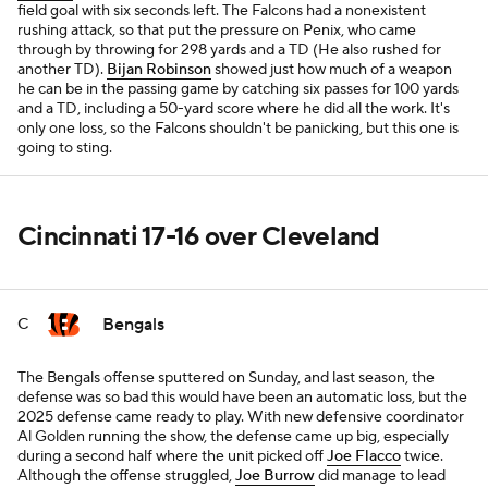
field goal with six seconds left. The Falcons had a nonexistent
rushing attack, so that put the pressure on Penix, who came
through by throwing for 298 yards and a TD (He also rushed for
another TD).
Bijan Robinson
showed just how much of a weapon
he can be in the passing game by catching six passes for 100 yards
and a TD, including a 50-yard score where he did all the work. It's
only one loss, so the Falcons shouldn't be panicking, but this one is
going to sting.
Cincinnati 17-16 over Cleveland
Bengals
C
The Bengals offense sputtered on Sunday, and last season, the
defense was so bad this would have been an automatic loss, but the
2025 defense came ready to play. With new defensive coordinator
Al Golden running the show, the defense came up big, especially
during a second half where the unit picked off
Joe Flacco
twice.
Although the offense struggled,
Joe Burrow
did manage to lead