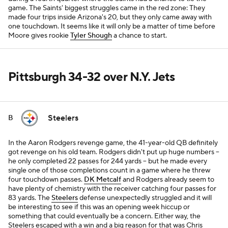
game. The Saints' biggest struggles came in the red zone: They
made four trips inside Arizona's 20, but they only came away with
one touchdown. It seems like it will only be a matter of time before
Moore gives rookie
Tyler Shough
a chance to start.
Pittsburgh 34-32 over N.Y. Jets
Steelers
B
In the Aaron Rodgers revenge game, the 41-year-old QB definitely
got revenge on his old team. Rodgers didn't put up huge numbers --
he only completed 22 passes for 244 yards -- but he made every
single one of those completions count in a game where he threw
four touchdown passes.
DK Metcalf
and Rodgers already seem to
have plenty of chemistry with the receiver catching four passes for
83 yards. The
Steelers
defense unexpectedly struggled and it will
be interesting to see if this was an opening week hiccup or
something that could eventually be a concern. Either way, the
Steelers escaped with a win and a big reason for that was Chris