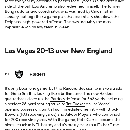
force this year by catching six passes for 61 yards. On the defensive
side of the ball, Lou Anuramo also redeemed himself. The former
Bengals defensive coordinator, who was fired by Cincinnati in
January, put together a game plan that essentially shut down the
Dolphins' high-powered offense. This was arguably the most
impressive win by any team in Week 1.
Las Vegas 20-13 over New England
Raiders
B+
It's only been one game, but the
Raiders
' decision to make a trade
for
Geno Smith
is looking like a brilliant one. The new Raiders
quarterback diced up the
Patriots
defense for 362 yards, including
a perfect 26-yard scoring strike to
Tre Tucker
on Las Vegas'
opening possession. Smith had immediate chemistry with
Brock
Bowers
(103 receiving yards) and
Jakobi Meyers
, who combined
for 200 receiving yards. With this game, Pete Carroll became the
oldest coach in NFL history and it's pretty clear that Father Time