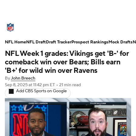
NFL News
Scores
Schedule
NFL Home
Standings
NFL Draft
Draft Tracker
Odds
Props
Prospect Rankings
Teams
Mock Drafts
N
NFL Week 1 grades: Vikings get 'B-' for
Stats
Power Rankings
Video
comeback win over Bears; Bills earn
'B+' for wild win over Ravens
NFL Draft
Super Bowl
Players
By
John Breech
Sep 8, 2025
at 11:42 pm ET
•
21 min read
Injuries
Transactions
NFL Betting
Add CBS Sports on Google
Fantasy
Paramount +
NFL Shop