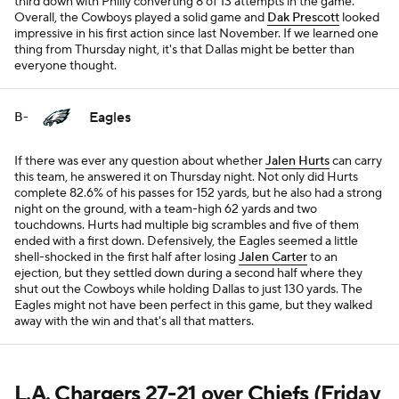
third down with Philly converting 8 of 13 attempts in the game.
Overall, the Cowboys played a solid game and
Dak Prescott
looked
impressive in his first action since last November. If we learned one
thing from Thursday night, it's that Dallas might be better than
everyone thought.
Eagles
B-
If there was ever any question about whether
Jalen Hurts
can carry
this team, he answered it on Thursday night. Not only did Hurts
complete 82.6% of his passes for 152 yards, but he also had a strong
night on the ground, with a team-high 62 yards and two
touchdowns. Hurts had multiple big scrambles and five of them
ended with a first down. Defensively, the Eagles seemed a little
shell-shocked in the first half after losing
Jalen Carter
to an
ejection, but they settled down during a second half where they
shut out the Cowboys while holding Dallas to just 130 yards. The
Eagles might not have been perfect in this game, but they walked
away with the win and that's all that matters.
L.A.
Chargers
27-21 over
Chiefs
(Friday