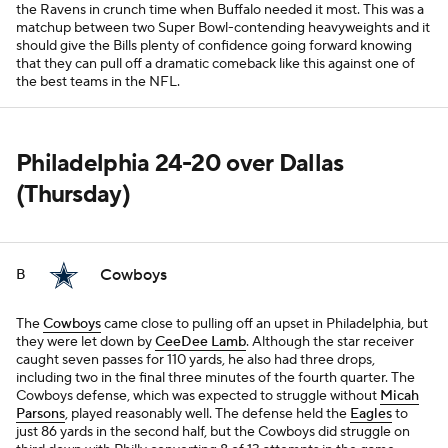
the Ravens in crunch time when Buffalo needed it most. This was a
matchup between two Super Bowl-contending heavyweights and it
should give the Bills plenty of confidence going forward knowing
that they can pull off a dramatic comeback like this against one of
the best teams in the NFL.
Philadelphia 24-20 over Dallas
(Thursday)
Cowboys
B
The
Cowboys
came close to pulling off an upset in Philadelphia, but
they were let down by
CeeDee Lamb
. Although the star receiver
caught seven passes for 110 yards, he also had three drops,
including two in the final three minutes of the fourth quarter. The
Cowboys defense, which was expected to struggle without
Micah
Parsons
, played reasonably well. The defense held the
Eagles
to
just 86 yards in the second half, but the Cowboys did struggle on