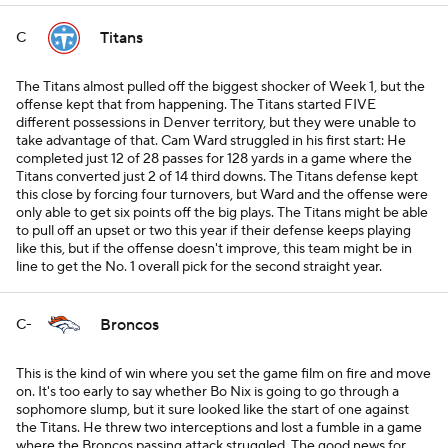
Titans
C
The Titans almost pulled off the biggest shocker of Week 1, but the
offense kept that from happening. The Titans started FIVE
different possessions in Denver territory, but they were unable to
take advantage of that. Cam Ward struggled in his first start: He
completed just 12 of 28 passes for 128 yards in a game where the
Titans converted just 2 of 14 third downs. The Titans defense kept
this close by forcing four turnovers, but Ward and the offense were
only able to get six points off the big plays. The Titans might be able
to pull off an upset or two this year if their defense keeps playing
like this, but if the offense doesn't improve, this team might be in
line to get the No. 1 overall pick for the second straight year.
Broncos
C-
This is the kind of win where you set the game film on fire and move
on. It's too early to say whether Bo Nix is going to go through a
sophomore slump, but it sure looked like the start of one against
the Titans. He threw two interceptions and lost a fumble in a game
where the Broncos passing attack struggled. The good news for