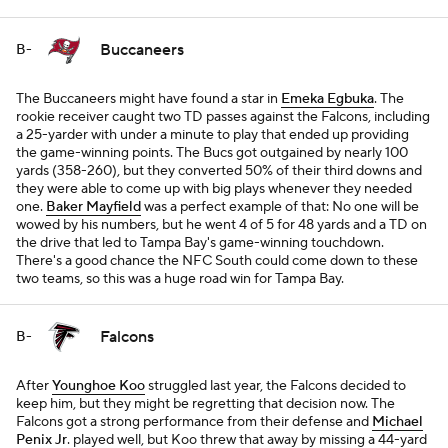
Buccaneers
B-
The Buccaneers might have found a star in
Emeka Egbuka
. The
rookie receiver caught two TD passes against the Falcons, including
a 25-yarder with under a minute to play that ended up providing
the game-winning points. The Bucs got outgained by nearly 100
yards (358-260), but they converted 50% of their third downs and
they were able to come up with big plays whenever they needed
one.
Baker Mayfield
was a perfect example of that: No one will be
wowed by his numbers, but he went 4 of 5 for 48 yards and a TD on
the drive that led to Tampa Bay's game-winning touchdown.
There's a good chance the NFC South could come down to these
two teams, so this was a huge road win for Tampa Bay.
Falcons
B-
After
Younghoe Koo
struggled last year, the Falcons decided to
keep him, but they might be regretting that decision now. The
Falcons got a strong performance from their defense and
Michael
Penix Jr
. played well, but Koo threw that away by missing a 44-yard