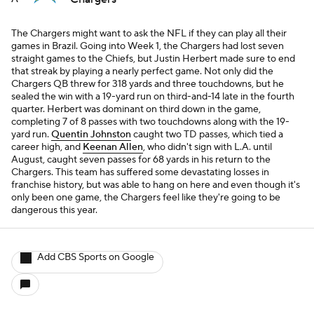
The Chargers might want to ask the NFL if they can play all their
games in Brazil. Going into Week 1, the Chargers had lost seven
straight games to the Chiefs, but Justin Herbert made sure to end
that streak by playing a nearly perfect game. Not only did the
Chargers QB threw for 318 yards and three touchdowns, but he
sealed the win with a 19-yard run on third-and-14 late in the fourth
quarter. Herbert was dominant on third down in the game,
completing 7 of 8 passes with two touchdowns along with the 19-
yard run.
Quentin Johnston
caught two TD passes, which tied a
career high, and
Keenan Allen
, who didn't sign with L.A. until
August, caught seven passes for 68 yards in his return to the
Chargers. This team has suffered some devastating losses in
franchise history, but was able to hang on here and even though it's
only been one game, the Chargers feel like they're going to be
dangerous this year.
Add CBS Sports on Google