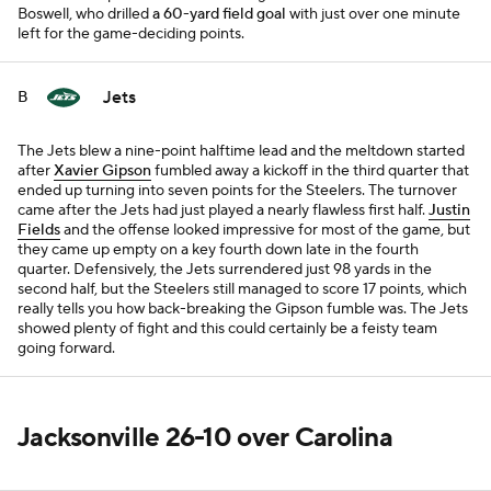
Boswell, who drilled
a 60-yard field goal
with just over one minute
left for the game-deciding points.
Jets
B
The Jets blew a nine-point halftime lead and the meltdown started
after
Xavier Gipson
fumbled away a kickoff in the third quarter that
ended up turning into seven points for the Steelers. The turnover
came after the Jets had just played a nearly flawless first half.
Justin
Fields
and the offense looked impressive for most of the game, but
they came up empty on a key fourth down late in the fourth
quarter. Defensively, the Jets surrendered just 98 yards in the
second half, but the Steelers still managed to score 17 points, which
really tells you how back-breaking the Gipson fumble was. The Jets
showed plenty of fight and this could certainly be a feisty team
going forward.
Jacksonville 26-10 over Carolina