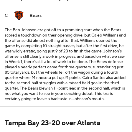
Bears
C
The Ben Johnson era got off to a promising start when the Bears
scored a touchdown on their opening drive, but Caleb Williams and
the offense did almost nothing after that. Williams opened the
game by completing 10 straight passes, but after the first drive, he
was wildly erratic, going just 9 of 23 to finish the game. Johnson's
offense is still clearly a work in progress, and based on what we saw
in Week 1, there's still a lot of work to be done. The Bears defense
played a nearly perfect game for three quarters, surrendering just
85 total yards, but the wheels fell off the wagon during a fourth
quarter where Minnesota put up 21 points. Cairo Santos also added
to the second-half struggles with a missed field goal in the third
quarter. The Bears blew an 11-point lead in the second half, which is
not what you want to see in your coaching debut. This loss is
certainly going to leave a bad taste in Johnson's mouth.
Tampa Bay 23-20 over Atlanta