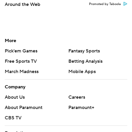
Around the Web
Promoted by Taboola
More
Pick'em Games
Fantasy Sports
Free Sports TV
Betting Analysis
March Madness
Mobile Apps
Company
About Us
Careers
About Paramount
Paramount+
CBS TV