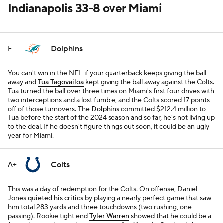
Indianapolis 33-8 over Miami
Dolphins
F
You can't win in the NFL if your quarterback keeps giving the ball
away and
Tua Tagovailoa
kept giving the ball away against the Colts.
Tua turned the ball over three times on Miami's first four drives with
two interceptions and a lost fumble, and the Colts scored 17 points
off of those turnovers. The
Dolphins
committed $212.4 million to
Tua before the start of the 2024 season and so far, he's not living up
to the deal. If he doesn't figure things out soon, it could be an ugly
year for Miami.
Colts
A+
This was a day of redemption for the Colts. On offense, Daniel
Jones
quieted his critics
by playing a nearly perfect game that saw
him total 283 yards and three touchdowns (two rushing, one
passing). Rookie tight end
Tyler Warren
showed that he could be a