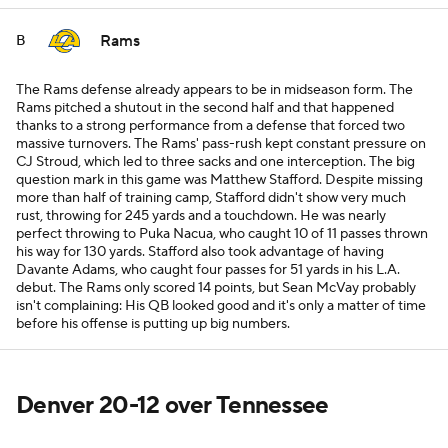
Rams
B
The Rams defense already appears to be in midseason form. The
Rams pitched a shutout in the second half and that happened
thanks to a strong performance from a defense that forced two
massive turnovers. The Rams' pass-rush kept constant pressure on
CJ Stroud, which led to three sacks and one interception. The big
question mark in this game was Matthew Stafford. Despite missing
more than half of training camp, Stafford didn't show very much
rust, throwing for 245 yards and a touchdown. He was nearly
perfect throwing to Puka Nacua, who caught 10 of 11 passes thrown
his way for 130 yards. Stafford also took advantage of having
Davante Adams, who caught four passes for 51 yards in his L.A.
debut. The Rams only scored 14 points, but Sean McVay probably
isn't complaining: His QB looked good and it's only a matter of time
before his offense is putting up big numbers.
Denver 20-12 over Tennessee