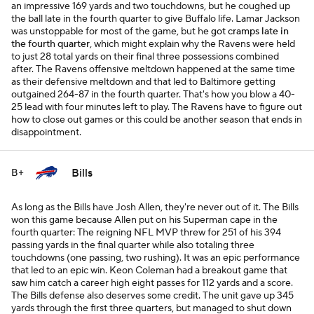
an impressive 169 yards and two touchdowns, but he coughed up
the ball late in the fourth quarter to give Buffalo life. Lamar Jackson
was unstoppable for most of the game, but he
got cramps late in
the fourth quarter
, which might explain why the Ravens were held
to just 28 total yards on their final three possessions combined
after. The Ravens offensive meltdown happened at the same time
as their defensive meltdown and that led to Baltimore getting
outgained 264-87 in the fourth quarter. That's how you blow a 40-
25 lead with four minutes left to play. The Ravens have to figure out
how to close out games or this could be another season that ends in
disappointment.
Bills
B+
As long as the Bills have Josh Allen, they're never out of it. The Bills
won this game because Allen put on his Superman cape in the
fourth quarter: The reigning NFL MVP threw for 251 of his 394
passing yards in the final quarter while also totaling three
touchdowns (one passing, two rushing). It was an epic performance
that led to an epic win. Keon Coleman had a breakout game that
saw him catch a career high eight passes for 112 yards and a score.
The Bills defense also deserves some credit. The unit gave up 345
yards through the first three quarters, but managed to shut down