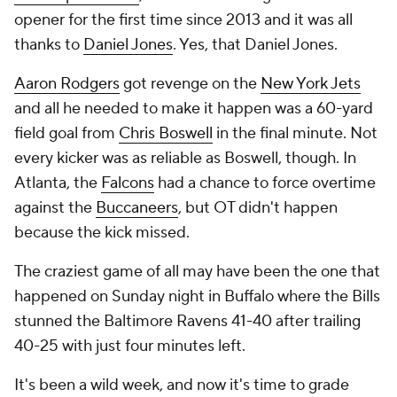
opener for the first time since 2013 and it was all
thanks to
Daniel Jones
. Yes, that Daniel Jones.
Aaron Rodgers
got revenge on the
New York Jets
and all he needed to make it happen was a 60-yard
field goal from
Chris Boswell
in the final minute. Not
every kicker was as reliable as Boswell, though. In
Atlanta, the
Falcons
had a chance to force overtime
against the
Buccaneers
, but OT didn't happen
because the kick missed.
The craziest game of all may have been the one that
happened on Sunday night in Buffalo where the Bills
stunned the Baltimore Ravens 41-40 after trailing
40-25 with just four minutes left.
It's been a wild week, and now it's time to grade