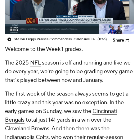
Stefon Diggs Praises Commanders' Offensive Talent
(1:36)
Share
Welcome to the Week 1 grades.
The 2025
NFL
season is off and running and like we
do every year, we're going to be grading every game
that's played between now and January.
The first week of the season always seems to get a
little crazy and this year was no exception. In the
early games on Sunday, we saw the
Cincinnati
Bengals
total just 141 yards in a win over the
Cleveland Browns
. And then there was the
Indianapolis Colts
, who won their regular-season