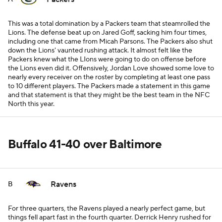
This was a total domination by a Packers team that steamrolled the
Lions. The defense beat up on Jared Goff, sacking him four times,
including one that came from Micah Parsons. The Packers also shut
down the Lions' vaunted rushing attack. It almost felt like the
Packers knew what the LIons were going to do on offense before
the Lions even did it. Offensively, Jordan Love showed some love to
nearly every receiver on the roster by completing at least one pass
to 10 different players. The Packers made a statement in this game
and that statement is that they might be the best team in the NFC
North this year.
Buffalo 41-40 over Baltimore
Ravens
B
For three quarters, the Ravens played a nearly perfect game, but
things fell apart fast in the fourth quarter. Derrick Henry rushed for