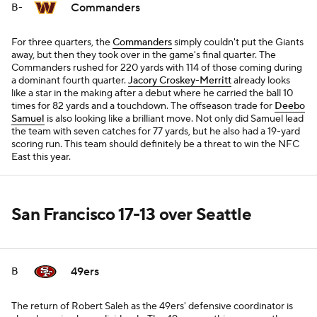
Commanders
B-
For three quarters, the
Commanders
simply couldn't put the Giants
away, but then they took over in the game's final quarter. The
Commanders rushed for 220 yards with 114 of those coming during
a dominant fourth quarter.
Jacory Croskey-Merritt
already looks
like a star in the making after a debut where he carried the ball 10
times for 82 yards and a touchdown. The offseason trade for
Deebo
Samuel
is also looking like a brilliant move. Not only did Samuel lead
the team with seven catches for 77 yards, but he also had a 19-yard
scoring run. This team should definitely be a threat to win the NFC
East this year.
San Francisco 17-13 over Seattle
49ers
B
The return of Robert Saleh as the 49ers' defensive coordinator is