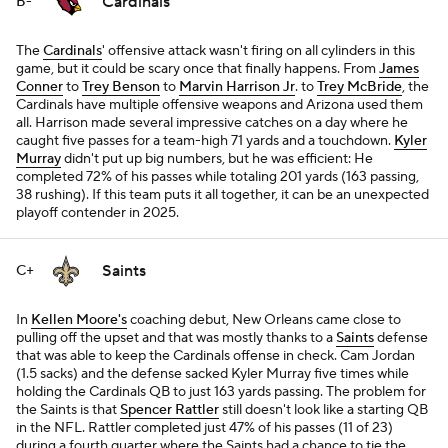
Cardinals
B-
The
Cardinals
' offensive attack wasn't firing on all cylinders in this
game, but it could be scary once that finally happens. From
James
Conner
to
Trey Benson
to
Marvin Harrison Jr
. to
Trey McBride
, the
Cardinals have multiple offensive weapons and Arizona used them
all. Harrison made several impressive catches on a day where he
caught five passes for a team-high 71 yards and a touchdown.
Kyler
Murray
didn't put up big numbers, but he was efficient: He
completed 72% of his passes while totaling 201 yards (163 passing,
38 rushing). If this team puts it all together, it can be an unexpected
playoff contender in 2025.
Saints
C+
In
Kellen Moore's
coaching debut, New Orleans came close to
pulling off the upset and that was mostly thanks to a
Saints
defense
that was able to keep the Cardinals offense in check. Cam Jordan
(1.5 sacks) and the defense sacked Kyler Murray five times while
holding the Cardinals QB to just 163 yards passing. The problem for
the Saints is that
Spencer Rattler
still doesn't look like a starting QB
in the NFL. Rattler completed just 47% of his passes (11 of 23)
during a fourth quarter where the Saints had a chance to tie the