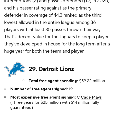
interceptions (2) and passes defended (12) in 2025,
and his passer rating against as the primary
defender in coverage of 44.3 ranked as the third
lowest allowed in the entire league among 36
players with at least 35 passes thrown their way.
That's decent value for the Jaguars to keep a player
they've developed in house for the long term after a
huge year for both the team and player.
29. Detroit Lions
Total free agent spending:
$59.22 million
Number of free agents signed:
19
Most expensive free agent signing:
C
Cade Mays
(Three years for $25 million with $14 million fully
guaranteed)