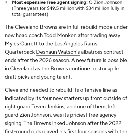
Most expensive free agent signing:
G
Zion Johnson
(Three years for $49.5 million with $34 million fully in
total guarantees)
The Cleveland Browns are in full rebuild mode under
new head coach Todd Monken after trading away
Myles Garrett to the Los Angeles Rams.
Quarterback
Deshaun Watson's
albatross contract
ends after the 2026 season. A new future is possible
in Cleveland as the Browns continue to stockpile
draft picks and young talent.
Cleveland needed to rebuild its offensive line as
indicated by its four new starters up front outside of
right guard
Teven Jenkins
, and one of them, left
guard Zion Johnson, was its priciest free agency
signing. The Browns inked Johnson after the 2022
first-round pick played his first four seasons with the