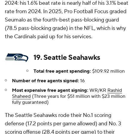
2024: his 1.6% beat rate is nearly half of his 3.1% beat
rate from 2024. In 2025, Pro Football Focus graded
Seumalo as the fourth-best pass-blocking guard
(78.5 pass-blocking grade) in the NFL, which is why
the Cardinals paid up for his services.
19. Seattle Seahawks
Total free agent spending:
$109.92 million
Number of free agents signed:
16
Most expensive free agent signing:
WR/KR
Rashid
Shaheed
(Three years for $51 million with $23 million
fully guaranteed)
The Seattle Seahawks rode their No.1 scoring
defense (17.2 points per game allowed) and No. 3
scoring offense (28.4 points per game) to their