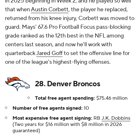
in 2025 beginning in Week 2, and he played so well
that when
Austin Corbett
, the player he replaced,
returned from his knee injury, Corbett was moved to
guard. Mays' 67.6 Pro Football Focus pass-blocking
grade ranked as the 12th best in the NFL among
centers last season, and now he'll work with
quarterback
Jared Goff
to set the offensive line for
one of the league's highest-flying offenses.
28. Denver Broncos
Total free agent spending:
$75.46 million
Number of free agents signed:
10
Most expensive free agent signing:
RB
J.K. Dobbins
(Two years for $16 million with $8 million in 2026
guaranteed)