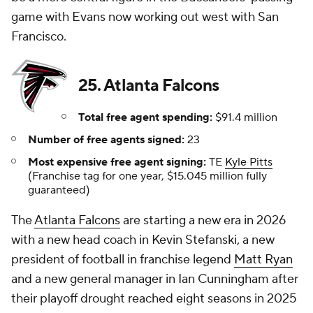
game with Evans now working out west with San
Francisco.
25. Atlanta Falcons
Total free agent spending:
$91.4 million
Number of free agents signed:
23
Most expensive free agent signing:
TE
Kyle Pitts
(Franchise tag for one year, $15.045 million fully
guaranteed)
The
Atlanta Falcons
are starting a new era in 2026
with a new head coach in Kevin Stefanski, a new
president of football in franchise legend
Matt Ryan
and a new general manager in Ian Cunningham after
their playoff drought reached eight seasons in 2025