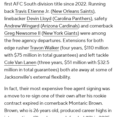
first AFC South division title since 2022. Running
back
Travis Etienne
Jr. (
New Orleans Saints
),
linebacker
Devin Lloyd
(
Carolina Panthers
), safety
Andrew Wingard
(
Arizona Cardinals
) and cornerback
Greg Newsome II
(
New York Giants
) were among
the free agency departures. Extensions for both
edge rusher
Travon Walker
(four years, $110 million
with $75 million in total guarantees) and left tackle
Cole Van Lanen
(three years, $51 million with $32.5
million in total guarantees) both ate away at some of
Jacksonville's external flexibility.
In fact, their most expensive free agent signing was
a move to re-sign one of their own after his rookie
contract expired in cornerback Montaric Brown.
Brown, who is 26 years old, produced career highs in