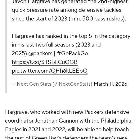
Javon Hargrave has generated the 2nd-highest
quick pressure rate among defensive tackles
since the start of 2023 (min. 500 pass rushes).
Hargrave has ranked in the top 5 in the category
in his last two full seasons (2023 and
2025).
@packers
|
#GoPackGo
https://t.co/STSBLCuOGB
pic.twitter.com/QHh6kLEEpQ
— Next Gen Stats (@NextGenStats)
March 11, 2026
Hargrave, who worked with new Packers defensive
coordinator Jonathan Gannon with the Philadelphia
Eagles in 2021 and 2022, will be able to help teach
the rest of Green Bay's defenders the team's new