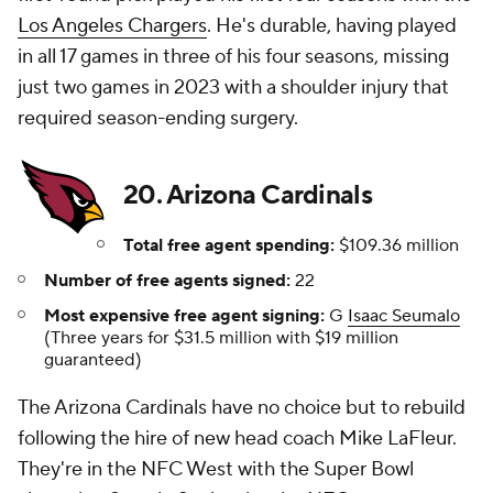
Los Angeles Chargers
. He's durable, having played
in all 17 games in three of his four seasons, missing
just two games in 2023 with a shoulder injury that
required season-ending surgery.
20. Arizona Cardinals
Total free agent spending:
$109.36 million
Number of free agents signed:
22
Most expensive free agent signing:
G
Isaac Seumalo
(Three years for $31.5 million with $19 million
guaranteed)
The Arizona Cardinals have no choice but to rebuild
following the hire of new head coach Mike LaFleur.
They're in the NFC West with the Super Bowl