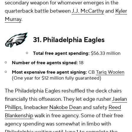
secondary weapon for whomever emerges in the
quarterback battle between
J.J. McCarthy
and
Kyler
Murray
.
31. Philadelphia Eagles
Total free agent spending:
$56.33 million
Number of free agents signed:
18
Most expensive free agent signing:
CB
Tariq Woolen
(One year for $12 million fully guaranteed)
The Philadelphia Eagles reshuffled the deck chairs
financially this offseason. They let edge rusher
Jaelan
Phillips
, linebacker
Nakobe Dean
and safety
Reed
Blankenship
walk in free agency. Some of their free
agency spending was somewhat in limbo with