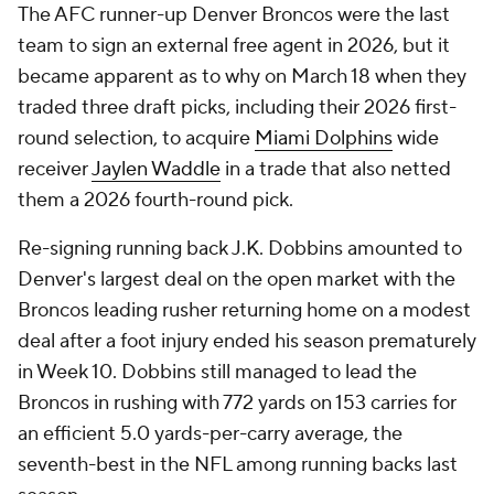
The AFC runner-up Denver Broncos were the last
team to sign an external free agent in 2026, but it
became apparent as to why on March 18 when they
traded three draft picks, including their 2026 first-
round selection, to acquire
Miami Dolphins
wide
receiver
Jaylen Waddle
in a trade that also netted
them a 2026 fourth-round pick.
Re-signing running back J.K. Dobbins amounted to
Denver's largest deal on the open market with the
Broncos leading rusher returning home on a modest
deal after a foot injury ended his season prematurely
in Week 10. Dobbins still managed to lead the
Broncos in rushing with 772 yards on 153 carries for
an efficient 5.0 yards-per-carry average, the
seventh-best in the NFL among running backs last