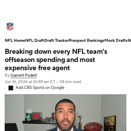
NFL News
Scores
Schedule
NFL Home
Standings
NFL Draft
Draft Tracker
Odds
Props
Prospect Rankings
Teams
Mock Drafts
N
Breaking down every NFL team's
Stats
Power Rankings
Video
offseason spending and most
expensive free agent
NFL Draft
Super Bowl
Players
By
Garrett Podell
Jun 16, 2026
at 10:49 am ET
•
34 min read
Injuries
Transactions
NFL Betting
Add CBS Sports on Google
Fantasy
Paramount +
NFL Shop