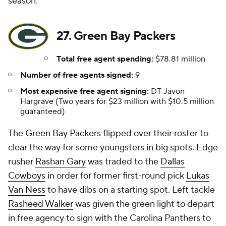
season.
27. Green Bay Packers
Total free agent spending:
$78.81 million
Number of free agents signed:
9
Most expensive free agent signing:
DT Javon
Hargrave (Two years for $23 million with $10.5 million
guaranteed)
The
Green Bay Packers
flipped over their roster to
clear the way for some youngsters in big spots. Edge
rusher
Rashan Gary
was traded to the
Dallas
Cowboys
in order for former first-round pick
Lukas
Van Ness
to have dibs on a starting spot. Left tackle
Rasheed Walker
was given the green light to depart
in free agency to sign with the Carolina Panthers to