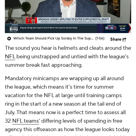
Which Team Should Pick Up Sorsby In The Supplemental Draft
(1:56)
Share
The sound you hear is helmets and cleats around the
NFL
being unstrapped and untied with the league's
summer break fast approaching.
Mandatory minicamps are wrapping up all around
the league, which means it's time for summer
vacation for the NFL at large until training camps
ring in the start of a new season at the tail end of
July. That means now is a perfect time to assess all
32
NFL teams
' differing levels of spending in free
agency this offseason as how the league looks today