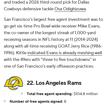
and traded a 2026 third-round pick for Dallas
Cowboys defensive tackle
Osa Odighizuwa
.
San Francisco's largest free agent investment was to
go get six-time Pro Bowl wide receiver Mike Evans,
the co-owner of the longest streak of 1,000-yard
receiving seasons in NFL history at 11 (2014-2024)
along with all-time receiving GOAT Jerry Rice (1986-
1996). Kittle
indicated Evans is already meshing well
with the 49ers with "three to five touchdowns" in
one of San Francisco's early offseason practices.
22. Los Angeles Rams
Total free agent spending:
$104.8 million
Number of free agents signed:
8