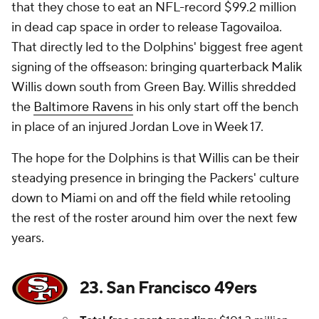
that they chose to eat an NFL-record $99.2 million
in dead cap space in order to release Tagovailoa.
That directly led to the Dolphins' biggest free agent
signing of the offseason: bringing quarterback Malik
Willis down south from Green Bay. Willis shredded
the
Baltimore Ravens
in his only start off the bench
in place of an injured Jordan Love in Week 17.
The hope for the Dolphins is that Willis can be their
steadying presence in bringing the Packers' culture
down to Miami on and off the field while retooling
the rest of the roster around him over the next few
years.
23. San Francisco 49ers