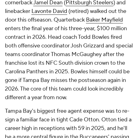
cornerback
Jamel Dean
(
Pittsburgh Steelers
) and
linebacker
Lavonte David
(retired) walked out the
door this offseason. Quarterback
Baker Mayfield
enters the final year of his three-year, $100 million
contract in 2026. Head coach Todd Bowles fired
both offensive coordinator Josh Grizzard and special
teams coordinator Thomas McGaughey after the
franchise lost its NFC South division crown to the
Carolina Panthers in 2025. Bowles himself could be
gone if Tampa Bay misses the postseason again in
2026. The core of this team could look incredibly
different a year from now.
Tampa Bay's biggest free agent expense was to re-
sign a familiar face in tight Cade Otton. Otton tied a
career high in receptions with 59 in 2025, and he'll
be a more central figure in the Buccaneers' passing