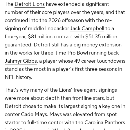
The
Detroit Lions
have extended a significant
number of their core players over the years, and that
continued into the 2026 offseason with the re-
signing of middle linebacker
Jack Campbell
to a
four-year, $81 million contract with $51.35 million
guaranteed. Detroit still has a big money extension
in the works for three-time Pro Bowl running back
Jahmyr Gibbs
, a player whose 49 career touchdowns
stand as the most in a player's first three seasons in
NFL history.
That's why many of the Lions' free agent signings
were more about depth than frontline stars, but
Detroit chose to make its largest signing a key one in
center Cade Mays. Mays was elevated from spot
starter to full-time center with the Carolina Panthers