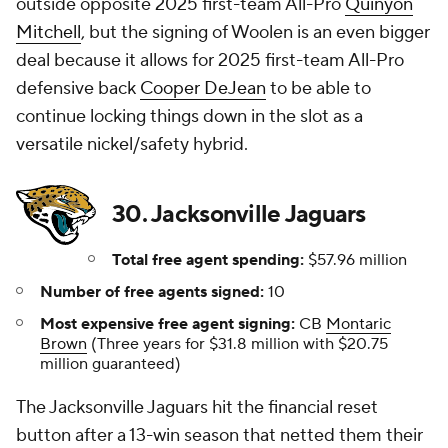
outside opposite 2025 first-team All-Pro
Quinyon
Mitchell
, but the signing of Woolen is an even bigger
deal because it allows for 2025 first-team All-Pro
defensive back
Cooper DeJean
to be able to
continue locking things down in the slot as a
versatile nickel/safety hybrid.
30. Jacksonville Jaguars
Total free agent spending:
$57.96 million
Number of free agents signed:
10
Most expensive free agent signing:
CB
Montaric
Brown
(Three years for $31.8 million with $20.75
million guaranteed)
The Jacksonville Jaguars hit the financial reset
button after a 13-win season that netted them their