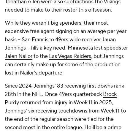
Jonathan Allen
were also subtractions the Vikings
needed to make to their roster this offseason.
While they weren't big spenders, their most
expensive free agent signing on an average per year
basis --
San Francisco 49ers
wide receiver Jauan
Jennings -- fills a key need. Minnesota lost speedster
Jalen Nailor
to the
Las Vegas Raiders
, but Jennings
can certainly make up for some of the production
lost in Nailor's departure.
Since 2024, Jennings' 83 receiving first downs rank
28th in the NFL. Once 49ers quarterback
Brock
Purdy
returned from injury in Week 11 in 2025,
Jennings' six receiving touchdowns from Week 11 to
the end of the regular season were tied for the
second most in the entire league. He'll be a prime