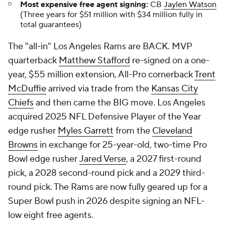
Most expensive free agent signing:
CB
Jaylen Watson
(Three years for $51 million with $34 million fully in
total guarantees)
The "all-in" Los Angeles Rams are BACK. MVP
quarterback
Matthew Stafford
re-signed on a one-
year, $55 million extension, All-Pro cornerback
Trent
McDuffie
arrived via trade from the
Kansas City
Chiefs
and then came the BIG move. Los Angeles
acquired 2025 NFL Defensive Player of the Year
edge rusher
Myles Garrett
from the
Cleveland
Browns
in exchange for 25-year-old, two-time Pro
Bowl edge rusher
Jared Verse
, a 2027 first-round
pick, a 2028 second-round pick and a 2029 third-
round pick. The Rams are now fully geared up for a
Super Bowl push in 2026 despite signing an NFL-
low eight free agents.