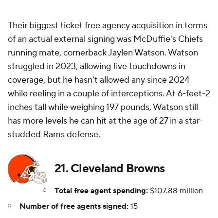
Their biggest ticket free agency acquisition in terms
of an actual external signing was McDuffie's Chiefs
running mate, cornerback Jaylen Watson. Watson
struggled in 2023, allowing five touchdowns in
coverage, but he hasn't allowed any since 2024
while reeling in a couple of interceptions. At 6-feet-2
inches tall while weighing 197 pounds, Watson still
has more levels he can hit at the age of 27 in a star-
studded Rams defense.
21. Cleveland Browns
Total free agent spending:
$107.88 million
Number of free agents signed:
15