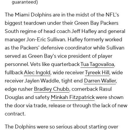
guaranteed)
The Miami Dolphins are in the midst of the NFL's
biggest teardown under their Green Bay Packers
South regime of head coach Jeff Hafley and general
manager Jon-Eric Sullivan. Hafley formerly worked
as the Packers' defensive coordinator while Sullivan
served as Green Bay's vice president of player
personnel. Vets like quarterback
Tua Tagovailoa
,
fullback
Alec Ingold
, wide receiver
Tyreek Hill
, wide
receiver Jaylen Waddle, tight end
Darren Waller
,
edge rusher
Bradley Chubb
, cornerback Rasul
Douglas and safety
Minkah Fitzpatrick
were shown
the door via trade, release or through the lack of new
contract.
The Dolphins were so serious about starting over