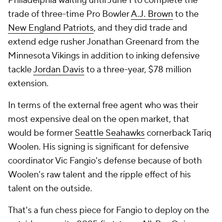
Philadelphia waiting until June 1 to complete the
trade of three-time Pro Bowler
A.J. Brown
to the
New England Patriots
, and they did trade and
extend edge rusher Jonathan Greenard from the
Minnesota Vikings in addition to inking defensive
tackle
Jordan Davis
to a three-year, $78 million
extension.
In terms of the external free agent who was their
most expensive deal on the open market, that
would be former
Seattle Seahawks
cornerback Tariq
Woolen. His signing is significant for defensive
coordinator Vic Fangio's defense because of both
Woolen's raw talent and the ripple effect of his
talent on the outside.
That's a fun chess piece for Fangio to deploy on the