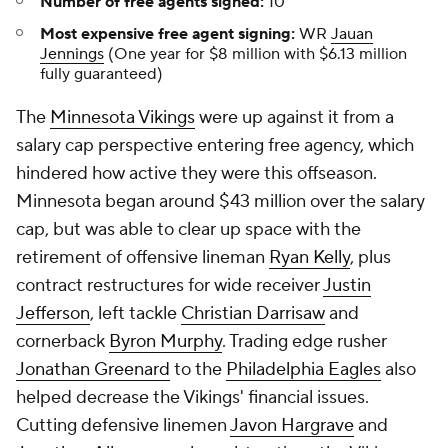
Number of free agents signed:
10
Most expensive free agent signing:
WR
Jauan
Jennings
(One year for $8 million with $6.13 million
fully guaranteed)
The
Minnesota Vikings
were up against it from a
salary cap perspective entering free agency, which
hindered how active they were this offseason.
Minnesota began around $43 million over the salary
cap, but was able to clear up space with the
retirement of offensive lineman
Ryan Kelly
, plus
contract restructures for wide receiver
Justin
Jefferson
, left tackle
Christian Darrisaw
and
cornerback
Byron Murphy
. Trading edge rusher
Jonathan Greenard
to the
Philadelphia Eagles
also
helped decrease the Vikings' financial issues.
Cutting defensive linemen
Javon Hargrave
and