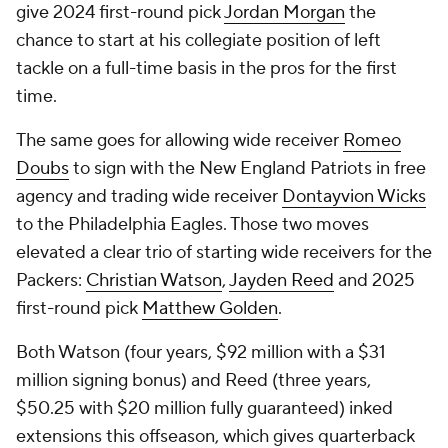
give 2024 first-round pick
Jordan Morgan
the
chance to start at his collegiate position of left
tackle on a full-time basis in the pros for the first
time.
The same goes for allowing wide receiver
Romeo
Doubs
to sign with the New England Patriots in free
agency and trading wide receiver
Dontayvion Wicks
to the Philadelphia Eagles. Those two moves
elevated a clear trio of starting wide receivers for the
Packers:
Christian Watson
,
Jayden Reed
and 2025
first-round pick
Matthew Golden
.
Both Watson (four years, $92 million with a $31
million signing bonus) and Reed (three years,
$50.25 with $20 million fully guaranteed) inked
extensions this offseason, which gives quarterback