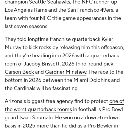
champion Seattle Seahawks, the NFC runner-up
Los Angeles Rams and the San Francisco 49ers, a
team with four NFC title game appearances in the
last seven seasons.
They told longtime franchise quarterback Kyler
Murray to kick rocks by releasing him this offseason,
and they're heading into 2026 with a quarterback
room of
Jacoby Brissett
, 2026 third-round pick
Carson Beck
and
Gardner Minshew
. The race to the
bottom in 2026 between the Miami Dolphins and
the Cardinals will be fascinating.
Arizona's biggest free agency find to protect
one of
the worst quarterback rooms
in football is Pro Bowl
guard Isaac Seumalo. He won on a down-to-down
basis in 2025 more than he did as a Pro Bowler in