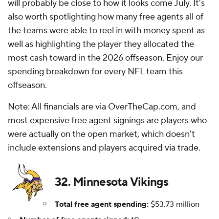
will probably be close to how it looks come July. It's
also worth spotlighting how many free agents all of
the teams were able to reel in with money spent as
well as highlighting the player they allocated the
most cash toward in the 2026 offseason. Enjoy our
spending breakdown for every NFL team this
offseason.
Note: All financials are via OverTheCap.com, and
most expensive free agent signings are players who
were actually on the open market, which doesn't
include extensions and players acquired via trade.
32. Minnesota Vikings
Total free agent spending:
$53.73 million