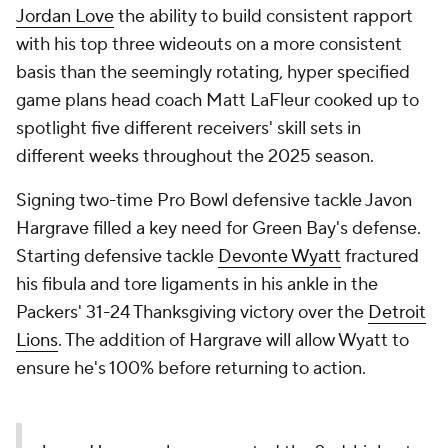
Jordan Love
the ability to build consistent rapport
with his top three wideouts on a more consistent
basis than the seemingly rotating, hyper specified
game plans head coach Matt LaFleur cooked up to
spotlight five different receivers' skill sets in
different weeks throughout the 2025 season.
Signing two-time Pro Bowl defensive tackle Javon
Hargrave filled a key need for Green Bay's defense.
Starting defensive tackle
Devonte Wyatt
fractured
his fibula and tore ligaments in his ankle in the
Packers' 31-24 Thanksgiving victory over the
Detroit
Lions
. The addition of Hargrave will allow Wyatt to
ensure he's 100% before returning to action.