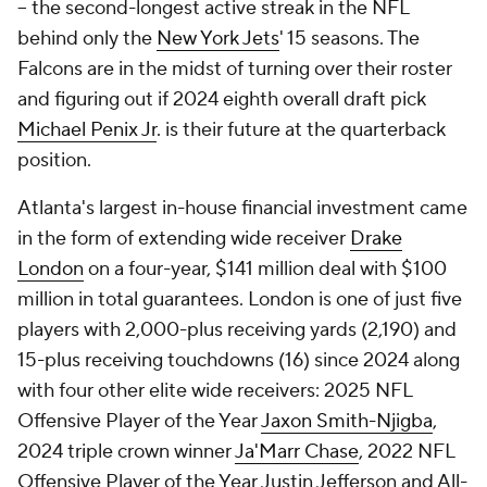
-- the second-longest active streak in the NFL
behind only the
New York Jets
' 15 seasons. The
Falcons are in the midst of turning over their roster
and figuring out if 2024 eighth overall draft pick
Michael Penix Jr
. is their future at the quarterback
position.
Atlanta's largest in-house financial investment came
in the form of extending wide receiver
Drake
London
on a four-year, $141 million deal with $100
million in total guarantees. London is one of just five
players with 2,000-plus receiving yards (2,190) and
15-plus receiving touchdowns (16) since 2024 along
with four other elite wide receivers: 2025 NFL
Offensive Player of the Year
Jaxon Smith-Njigba
,
2024 triple crown winner
Ja'Marr Chase
, 2022 NFL
Offensive Player of the Year Justin Jefferson and All-