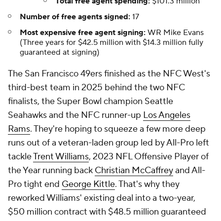
Total free agent spending:
$101.3 million
Number of free agents signed:
17
Most expensive free agent signing:
WR Mike Evans
(Three years for $42.5 million with $14.3 million fully
guaranteed at signing)
The San Francisco 49ers finished as the NFC West's
third-best team in 2025 behind the two NFC
finalists, the Super Bowl champion Seattle
Seahawks and the NFC runner-up
Los Angeles
Rams
. They're hoping to squeeze a few more deep
runs out of a veteran-laden group led by All-Pro left
tackle
Trent Williams
, 2023 NFL Offensive Player of
the Year running back
Christian McCaffrey
and All-
Pro tight end
George Kittle
. That's why they
reworked Williams' existing deal into a two-year,
$50 million contract with $48.5 million guaranteed