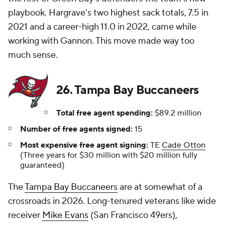
playbook. Hargrave's two highest sack totals, 7.5 in
2021 and a career-high 11.0 in 2022, came while
working with Gannon. This move made way too
much sense.
26. Tampa Bay Buccaneers
Total free agent spending:
$89.2 million
Number of free agents signed:
15
Most expensive free agent signing:
TE
Cade Otton
(Three years for $30 million with $20 million fully
guaranteed)
The
Tampa Bay Buccaneers
are at somewhat of a
crossroads in 2026. Long-tenured veterans like wide
receiver
Mike Evans
(San Francisco 49ers),