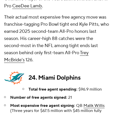
Pro
CeeDee Lamb
.
Their actual most expensive free agency move was
franchise-tagging Pro Bowl tight end Kyle Pitts, who
earned 2025 second-team All-Pro honors last
season. His career-high 88 catches were the
second-most in the NFL among tight ends last
season behind only first-team All-Pro
Trey
McBride's
126.
24. Miami Dolphins
Total free agent spending:
$96.9 million
Number of free agents signed:
21
Most expensive free agent signing:
QB
Malik Willis
(Three years for $67.5 million with $45 million fully