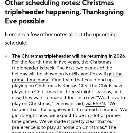
Other scheduling notes: Christmas
tripleheader happening, Thanksgiving
Eve possible
Here are a few other notes about the upcoming
schedule:
The Christmas tripleheader will be returning in 2026.
For the fourth time in five years, the Christmas
tripleheader is back. The first two games of the
holiday will be shown on Netflix and Fox will
get the
prime-time game
. One team that could end up
playing on Christmas is Kansas City. The Chiefs have
played on Christmas for three straight seasons, and
now, they want to make it four in a row. "We'd love to
play on Christmas," Donovan said,
via ESPN
. "We
respect that the league wants to spread it around. We
get it. Right now, we expect to be in a lot of prime-
time games. We've made it pretty clear that our
preference is to play at home on Christmas." The