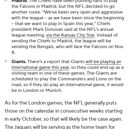
Madrid:
The Chiefs have been pushing hard to play
the Falcons in Madrid, but the NFL decided to go
another route. "We've been very open and aggressive
with the league -- as we have been since the beginning
-- that we want to play in Spain this year," Chiefs
president Mark Donovan said at the NFL's annual
league meeting,
via the Kansas City Star
. Instead of
sending the Chiefs to Madrid, the league will be
sending the Bengals, who will face the Falcons on Nov.
8.
Giants.
There's a report that Giants
will be playing an
international game this year
, so they could end up as a
visiting team in one of these games. The Giants are
scheduled to play the Commanders and Lions on the
road, so if they do play an international game, it would
be in London or Munich.
As for the London games, the NFL generally puts
those on the calendar in consecutive weeks starting
in early October, so that will likely be the case again.
The Jaguars will be serving as the home team for