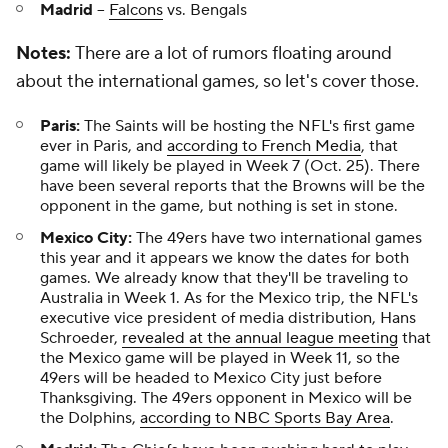
Madrid
--
Falcons
vs. Bengals
Notes:
There are a lot of rumors floating around
about the international games, so let's cover those.
Paris:
The Saints will be hosting the NFL's first game
ever in Paris, and
according to French Media
, that
game will likely be played in Week 7 (Oct. 25). There
have been several reports that the Browns will be the
opponent in the game, but nothing is set in stone.
Mexico City:
The 49ers have two international games
this year and it appears we know the dates for both
games. We already know that they'll be traveling to
Australia in Week 1. As for the Mexico trip, the NFL's
executive vice president of media distribution, Hans
Schroeder,
revealed at the annual league meeting
that
the Mexico game will be played in Week 11, so the
49ers will be headed to Mexico City just before
Thanksgiving. The 49ers opponent in Mexico will be
the Dolphins,
according to NBC Sports Bay Area
.