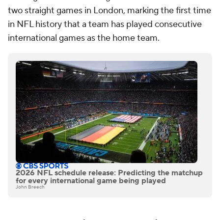
two straight games in London, marking the first time
in NFL history that a team has played consecutive
international games as the home team.
2026 NFL schedule release: Predicting the matchup
for every international game being played
John Breech