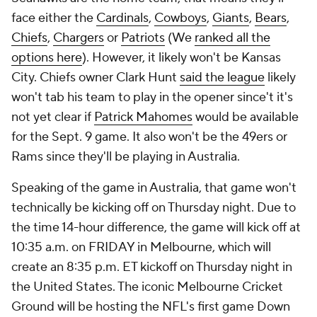
face either the
Cardinals
,
Cowboys
,
Giants
,
Bears
,
Chiefs
,
Chargers
or
Patriots
(We
ranked all the
options here
). However, it likely won't be Kansas
City. Chiefs owner Clark Hunt
said the league
likely
won't tab his team to play in the opener since't it's
not yet clear if
Patrick Mahomes
would be available
for the Sept. 9 game. It also won't be the 49ers or
Rams since they'll be playing in Australia.
Speaking of the game in Australia, that game won't
technically be kicking off on Thursday night. Due to
the time 14-hour difference, the game will kick off at
10:35 a.m. on FRIDAY in Melbourne, which will
create an 8:35 p.m. ET kickoff on Thursday night in
the United States. The iconic Melbourne Cricket
Ground will be hosting the NFL's first game Down