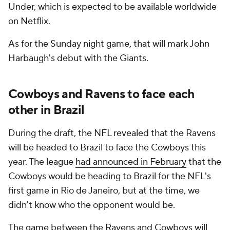
Under, which is expected to be available worldwide
on Netflix.
As for the Sunday night game, that will mark John
Harbaugh's debut with the Giants.
Cowboys and Ravens to face each
other in Brazil
During the draft, the NFL revealed that the Ravens
will be headed to Brazil to face the Cowboys this
year. The league
had announced in February
that the
Cowboys would be heading to Brazil for the NFL's
first game in Rio de Janeiro, but at the time, we
didn't know who the opponent would be.
The game between the Ravens and Cowboys will