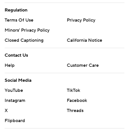
Regulation
Terms Of Use
Privacy Policy
Minors' Privacy Policy
Closed Captioning
California Notice
Contact Us
Help
Customer Care
Social Media
YouTube
TikTok
Instagram
Facebook
X
Threads
Flipboard