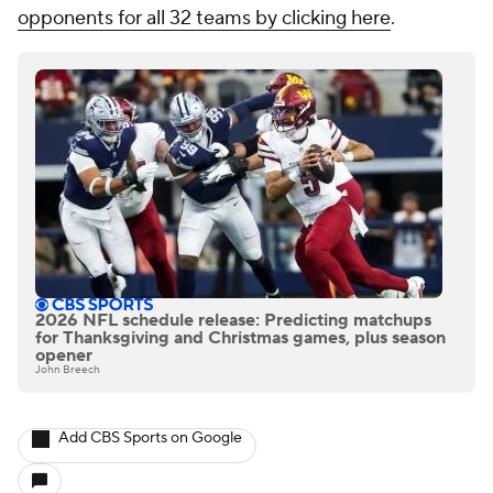
opponents for all 32 teams by clicking here
.
2026 NFL schedule release: Predicting matchups
for Thanksgiving and Christmas games, plus season
opener
John Breech
Add CBS Sports on Google