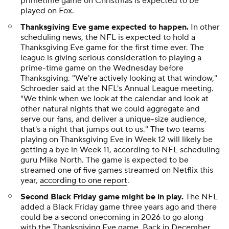
primetime game on Christmas is expected to be
played on Fox.
Thanksgiving Eve game expected to happen.
In other
scheduling news, the NFL is expected to hold a
Thanksgiving Eve game for the first time ever. The
league is giving serious consideration to playing a
prime-time game on the Wednesday before
Thanksgiving. "We're actively looking at that window,"
Schroeder said at the NFL's Annual League meeting.
"We think when we look at the calendar and look at
other natural nights that we could aggregate and
serve our fans, and deliver a unique-size audience,
that's a night that jumps out to us." The two teams
playing on Thanksgiving Eve in Week 12 will likely be
getting a bye in Week 11, according to NFL scheduling
guru Mike North. The game is expected to be
streamed one of five games streamed on Netflix this
year,
according to one report
.
Second Black Friday game might be in play.
The NFL
added a Black Friday game three years ago and there
could be a second onecoming in 2026 to go along
with the Thanksgiving Eve game. Back in December,