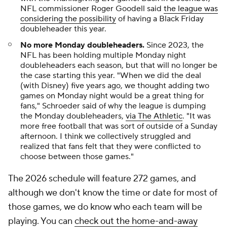
NFL commissioner Roger Goodell said
the league was
considering the possibility
of having a Black Friday
doubleheader this year.
No more Monday doubleheaders.
Since 2023, the
NFL has been holding multiple Monday night
doubleheaders each season, but that will no longer be
the case starting this year. "When we did the deal
(with Disney) five years ago, we thought adding two
games on Monday night would be a great thing for
fans," Schroeder said of why the league is dumping
the Monday doubleheaders,
via The Athletic
. "It was
more free football that was sort of outside of a Sunday
afternoon. I think we collectively struggled and
realized that fans felt that they were conflicted to
choose between those games."
The 2026 schedule will feature 272 games, and
although we don't know the time or date for most of
those games, we do know who each team will be
playing. You can
check out the home-and-away