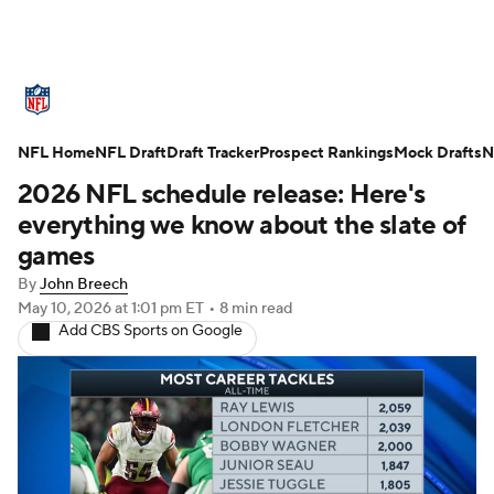
NFL News
Scores
Schedule
NFL Home
Standings
NFL Draft
Draft Tracker
Odds
Props
Prospect Rankings
Teams
Mock Drafts
N
2026 NFL schedule release: Here's
Stats
Power Rankings
Video
everything we know about the slate of
games
NFL Draft
Super Bowl
Players
By
John Breech
May 10, 2026
at 1:01 pm ET
•
8 min read
Injuries
Transactions
NFL Betting
Add CBS Sports on Google
Fantasy
Paramount +
NFL Shop