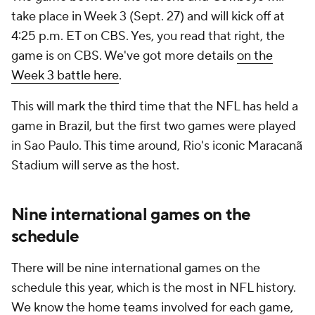
take place in Week 3 (Sept. 27) and will kick off at
4:25 p.m. ET on CBS. Yes, you read that right, the
game is on CBS. We've got more details
on the
Week 3 battle here
.
This will mark the third time that the NFL has held a
game in Brazil, but the first two games were played
in Sao Paulo. This time around, Rio's iconic Maracanã
Stadium will serve as the host.
Nine international games on the
schedule
There will be nine international games on the
schedule this year, which is the most in NFL history.
We know the home teams involved for each game,