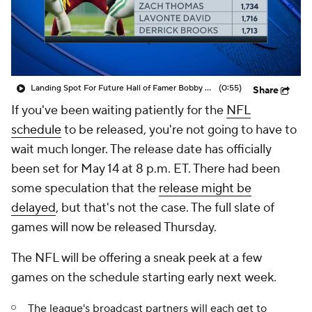
Landing Spot For Future Hall of Famer Bobby Wagner
(0:55)
Share
If you've been waiting patiently for the
NFL
schedule
to be released, you're not going to have to
wait much longer. The release date has officially
been set for May 14 at 8 p.m. ET. There had been
some speculation that the
release might be
delayed
, but that's not the case. The full slate of
games will now be released Thursday.
The NFL will be offering a sneak peek at a few
games on the schedule starting early next week.
The league's broadcast partners will each get to