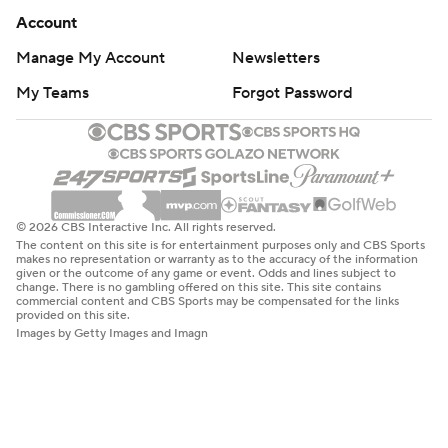
Account
Manage My Account
Newsletters
My Teams
Forgot Password
© 2026 CBS Interactive Inc. All rights reserved.
The content on this site is for entertainment purposes only and CBS Sports
makes no representation or warranty as to the accuracy of the information
given or the outcome of any game or event. Odds and lines subject to
change. There is no gambling offered on this site. This site contains
commercial content and CBS Sports may be compensated for the links
provided on this site.
Images by Getty Images and Imagn