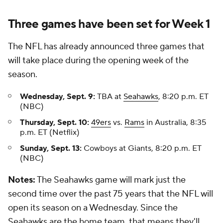
Three games have been set for Week 1
The NFL has already announced three games that
will take place during the opening week of the
season.
Wednesday, Sept. 9:
TBA at
Seahawks
, 8:20 p.m. ET
(NBC)
Thursday, Sept. 10:
49ers
vs.
Rams
in Australia, 8:35
p.m. ET (Netflix)
Sunday, Sept. 13:
Cowboys at Giants, 8:20 p.m. ET
(NBC)
Notes:
The Seahawks game will mark just the
second time over the past 75 years that the NFL will
open its season on a Wednesday. Since the
Seahawks are the home team, that means they'll