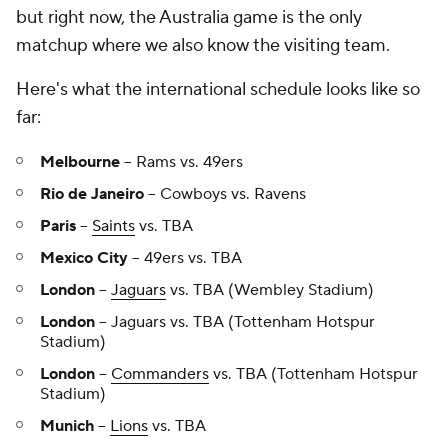
but right now, the Australia game is the only
matchup where we also know the visiting team.
Here's what the international schedule looks like so
far:
Melbourne
-- Rams vs. 49ers
Rio de Janeiro
-- Cowboys vs. Ravens
Paris
--
Saints
vs. TBA
Mexico City
-- 49ers vs. TBA
London
--
Jaguars
vs. TBA (Wembley Stadium)
London
-- Jaguars vs. TBA (Tottenham Hotspur
Stadium)
London
--
Commanders
vs. TBA (Tottenham Hotspur
Stadium)
Munich
--
Lions
vs. TBA