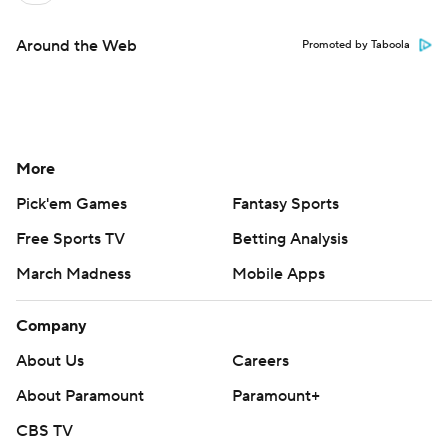
Around the Web
Promoted by Taboola
More
Pick'em Games
Fantasy Sports
Free Sports TV
Betting Analysis
March Madness
Mobile Apps
Company
About Us
Careers
About Paramount
Paramount+
CBS TV