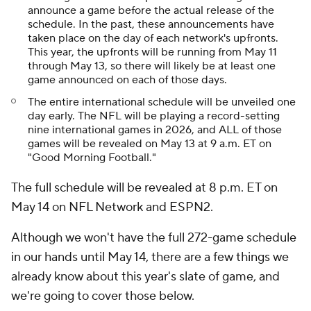
announce a game before the actual release of the
schedule. In the past, these announcements have
taken place on the day of each network's upfronts.
This year, the upfronts will be running from May 11
through May 13, so there will likely be at least one
game announced on each of those days.
The entire international schedule will be unveiled one
day early. The NFL will be playing a record-setting
nine international games in 2026, and ALL of those
games will be revealed on May 13 at 9 a.m. ET on
"Good Morning Football."
The full schedule will be revealed at 8 p.m. ET on
May 14 on NFL Network and ESPN2.
Although we won't have the full 272-game schedule
in our hands until May 14, there are a few things we
already know about this year's slate of game, and
we're going to cover those below.