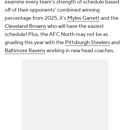
examine every team's strength of schedule based
off of their opponents' combined winning
percentage from 2025, it's
Myles Garrett
and the
Cleveland Browns
who will have the easiest
schedule! Plus, the AFC North may not be as
grueling this year with the
Pittsburgh Steelers
and
Baltimore Ravens
working in new head coaches.