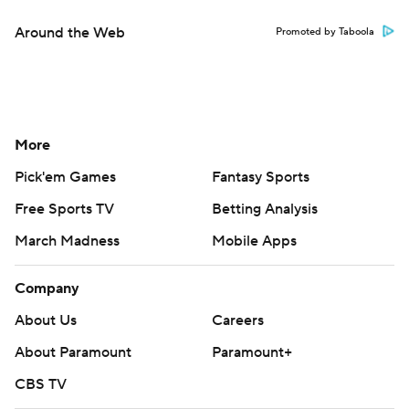
Around the Web
Promoted by Taboola
More
Pick'em Games
Fantasy Sports
Free Sports TV
Betting Analysis
March Madness
Mobile Apps
Company
About Us
Careers
About Paramount
Paramount+
CBS TV