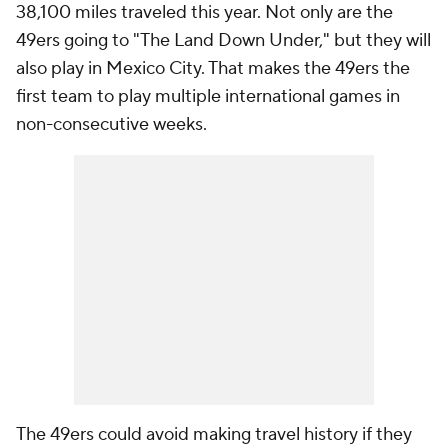
38,100 miles traveled this year. Not only are the
49ers going to "The Land Down Under," but they will
also play in Mexico City. That makes the 49ers the
first team to play multiple international games in
non-consecutive weeks.
The 49ers could avoid making travel history if they