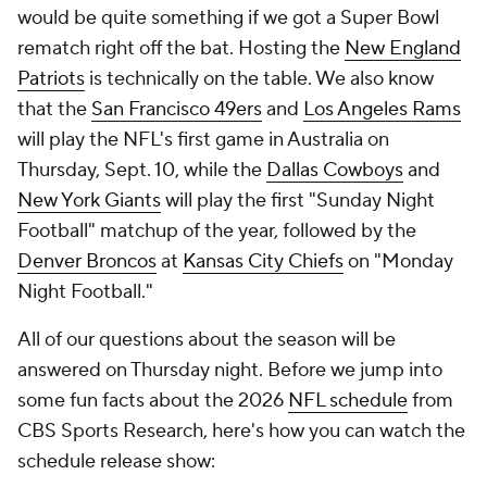
would be quite something if we got a Super Bowl
rematch right off the bat. Hosting the
New England
Patriots
is technically on the table. We also know
that the
San Francisco 49ers
and
Los Angeles Rams
will play the NFL's first game in Australia on
Thursday, Sept. 10, while the
Dallas Cowboys
and
New York Giants
will play the first "Sunday Night
Football" matchup of the year, followed by the
Denver Broncos
at
Kansas City Chiefs
on "Monday
Night Football."
All of our questions about the season will be
answered on Thursday night. Before we jump into
some fun facts about the 2026
NFL schedule
from
CBS Sports Research, here's how you can watch the
schedule release show: