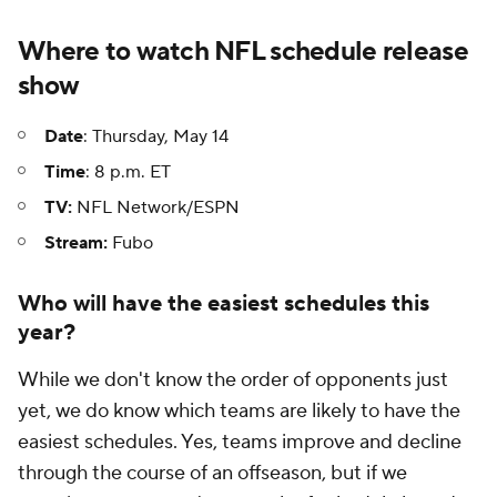
Where to watch NFL schedule release
show
Date
: Thursday, May 14
Time
: 8 p.m. ET
TV:
NFL Network/ESPN
Stream:
Fubo
Who will have the easiest schedules this
year?
While we don't know the order of opponents just
yet, we do know which teams are likely to have the
easiest schedules. Yes, teams improve and decline
through the course of an offseason, but if we