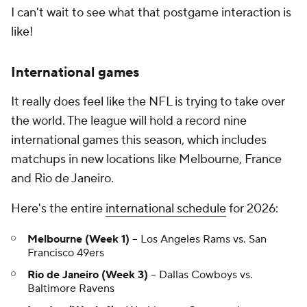
I can't wait to see what that postgame interaction is
like!
International games
It really does feel like the NFL is trying to take over
the world. The league will hold a record nine
international games this season, which includes
matchups in new locations like Melbourne, France
and Rio de Janeiro.
Here's the entire
international schedule
for 2026:
Melbourne (Week 1)
-- Los Angeles Rams vs. San
Francisco 49ers
Rio de Janeiro (Week 3)
-- Dallas Cowboys vs.
Baltimore Ravens