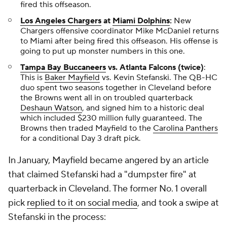
fired this offseason.
Los Angeles Chargers
at
Miami Dolphins
:
New
Chargers offensive coordinator Mike McDaniel returns
to Miami after being fired this offseason. His offense is
going to put up monster numbers in this one.
Tampa Bay Buccaneers
vs. Atlanta Falcons (twice)
:
This is
Baker Mayfield
vs. Kevin Stefanski. The QB-HC
duo spent two seasons together in Cleveland before
the Browns went all in on troubled quarterback
Deshaun Watson
, and signed him to a historic deal
which included $230 million fully guaranteed. The
Browns then traded Mayfield to the
Carolina Panthers
for a conditional Day 3 draft pick.
In January, Mayfield became angered by an article
that claimed Stefanski had a "dumpster fire" at
quarterback in Cleveland. The former No. 1 overall
pick
replied to it on social media
, and took a swipe at
Stefanski in the process: