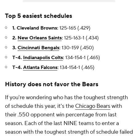
Top 5 easiest schedules
1. Cleveland Browns:
125-165 (.429)
2.
New Orleans Saints
:
125-163-1 (.434)
3.
Cincinnati Bengals
:
130-159 (.450)
T-4.
Indianapolis Colts
:
134-154-1 (.465)
T-4.
Atlanta Falcons
:
134-154-1 (.465)
History does not favor the Bears
If you're wondering who has the toughest strength
of schedule this year, it's the
Chicago Bears
with
their .550 opponent win percentage from last
season. Each of the last NINE teams to enter a
season with the toughest strength of schedule failed