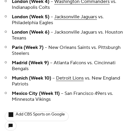
London (Week 4)
--
Washington Commanders
vs.
Indianapolis Colts
London (Week 5)
--
Jacksonville Jaguars
vs.
Philadelphia Eagles
London (Week 6)
-- Jacksonville Jaguars vs. Houston
Texans
Paris (Week 7)
-- New Orleans Saints vs. Pittsburgh
Steelers
Madrid (Week 9)
-- Atlanta Falcons vs. Cincinnati
Bengals
Munich (Week 10)
--
Detroit Lions
vs. New England
Patriots
Mexico City (Week 11)
-- San Francisco 49ers vs.
Minnesota Vikings
Add CBS Sports on Google