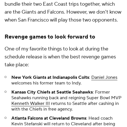
bundle their two East Coast trips together, which
are the Giants and Falcons. However, we don't know
when San Francisco will play those two opponents.
Revenge games to look forward to
One of my favorite things to look at during the
schedule release is when the best revenge games
take place:
New York Giants at Indianapolis Colts
:
Daniel Jones
welcomes his former team to Indy.
Kansas City Chiefs at Seattle Seahawks
: Former
Seahawks running back and reigning Super Bowl MVP
Kenneth Walker III
returns to Seattle after cashing in
with the Chiefs in free agency.
Atlanta Falcons at Cleveland Browns
: Head coach
Kevin Stefanski will return to Cleveland after being