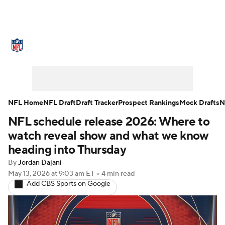
NFL News
Scores
Schedule
Standings
Odds
Props
Teams
Stats
Power Rankings
Video
NFL Home
NFL Draft
Draft Tracker
Prospect Rankings
Mock Drafts
N
NFL schedule release 2026: Where to
NFL Draft
Super Bowl
Players
watch reveal show and what we know
Injuries
Transactions
NFL Betting
heading into Thursday
By
Jordan Dajani
Fantasy
Paramount +
NFL Shop
May 13, 2026
at 9:03 am ET
•
4 min read
Add CBS Sports on Google