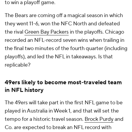
to win a playoff game.
The Bears are coming off a magical season in which
they went 11-6, won the NFC North and defeated
the rival
Green Bay Packers
in the playoffs. Chicago
recorded an NFL-record seven wins when trailing in
the final two minutes of the fourth quarter (including
playoffs), and led the NFL in takeaways. Is that
replicable?
49ers likely to become most-traveled team
in NFL history
The 49ers will take part in the first NFL game to be
played in Australia in Week 1, and that will set the
tempo for a historic travel season.
Brock Purdy
and
Co. are expected to break an NFL record with