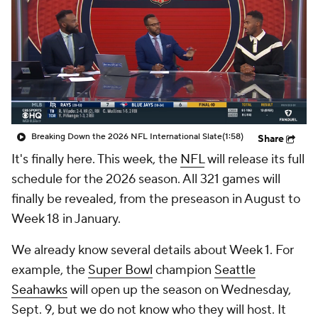
Breaking Down the 2026 NFL International Slate
(1:58)
Share
It's finally here. This week, the
NFL
will release its full
schedule for the 2026 season. All 321 games will
finally be revealed, from the preseason in August to
Week 18 in January.
We already know several details about Week 1. For
example, the
Super Bowl
champion
Seattle
Seahawks
will open up the season on Wednesday,
Sept. 9, but we do not know who they will host. It