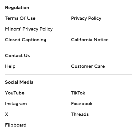
Regulation
Terms Of Use
Privacy Policy
Minors' Privacy Policy
Closed Captioning
California Notice
Contact Us
Help
Customer Care
Social Media
YouTube
TikTok
Instagram
Facebook
X
Threads
Flipboard