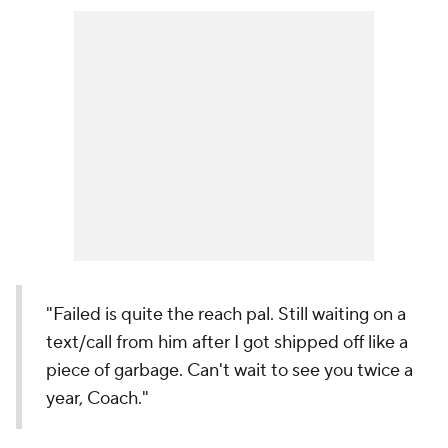
"Failed is quite the reach pal. Still waiting on a
text/call from him after I got shipped off like a
piece of garbage. Can't wait to see you twice a
year, Coach."