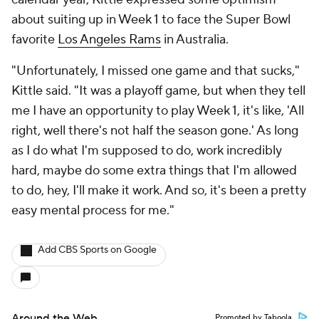
about suiting up in Week 1 to face the Super Bowl
favorite
Los Angeles Rams
in Australia.
"Unfortunately, I missed one game and that sucks,"
Kittle said. "It was a playoff game, but when they tell
me I have an opportunity to play Week 1, it's like, 'All
right, well there's not half the season gone.' As long
as I do what I'm supposed to do, work incredibly
hard, maybe do some extra things that I'm allowed
to do, hey, I'll make it work. And so, it's been a pretty
easy mental process for me."
Add CBS Sports on Google
Around the Web
Promoted by Taboola