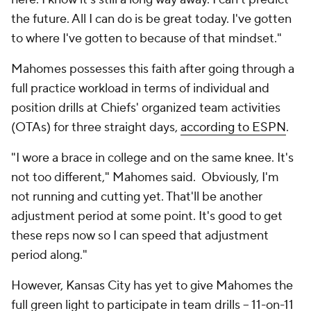
the future. All I can do is be great today. I've gotten
to where I've gotten to because of that mindset."
Mahomes possesses this faith after going through a
full practice workload in terms of individual and
position drills at Chiefs' organized team activities
(OTAs) for three straight days,
according to ESPN
.
"I wore a brace in college and on the same knee. It's
not too different," Mahomes said. Obviously, I'm
not running and cutting yet. That'll be another
adjustment period at some point. It's good to get
these reps now so I can speed that adjustment
period along."
However, Kansas City has yet to give Mahomes the
full green light to participate in team drills -- 11-on-11