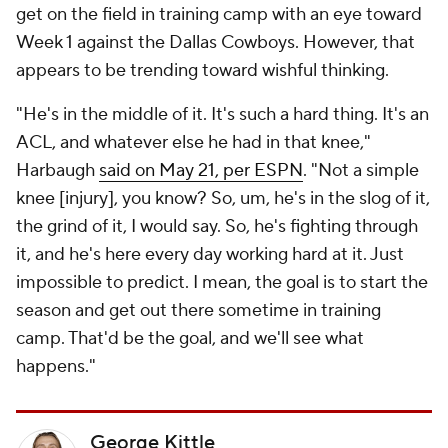
get on the field in training camp with an eye toward
Week 1 against the Dallas Cowboys. However, that
appears to be trending toward wishful thinking.
"He's in the middle of it. It's such a hard thing. It's an
ACL, and whatever else he had in that knee,"
Harbaugh
said on May 21, per ESPN
. "Not a simple
knee [injury], you know? So, um, he's in the slog of it,
the grind of it, I would say. So, he's fighting through
it, and he's here every day working hard at it. Just
impossible to predict. I mean, the goal is to start the
season and get out there sometime in training
camp. That'd be the goal, and we'll see what
happens."
George Kittle