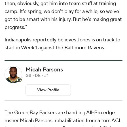
then, obviously, get him into team stuff at training
camp. It's spring, we don't play for a while, so we've
got to be smart with his injury. But he's making great
progress."
Indianapolis reportedly believes Jones is on track to
start in Week 1 against the
Baltimore Ravens
.
Micah Parsons
GB • DE • #1
View Profile
The
Green Bay Packers
are handling All-Pro edge
rusher Micah Parsons' rehabilitation from a torn ACL