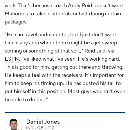
work. That's because coach Andy Reid doesn't want
Mahomes to take incidental contact during certain
packages.
"He can travel under center, but I just don't want
him in any area where there might be a jet sweep
coming or something of that sort," Reid
said, via
ESPN
. I've liked what I've seen. He's working hard.
This is good for him, getting out there and throwing.
He keeps a feel with the receivers. It's important for
him to keep his timing up. He has busted his tail to
put himself in this position. Most guys wouldn't even
be able to do this."
Daniel Jones
IND • QB • #17