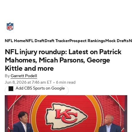
NFL News
Scores
Schedule
NFL Home
Standings
NFL Draft
Draft Tracker
Odds
Props
Prospect Rankings
Teams
Mock Drafts
N
NFL injury roundup: Latest on Patrick
Stats
Power Rankings
Video
Mahomes, Micah Parsons, George
Kittle and more
NFL Draft
Super Bowl
Players
By
Garrett Podell
Jun 8, 2026
at 7:46 am ET
•
6 min read
Injuries
Transactions
NFL Betting
Add CBS Sports on Google
Fantasy
Paramount +
NFL Shop