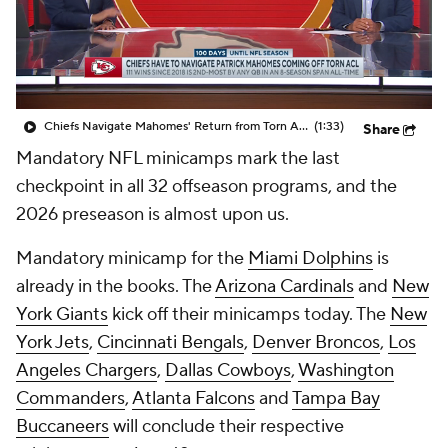
Chiefs Navigate Mahomes' Return from Torn ACL
(1:33)
Share
Mandatory NFL minicamps mark the last
checkpoint in all 32 offseason programs, and the
2026 preseason is almost upon us.
Mandatory minicamp for the
Miami Dolphins
is
already in the books. The
Arizona Cardinals
and
New
York Giants
kick off their minicamps today. The
New
York Jets
,
Cincinnati Bengals
,
Denver Broncos
,
Los
Angeles Chargers
,
Dallas Cowboys
,
Washington
Commanders
,
Atlanta Falcons
and
Tampa Bay
Buccaneers
will conclude their respective