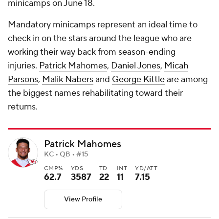
minicamps on June 18.
Mandatory minicamps represent an ideal time to
check in on the stars around the league who are
working their way back from season-ending
injuries.
Patrick Mahomes
,
Daniel Jones
,
Micah
Parsons
,
Malik Nabers
and
George Kittle
are among
the biggest names rehabilitating toward their
returns.
Patrick Mahomes
KC • QB • #15
CMP%
YDS
TD
INT
YD/ATT
62.7
3587
22
11
7.15
View Profile