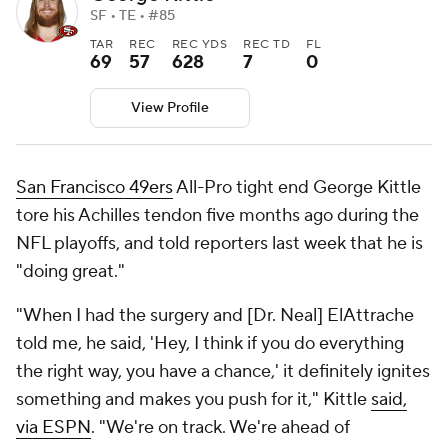
SF • TE • #85
TAR
REC
REC YDS
REC TD
FL
69
57
628
7
0
View Profile
San Francisco 49ers
All-Pro tight end George Kittle
tore his Achilles tendon five months ago during the
NFL playoffs, and told reporters last week that he is
"doing great."
"When I had the surgery and [Dr. Neal] ElAttrache
told me, he said, 'Hey, I think if you do everything
the right way, you have a chance,' it definitely ignites
something and makes you push for it," Kittle
said,
via ESPN
. "We're on track. We're ahead of