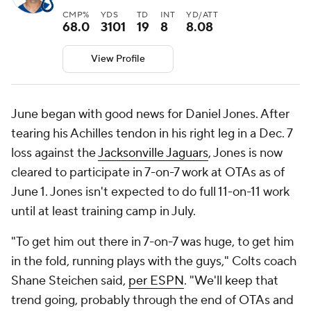
CMP%
YDS
TD
INT
YD/ATT
68.0
3101
19
8
8.08
View Profile
June began with good news for Daniel Jones. After
tearing his Achilles tendon in his right leg in a Dec. 7
loss against the
Jacksonville Jaguars
, Jones is now
cleared to participate in 7-on-7 work at OTAs as of
June 1. Jones isn't expected to do full 11-on-11 work
until at least training camp in July.
"To get him out there in 7-on-7 was huge, to get him
in the fold, running plays with the guys," Colts coach
Shane Steichen said,
per ESPN
. "We'll keep that
trend going, probably through the end of OTAs and