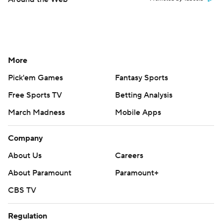
More
Pick'em Games
Fantasy Sports
Free Sports TV
Betting Analysis
March Madness
Mobile Apps
Company
About Us
Careers
About Paramount
Paramount+
CBS TV
Regulation