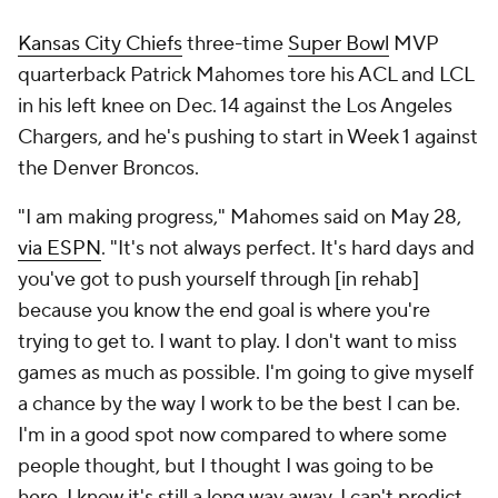
Kansas City Chiefs
three-time
Super Bowl
MVP
quarterback Patrick Mahomes tore his ACL and LCL
in his left knee on Dec. 14 against the Los Angeles
Chargers, and he's pushing to start in Week 1 against
the Denver Broncos.
"I am making progress," Mahomes said on May 28,
via ESPN
. "It's not always perfect. It's hard days and
you've got to push yourself through [in rehab]
because you know the end goal is where you're
trying to get to. I want to play. I don't want to miss
games as much as possible. I'm going to give myself
a chance by the way I work to be the best I can be.
I'm in a good spot now compared to where some
people thought, but I thought I was going to be
here. I know it's still a long way away. I can't predict