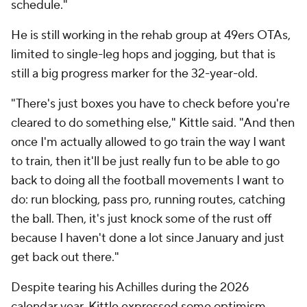
schedule."
He is still working in the rehab group at 49ers OTAs,
limited to single-leg hops and jogging, but that is
still a big progress marker for the 32-year-old.
"There's just boxes you have to check before you're
cleared to do something else," Kittle said. "And then
once I'm actually allowed to go train the way I want
to train, then it'll be just really fun to be able to go
back to doing all the football movements I want to
do: run blocking, pass pro, running routes, catching
the ball. Then, it's just knock some of the rust off
because I haven't done a lot since January and just
get back out there."
Despite tearing his Achilles during the 2026
calendar year, Kittle expressed some optimism