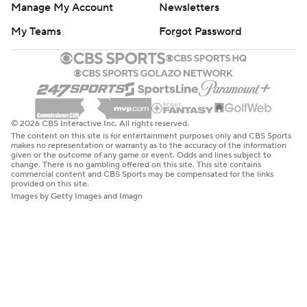
Manage My Account
Newsletters
My Teams
Forgot Password
© 2026 CBS Interactive Inc. All rights reserved.
The content on this site is for entertainment purposes only and CBS Sports
makes no representation or warranty as to the accuracy of the information
given or the outcome of any game or event. Odds and lines subject to
change. There is no gambling offered on this site. This site contains
commercial content and CBS Sports may be compensated for the links
provided on this site.
Images by Getty Images and Imagn