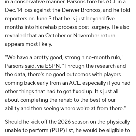
in a conservative manner. Parsons tore his ACL in a
Dec. 14 loss against the Denver Broncos, and he told
reporters on June 3 that he is just beyond five
months into his rehab process post-surgery. He also
revealed that an October or November return
appears most likely.
"We have a pretty good, strong nine-month rule,"
Parsons
said, via ESPN
. "Through the research and
the data, there's no good outcomes with players
coming back early from an ACL, especially if you had
other things that had to get fixed up. It's just all
about completing the rehab to the best of our
ability and then seeing where we're at from there."
Should he kick off the 2026 season on the physically
unable to perform (PUP) list, he would be eligible to