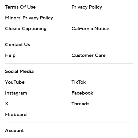
Terms Of Use
Privacy Policy
Minors' Privacy Policy
Closed Captioning
California Notice
Contact Us
Help
Customer Care
Social Media
YouTube
TikTok
Instagram
Facebook
X
Threads
Flipboard
Account