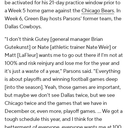
be activated for his 21-day practice window prior to
a Week 5 home game against the
Chicago Bears
. In
Week 6, Green Bay hosts Parsons' former team, the
Dallas Cowboys.
"I don't think Gutey [general manager Brian
Gutekunst] or Nate [athletic trainer Nate Weir] or
Matt [LaFleur] wants me to go out there if I'm not at
100% and risk reinjury and lose me for the year and
it's just a waste of a year," Parsons said. "Everything
is about playoffs and winning football games deep
[into the season]. Yeah, those games are important,
but maybe we don't see Dallas twice, but we see
Chicago twice and the games that we have in
December or, even more, playoff games. ... We got a
tough schedule this year, and I think for the
betterment of everyone, everyone wants me at 100