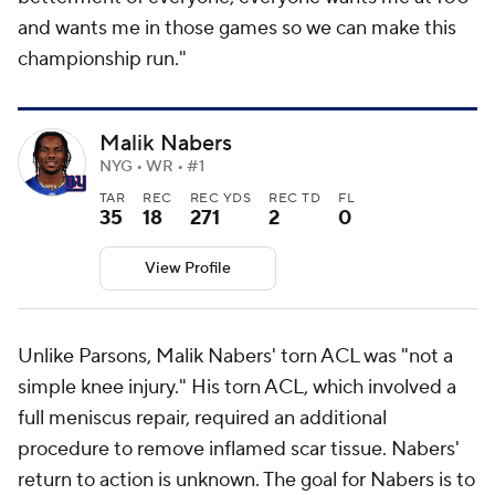
and wants me in those games so we can make this
championship run."
Malik Nabers
NYG • WR • #1
TAR
REC
REC YDS
REC TD
FL
35
18
271
2
0
View Profile
Unlike Parsons, Malik Nabers' torn ACL was "not a
simple knee injury." His torn ACL, which involved a
full meniscus repair, required an additional
procedure to remove inflamed scar tissue. Nabers'
return to action is unknown. The goal for Nabers is to