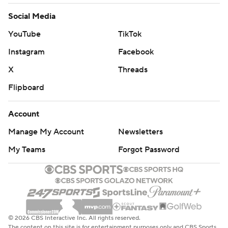
Social Media
YouTube
TikTok
Instagram
Facebook
X
Threads
Flipboard
Account
Manage My Account
Newsletters
My Teams
Forgot Password
© 2026 CBS Interactive Inc. All rights reserved.
The content on this site is for entertainment purposes only and CBS Sports