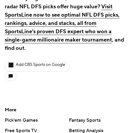
radar NFL DFS picks offer huge value?
Visit
SportsLine now to see optimal NFL DFS picks,
rankings, advice, and stacks, all from
SportsLine's proven DFS expert who won a
single-game millionaire maker tournament
, and
find out.
Add CBS Sports on Google
More
Pick'em Games
Fantasy Sports
Free Sports TV
Betting Analysis