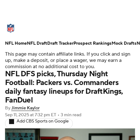
NFL News
Scores
Schedule
NFL Home
Standings
NFL Draft
Draft Tracker
Odds
Props
Prospect Rankings
Teams
Mock Drafts
N
This page may contain affiliate links. If you click and sign
Stats
Power Rankings
Video
up, make a deposit, or place a wager, we may earn a
commission at no additional cost to you.
NFL DFS picks, Thursday Night
NFL Draft
Super Bowl
Players
Football: Packers vs. Commanders
daily fantasy lineups for DraftKings,
Injuries
Transactions
NFL Betting
FanDuel
Fantasy
Paramount +
NFL Shop
By
Jimmie Kaylor
Sep 11, 2025
at 7:32 pm ET
•
3 min read
Add CBS Sports on Google