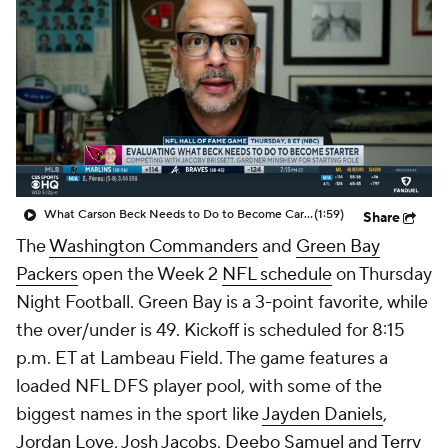
What Carson Beck Needs to Do to Become Cardinals Starter
(1:59)
Share
The
Washington Commanders
and
Green Bay
Packers
open the Week 2
NFL schedule
on Thursday
Night Football. Green Bay is a 3-point favorite, while
the over/under is 49. Kickoff is scheduled for 8:15
p.m. ET at Lambeau Field. The game features a
loaded NFL DFS player pool, with some of the
biggest names in the sport like
Jayden Daniels
,
Jordan Love
,
Josh Jacobs
,
Deebo Samuel
and
Terry