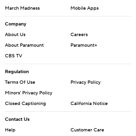
March Madness
Mobile Apps
Company
About Us
Careers
About Paramount
Paramount+
CBS TV
Regulation
Terms Of Use
Privacy Policy
Minors' Privacy Policy
Closed Captioning
California Notice
Contact Us
Help
Customer Care