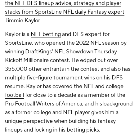
the NFL DFS lineup advice, strategy and player
stacks from SportsLine NFL daily Fantasy expert
Jimmie Kaylor
.
Kaylor is a
NFL betting
and DFS expert for
SportsLine, who opened the 2022 NFL season by
winning
DraftKings
' NFL Showdown Thursday
Kickoff Millionaire contest. He edged out over
355,000 other entrants in the contest and also has
multiple five-figure tournament wins on his DFS
resume. Kaylor has covered the NFL and
college
football
for close to a decade as a member of the
Pro Football Writers of America, and his background
as a former college and NFL player gives him a
unique perspective when building his fantasy
lineups and locking in his betting picks.