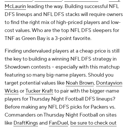
McLaurin
leading the way. Building successful NFL
DFS lineups and NFL DFS stacks will require owners
to find the right mix of high-priced players and low-
cost values. Who are the top NFL DFS sleepers for
TNF as Green Bay is a 3-point favorite.
Finding undervalued players at a cheap price is still
the key to building a winning NFL DFS strategy in
Showdown contests -- especially with this matchup
featuring so many big-name players. Should you
target potential values like
Noah Brown
,
Dontayvion
Wicks
or
Tucker Kraft
to pair with the bigger-name
players for Thursday Night Football DFS lineups?
Before making any NFL DFS picks for Packers vs.
Commanders on Thursday Night Football on sites
like
DraftKings
and
FanDuel
,
be sure to check out