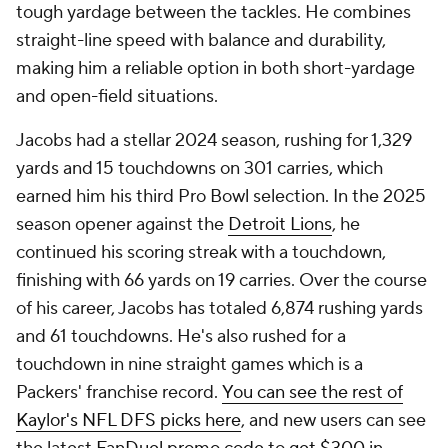
tough yardage between the tackles. He combines
straight-line speed with balance and durability,
making him a reliable option in both short-yardage
and open-field situations.
Jacobs had a stellar 2024 season, rushing for 1,329
yards and 15 touchdowns on 301 carries, which
earned him his third Pro Bowl selection. In the 2025
season opener against the
Detroit Lions
, he
continued his scoring streak with a touchdown,
finishing with 66 yards on 19 carries. Over the course
of his career, Jacobs has totaled 6,874 rushing yards
and 61 touchdowns. He's also rushed for a
touchdown in nine straight games which is a
Packers' franchise record.
You can see the rest of
Kaylor's NFL DFS picks here
, and new users can see