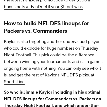
the latest
FanDuel promo code
to
get $300 in
bonus bets at FanDuel if your $5 bet wins
:
How to build NFL DFS lineups for
Packers vs. Commanders
Kaylor is also targeting another undervalued player
who could explode for huge numbers on Thursday
Night Football. This pick could be the difference
between winning your tournaments and cash games
or going home with nothing.
You can only see who it
is, and get the rest of Kaylor's NFL DFS picks, at
SportsLine
.
So who is Jimmie Kaylor including in his optimal
NFL DFS lineups for Commanders vs. Packers on
Thursday Night Football, and which under-the-