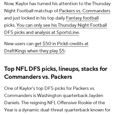
Now, Kaylor has turned his attention to the Thursday
Night Football matchup of
Packers vs. Commanders
and just locked in his top daily
Fantasy football
picks.
You can only see his Thursday Night Football
DFS picks and analysis at SportsLine
.
New users can
get $50 in Pick6 credits at
DraftKings when they play $5
:
Top NFL DFS picks, lineups, stacks for
Commanders vs. Packers
One of Kaylor's top DFS picks for Packers vs.
Commanders is Washington quarterback Jayden
Daniels. The reigning NFL Offensive Rookie of the
Year is a dynamic dual-threat quarterback known for