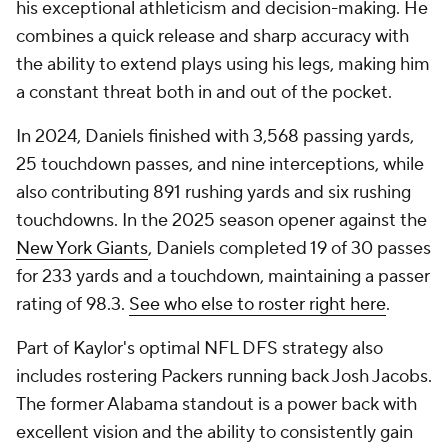
his exceptional athleticism and decision-making. He
combines a quick release and sharp accuracy with
the ability to extend plays using his legs, making him
a constant threat both in and out of the pocket.
In 2024, Daniels finished with 3,568 passing yards,
25 touchdown passes, and nine interceptions, while
also contributing 891 rushing yards and six rushing
touchdowns. In the 2025 season opener against the
New York Giants
, Daniels completed 19 of 30 passes
for 233 yards and a touchdown, maintaining a passer
rating of 98.3.
See who else to roster right here
.
Part of Kaylor's optimal NFL DFS strategy also
includes rostering Packers running back Josh Jacobs.
The former Alabama standout is a power back with
excellent vision and the ability to consistently gain