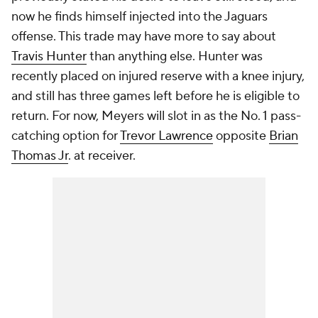
now he finds himself injected into the Jaguars
offense. This trade may have more to say about
Travis Hunter
than anything else. Hunter was
recently placed on injured reserve with a knee injury,
and still has three games left before he is eligible to
return. For now, Meyers will slot in as the No. 1 pass-
catching option for
Trevor Lawrence
opposite
Brian
Thomas Jr
. at receiver.