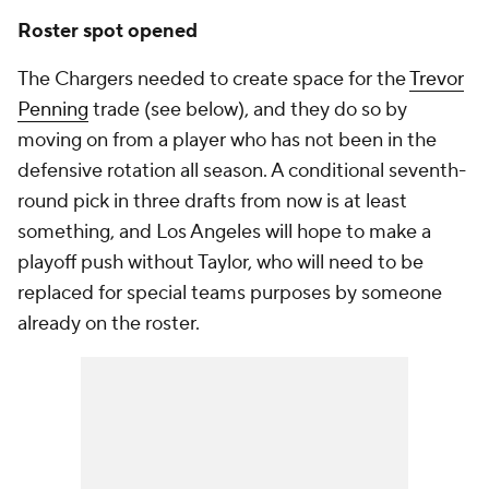
Roster spot opened
The Chargers needed to create space for the
Trevor
Penning
trade (see below), and they do so by
moving on from a player who has not been in the
defensive rotation all season. A conditional seventh-
round pick in three drafts from now is at least
something, and Los Angeles will hope to make a
playoff push without Taylor, who will need to be
replaced for special teams purposes by someone
already on the roster.