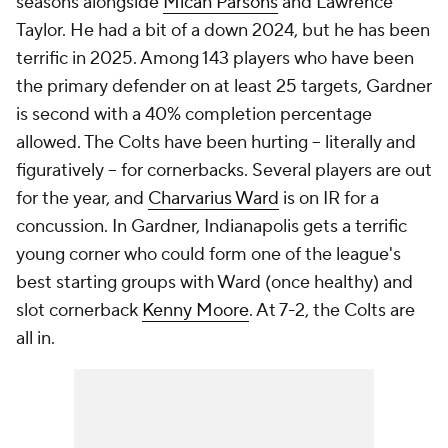
seasons alongside
Micah Parsons
and Lawrence
Taylor. He had a bit of a down 2024, but he has been
terrific in 2025. Among 143 players who have been
the primary defender on at least 25 targets, Gardner
is second with a 40% completion percentage
allowed. The Colts have been hurting -- literally and
figuratively -- for cornerbacks. Several players are out
for the year, and
Charvarius Ward
is on IR for a
concussion. In Gardner, Indianapolis gets a terrific
young corner who could form one of the league's
best starting groups with Ward (once healthy) and
slot cornerback
Kenny Moore
. At 7-2, the Colts are
all in.