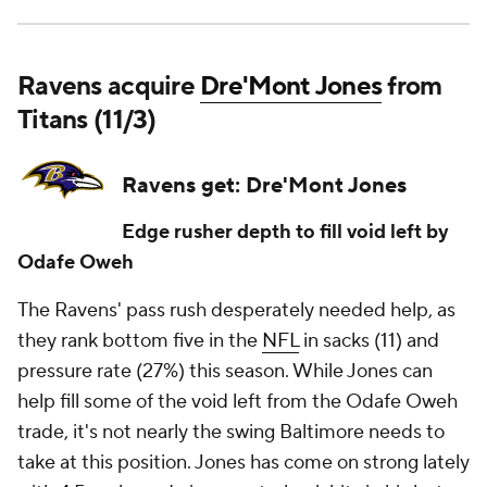
Ravens acquire
Dre'Mont Jones
from
Titans (11/3)
Ravens get: Dre'Mont Jones
Edge rusher depth to fill void left by
Odafe Oweh
The Ravens' pass rush desperately needed help, as
they rank bottom five in the
NFL
in sacks (11) and
pressure rate (27%) this season. While Jones can
help fill some of the void left from the Odafe Oweh
trade, it's not nearly the swing Baltimore needs to
take at this position. Jones has come on strong lately