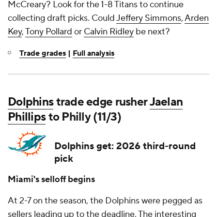
McCreary? Look for the 1-8 Titans to continue
collecting draft picks. Could
Jeffery Simmons
,
Arden
Key
,
Tony Pollard
or
Calvin Ridley
be next?
Trade grades
|
Full analysis
Dolphins
trade edge rusher
Jaelan
Phillips
to Philly (11/3)
Dolphins get: 2026 third-round
pick
Miami's selloff begins
At 2-7 on the season, the Dolphins were pegged as
sellers leading up to the deadline. The interesting