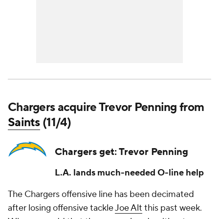
Chargers acquire Trevor Penning from
Saints
(11/4)
Chargers get: Trevor Penning
L.A. lands much-needed O-line help
The Chargers offensive line has been decimated
after losing offensive tackle
Joe Alt
this past week.