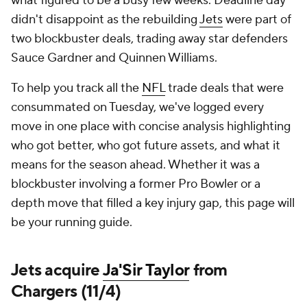
what figured to be a busy few weeks. Deadline day
didn't disappoint as the rebuilding
Jets
were part of
two blockbuster deals, trading away star defenders
Sauce Gardner and Quinnen Williams.
To help you track all the
NFL
trade deals that were
consummated on Tuesday, we've logged every
move in one place with concise analysis highlighting
who got better, who got future assets, and what it
means for the season ahead. Whether it was a
blockbuster involving a former Pro Bowler or a
depth move that filled a key injury gap, this page will
be your running guide.
Jets acquire
Ja'Sir Taylor
from
Chargers (11/4)