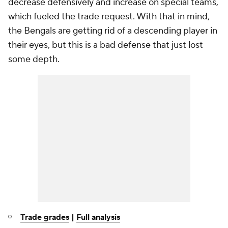
decrease defensively and increase on special teams,
which fueled the trade request. With that in mind,
the Bengals are getting rid of a descending player in
their eyes, but this is a bad defense that just lost
some depth.
Trade grades
|
Full analysis