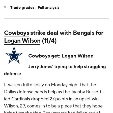
Trade grades
|
Full analysis
Cowboys
strike deal with Bengals for
Logan Wilson
(11/4)
Cowboys get: Logan Wilson
Jerry Jones' trying to help struggling
defense
It was on full display on Monday night that the
Dallas defense needs help as the Jacoby Brissett-
led
Cardinals
dropped 27 points in an upset win.
Wilson, 29, comes in to be a piece that they hope