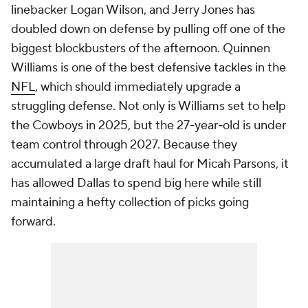
linebacker Logan Wilson, and Jerry Jones has
doubled down on defense by pulling off one of the
biggest blockbusters of the afternoon. Quinnen
Williams is one of the best defensive tackles in the
NFL
, which should immediately upgrade a
struggling defense. Not only is Williams set to help
the Cowboys in 2025, but the 27-year-old is under
team control through 2027. Because they
accumulated a large draft haul for Micah Parsons, it
has allowed Dallas to spend big here while still
maintaining a hefty collection of picks going
forward.