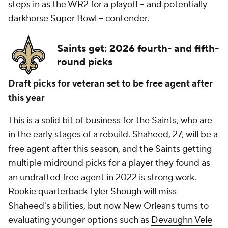
steps in as the WR2 for a playoff -- and potentially
darkhorse
Super Bowl
-- contender.
Saints get: 2026 fourth- and fifth-
round picks
Draft picks for veteran set to be free agent after
this year
This is a solid bit of business for the Saints, who are
in the early stages of a rebuild. Shaheed, 27, will be a
free agent after this season, and the Saints getting
multiple midround picks for a player they found as
an undrafted free agent in 2022 is strong work.
Rookie quarterback
Tyler Shough
will miss
Shaheed's abilities, but now New Orleans turns to
evaluating younger options such as
Devaughn Vele