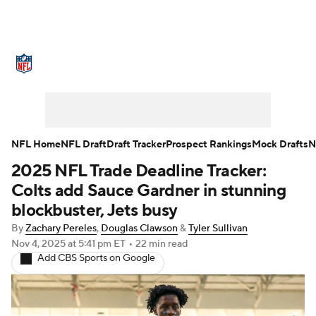
NFL News
Scores
Schedule
Standings
Odds
Props
Teams
Stats
Power Rankings
Video
NFL Home
NFL Draft
Draft Tracker
Prospect Rankings
Mock Drafts
N
2025 NFL Trade Deadline Tracker:
NFL Draft
Super Bowl
Players
Colts add Sauce Gardner in stunning
Injuries
Transactions
NFL Betting
blockbuster, Jets busy
By
Zachary Pereles
,
Douglas Clawson
&
Tyler Sullivan
Fantasy
Paramount +
NFL Shop
Nov 4, 2025
at 5:41 pm ET
•
22 min read
Add CBS Sports on Google