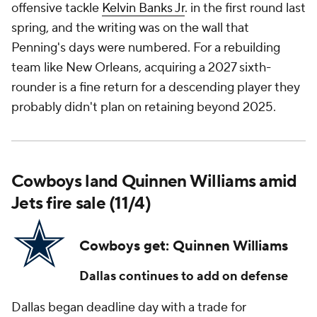
offensive tackle
Kelvin Banks Jr
. in the first round last
spring, and the writing was on the wall that
Penning's days were numbered. For a rebuilding
team like New Orleans, acquiring a 2027 sixth-
rounder is a fine return for a descending player they
probably didn't plan on retaining beyond 2025.
Cowboys land Quinnen Williams amid
Jets fire sale (11/4)
Cowboys get: Quinnen Williams
Dallas continues to add on defense
Dallas began deadline day with a trade for