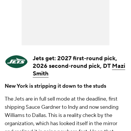
Jets get: 2027 first-round pick,
2026 second-round pick, DT
Mazi
Smith
New York is stripping it down to the studs
The Jets are in full sell mode at the deadline, first
shipping Sauce Gardner to Indy and now sending
Williams to Dallas. This is a reality check by the
organization, which has looked itself in the mirror