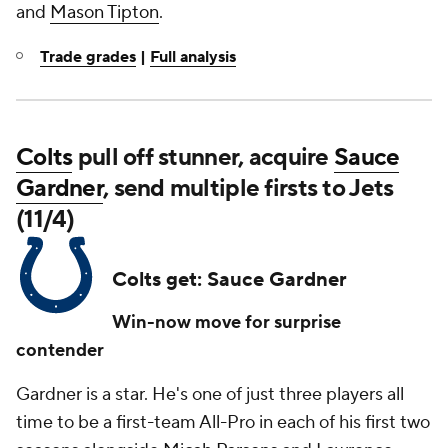
and
Mason Tipton
.
Trade grades
|
Full analysis
Colts
pull off stunner, acquire
Sauce
Gardner
, send multiple firsts to Jets
(11/4)
Colts get: Sauce Gardner
Win-now move for surprise
contender
Gardner is a star. He's one of just three players all
time to be a first-team All-Pro in each of his first two