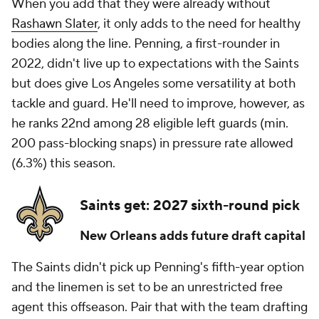
When you add that they were already without
Rashawn Slater
, it only adds to the need for healthy
bodies along the line. Penning, a first-rounder in
2022, didn't live up to expectations with the Saints
but does give Los Angeles some versatility at both
tackle and guard. He'll need to improve, however, as
he ranks 22nd among 28 eligible left guards (min.
200 pass-blocking snaps) in pressure rate allowed
(6.3%) this season.
Saints get: 2027 sixth-round pick
New Orleans adds future draft capital
The Saints didn't pick up Penning's fifth-year option
and the linemen is set to be an unrestricted free
agent this offseason. Pair that with the team drafting