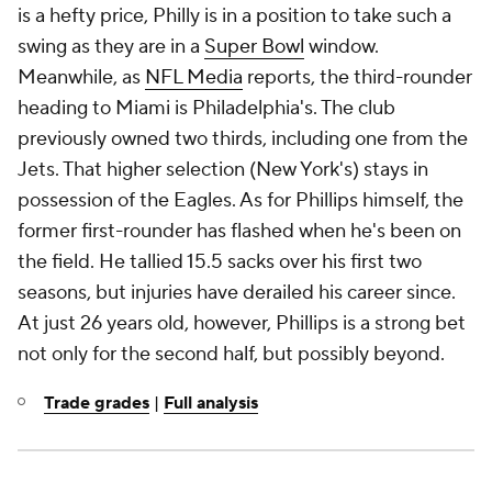
is a hefty price, Philly is in a position to take such a
swing as they are in a
Super Bowl
window.
Meanwhile, as
NFL Media
reports, the third-rounder
heading to Miami is Philadelphia's. The club
previously owned two thirds, including one from the
Jets. That higher selection (New York's) stays in
possession of the Eagles. As for Phillips himself, the
former first-rounder has flashed when he's been on
the field. He tallied 15.5 sacks over his first two
seasons, but injuries have derailed his career since.
At just 26 years old, however, Phillips is a strong bet
not only for the second half, but possibly beyond.
Trade grades
|
Full analysis