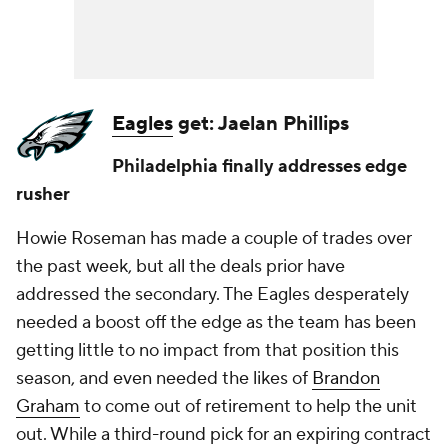
Eagles
get: Jaelan Phillips
Philadelphia finally addresses edge
rusher
Howie Roseman has made a couple of trades over
the past week, but all the deals prior have
addressed the secondary. The Eagles desperately
needed a boost off the edge as the team has been
getting little to no impact from that position this
season, and even needed the likes of
Brandon
Graham
to come out of retirement to help the unit
out. While a third-round pick for an expiring contract