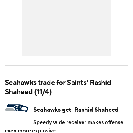
Seahawks
trade for Saints'
Rashid
Shaheed
(11/4)
Seahawks get: Rashid Shaheed
Speedy wide receiver makes offense
even more explosive