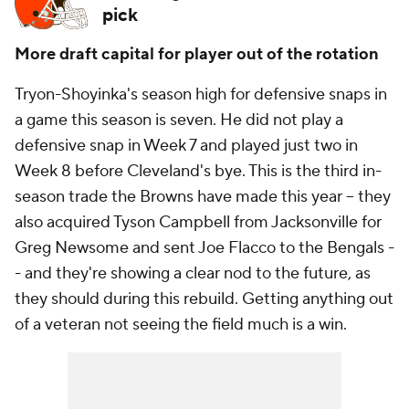
pick
More draft capital for player out of the rotation
Tryon-Shoyinka's season high for defensive snaps in
a game this season is seven. He did not play a
defensive snap in Week 7 and played just two in
Week 8 before Cleveland's bye. This is the third in-
season trade the Browns have made this year -- they
also acquired Tyson Campbell from Jacksonville for
Greg Newsome and sent Joe Flacco to the Bengals -
- and they're showing a clear nod to the future, as
they should during this rebuild. Getting anything out
of a veteran not seeing the field much is a win.