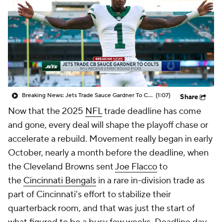
Breaking News: Jets Trade Sauce Gardner To Colts
(1:07)
Share
Now that the 2025
NFL
trade deadline has come
and gone, every deal will shape the playoff chase or
accelerate a rebuild. Movement really began in early
October, nearly a month before the deadline, when
the Cleveland Browns sent
Joe Flacco
to
the
Cincinnati Bengals
in a rare in-division trade as
part of Cincinnati's effort to stabilize their
quarterback room, and that was just the start of