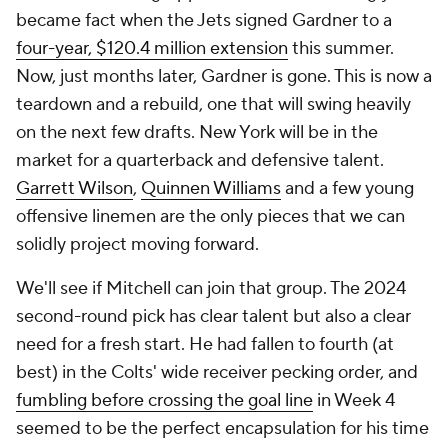
became fact when the Jets signed Gardner to a
four-year, $120.4 million extension
this summer.
Now, just months later, Gardner is gone. This is now a
teardown
and
a rebuild, one that will swing heavily
on the next few drafts. New York will be in the
market for a quarterback and defensive talent.
Garrett Wilson
,
Quinnen Williams
and a few young
offensive linemen are the only pieces that we can
solidly project moving forward.
We'll see if Mitchell can join that group. The 2024
second-round pick has clear talent but also a clear
need for a fresh start. He had fallen to fourth (at
best) in the Colts' wide receiver pecking order, and
fumbling before crossing the goal line
in Week 4
seemed to be the perfect encapsulation for his time