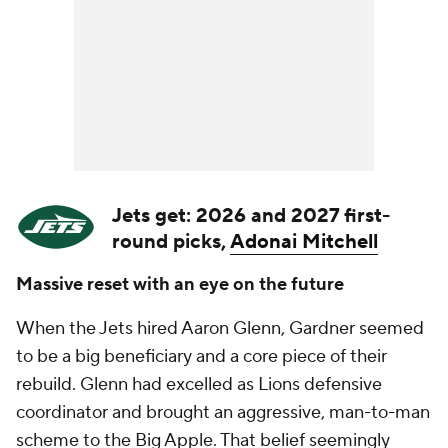
Jets get: 2026 and 2027 first-
round picks,
Adonai Mitchell
Massive reset with an eye on the future
When the Jets hired Aaron Glenn, Gardner seemed
to be a big beneficiary and a core piece of their
rebuild. Glenn had excelled as Lions defensive
coordinator and brought an aggressive, man-to-man
scheme to the Big Apple. That belief seemingly