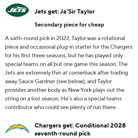
Jets get: Ja'Sir Taylor
Secondary piece for cheap
A sixth-round pick in 2022, Taylor was a rotational
piece and occasional plug-in starter for the Chargers
for his first three seasons, but he has played only
special teams on all but one game this season. The
Jets are extremely thin at cornerback after trading
away Sauce Gardner (see below), and Taylor
provides another body as New York plays out the
string on a lost season. He's also a special teams
contributor who could see plenty of run there.
Chargers get: Conditional 2028
seventh-round pick