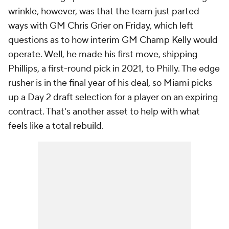
wrinkle, however, was that the team just parted
ways with GM Chris Grier on Friday, which left
questions as to how interim GM Champ Kelly would
operate. Well, he made his first move, shipping
Phillips, a first-round pick in 2021, to Philly. The edge
rusher is in the final year of his deal, so Miami picks
up a Day 2 draft selection for a player on an expiring
contract. That's another asset to help with what
feels like a total rebuild.