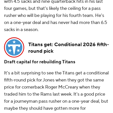
with 4.5 sacks and nine quarterback hits in his last
four games, but that's likely the ceiling for a pass
rusher who will be playing for his fourth team. He's
on a one-year deal and has never had more than 6.5
sacks in a season.
Titans get: Conditional 2026 fifth-
round pick
Draft capital for rebuilding Titans
It's a bit surprising to see the Titans get a conditional
fifth-round pick for Jones when they got the same
price for cornerback Roger McCreary when they
traded him to the Rams last week. It's a good price
for a journeyman pass rusher on a one-year deal, but
maybe they should have gotten more for