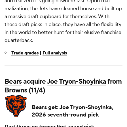
and realized it is going nowhere fast. Upon that
realization, the Jets have cleaned house and built up
a massive draft cupboard for themselves. With
these draft picks in place, they have all the flexibility
in the world to better hunt for their elusive franchise
quarterback.
Trade grades
|
Full analysis
Bears
acquire
Joe Tryon-Shoyinka
from
Browns (11/4)
Bears get: Joe Tryon-Shoyinka,
2026 seventh-round pick
Dart throw on former first-round pick