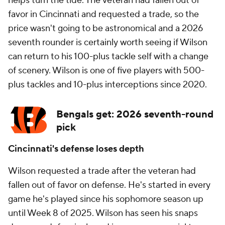
helps turn the tide. The veteran had fallen out of
favor in Cincinnati and requested a trade, so the
price wasn't going to be astronomical and a 2026
seventh rounder is certainly worth seeing if Wilson
can return to his 100-plus tackle self with a change
of scenery. Wilson is one of five players with 500-
plus tackles and 10-plus interceptions since 2020.
Bengals get: 2026 seventh-round
pick
Cincinnati's defense loses depth
Wilson requested a trade after the veteran had
fallen out of favor on defense. He's started in every
game he's played since his sophomore season up
until Week 8 of 2025. Wilson has seen his snaps