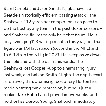
Sam Darnold
and
Jaxon Smith-Njigba
have led
Seattle's historically efficient passing attack -- the
Seahawks' 13.6 yards per completion is on pace to
be the best by any team in the past dozen seasons --
and Shaheed figures to only help that figure. He is
only averaging 11.3 yards per catch this year, but that
figure was 17.4 last season (second in the
NFL
) and
15.6 (12th in the NFL) in 2023. He is explosive down
the field and with the ball in his hands. The
Seahawks lost
Cooper Kupp
to a hamstring injury
last week, and behind Smith-Njigba, the depth chart
is relatively thin; promising rookie
Tory Horton
has
made a strong early impression, but he is just a
rookie.
Jake Bobo
hasn't played in two weeks, and
neither has
Dareke Young
. Shaheed immediately