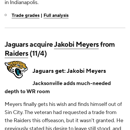
in Indianapolis.
Trade grades
|
Full analysis
Jaguars acquire
Jakobi Meyers
from
Raiders
(11/4)
Jaguars get: Jakobi Meyers
Jacksonville adds much-needed
depth to WR room
Meyers finally gets his wish and finds himself out of
Sin City. The veteran had requested a trade from
the Raiders this offseason, but it wasn't granted. He
previously stated his desire to leave still stood, and