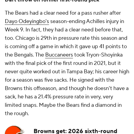
The Bears had a clear need for a pass rusher after
Dayo Odeyingbo's
season-ending Achilles injury in
Week 9. In fact, they had a clear need before that,
too. Chicago is 29th in pressure rate this season and
is coming off a game in which it gave up 41 points to
the Bengals. The
Buccaneers
took Tryon-Shoyinka
with the final pick of the first round in 2021, but it
never quite worked out in Tampa Bay; his career high
for a season was five sacks. He signed with the
Browns this offseason, and though he doesn't have a
sack, he has a 21.4% pressure rate in very, very
limited snaps. Maybe the Bears find a diamond in
the rough.
Browns get: 2026 sixth-round