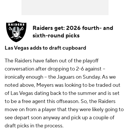
Raiders get: 2026 fourth- and
sixth-round picks
Las Vegas adds to draft cupboard
The Raiders have fallen out of the playoff
conversation after dropping to 2-6 against --
ironically enough -- the Jaguars on Sunday. As we
noted above, Meyers was looking to be traded out
of Las Vegas dating back to the summer and is set
to be a free agent this offseason. So, the Raiders
move on from a player that they were likely going to
see depart soon anyway and pick up a couple of
draft picks in the process.