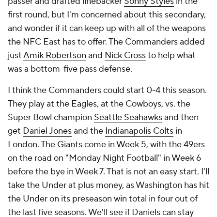
passer and drafted linebacker
Sonny Styles
in the
first round, but I'm concerned about this secondary,
and wonder if it can keep up with all of the weapons
the NFC East has to offer. The Commanders added
just
Amik Robertson
and
Nick Cross
to help what
was a bottom-five pass defense.
I think the Commanders could start 0-4 this season.
They play at the Eagles, at the Cowboys, vs. the
Super Bowl champion
Seattle Seahawks
and then
get
Daniel Jones
and the
Indianapolis Colts
in
London. The Giants come in Week 5, with the 49ers
on the road on "Monday Night Football" in Week 6
before the bye in Week 7. That is not an easy start. I'll
take the Under at plus money, as Washington has hit
the Under on its preseason win total in four out of
the last five seasons. We'll see if Daniels can stay