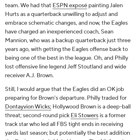
team. We had that
ESPN exposé
painting Jalen
Hurts as a quarterback unwilling to adjust and
embrace schematic changes, and now, the Eagles
have charged an inexperienced coach, Sean
Mannion, who was a backup quarterback just three
years ago, with getting the Eagles offense back to
being one of the best in the league. Oh, and Philly
lost offensive line legend Jeff Stoutland and wide
receiver A.J. Brown.
Still, I would argue that the Eagles did an OK job
preparing for Brown's departure. Philly traded for
Dontayvion Wicks
;
Hollywood Brown is a deep-ball
threat; second-round pick
Eli Stowers
is a former
track star who led all FBS tight ends in receiving
yards last season; but potentially the best addition