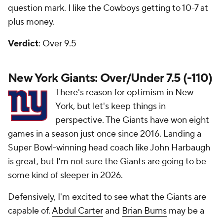
question mark. I like the Cowboys getting to 10-7 at
plus money.
Verdict
: Over 9.5
New York Giants: Over/Under 7.5 (-110)
There's reason for optimism in New
York, but let's keep things in
perspective. The Giants have won eight
games in a season just once since 2016. Landing a
Super Bowl-winning head coach like John Harbaugh
is great, but I'm not sure the Giants are going to be
some kind of sleeper in 2026.
Defensively, I'm excited to see what the Giants are
capable of.
Abdul Carter
and
Brian Burns
may be a