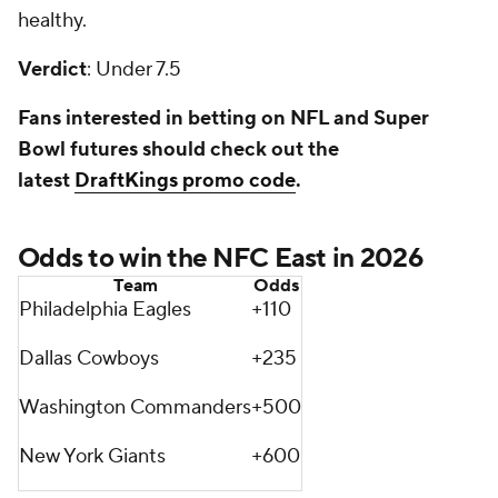
healthy.
Verdict
: Under 7.5
Fans interested in betting on NFL and Super
Bowl futures should check out the
latest
DraftKings promo code
.
Odds to win the NFC East in 2026
Team
Odds
Philadelphia Eagles
+110
Dallas Cowboys
+235
Washington Commanders
+500
New York Giants
+600