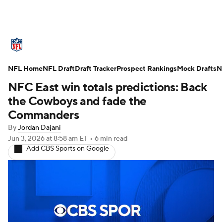
NFL News
Scores
Schedule
NFL Home
Standings
NFL Draft
Draft Tracker
Odds
Props
Prospect Rankings
Teams
Mock Drafts
N
NFC East win totals predictions: Back
Stats
Power Rankings
Video
the Cowboys and fade the
Commanders
NFL Draft
Super Bowl
Players
By
Jordan Dajani
Jun 3, 2026
at 8:58 am ET
•
6 min read
Injuries
Transactions
NFL Betting
Add CBS Sports on Google
Fantasy
Paramount +
NFL Shop