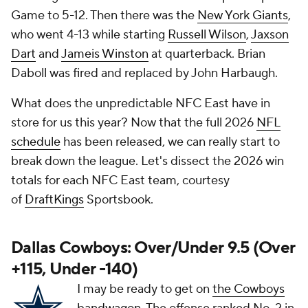
Game to 5-12. Then there was the
New York Giants
,
who went 4-13 while starting
Russell Wilson
,
Jaxson
Dart
and
Jameis Winston
at quarterback. Brian
Daboll was fired and replaced by John Harbaugh.
What does the unpredictable NFC East have in
store for us this year? Now that the full 2026
NFL
schedule
has been released, we can really start to
break down the league. Let's dissect the 2026 win
totals for each NFC East team, courtesy
of
DraftKings
Sportsbook.
Dallas Cowboys: Over/Under 9.5 (Over
+115, Under -140)
I may be ready to get on
the Cowboys