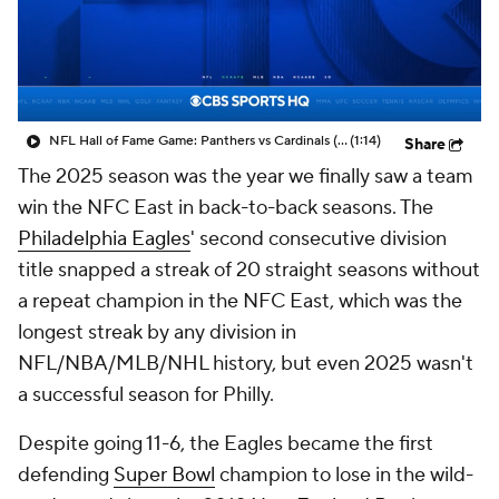
NFL Hall of Fame Game: Panthers vs Cardinals (8/6)
(1:14)
Share
The 2025 season was the year we finally saw a team
win the NFC East in back-to-back seasons. The
Philadelphia Eagles
' second consecutive division
title snapped a streak of 20 straight seasons without
a repeat champion in the NFC East, which was the
longest streak by any division in
NFL/NBA/MLB/NHL history, but even 2025 wasn't
a successful season for Philly.
Despite going 11-6, the Eagles became the first
defending
Super Bowl
champion to lose in the wild-