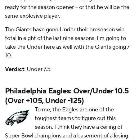
ready for the season opener -- or that he will be the
same explosive player.
The
Giants have gone Under
their preseason win
total in eight of the last nine seasons. I'm going to
take the Under here as well with the Giants going 7-
10.
Verdict
: Under 7.5
Philadelphia Eagles: Over/Under 10.5
(Over +105, Under -125)
To me, the Eagles are one of the
toughest teams to figure out this
season. I think they have a ceiling of
Super Bowl champions and a basement of a losing