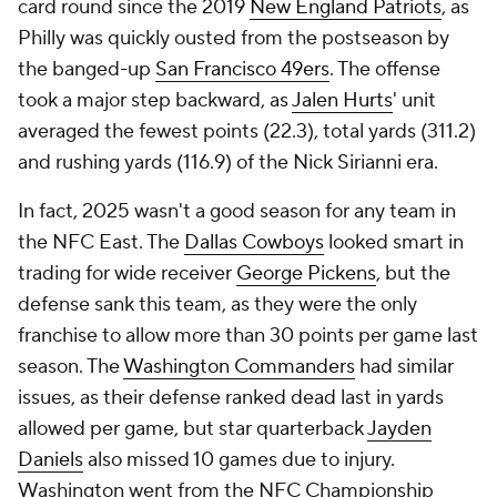
card round since the 2019
New England Patriots
, as
Philly was quickly ousted from the postseason by
the banged-up
San Francisco 49ers
. The offense
took a major step backward, as
Jalen Hurts
' unit
averaged the fewest points (22.3), total yards (311.2)
and rushing yards (116.9) of the Nick Sirianni era.
In fact, 2025 wasn't a good season for any team in
the NFC East. The
Dallas Cowboys
looked smart in
trading for wide receiver
George Pickens
, but the
defense sank this team, as they were the only
franchise to allow more than 30 points per game last
season. The
Washington Commanders
had similar
issues, as their defense ranked dead last in yards
allowed per game, but star quarterback
Jayden
Daniels
also missed 10 games due to injury.
Washington went from the NFC Championship