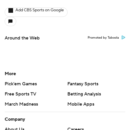
Add CBS Sports on Google
Around the Web
Promoted by Taboola
More
Pick'em Games
Fantasy Sports
Free Sports TV
Betting Analysis
March Madness
Mobile Apps
Company
About Us
Careers