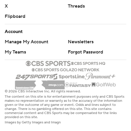
X
Threads
Flipboard
Account
Manage My Account
Newsletters
My Teams
Forgot Password
© 2026 CBS Interactive Inc. All rights reserved.
The content on this site is for entertainment purposes only and CBS Sports
makes no representation or warranty as to the accuracy of the information
given or the outcome of any game or event. Odds and lines subject to
change. There is no gambling offered on this site. This site contains
commercial content and CBS Sports may be compensated for the links
provided on this site.
Images by Getty Images and Imagn