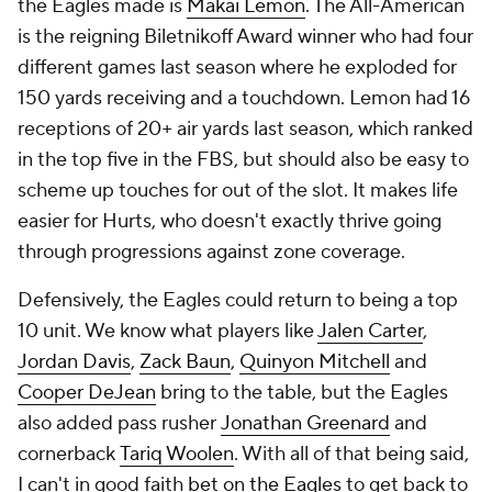
the Eagles made is
Makai Lemon
. The All-American
is the reigning Biletnikoff Award winner who had four
different games last season where he exploded for
150 yards receiving and a touchdown. Lemon had 16
receptions of 20+ air yards last season, which ranked
in the top five in the FBS, but should also be easy to
scheme up touches for out of the slot. It makes life
easier for Hurts, who doesn't exactly thrive going
through progressions against zone coverage.
Defensively, the Eagles could return to being a top
10 unit. We know what players like
Jalen Carter
,
Jordan Davis
,
Zack Baun
,
Quinyon Mitchell
and
Cooper DeJean
bring to the table, but the Eagles
also added pass rusher
Jonathan Greenard
and
cornerback
Tariq Woolen
. With all of that being said,
I can't in good faith
bet on the Eagles
to get back to