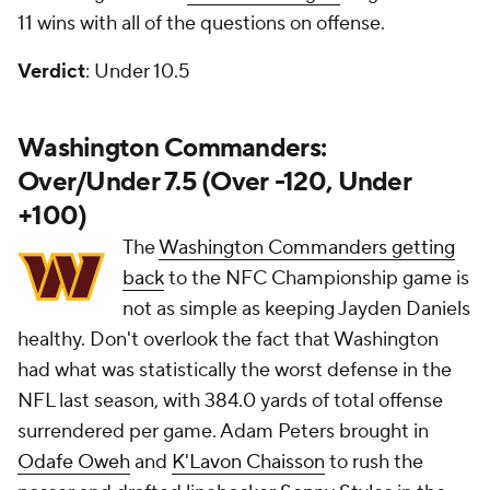
11 wins with all of the questions on offense.
Verdict
: Under 10.5
Washington Commanders:
Over/Under 7.5 (Over -120, Under
+100)
The
Washington Commanders getting
back
to the NFC Championship game is
not as simple as keeping Jayden Daniels
healthy. Don't overlook the fact that Washington
had what was statistically the worst defense in the
NFL last season, with 384.0 yards of total offense
surrendered per game. Adam Peters brought in
Odafe Oweh
and
K'Lavon Chaisson
to rush the