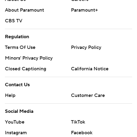
About Paramount
Paramount+
CBS TV
Regulation
Terms Of Use
Privacy Policy
Minors' Privacy Policy
Closed Captioning
California Notice
Contact Us
Help
Customer Care
Social Media
YouTube
TikTok
Instagram
Facebook