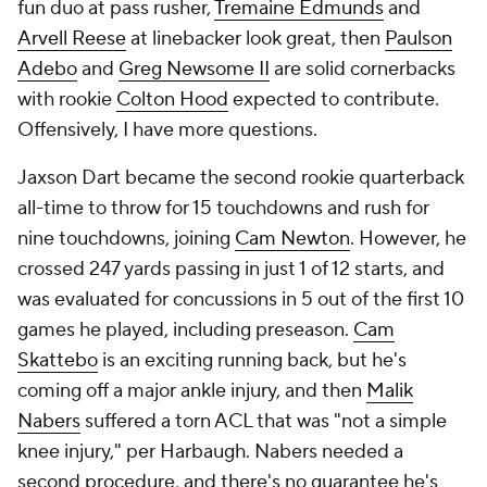
fun duo at pass rusher,
Tremaine Edmunds
and
Arvell Reese
at linebacker look great, then
Paulson
Adebo
and
Greg Newsome II
are solid cornerbacks
with rookie
Colton Hood
expected to contribute.
Offensively, I have more questions.
Jaxson Dart became the second rookie quarterback
all-time to throw for 15 touchdowns and rush for
nine touchdowns, joining
Cam Newton
. However, he
crossed 247 yards passing in just 1 of 12 starts, and
was evaluated for concussions in 5 out of the first 10
games he played, including preseason.
Cam
Skattebo
is an exciting running back, but he's
coming off a major ankle injury, and then
Malik
Nabers
suffered a torn ACL that was "not a simple
knee injury," per Harbaugh. Nabers needed a
second procedure, and there's no guarantee he's