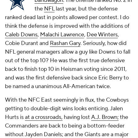
bandwagon
. The offense ranked No. 2 in
the
NFL
last year, but the defense
ranked dead last in points allowed per contest. I do
think the defense is improved with the additions of
Caleb Downs
,
Malachi Lawrence
,
Dee Winters
,
Cobie Durant and
Rashan Gary
. Seriously, how did
NFL general managers allow a guy like Downs to fall
out of the top 10? He was the first true defensive
back to finish top 10 in Heisman voting since 2011,
and was the first defensive back since Eric Berry to
be named a unanimous All-American twice.
With the NFC East seemingly in flux, the Cowboys
getting to double-digit wins looks enticing. Jalen
Hurts is
at a crossroads
,
having lost
A.J. Brown;
the
Commanders are back to being a bottom-feeder
without Jayden Daniels; and the Giants are a major