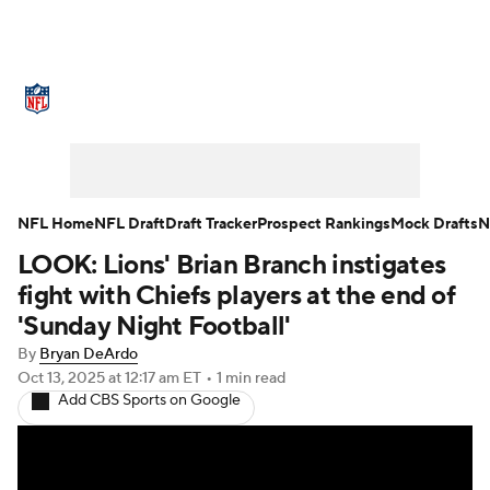
NFL News
Scores
Schedule
Standings
Odds
Props
Teams
Stats
Power Rankings
Video
NFL Home
NFL Draft
Draft Tracker
Prospect Rankings
Mock Drafts
N
LOOK: Lions' Brian Branch instigates
NFL Draft
Super Bowl
Players
fight with Chiefs players at the end of
Injuries
Transactions
NFL Betting
'Sunday Night Football'
By
Bryan DeArdo
Fantasy
Paramount +
NFL Shop
Oct 13, 2025
at 12:17 am ET
•
1 min read
Add CBS Sports on Google