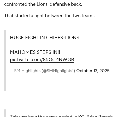
confronted the Lions' defensive back.
That started a fight between the two teams.
HUGE FIGHT IN CHIEFS-LIONS
MAHOMES STEPS IN!!
pic.twitter.com/85Gst4NWGB
— SM Highlights (@SMHighlights1)
October 13, 2025