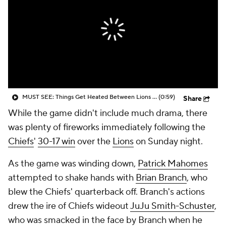
MUST SEE: Things Get Heated Between Lions and Chiefs
(0:59)
Share
While the game didn't include much drama, there
was plenty of fireworks immediately following the
Chiefs
'
30-17 win
over the
Lions
on Sunday night.
As the game was winding down,
Patrick Mahomes
attempted to shake hands with
Brian Branch
, who
blew the Chiefs' quarterback off. Branch's actions
drew the ire of Chiefs wideout
JuJu Smith-Schuster
,
who was smacked in the face by Branch when he