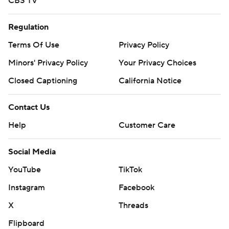
CBS TV
Regulation
Terms Of Use
Privacy Policy
Minors' Privacy Policy
Your Privacy Choices
Closed Captioning
California Notice
Contact Us
Help
Customer Care
Social Media
YouTube
TikTok
Instagram
Facebook
X
Threads
Flipboard