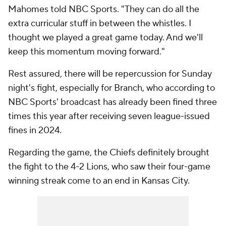
Mahomes told NBC Sports. "They can do all the
extra curricular stuff in between the whistles. I
thought we played a great game today. And we'll
keep this momentum moving forward."
Rest assured, there will be repercussion for Sunday
night's fight, especially for Branch, who according to
NBC Sports' broadcast has already been fined three
times this year after receiving seven league-issued
fines in 2024.
Regarding the game, the Chiefs definitely brought
the fight to the 4-2 Lions, who saw their four-game
winning streak come to an end in Kansas City.