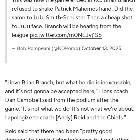
This was how the game ended in KC. Brian Branch
refused to shake Patrick Mahomes hand. Did the
same to JuJu Smith-Schuster. Then a cheap shot
to JuJu face. Branch will be hearing from the
league
pic.twitter.com/m0NEJvj1S5
— Bob Pompeani (@KDPomp)
October 13, 2025
"I love Brian Branch, but what he did is inexcusable,
and it's not gonna be accepted here," Lions coach
Dan Campbell said from the podium after the
game."It's not what we do. It's not what we're about.
I apologize to coach [Andy] Reid and the Chiefs."
Reid said that there had been "pretty good