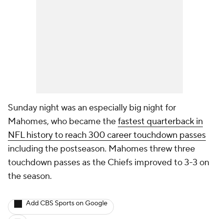
Sunday night was an especially big night for
Mahomes, who became the
fastest quarterback in
NFL history to reach 300 career touchdown passes
including the postseason. Mahomes threw three
touchdown passes as the Chiefs improved to 3-3 on
the season.
Add CBS Sports on Google