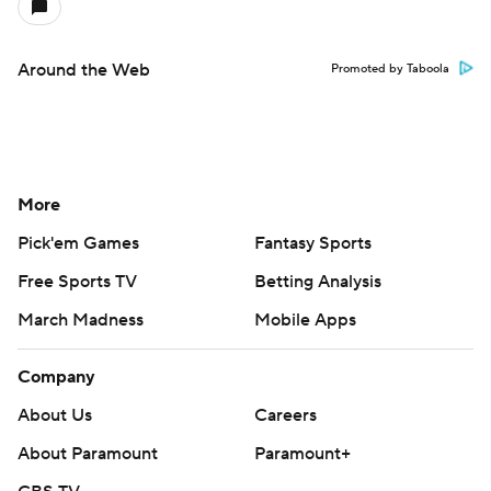
Around the Web
Promoted by Taboola
More
Pick'em Games
Fantasy Sports
Free Sports TV
Betting Analysis
March Madness
Mobile Apps
Company
About Us
Careers
About Paramount
Paramount+