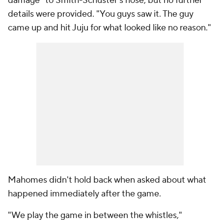
damage" to Smith-Schuster's nose, but no further
details were provided. "You guys saw it. The guy
came up and hit Juju for what looked like no reason."
Mahomes didn't hold back when asked about what
happened immediately after the game.
"We play the game in between the whistles,"