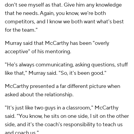
don't see myself as that. Give him any knowledge
that he needs. Again, you know, we're both
competitors, and I know we both want what's best
for the team."
Murray said that McCarthy has been "overly
acceptive" of his mentoring.
"He's always communicating, asking questions, stuff
like that," Murray said. "So, it's been good."
McCarthy presented a far different picture when
asked about the relationship.
"It's just like two guys in a classroom," McCarthy
said. "You know, he sits on one side, I sit on the other
side, and it's the coach's responsibility to teach us
and coach us."