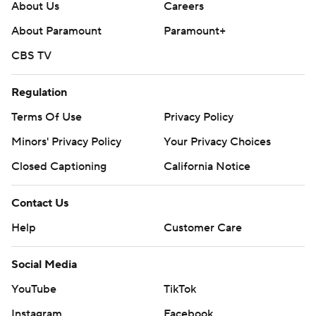
About Us
Careers
About Paramount
Paramount+
CBS TV
Regulation
Terms Of Use
Privacy Policy
Minors' Privacy Policy
Your Privacy Choices
Closed Captioning
California Notice
Contact Us
Help
Customer Care
Social Media
YouTube
TikTok
Instagram
Facebook