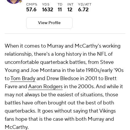
CMP%
YDS
TD
INT
YD/ATT
57.6
1632
11
12
6.72
View Profile
When it comes to Murray and McCarthy's working
relationship, there's a long history in the NFL of
uncomfortable quarterback battles, from Steve
Young and Joe Montana in the late 1980s/early '90s
to
Tom Brady
and Drew Bledsoe in 2001 to Brett
Favre and
Aaron Rodgers
in the 2000s. And while it
may not always be the easiest of situations, those
battles have often brought out the best of both
quarterbacks. It goes without saying that Vikings
fans hope that is the case with both Murray and
McCarthy.