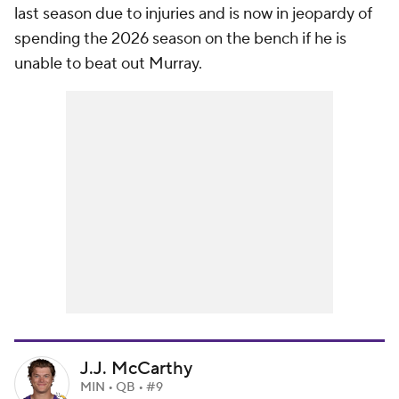
last season due to injuries and is now in jeopardy of
spending the 2026 season on the bench if he is
unable to beat out Murray.
J.J. McCarthy
MIN • QB • #9