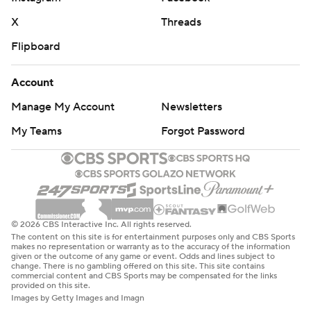
X
Threads
Flipboard
Account
Manage My Account
Newsletters
My Teams
Forgot Password
© 2026 CBS Interactive Inc. All rights reserved.
The content on this site is for entertainment purposes only and CBS Sports
makes no representation or warranty as to the accuracy of the information
given or the outcome of any game or event. Odds and lines subject to
change. There is no gambling offered on this site. This site contains
commercial content and CBS Sports may be compensated for the links
provided on this site.
Images by Getty Images and Imagn