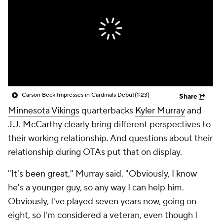
Carson Beck Impresses in Cardinals Debut
(1:23)
Share
Minnesota Vikings
quarterbacks
Kyler Murray
and
J.J. McCarthy
clearly bring different perspectives to
their working relationship. And questions about their
relationship during OTAs put that on display.
"It's been great," Murray said. "Obviously, I know
he's a younger guy, so any way I can help him.
Obviously, I've played seven years now, going on
eight, so I'm considered a veteran, even though I