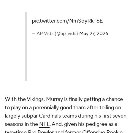
pic.twitter.com/NmSdyRkT6E
— AP Vids (@ap_vids)
May 27, 2026
With the Vikings, Murray is finally getting a chance
to play on a perennially good team after toiling on
largely subpar
Cardinals
teams during his first seven
seasons in the
NFL
. And, given his pedigree as a
two-time Pro Bowler and former Offensive Rookie