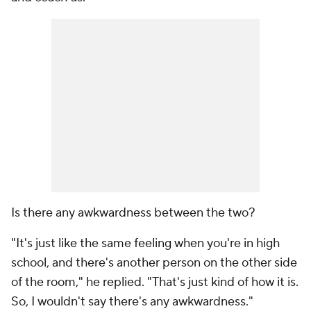
Is there any awkwardness between the two?
"It's just like the same feeling when you're in high
school, and there's another person on the other side
of the room," he replied. "That's just kind of how it is.
So, I wouldn't say there's any awkwardness."