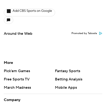
Add CBS Sports on Google
Around the Web
Promoted by Taboola
More
Pick'em Games
Fantasy Sports
Free Sports TV
Betting Analysis
March Madness
Mobile Apps
Company