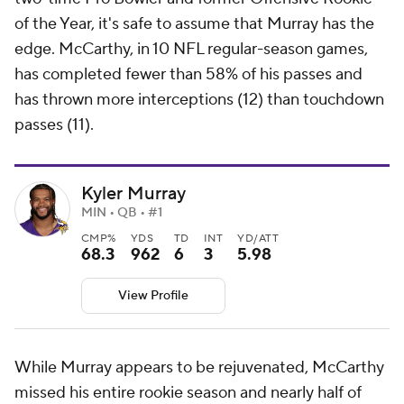
of the Year, it's safe to assume that Murray has the
edge. McCarthy, in 10 NFL regular-season games,
has completed fewer than 58% of his passes and
has thrown more interceptions (12) than touchdown
passes (11).
Kyler Murray
MIN • QB • #1
CMP%
YDS
TD
INT
YD/ATT
68.3
962
6
3
5.98
View Profile
While Murray appears to be rejuvenated, McCarthy
missed his entire rookie season and nearly half of