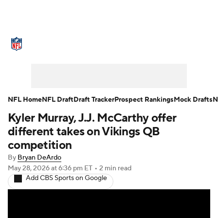
NFL News
Scores
Schedule
Standings
Odds
Props
Teams
Stats
Power Rankings
Video
NFL Home
NFL Draft
Draft Tracker
Prospect Rankings
Mock Drafts
N
Kyler Murray, J.J. McCarthy offer
NFL Draft
Super Bowl
Players
different takes on Vikings QB
Injuries
Transactions
NFL Betting
competition
By
Bryan DeArdo
Fantasy
Paramount +
NFL Shop
May 28, 2026
at 6:36 pm ET
•
2 min read
Add CBS Sports on Google