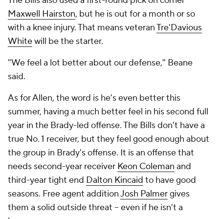
The Bills also used a first-round pick on corner
Maxwell Hairston
, but he is out for a month or so
with a knee injury. That means veteran
Tre'Davious
White
will be the starter.
"We feel a lot better about our defense," Beane
said.
As for Allen, the word is he's even better this
summer, having a much better feel in his second full
year in the Brady-led offense. The Bills don't have a
true No. 1 receiver, but they feel good enough about
the group in Brady's offense. It is an offense that
needs second-year receiver
Keon Coleman
and
third-year tight end
Dalton Kincaid
to have good
seasons. Free agent addition
Josh Palmer
gives
them a solid outside threat -- even if he isn't a