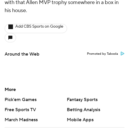
with that Allen MVP trophy somewhere in a box in
his house.
Add CBS Sports on Google
Around the Web
Promoted by Taboola
More
Pick'em Games
Fantasy Sports
Free Sports TV
Betting Analysis
March Madness
Mobile Apps