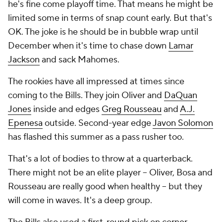
he's fine come playoff time. That means he might be
limited some in terms of snap count early. But that's
OK. The joke is he should be in bubble wrap until
December when it's time to chase down
Lamar
Jackson
and sack Mahomes.
The rookies have all impressed at times since
coming to the Bills. They join Oliver and
DaQuan
Jones
inside and edges
Greg Rousseau
and
A.J.
Epenesa
outside. Second-year edge
Javon Solomon
has flashed this summer as a pass rusher too.
That's a lot of bodies to throw at a quarterback.
There might not be an elite player -- Oliver, Bosa and
Rousseau are really good when healthy -- but they
will come in waves. It's a deep group.