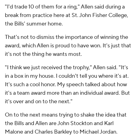
"I'd trade 10 of them for a ring," Allen said during a
break from practice here at St. John Fisher College,
the Bills' summer home.
That's not to dismiss the importance of winning the
award, which Allen is proud to have won. It's just that
it's not the thing he wants most.
"I think we just received the trophy," Allen said. "It's
in a box in my house. I couldn't tell you where it's at.
It's such a cool honor. My speech talked about how
it's a team award more than an individual award. But
it's over and on to the next."
On to the next means trying to shake the idea that
the Bills and Allen are John Stockton and Karl
Malone and Charles Barkley to Michael Jordan.