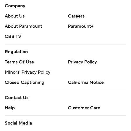
Company
About Us
Careers
About Paramount
Paramount+
CBS TV
Regulation
Terms Of Use
Privacy Policy
Minors' Privacy Policy
Closed Captioning
California Notice
Contact Us
Help
Customer Care
Social Media