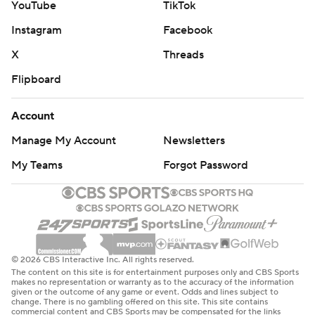
YouTube
TikTok
Instagram
Facebook
X
Threads
Flipboard
Account
Manage My Account
Newsletters
My Teams
Forgot Password
© 2026 CBS Interactive Inc. All rights reserved.
The content on this site is for entertainment purposes only and CBS Sports
makes no representation or warranty as to the accuracy of the information
given or the outcome of any game or event. Odds and lines subject to
change. There is no gambling offered on this site. This site contains
commercial content and CBS Sports may be compensated for the links