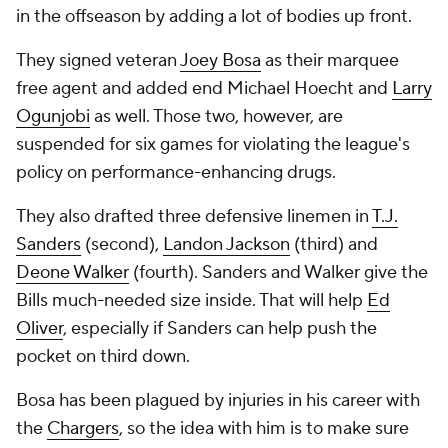
in the offseason by adding a lot of bodies up front.
They signed veteran
Joey Bosa
as their marquee
free agent and added end Michael Hoecht and
Larry
Ogunjobi
as well. Those two, however, are
suspended for six games for violating the league's
policy on performance-enhancing drugs.
They also drafted three defensive linemen in
T.J.
Sanders
(second),
Landon Jackson
(third) and
Deone Walker
(fourth). Sanders and Walker give the
Bills much-needed size inside. That will help
Ed
Oliver
, especially if Sanders can help push the
pocket on third down.
Bosa has been plagued by injuries in his career with
the
Chargers
, so the idea with him is to make sure