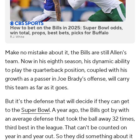
How to bet on the Bills in 2025: Super Bowl odds,
win total, props, best bets, picks for Buffalo
R.J. White
Make no mistake about it, the Bills are still Allen's
team. Now in his eighth season, his dynamic ability
to play the quarterback position, coupled with his
growth as a passer in Joe Brady's offense, will carry
this team as far as it goes.
But it's the defense that will decide if they can get
to the
Super Bowl
. A year ago, the Bills got by with
an average defense that took the ball away 32 times,
third best in the league. That can't be counted on
year in and year out. So they did something about it