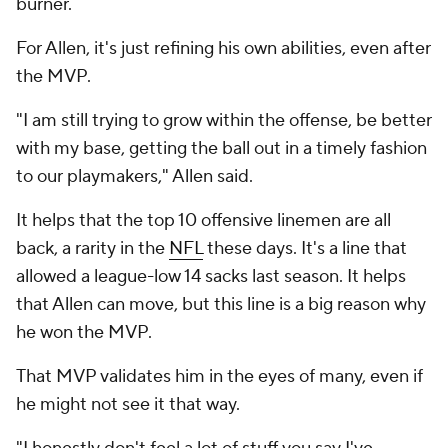
burner.
For Allen, it's just refining his own abilities, even after
the MVP.
"I am still trying to grow within the offense, be better
with my base, getting the ball out in a timely fashion
to our playmakers," Allen said.
It helps that the top 10 offensive linemen are all
back, a rarity in the
NFL
these days. It's a line that
allowed a league-low 14 sacks last season. It helps
that Allen can move, but this line is a big reason why
he won the MVP.
That MVP validates him in the eyes of many, even if
he might not see it that way.