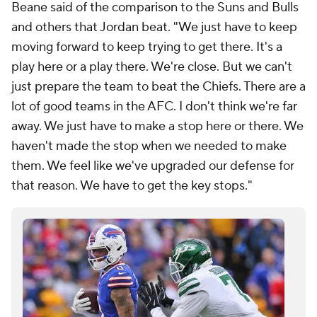
Beane said of the comparison to the Suns and Bulls
and others that Jordan beat. "We just have to keep
moving forward to keep trying to get there. It's a
play here or a play there. We're close. But we can't
just prepare the team to beat the Chiefs. There are a
lot of good teams in the AFC. I don't think we're far
away. We just have to make a stop here or there. We
haven't made the stop when we needed to make
them. We feel like we've upgraded our defense for
that reason. We have to get the key stops."