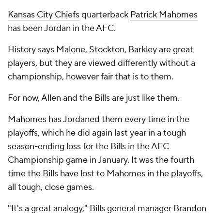
Kansas City Chiefs
quarterback
Patrick Mahomes
has been Jordan in the AFC.
History says Malone, Stockton, Barkley are great
players, but they are viewed differently without a
championship, however fair that is to them.
For now, Allen and the Bills are just like them.
Mahomes has Jordaned them every time in the
playoffs, which he did again last year in a tough
season-ending loss for the Bills in the AFC
Championship game in January. It was the fourth
time the Bills have lost to Mahomes in the playoffs,
all tough, close games.
"It's a great analogy," Bills general manager Brandon