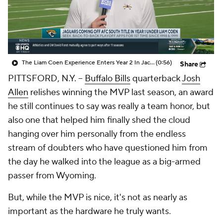
The Liam Coen Experience Enters Year 2 In Jacksonville
(0:56)
Share
PITTSFORD, N.Y. --
Buffalo Bills
quarterback
Josh
Allen
relishes winning the MVP last season, an award
he still continues to say was really a team honor, but
also one that helped him finally shed the cloud
hanging over him personally from the endless
stream of doubters who have questioned him from
the day he walked into the league as a big-armed
passer from Wyoming.
But, while the MVP is nice, it's not as nearly as
important as the hardware he truly wants.