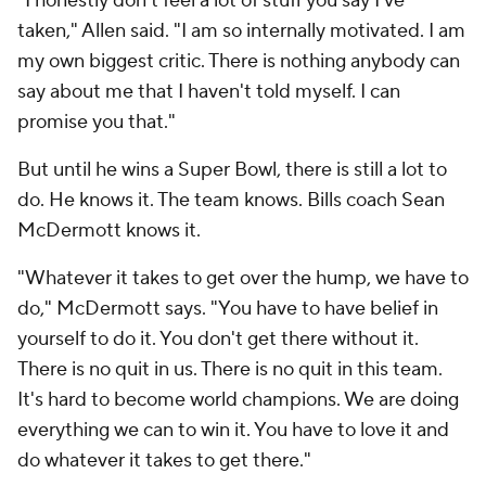
"I honestly don't feel a lot of stuff you say I've
taken," Allen said. "I am so internally motivated. I am
my own biggest critic. There is nothing anybody can
say about me that I haven't told myself. I can
promise you that."
But until he wins a Super Bowl, there is still a lot to
do. He knows it. The team knows. Bills coach Sean
McDermott knows it.
"Whatever it takes to get over the hump, we have to
do," McDermott says. "You have to have belief in
yourself to do it. You don't get there without it.
There is no quit in us. There is no quit in this team.
It's hard to become world champions. We are doing
everything we can to win it. You have to love it and
do whatever it takes to get there."