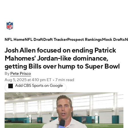
NFL News
Scores
Schedule
NFL Home
Standings
NFL Draft
Draft Tracker
Odds
Props
Prospect Rankings
Teams
Mock Drafts
N
Josh Allen focused on ending Patrick
Stats
Power Rankings
Video
Mahomes' Jordan-like dominance,
getting Bills over hump to Super Bowl
NFL Draft
Super Bowl
Players
By
Pete Prisco
Aug 5, 2025
at 4:10 pm ET
•
7 min read
Injuries
Transactions
NFL Betting
Add CBS Sports on Google
Fantasy
Paramount +
NFL Shop