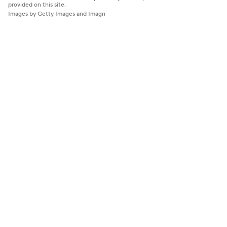
provided on this site.
Images by Getty Images and Imagn