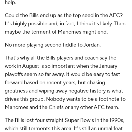
help.
Could the Bills end up as the top seed in the AFC?
It's highly possible and, in fact, I think it's likely. Then
maybe the torment of Mahomes might end.
No more playing second fiddle to Jordan.
That's why all the Bills players and coach say the
work in August is so important when the January
playoffs seem so far away. It would be easy to fast
forward based on recent years, but chasing
greatness and wiping away negative history is what
drives this group. Nobody wants to be a footnote to
Mahomes and the Chiefs or any other AFC team.
The Bills lost four straight Super Bowls in the 1990s,
which still torments this area. It's still an unreal feat