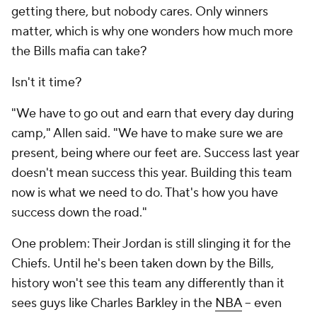
getting there, but nobody cares. Only winners
matter, which is why one wonders how much more
the Bills mafia can take?
Isn't it time?
"We have to go out and earn that every day during
camp," Allen said. "We have to make sure we are
present, being where our feet are. Success last year
doesn't mean success this year. Building this team
now is what we need to do. That's how you have
success down the road."
One problem: Their Jordan is still slinging it for the
Chiefs. Until he's been taken down by the Bills,
history won't see this team any differently than it
sees guys like Charles Barkley in the
NBA
-- even