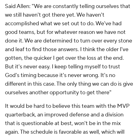
Said Allen: "We are constantly telling ourselves that
we still haven't got there yet. We haven't
accomplished what we set out to do. We've had
good teams, but for whatever reason we have not
done it. We are determined to turn over every stone
and leaf to find those answers. I think the older I've
gotten, the quicker I get over the loss at the end.
But it's never easy. I keep telling myself to trust
God's timing because it's never wrong. It's no
different in this case. The only thing we can do is give
ourselves another opportunity to get there"
It would be hard to believe this team with the MVP
quarterback, an improved defense and a division
that is questionable at best, won't be in the mix
again. The schedule is favorable as well, which will