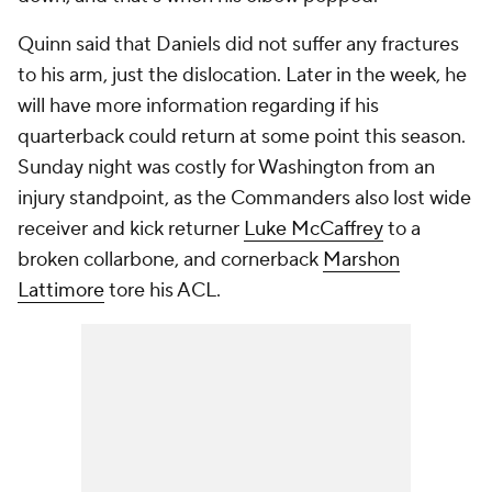
Quinn said that Daniels did not suffer any fractures
to his arm, just the dislocation. Later in the week, he
will have more information regarding if his
quarterback could return at some point this season.
Sunday night was costly for Washington from an
injury standpoint, as the Commanders also lost wide
receiver and kick returner
Luke McCaffrey
to a
broken collarbone, and cornerback
Marshon
Lattimore
tore his ACL.