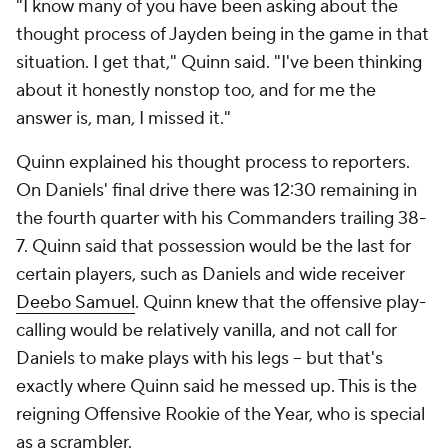
"I know many of you have been asking about the
thought process of Jayden being in the game in that
situation. I get that," Quinn said. "I've been thinking
about it honestly nonstop too, and for me the
answer is, man, I missed it."
Quinn explained his thought process to reporters.
On Daniels' final drive there was 12:30 remaining in
the fourth quarter with his Commanders trailing 38-
7. Quinn said that possession would be the last for
certain players, such as Daniels and wide receiver
Deebo Samuel
. Quinn knew that the offensive play-
calling would be relatively vanilla, and not call for
Daniels to make plays with his legs -- but that's
exactly where Quinn said he messed up. This is the
reigning Offensive Rookie of the Year, who is special
as a scrambler.