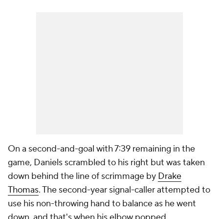
On a second-and-goal with 7:39 remaining in the
game, Daniels scrambled to his right but was taken
down behind the line of scrimmage by
Drake
Thomas
. The second-year signal-caller attempted to
use his non-throwing hand to balance as he went
down, and that's when his elbow popped.