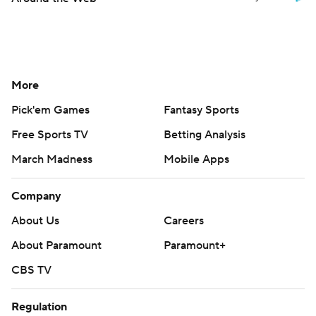
More
Pick'em Games
Fantasy Sports
Free Sports TV
Betting Analysis
March Madness
Mobile Apps
Company
About Us
Careers
About Paramount
Paramount+
CBS TV
Regulation