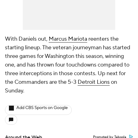
With Daniels out,
Marcus Mariota
reenters the
starting lineup. The veteran journeyman has started
three games for Washington this season, winning
one, and has thrown four touchdowns compared to
three interceptions in those contests. Up next for
the Commanders are the 5-3
Detroit Lions
on
Sunday.
Add CBS Sports on Google
Around the Web
Promoted by Taboola