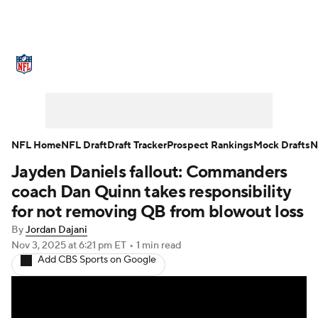
NFL News
Scores
Schedule
Standings
Odds
Props
Teams
Stats
Power Rankings
Video
NFL Home
NFL Draft
Draft Tracker
Prospect Rankings
Mock Drafts
N
Jayden Daniels fallout: Commanders
NFL Draft
Super Bowl
Players
coach Dan Quinn takes responsibility
Injuries
Transactions
NFL Betting
for not removing QB from blowout loss
By
Jordan Dajani
Fantasy
Paramount +
NFL Shop
Nov 3, 2025
at 6:21 pm ET
•
1 min read
Add CBS Sports on Google