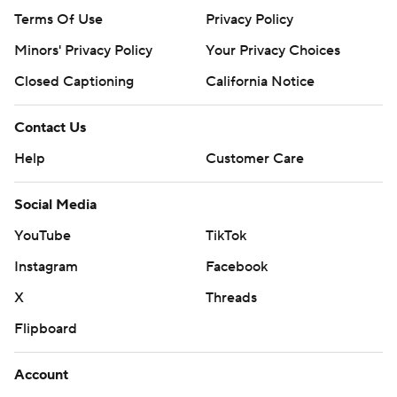
Terms Of Use
Privacy Policy
Minors' Privacy Policy
Your Privacy Choices
Closed Captioning
California Notice
Contact Us
Help
Customer Care
Social Media
YouTube
TikTok
Instagram
Facebook
X
Threads
Flipboard
Account