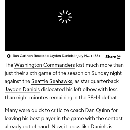
Ran Carthon Reacts to Jayden Daniels Injury News
(1:53)
Share
The
Washington Commanders
lost much more than
just their sixth game of the season on Sunday night
against the
Seattle Seahawks
, as star quarterback
Jayden Daniels
dislocated his left elbow with less
than eight minutes remaining in the 38-14 defeat.
Many were quick to criticize coach Dan Quinn for
leaving his best player in the game with the contest
already out of hand. Now, it looks like Daniels is