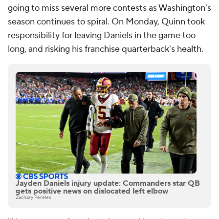
going to miss several more contests as Washington's
season continues to spiral. On Monday, Quinn took
responsibility for leaving Daniels in the game too
long, and risking his franchise quarterback's health.
Jayden Daniels injury update: Commanders star QB
gets positive news on dislocated left elbow
Zachary Pereles