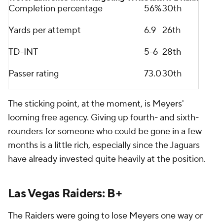
Completion percentage
56%
30th
Yards per attempt
6.9
26th
TD-INT
5-6
28th
Passer rating
73.0
30th
The sticking point, at the moment, is Meyers'
looming free agency. Giving up fourth- and sixth-
rounders for someone who could be gone in a few
months is a little rich, especially since the Jaguars
have already invested quite heavily at the position.
Las Vegas Raiders: B+
The Raiders were going to lose Meyers one way or