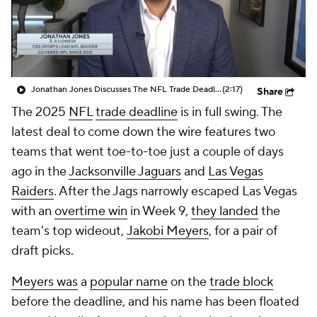
Jonathan Jones Discusses The NFL Trade Deadline Being Today At 4pm
(2:17)
Share
The 2025
NFL
trade deadline
is in full swing. The
latest deal to come down the wire features two
teams that went toe-to-toe just a couple of days
ago in the
Jacksonville Jaguars
and
Las Vegas
Raiders
. After the Jags narrowly escaped Las Vegas
with an
overtime win
in Week 9,
they landed
the
team's top wideout,
Jakobi Meyers
, for a pair of
draft picks.
Meyers was
a
popular name
on the
trade block
before the deadline, and his name has been floated