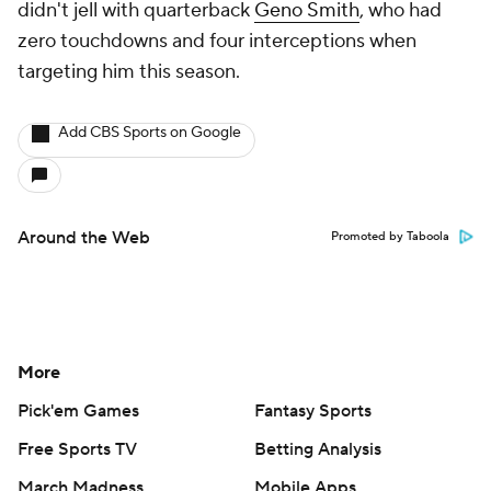
didn't jell with quarterback
Geno Smith
, who had
zero touchdowns and four interceptions when
targeting him this season.
Add CBS Sports on Google
Around the Web
Promoted by Taboola
More
Pick'em Games
Fantasy Sports
Free Sports TV
Betting Analysis
March Madness
Mobile Apps