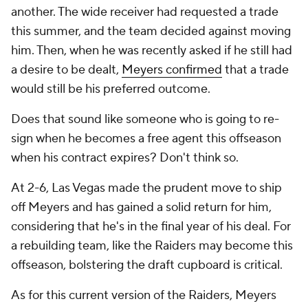
another. The wide receiver had requested a trade
this summer, and the team decided against moving
him. Then, when he was recently asked if he still had
a desire to be dealt,
Meyers confirmed
that a trade
would still be his preferred outcome.
Does that sound like someone who is going to re-
sign when he becomes a free agent this offseason
when his contract expires? Don't think so.
At 2-6, Las Vegas made the prudent move to ship
off Meyers and has gained a solid return for him,
considering that he's in the final year of his deal. For
a rebuilding team, like the Raiders may become this
offseason, bolstering the draft cupboard is critical.
As for this current version of the Raiders, Meyers