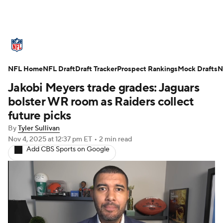
NFL News
Scores
Schedule
NFL Home
Standings
NFL Draft
Draft Tracker
Odds
Props
Prospect Rankings
Teams
Mock Drafts
N
Jakobi Meyers trade grades: Jaguars
Stats
Power Rankings
Video
bolster WR room as Raiders collect
future picks
NFL Draft
Super Bowl
Players
By
Tyler Sullivan
Nov 4, 2025
at 12:37 pm ET
•
2 min read
Injuries
Transactions
NFL Betting
Add CBS Sports on Google
Fantasy
Paramount +
NFL Shop