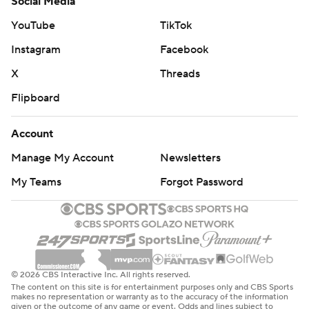
Social Media
YouTube
TikTok
Instagram
Facebook
X
Threads
Flipboard
Account
Manage My Account
Newsletters
My Teams
Forgot Password
© 2026 CBS Interactive Inc. All rights reserved.
The content on this site is for entertainment purposes only and CBS Sports
makes no representation or warranty as to the accuracy of the information
given or the outcome of any game or event. Odds and lines subject to