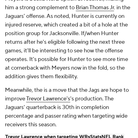
him a strong complement to
Brian Thomas Jr
. in the
Jaguars' offense. As noted, Hunter is currently on
injured reserve, which created a bit of a hole at the
position group for Jacksonville. If/when Hunter
returns after he's eligible following the next three
games, it'll be interesting to see how the offense
operates. It's possible for Hunter to see more time
at cornerback with Meyers now in the fold, so the
addition gives them flexibility.
Meanwhile, the is a move that the Jags are hope to
improve
Trevor Lawrence's
's production. The
Jaguars' quarterback is 30th in completion
percentage and passer rating when targeting wide
receivers this season.
Trevor Lawrence when targeting WRs
Stats
NFL Rank