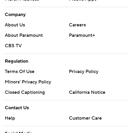
Company
About Us
Careers
About Paramount
Paramount+
CBS TV
Regulation
Terms Of Use
Privacy Policy
Minors' Privacy Policy
Closed Captioning
California Notice
Contact Us
Help
Customer Care