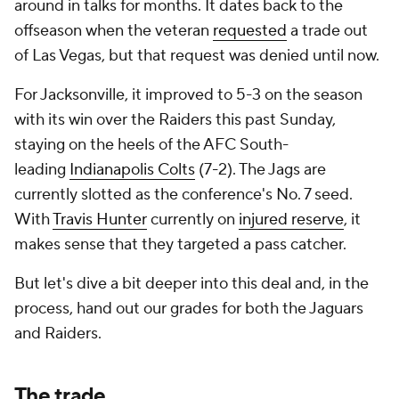
around in talks for months. It dates back to the
offseason when the veteran
requested
a trade out
of Las Vegas, but that request was denied until now.
For Jacksonville, it improved to 5-3 on the season
with its win over the Raiders this past Sunday,
staying on the heels of the AFC South-
leading
Indianapolis Colts
(7-2). The Jags are
currently slotted as the conference's No. 7 seed.
With
Travis Hunter
currently on
injured reserve
, it
makes sense that they targeted a pass catcher.
But let's dive a bit deeper into this deal and, in the
process, hand out our grades for both the Jaguars
and Raiders.
The trade