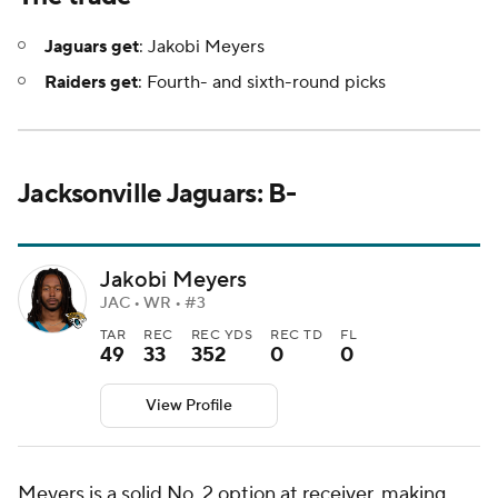
Jaguars get
: Jakobi Meyers
Raiders get
: Fourth- and sixth-round picks
Jacksonville Jaguars: B-
Jakobi Meyers
JAC • WR • #3
TAR
REC
REC YDS
REC TD
FL
49
33
352
0
0
View Profile
Meyers is a solid No. 2 option at receiver, making