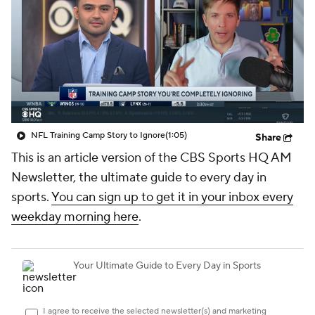
NFL Training Camp Story to Ignore
(1:05)
Share
This is an article version of the CBS Sports HQ AM
Newsletter, the ultimate guide to every day in
sports.
You can sign up to get it in your inbox every
weekday morning here
.