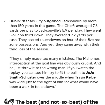
Getty Images
Travis Hunter
went way up to make a special catch
that might've just been the spark for the
Jaguars
in
their come-from-behind victory.
With Week 5 in the books, we have a full look at
the
winners and losers in the NFL
, including grades for
each team after their wins ... or losses.
The story of former NFL quarterback
Mark
Sanchez
took another twist on Monday as Sanchez's
charges
were upgraded to a felony battery charge
after the NFL analyst was stabbed by a 69-year-old
man.