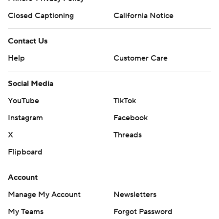
makes no representation or warranty as to the accuracy of the information
given or the outcome of any game or event. Odds and lines subject to
change. There is no gambling offered on this site. This site contains
commercial content and CBS Sports may be compensated for the links
provided on this site.
Images by Getty Images and Imagn