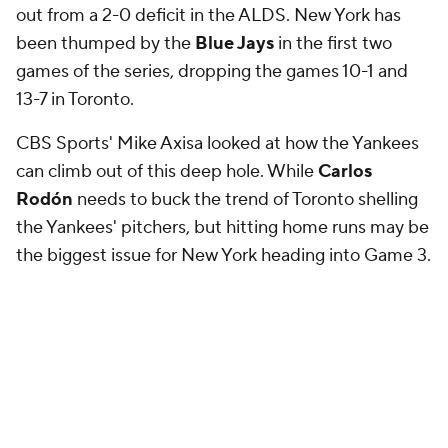
games of the series, dropping the games 10-1 and
13-7 in Toronto.
CBS Sports' Mike Axisa looked at how the Yankees
can climb out of this deep hole. While
Carlos
Rodón
needs to buck the trend of Toronto shelling
the Yankees' pitchers, but hitting home runs may be
the biggest issue for New York heading into Game 3.
Axisa
:
"The Yankees led baseball with 274 home runs
during the regular season, 30 more than any other
team, but it would be hard to tell this postseason.
They've hit three homers in their five postseason
games --
Cody Bellinger,
Ben
Rice
, and
Anthony
Volpe
did the honors -- and just one in their last three
games. The Blue Jays have outhomered them 8-1 in
their two ALDS games. 8-1!"
For his part, Yankees manager
Aaron Boone
has
said he
could change the lineup heading into Game