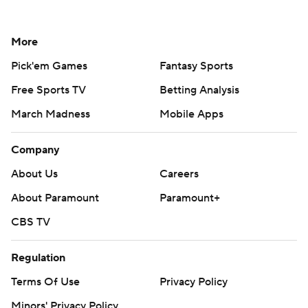
Social Media
YouTube
TikTok
Instagram
Facebook
X
Threads
Flipboard
Account
Manage My Account
Newsletters
My Teams
Forgot Password
© 2026 CBS Interactive Inc. All rights reserved.
The content on this site is for entertainment purposes only and CBS Sports