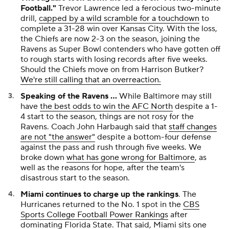
the Chiefs are now 2-3 on the season, joining the
Ravens as Super Bowl contenders who have gotten off
to rough starts with losing records after five weeks.
Should the Chiefs move on from Harrison Butker?
We're still calling that an overreaction.
Speaking of the Ravens ...
While Baltimore may still
have
the best odds to win the AFC North
despite a 1-
4 start to the season, things are not rosy for the
Ravens. Coach John Harbaugh said that
staff changes
are not "the answer"
despite a bottom-four defense
against the pass and rush through five weeks. We
broke down
what has gone wrong for Baltimore
, as
well as the reasons for hope, after the team's
disastrous start to the season.
Miami continues to charge up the rankings
. The
Hurricanes returned to the No. 1 spot in the
CBS
Sports College Football Power Rankings
after
dominating Florida State. That said, Miami sits one
spot behind Ohio State in the
CBS Sports rankings of
all 136 teams in FBS
.
The NHL season opens Tuesday as the league's