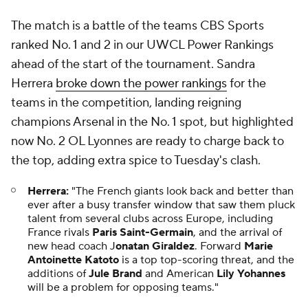
ahead of the start of the tournament. Sandra
Herrera
broke down the power rankings
for the
teams in the competition, landing reigning
champions Arsenal in the No. 1 spot, but highlighted
now No. 2 OL Lyonnes are ready to charge back to
the top, adding extra spice to Tuesday's clash.
Herrera:
"The French giants look back and better than
ever after a busy transfer window that saw them pluck
talent from several clubs across Europe, including
France rivals
Paris Saint-Germain
, and the arrival of
new head coach J
onatan Giraldez
. Forward
Marie
Antoinette Katoto
is a top top-scoring threat, and the
additions of
Jule Brand
and American
Lily Yohannes
will be a problem for opposing teams."
⚾ Will Yankees find a way to climb