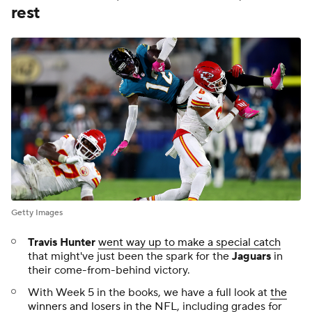
The
Eagles
went away from their rushing attack
on
Sunday, suffering their first loss of the season, losing to
the
Broncos
21-17. We looked at if that decision, along
with just six rushes for 30 yards for
Saquon Barkley
,
represented Philadelphia losing their way
.
The
Bruins
will retire
Zdeno Chara'
s No. 33 as
the
former captain joins a host of legendary players
in the
rafters.
After
Jake Browning
threw three interceptions on
Sunday, the
Bengals
are
not ruling out a change at
quarterback
with
Joe Burrow
sidelined for the
forseeable future.
Grizzlies
star
Ja Morant
sprained his ankle,
leaving
him week-to-week
ahead of the start of the NBA
season.
As the drama continues to build around the WNBA
collective bargaining agreement, NBA commissioner
Adam Silver
expressed confidence in the league
getting a deal done
.
Our preview of NBA teams continued with the
Kings
,