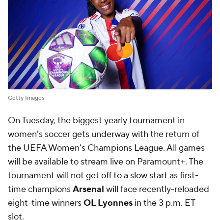
Getty Images
On Tuesday, the biggest yearly tournament in
women's soccer gets underway with the return of
the UEFA Women's Champions League. All games
will be available to stream live on Paramount+. The
tournament
will not get off to a slow start
as first-
time champions
Arsenal
will face recently-reloaded
eight-time winners
OL Lyonnes
in the 3 p.m. ET
slot.
The match is a battle of the teams CBS Sports
ranked No. 1 and 2 in our UWCL Power Rankings