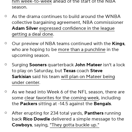
loss to the
Titans
"How to lose a game 101."
📺 What we're watching Tuesday
⚽
UEFA Women's Champions League: Benfica at
Juventus
, 12:45 p.m. on Paramount+
⚽
UEFA Women's Champions League: OL
Lyonnes at Arsenal
, 3 p.m. on Paramount+
⚽
UEFA Women's Champions League: Bayern
Munich at Barcelona
, 3 p.m. on Paramount+
⚽
UEFA Women's Champions League: Oud-
Heverlee Leuven at Paris FC
, 3 p.m. on
Paramount+
⚾
ALDS Game 3: Mariners at Tigers
, 4:08 p.m. on
FS1
🏒
Blackhawks at Panthers,
5 p.m. on ESPN