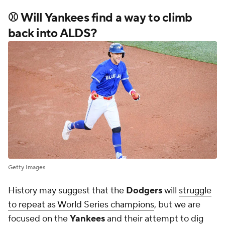
back into ALDS?
Getty Images
History may suggest that the
Dodgers
will
struggle
to repeat as World Series champions
, but we are
focused on the
Yankees
and their attempt to dig
out from a 2-0 deficit in the ALDS. New York has
been thumped by the
Blue Jays
in the first two