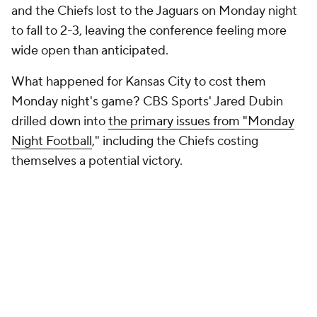
rush. They scored touchdowns on four of their five red
zone possessions. And yet, they came away with their
third loss of the season.
"They simply made too many mistakes. The Mahomes
interception at the goal line was obviously crucial. And
he just threw it to the wrong man. If you watch the
replay, you can see him try to fit the ball in to
JuJu
Smith-Schuster
over the middle when
Travis Kelce
was wide just to the right of him for what would have
been a walk-in touchdown."
👍👎 The best (and not-so-best) of the
rest