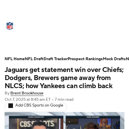
NFL News
Scores
Schedule
NFL Home
Standings
NFL Draft
Draft Tracker
Odds
Props
Prospect Rankings
Teams
Mock Drafts
N
Jaguars get statement win over Chiefs;
Stats
Power Rankings
Video
Dodgers, Brewers game away from
NLCS; how Yankees can climb back
NFL Draft
Super Bowl
Players
By
Brent Brookhouse
Oct 7, 2025
at 8:45 am ET
•
7 min read
Injuries
Transactions
NFL Betting
Add CBS Sports on Google
Fantasy
Paramount +
NFL Shop