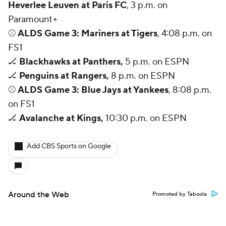
March Madness
Mobile Apps
Company
About Us
Careers
About Paramount
Paramount+
CBS TV
Regulation
Terms Of Use
Privacy Policy
Minors' Privacy Policy
Closed Captioning
California Notice
Contact Us
Help
Customer Care