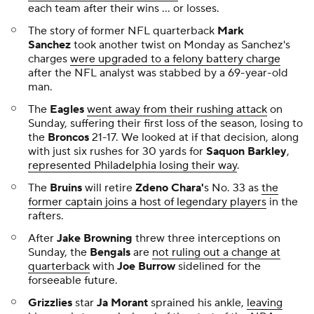
who are hoping to be
more than a punchline
in the
upcoming season.
Surging
Sooners
quarterback
John Mateer
isn't a lock
to play on Saturday, but
Texas
coach
Steve
Sarkisian
said his team
will plan on Mateer being
under center
.
As we head into Week 6 of the NFL season, there are
some
clear favorites for the coming week
, including
the
Packers
sitting at -14.5 against the
Bengals
.
After erupting for 234 total yards,
Panthers
running
back
Rico Dowdle
delivered a simple message to the
Cowboys
, saying,
"They gotta buckle up."
Cooper Flagg
was on fire
in his NBA preseason debut
for the
Mavericks
.
After the
Dolphins
started their season 1-4, owner
Stephen Ross
admitted to being "really frustrated"
with the team.
Cardinals
quarterback
Kyler Murray
called the team's