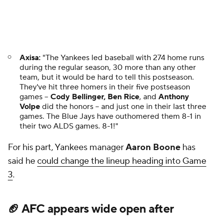
3
.
🏈 AFC appears wide open after
Jaguars defeat Chiefs
Getty Images
Entering the season, the AFC seemed to be a three-