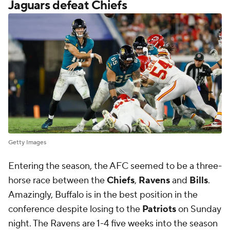
horse race between the
Chiefs
,
Ravens
and
Bills
.
Amazingly, Buffalo is in the best position in the
conference despite losing to the
Patriots
on Sunday
night. The Ravens are 1-4 five weeks into the season
and the Chiefs lost to the Jaguars on Monday night
to fall to 2-3, leaving the conference feeling more
wide open than anticipated.
What happened for Kansas City to cost them
Monday night's game? CBS Sports' Jared Dubin
drilled down into
the primary issues from "Monday
Night Football
," including the Chiefs costing
themselves a potential victory.
Dubin:
"Kansas City outgained Jacksonville by more
than 150 yards in this game. The Chiefs averaged 7.6
yards per play to Jacksonville's 5.9 per play. They went
5 of 9 on third down. They averaged 7.2 yards per