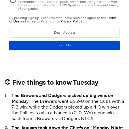
⚾ Five things to know Tuesday
The Brewers and Dodgers picked up big wins on
Monday.
The Brewers went up 2-0 on the Cubs with a
7-3 win, while the Dodgers picked up a 4-3 win over
the Phillies to also advance to 2-0. We're one win
each from a Brewers vs. Dodgers NLCS.
The Jaguars took down the Chiefs on "Monday Night
Football."
Trevor Lawrence led a ferocious two-minute
drill,
capped by a wild scramble for a touchdown
to
complete a 31-28 win over Kansas City. With the loss,