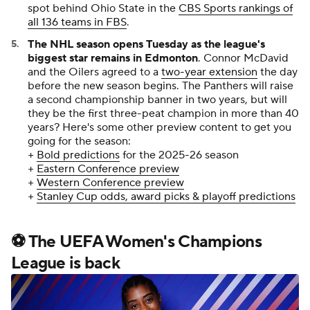
biggest star remains in Edmonton
. Connor McDavid
and the Oilers agreed to a
two-year extension
the day
before the new season begins. The Panthers will raise
a second championship banner in two years, but will
they be the first three-peat champion in more than 40
years? Here's some other preview content to get you
going for the season:
+
Bold predictions
for the 2025-26 season
+
Eastern Conference preview
+
Western Conference preview
+
Stanley Cup odds, award picks & playoff predictions
⚽ The UEFA Women's Champions
League is back