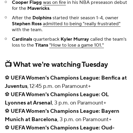
🏒
Penguins at Rangers,
8 p.m. on ESPN
⚾
ALDS Game 3: Blue Jays at Yankees
, 8:08 p.m.
on FS1
🏒
Avalanche at Kings,
10:30 p.m. on ESPN
Add CBS Sports on Google
Around the Web
Promoted by Taboola
More
Pick'em Games
Fantasy Sports
Free Sports TV
Betting Analysis