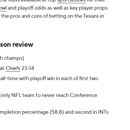
owl
and playoff odds as well as key player props
at the pros and cons of betting on the Texans in
son review
th champs)
 at
Chiefs
23-14
-time with playoff win in each of first two
d (only NFL team to never reach Conference
mpletion percentage (58.8) and second in INTs