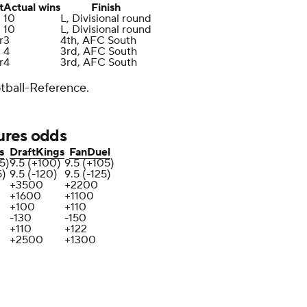
t
Actual wins
Finish
10
L, Divisional round
10
L, Divisional round
r
3
4th, AFC South
4
3rd, AFC South
r
4
3rd, AFC South
otball-Reference.
ures odds
s
DraftKings
FanDuel
5)
9.5 (+100)
9.5 (+105)
5)
9.5 (-120)
9.5 (-125)
+3500
+2200
+1600
+1100
+100
+110
-130
-150
+110
+122
+2500
+1300