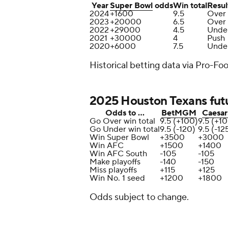
Year
Super Bowl
odds
Win total
Resul
2024
+1600
9.5
Over
2023
+20000
6.5
Over
2022
+29000
4.5
Unde
2021
+30000
4
Push
2020
+6000
7.5
Unde
Historical betting data via Pro-Fo
2025 Houston Texans fut
Odds to …
BetMGM
Caesar
Go Over win total
9.5 (+100)
9.5 (+10
Go Under win total
9.5 (-120)
9.5 (-12
Win Super Bowl
+3500
+3000
Win AFC
+1500
+1400
Win AFC South
-105
-105
Make playoffs
-140
-150
Miss playoffs
+115
+125
Win No. 1 seed
+1200
+1800
Odds subject to change.