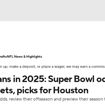
BA
Odds
Props
Teams
Stats
Power Rankings
Vid
NHL
Transactions
NFL Betting
Fantasy
Paramount +
N
afts
NFL News & Highlights
CAR
 sign up, make a deposit, or place a wager, we may earn a commis
ympics
ans in 2025: Super Bowl o
bets, picks for Houston
MLV
ds, review their offseason and preview their season 