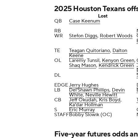
2025 Houston Texans off
Lost
QB
Case Keenum
RB
WR
Stefon Diggs
,
Robert Woods
TE
Teagan Quitoriano
,
Dalton
Keene
OL
Laremy Tunsil,
Kenyon Green
,
Shaq Mason
,
Kendrick Green
DL
EDGE
Jerry Hughes
LB
Del'Shawn Phillips
,
Devin
White
,
Neville Hewitt
CB
Jeff Okudah
,
Kris Boyd
,
Ka'dar Hollman
S
Eric Murray
STAFF
Bobby Slowik (OC)
Five-year futures odds a