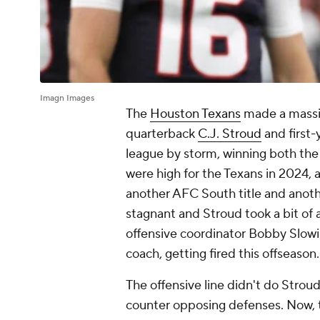
Imagn Images
The
Houston Texans
made a massiv
quarterback
C.J. Stroud
and first
league by storm, winning both th
were high for the Texans in 2024, a
another AFC South title and another
stagnant and Stroud took a bit of a
offensive coordinator Bobby Slowik
coach, getting fired this offseason.
The offensive line didn't do Stroud
counter opposing defenses. Now, t