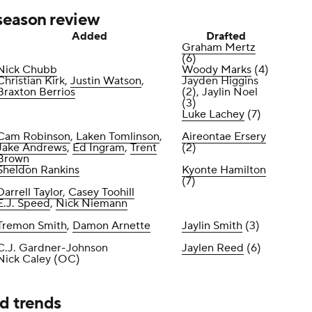
season review
Added
Drafted
Graham Mertz
(6)
Nick Chubb
Woody Marks
(4)
Christian Kirk,
Justin Watson
,
Jayden Higgins
Braxton Berrios
(2), Jaylin Noel
(3)
Luke Lachey
(7)
Cam Robinson
,
Laken Tomlinson
,
Aireontae Ersery
Jake Andrews
,
Ed Ingram
,
Trent
(2)
Brown
Sheldon Rankins
Kyonte Hamilton
(7)
Darrell Taylor
,
Casey Toohill
E.J. Speed
,
Nick Niemann
Tremon Smith
,
Damon Arnette
Jaylin Smith
(3)
C.J. Gardner-Johnson
Jaylen Reed
(6)
Nick Caley (OC)
nd trends