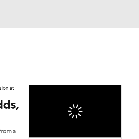
Watch
Fantasy
Betting
eo
FL Shop
sion at
dds,
from a