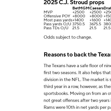
2025 C.J. Stroud props
BetMGM
Caesars
Dra
MVP
+2500
+2500
+25
Offensive POY
+8000
+8000
+15
Most pass yards
+1400
+1600
+14
Pass yards O/U
3750.5
3675.5
380
Pass TDs O/U
21.5
21.5
21.5
Odds subject to change.
Reasons to back the Texa
The Texans have a safe floor of nin
first two seasons. It also helps th
division in the NFL. The market is 
third year in a row, however, as thei
sportsbooks. Moving on from an of
not great offenses after two years
Rams were 10th in net yards per 