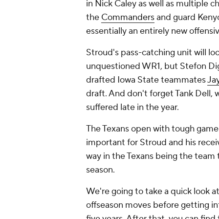
in Nick Caley as well as multiple 
the
Commanders
and guard Kenyo
essentially an entirely new offensiv
Stroud's pass-catching unit will loo
unquestioned WR1, but Stefon Dig
drafted Iowa State teammates
Ja
draft. And don't forget Tank Dell, w
suffered late in the year.
The Texans open with tough games
important for Stroud and his receiv
way in the Texans being the team t
season.
We're going to take a quick look a
offseason moves before getting int
five years. After that, you can fin