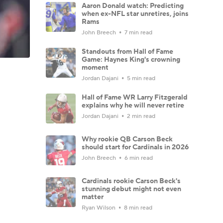
Aaron Donald watch: Predicting
when ex-NFL star unretires, joins
Rams
John Breech
7 min read
Standouts from Hall of Fame
Game: Haynes King's crowning
moment
Jordan Dajani
5 min read
Hall of Fame WR Larry Fitzgerald
explains why he will never retire
Jordan Dajani
2 min read
Why rookie QB Carson Beck
should start for Cardinals in 2026
John Breech
6 min read
Cardinals rookie Carson Beck's
stunning debut might not even
matter
Ryan Wilson
8 min read