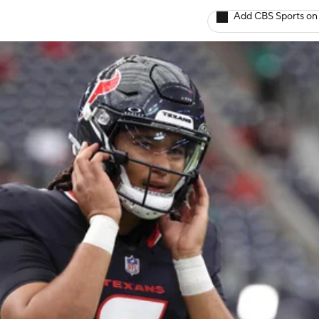
Add CBS Sports on