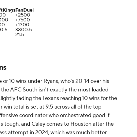
ftKings
FanDuel
00
+2500
000
+7500
00
+1300
0.5
3800.5
21.5
ns
e or 10 wins under Ryans, who's 20-14 over his
at the AFC South isn't exactly the most loaded
slightly fading the Texans reaching 10 wins for the
r win total is set at 9.5 across all of the top
fensive coordinator who orchestrated good if
 is tough, and Caley comes to Houston after the
pass attempt in 2024, which was much better