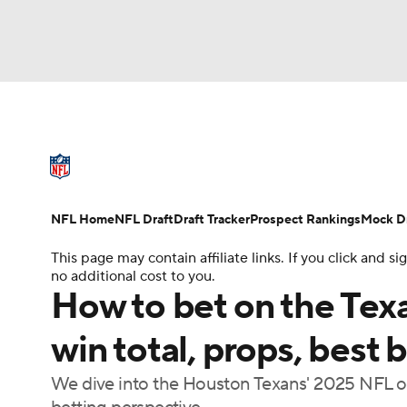
NFL
NCAA FB
Golf
MLB
UFC
N
NFL News
Scores
Schedule
Standings
Soccer
WNBA
NCAA BB
NCAA WBB
NFL Draft
Super Bowl
Players
Injuries
NFL Home
NFL Draft
Draft Tracker
Prospect Rankings
Mock Dr
Champions League
WWE
Boxing
NAS
This page may contain affiliate links. If you click and
no additional cost to you.
Motor Sports
NWSL
Tennis
BIG3
Ol
How to bet on the Tex
win total, props, best 
Podcasts
Prediction
Shop
PBR
We dive into the Houston Texans' 2025 NFL od
3ICE
Play Golf