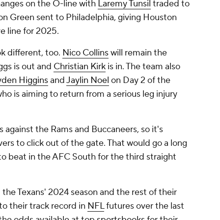
changes on the O-line with
Laremy Tunsil
traded to
n Green sent to Philadelphia, giving Houston
e line for 2025.
k different, too.
Nico Collins
will remain the
gs is out and
Christian Kirk
is in. The team also
yden Higgins
and
Jaylin Noel
on Day 2 of the
ho is aiming to return from a serious leg injury
 against the Rams and Buccaneers, so it's
ers to click out of the gate. That would go a long
o beat in the AFC South for the third straight
t the Texans' 2024 season and the rest of their
o their track record in
NFL
futures over the last
d the odds available at top
sportsbooks
for their