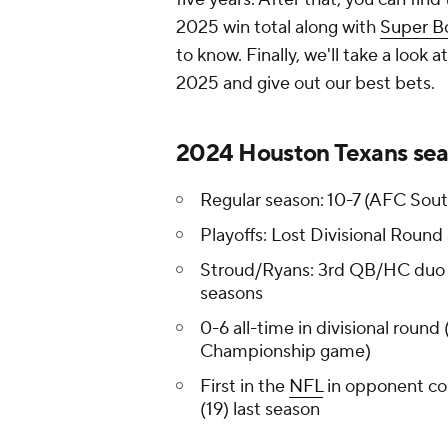
2025 win total along with
Super B
to know. Finally, we'll take a look 
2025 and give out our best bets.
2024 Houston Texans sea
Regular season: 10-7 (AFC Sou
Playoffs: Lost Divisional Round
Stroud/Ryans: 3rd QB/HC duo all
seasons
0-6 all-time in divisional roun
Championship game)
First in the
NFL
in opponent co
(19) last season