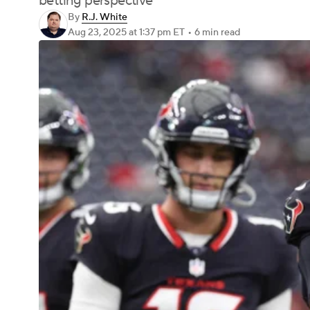
betting perspective
By
R.J. White
Aug 23, 2025
at 1:37 pm ET
•
6 min read