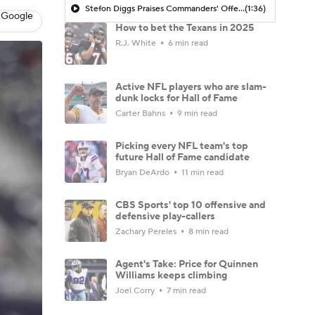
Stefon Diggs Praises Commanders' Offensive Talent
(1:36)
 Google
How to bet the Texans in 2025
R.J. White
6 min read
Active NFL players who are slam-
dunk locks for Hall of Fame
Carter Bahns
9 min read
Picking every NFL team's top
future Hall of Fame candidate
Bryan DeArdo
11 min read
CBS Sports' top 10 offensive and
defensive play-callers
Zachary Pereles
8 min read
Agent's Take: Price for Quinnen
Williams keeps climbing
Joel Corry
7 min read