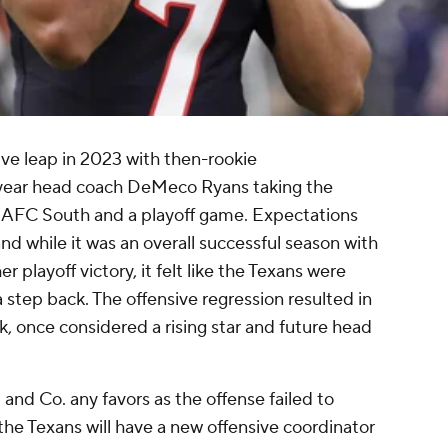
e leap in 2023 with then-rookie
-year head coach DeMeco Ryans taking the
e AFC South and a playoff game. Expectations
nd while it was an overall successful season with
 playoff victory, it felt like the Texans were
 step back. The offensive regression resulted in
, once considered a rising star and future head
 and Co. any favors as the offense failed to
he Texans will have a new offensive coordinator