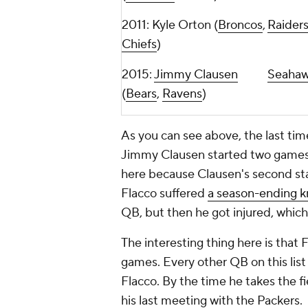
2011: Kyle Orton (
Broncos
,
Raider
Chiefs
)
2015:
Jimmy Clausen
Seaha
(
Bears
,
Ravens
)
As you can see above, the last ti
Jimmy Clausen started two games 
here because Clausen's second sta
Flacco suffered
a season-ending k
QB, but then he got injured, which
The interesting thing here is that
games. Every other QB on this lis
Flacco. By the time he takes the fi
his last meeting with the Packers.