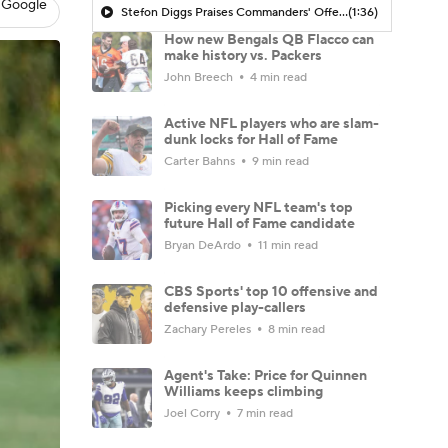
 Google
Stefon Diggs Praises Commanders' Offensive Talent
(1:36)
How new Bengals QB Flacco can
make history vs. Packers
John Breech
4 min read
Active NFL players who are slam-
dunk locks for Hall of Fame
Carter Bahns
9 min read
Picking every NFL team's top
future Hall of Fame candidate
Bryan DeArdo
11 min read
CBS Sports' top 10 offensive and
defensive play-callers
Zachary Pereles
8 min read
Agent's Take: Price for Quinnen
Williams keeps climbing
Joel Corry
7 min read