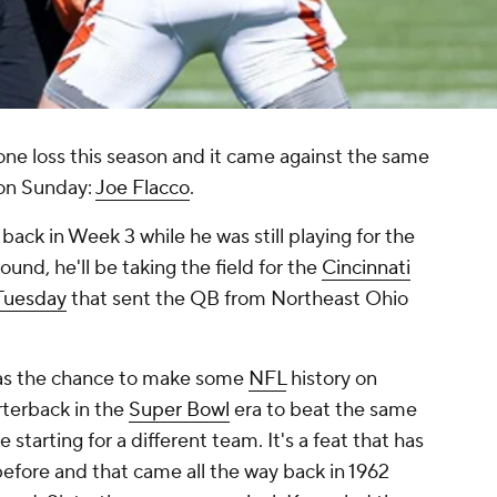
one loss this season and it came against the same
 on Sunday:
Joe Flacco
.
ack in Week 3 while he was still playing for the
round, he'll be taking the field for the
Cincinnati
 Tuesday
that sent the QB from Northeast Ohio
has the chance to make some
NFL
history on
rterback in the
Super Bowl
era to beat the same
starting for a different team. It's a feat that has
fore and that came all the way back in 1962