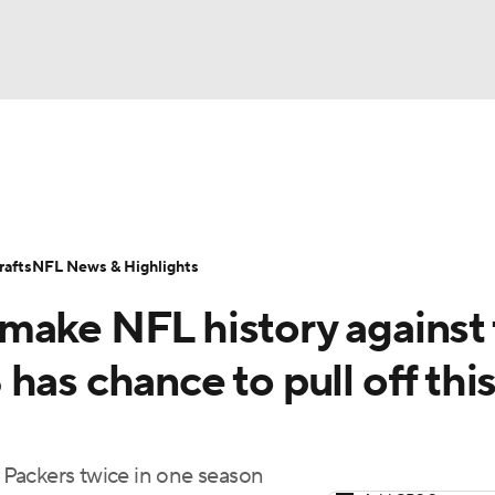
BA
Odds
Props
Teams
Stats
Power Rankings
Vid
NHL
Transactions
NFL Betting
Fantasy
Paramount +
N
afts
NFL News & Highlights
CAR
make NFL history against
ympics
has chance to pull off thi
MLV
Packers twice in one season