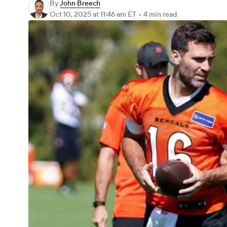
By
John Breech
Oct 10, 2025
at 11:46 am ET
•
4 min read