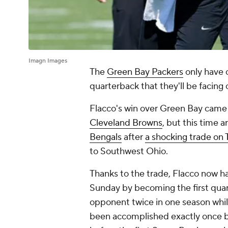
Imagn Images
The
Green Bay Packers
only have 
quarterback that they'll be facing
Flacco's win over Green Bay came b
Cleveland Browns
, but this time a
Bengals
after
a shocking trade on
to Southwest Ohio.
Thanks to the trade, Flacco now 
Sunday by becoming the first qua
opponent twice in one season while 
been accomplished exactly once be