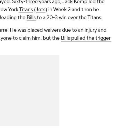
yed. Sixty-three years ago, Jack Kemp led the
 New York
Titans
(
Jets
) in Week 2 and then he
 leading the
Bills
to a 20-3 win over the Titans.
arre: He was placed waivers due to an injury and
yone to claim him, but the
Bills pulled the trigger