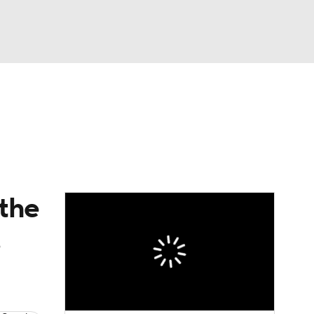
Watch
Fantasy
Betting
eo
FL Shop
 the
s