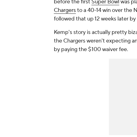
before the first
Super Bowl
was pla
Chargers
to a 40-14 win over the
followed that up 12 weeks later by
Kemp's story is actually pretty biz
the Chargers weren't expecting an
by paying the $100 waiver fee.