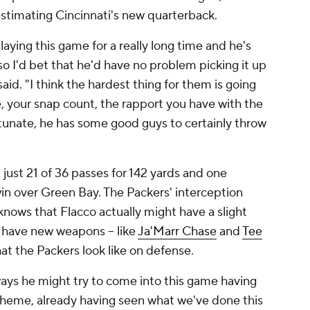
estimating Cincinnati's new quarterback.
laying this game for a really long time and he's
 so I'd bet that he'd have no problem picking it up
said. "I think the hardest thing for them is going
, your snap count, the rapport you have with the
rtunate, he has some good guys to certainly throw
ust 21 of 36 passes for 142 yards and one
win over Green Bay. The Packers' interception
knows that Flacco actually might have a slight
 have new weapons -- like
Ja'Marr Chase
and
Tee
at the Packers look like on defense.
 ways he might try to come into this game having
scheme, already having seen what we've done this