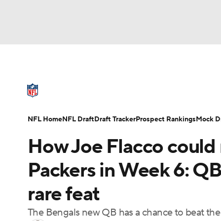
NFL
NCAA FB
Golf
MLB
UFC
N
NFL News
Scores
Schedule
Standings
Soccer
WNBA
NCAA BB
NCAA WBB
NFL Draft
Super Bowl
Players
Injuries
NFL Home
NFL Draft
Draft Tracker
Prospect Rankings
Mock Dr
Champions League
WWE
Boxing
NAS
How Joe Flacco could 
Motor Sports
NWSL
Tennis
BIG3
Ol
Packers in Week 6: QB 
rare feat
Podcasts
Prediction
Shop
PBR
The Bengals new QB has a chance to beat the 
3ICE
Play Golf