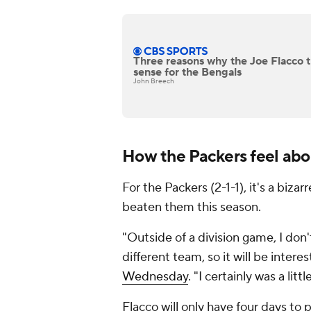
Three reasons why the Joe Flacco t
sense for the Bengals
John Breech
How the Packers feel abo
For the Packers (2-1-1), it's a biza
beaten them this season.
"Outside of a division game, I don
different team, so it will be inter
Wednesday
. "I certainly was a litt
Flacco will only have four days to p