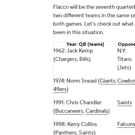
Flacco will be the seventh quarte
two different teams in the same s
both games. Let's check out what 
been in this situation.
Year: QB (teams)
Oppone
1962: Jack Kemp
N.Y.
(Chargers, Bills)
Titans
(Jets)
1974: Norm Snead (
Giants
,
Cowbo
49ers
)
1991: Chris Chandler
Saints
(
Buccaneers
,
Cardinals
)
1998: Kerry Collins
Falcon
(
Panthers
, Saints)