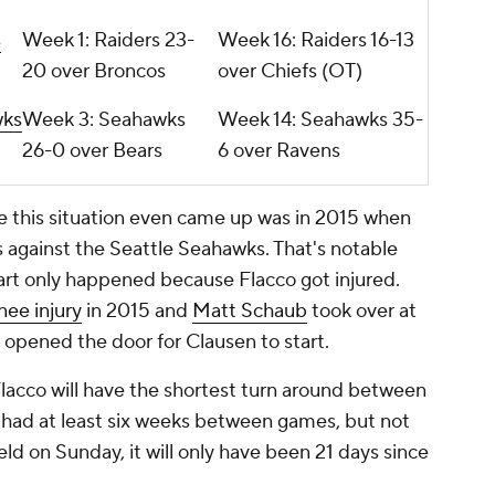
s
Week 1: Raiders 23-
Week 16: Raiders 16-13
20 over Broncos
over Chiefs (OT)
wks
Week 3: Seahawks
Week 14: Seahawks 35-
26-0 over Bears
6 over Ravens
me this situation even came up was in 2015 when
against the Seattle Seahawks. That's notable
rt only happened because Flacco got injured.
nee injury
in 2015 and
Matt Schaub
took over at
 opened the door for Clausen to start.
 Flacco will have the shortest turn around between
t had at least six weeks between games, but not
eld on Sunday, it will only have been 21 days since