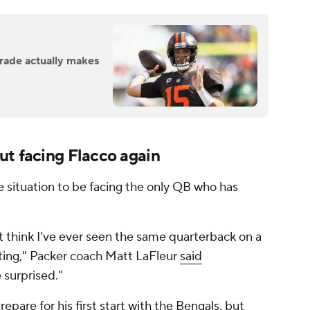
rade actually makes
ut facing Flacco again
rre situation to be facing the only QB who has
't think I've ever seen the same quarterback on a
esting," Packer coach Matt LaFleur
said
le surprised."
repare for his first start with the Bengals, but