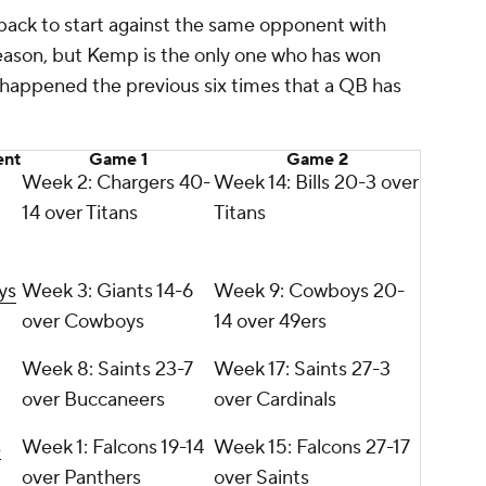
rback to start against the same opponent with
eason, but Kemp is the only one who has won
happened the previous six times that a QB has
nt
Game 1
Game 2
Week 2: Chargers 40-
Week 14: Bills 20-3 over
14 over Titans
Titans
ys
Week 3: Giants 14-6
Week 9: Cowboys 20-
over Cowboys
14 over 49ers
Week 8: Saints 23-7
Week 17: Saints 27-3
over Buccaneers
over Cardinals
s
Week 1: Falcons 19-14
Week 15: Falcons 27-17
over Panthers
over Saints