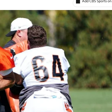
Add CBS Sports on