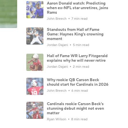
Aaron Donald watch: Predicting
when ex-NFL star unretires, joins
Rams
John Breech
7 min read
Standouts from Hall of Fame
Game: Haynes King's crowning
moment
Jordan Dajani
5 min read
Hall of Fame WR Larry Fitzgerald
explains why he will never retire
Jordan Dajani
2 min read
Why rookie QB Carson Beck
should start for Cardinals in 2026
John Breech
6 min read
Cardinals rookie Carson Beck's
stunning debut might not even
matter
Ryan Wilson
8 min read