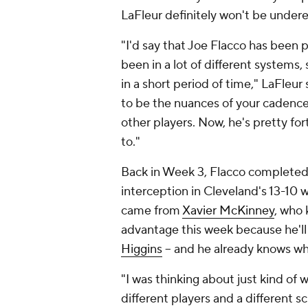
LaFleur definitely won't be under
"I'd say that Joe Flacco has been p
been in a lot of different systems,
in a short period of time," LaFleur 
to be the nuances of your cadence
other players. Now, he's pretty fo
to."
Back in Week 3, Flacco completed j
interception in Cleveland's 13-10 
came from
Xavier McKinney
, who 
advantage this week because he'll
Higgins
-- and he already knows wh
"I was thinking about just kind of
different players and a different 