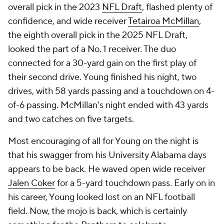
overall pick in the 2023
NFL Draft
, flashed plenty of
confidence, and wide receiver
Tetairoa McMillan
,
the eighth overall pick in the 2025 NFL Draft,
looked the part of a No. 1 receiver. The duo
connected for a 30-yard gain on the first play of
their second drive. Young finished his night, two
drives, with 58 yards passing and a touchdown on 4-
of-6 passing. McMillan's night ended with 43 yards
and two catches on five targets.
Most encouraging of all for Young on the night is
that his swagger from his University Alabama days
appears to be back. He waved open wide receiver
Jalen Coker
for a 5-yard touchdown pass. Early on in
his career, Young looked lost on an NFL football
field. Now, the mojo is back, which is certainly