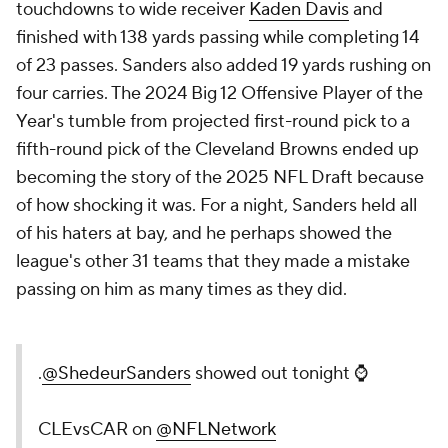
touchdowns to wide receiver
Kaden Davis
and
finished with 138 yards passing while completing 14
of 23 passes. Sanders also added 19 yards rushing on
four carries. The 2024 Big 12 Offensive Player of the
Year's tumble from projected first-round pick to a
fifth-round pick of the Cleveland Browns ended up
becoming the story of the 2025 NFL Draft because
of how shocking it was. For a night, Sanders held all
of his haters at bay, and he perhaps showed the
league's other 31 teams that they made a mistake
passing on him as many times as they did.
.
@ShedeurSanders
showed out tonight ⌚️
CLEvsCAR on
@NFLNetwork