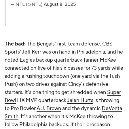
— NFL (@NFL)
August 8, 2025
The bad:
The
Bengals
' first-team defense. CBS
Sports' Jeff Kerr
was on hand in Philadelphia
, and he
noted Eagles backup quarterback Tanner McKee
connected on five of his six passes for 73 yards while
adding a rushing touchdown (one yard via the Tush
Push) on two drives against Cincy's defensive
starters. It's one thing to get shredded when
Super
Bowl
LIX MVP quarterback
Jalen Hurts
is throwing
to Pro Bowler
A.J. Brown
and the dynamic
DeVonta
Smith
. It's another when it's McKee throwing to
fellow Philadelphia backups. If their preseason