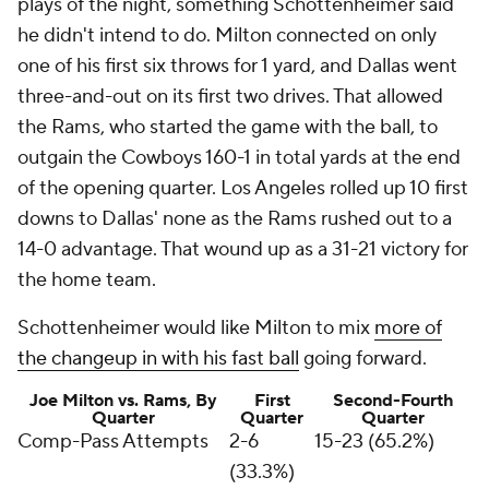
plays of the night, something Schottenheimer said
he didn't intend to do. Milton connected on only
one of his first six throws for 1 yard, and Dallas went
three-and-out on its first two drives. That allowed
the Rams, who started the game with the ball, to
outgain the Cowboys 160-1 in total yards at the end
of the opening quarter. Los Angeles rolled up 10 first
downs to Dallas' none as the Rams rushed out to a
14-0 advantage. That wound up as a 31-21 victory for
the home team.
Schottenheimer would like Milton to mix
more of
the changeup in with his fast ball
going forward.
Joe Milton vs. Rams, By
First
Second-Fourth
Quarter
Quarter
Quarter
Comp-Pass Attempts
2-6
15-23 (65.2%)
(33.3%)