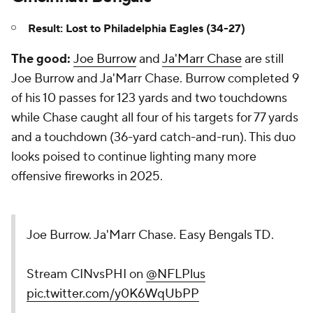
Result: Lost to Philadelphia Eagles (34-27)
The good:
Joe Burrow
and
Ja'Marr Chase
are still
Joe Burrow and Ja'Marr Chase. Burrow completed 9
of his 10 passes for 123 yards and two touchdowns
while Chase caught all four of his targets for 77 yards
and a touchdown (36-yard catch-and-run). This duo
looks poised to continue lighting many more
offensive fireworks in 2025.
Joe Burrow. Ja'Marr Chase. Easy Bengals TD.
Stream CINvsPHI on
@NFLPlus
pic.twitter.com/y0K6WqUbPP