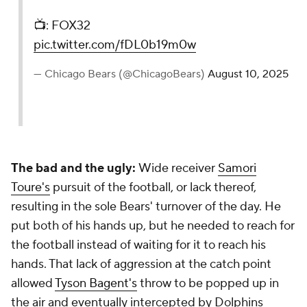
📺: FOX32
pic.twitter.com/fDL0b19m0w
— Chicago Bears (@ChicagoBears)
August 10, 2025
The bad and the ugly:
Wide receiver
Samori
Toure's
pursuit of the football, or lack thereof,
resulting in the sole Bears' turnover of the day. He
put both of his hands up, but he needed to reach for
the football instead of waiting for it to reach his
hands. That lack of aggression at the catch point
allowed
Tyson Bagent's
throw to be popped up in
the air and eventually intercepted by Dolphins