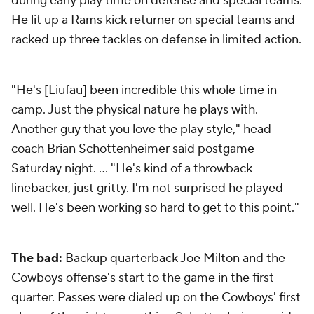
during early play time on defense and special teams.
He lit up a Rams kick returner on special teams and
racked up three tackles on defense in limited action.
"He's [Liufau] been incredible this whole time in
camp. Just the physical nature he plays with.
Another guy that you love the play style," head
coach Brian Schottenheimer said postgame
Saturday night. … "He's kind of a throwback
linebacker, just gritty. I'm not surprised he played
well. He's been working so hard to get to this point."
The bad:
Backup quarterback Joe Milton and the
Cowboys offense's start to the game in the first
quarter. Passes were dialed up on the Cowboys' first