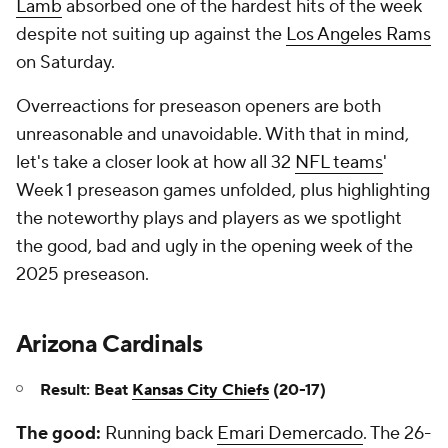
Lamb
absorbed one of the hardest hits of the week
despite not suiting up against the
Los Angeles Rams
on Saturday.
Overreactions for preseason openers are both
unreasonable and unavoidable. With that in mind,
let's take a closer look at how all 32
NFL teams
'
Week 1 preseason games unfolded, plus highlighting
the noteworthy plays and players as we spotlight
the good, bad and ugly in the opening week of the
2025 preseason.
Arizona Cardinals
Result: Beat
Kansas City Chiefs
(20-17)
The good:
Running back
Emari Demercado
. The 26-