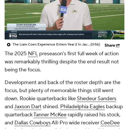
The Liam Coen Experience Enters Year 2 In Jacksonville
(0:56)
Share
The 2025
NFL
preseason's first full week of action
was remarkably thrilling despite the end result not
being the focus.
Development and back of the roster depth are the
focus, but plenty of memorable things still went
down. Rookie quarterbacks like
Shedeur Sanders
and
Jaxson Dart
shined.
Philadelphia Eagles
backup
quarterback
Tanner McKee
rapidly raised his stock,
and
Dallas Cowboys
All-Pro wide receiver
CeeDee