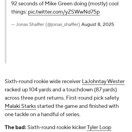
92 seconds of Mike Green doing (mostly) cool
things:
pic.twitter.com/yZSWwNd75p
— Jonas Shaffer (@jonas_shaffer)
August 8, 2025
Sixth-round rookie wide receiver
LaJohntay Wester
racked up 104 yards and a touchdown (87 yards)
across three punt returns. First-round pick safety
Malaki Starks
started the game and finished with
one tackle on a handful of series.
The bad:
Sixth-round rookie kicker
Tyler Loop