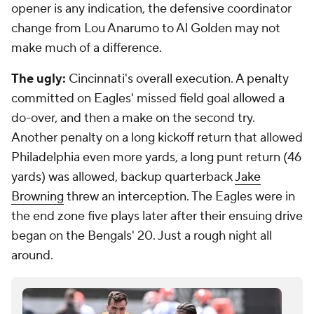
opener is any indication, the defensive coordinator
change from Lou Anarumo to Al Golden may not
make much of a difference.
The ugly:
Cincinnati's overall execution. A penalty
committed on Eagles' missed field goal allowed a
do-over, and then a make on the second try.
Another penalty on a long kickoff return that allowed
Philadelphia even more yards, a long punt return (46
yards) was allowed, backup quarterback
Jake
Browning
threw an interception. The Eagles were in
the end zone five plays later after their ensuing drive
began on the Bengals' 20. Just a rough night all
around.