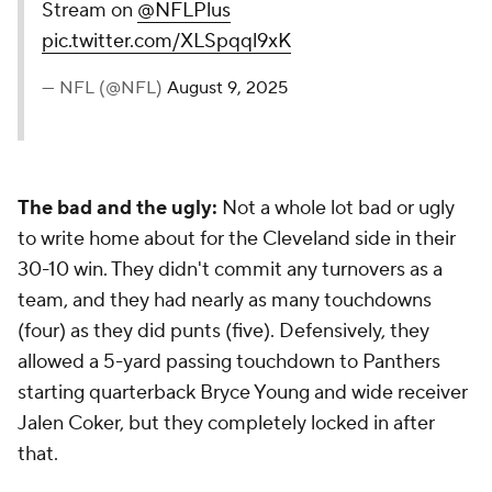
Stream on
@NFLPlus
pic.twitter.com/XLSpqql9xK
— NFL (@NFL)
August 9, 2025
The bad and the ugly:
Not a whole lot bad or ugly
to write home about for the Cleveland side in their
30-10 win. They didn't commit any turnovers as a
team, and they had nearly as many touchdowns
(four) as they did punts (five). Defensively, they
allowed a 5-yard passing touchdown to Panthers
starting quarterback Bryce Young and wide receiver
Jalen Coker, but they completely locked in after
that.