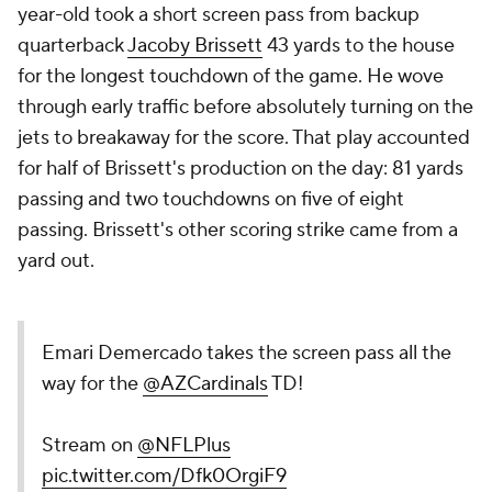
year-old took a short screen pass from backup
quarterback
Jacoby Brissett
43 yards to the house
for the longest touchdown of the game. He wove
through early traffic before absolutely turning on the
jets to breakaway for the score. That play accounted
for half of Brissett's production on the day: 81 yards
passing and two touchdowns on five of eight
passing. Brissett's other scoring strike came from a
yard out.
Emari Demercado takes the screen pass all the
way for the
@AZCardinals
TD!
Stream on
@NFLPlus
pic.twitter.com/Dfk0OrgiF9