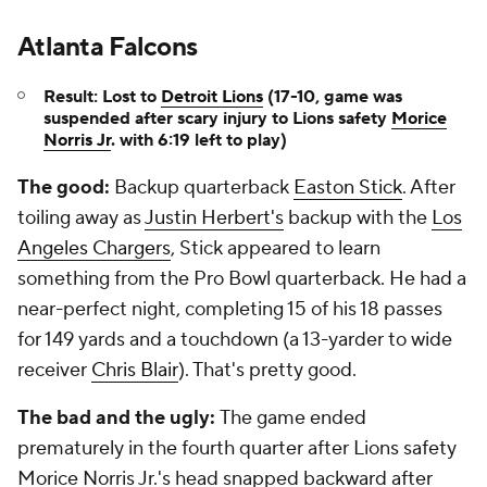
Atlanta Falcons
Result: Lost to
Detroit Lions
(17-10, game was
suspended after scary injury to Lions safety
Morice
Norris Jr
. with 6:19 left to play)
The good:
Backup quarterback
Easton Stick
. After
toiling away as
Justin Herbert's
backup with the
Los
Angeles Chargers
, Stick appeared to learn
something from the Pro Bowl quarterback. He had a
near-perfect night, completing 15 of his 18 passes
for 149 yards and a touchdown (a 13-yarder to wide
receiver
Chris Blair
). That's pretty good.
The bad and the ugly:
The game ended
prematurely in the fourth quarter after Lions safety
Morice Norris Jr.'s head snapped backward after