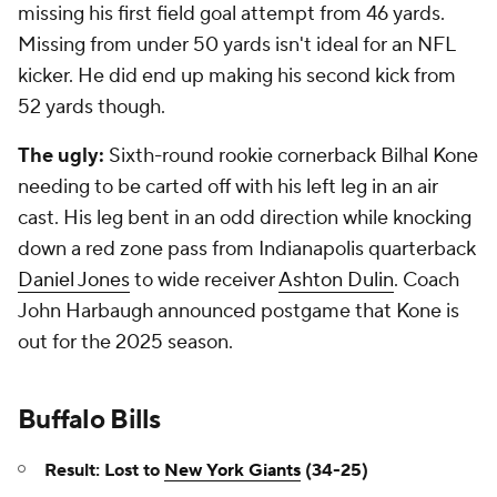
missing his first field goal attempt from 46 yards.
Missing from under 50 yards isn't ideal for an NFL
kicker. He did end up making his second kick from
52 yards though.
The ugly:
Sixth-round rookie cornerback Bilhal Kone
needing to be carted off with his left leg in an air
cast. His leg bent in an odd direction while knocking
down a red zone pass from Indianapolis quarterback
Daniel Jones
to wide receiver
Ashton Dulin
. Coach
John Harbaugh announced postgame that Kone is
out for the 2025 season.
Buffalo Bills
Result: Lost to
New York Giants
(34-25)