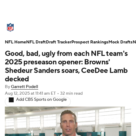
NFL News
Scores
Schedule
NFL Home
Standings
NFL Draft
Draft Tracker
Odds
Props
Prospect Rankings
Teams
Mock Drafts
N
Good, bad, ugly from each NFL team's
Stats
Power Rankings
Video
2025 preseason opener: Browns'
Shedeur Sanders soars, CeeDee Lamb
NFL Draft
Super Bowl
Players
decked
By
Garrett Podell
Injuries
Transactions
NFL Betting
Aug 12, 2025
at 11:41 am ET
•
32 min read
Add CBS Sports on Google
Fantasy
Paramount +
NFL Shop