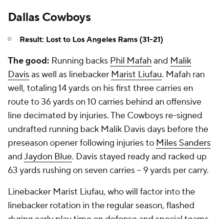
Dallas Cowboys
Result: Lost to Los Angeles Rams (31-21)
The good:
Running backs
Phil Mafah
and
Malik
Davis
as well as linebacker
Marist Liufau
. Mafah ran
well, totaling 14 yards on his first three carries en
route to 36 yards on 10 carries behind an offensive
line decimated by injuries. The Cowboys re-signed
undrafted running back Malik Davis days before the
preseason opener following injuries to
Miles Sanders
and
Jaydon Blue
. Davis stayed ready and racked up
63 yards rushing on seven carries -- 9 yards per carry.
Linebacker Marist Liufau, who will factor into the
linebacker rotation in the regular season, flashed