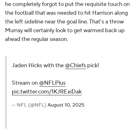
he completely forgot to put the requisite touch on
the football that was needed to hit Harrison along
the left sideline near the goal line. That's a throw
Murray will certainly look to get warmed back up
ahead the regular season.
Jaden Hicks with the
@Chiefs
pick!
Stream on
@NFLPlus
pic.twitter.com/1KJRExiDak
— NFL (@NFL)
August 10, 2025