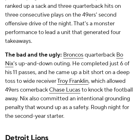
ranked up a sack and three quarterback hits on
three consecutive plays on the 49ers' second
offensive drive of the night. That's a monster
performance to lead a unit that generated four
takeaways.
The bad and the ugly:
Broncos
quarterback
Bo
Nix
's up-and-down outing. He completed just 6 of
his 11 passes, and he came up a bit short on a deep
toss to wide receiver
Troy Franklin
, which allowed
49ers cornerback
Chase Lucas
to knock the football
away. Nix also committed an intentional grounding
penalty that wound up as a safety. Rough night for
the second-year starter.
Detroit Lions