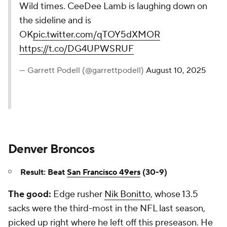
Wild times. CeeDee Lamb is laughing down on
the sideline and is
OK
pic.twitter.com/qTOY5dXMOR
https://t.co/DG4UPWSRUF
— Garrett Podell (@garrettpodell)
August 10, 2025
Denver Broncos
Result: Beat
San Francisco 49ers
(30-9)
The good:
Edge rusher
Nik Bonitto
, whose 13.5
sacks were the third-most in the NFL last season,
picked up right where he left off this preseason. He