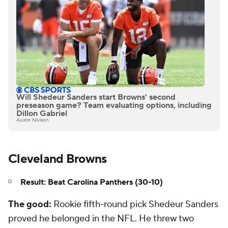
Will Shedeur Sanders start Browns' second
preseason game? Team evaluating options, including
Dillon Gabriel
Austin Nivison
Cleveland Browns
Result: Beat Carolina Panthers (30-10)
The good:
Rookie fifth-round pick Shedeur Sanders
proved he belonged in the NFL. He threw two