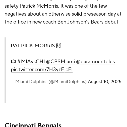
safety
Patrick McMorris
. It was one of the few
negatives about an otherwise solid preseason day at
the office in new coach
Ben Johnson's
Bears debut.
PAT PICK-MORRIS 🙌
📺
#MIAvsCHI
@CBSMiami
@paramountplus
pic.twitter.com/7H3yzEjcFI
— Miami Dolphins (@MiamiDolphins)
August 10, 2025
Cincinnati Bengals