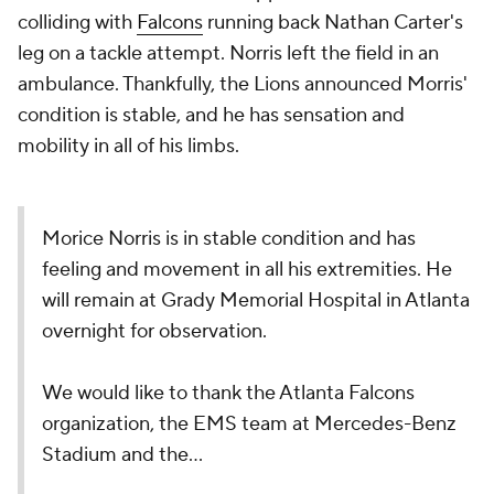
colliding with
Falcons
running back Nathan Carter's
leg on a tackle attempt. Norris left the field in an
ambulance. Thankfully, the Lions announced Morris'
condition is stable, and he has sensation and
mobility in all of his limbs.
Morice Norris is in stable condition and has
feeling and movement in all his extremities. He
will remain at Grady Memorial Hospital in Atlanta
overnight for observation.
We would like to thank the Atlanta Falcons
organization, the EMS team at Mercedes-Benz
Stadium and the…