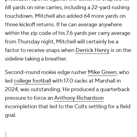
68 yards on nine carries, including a 22-yard rushing
touchdown. Mitchell also added 64 more yards on
three kickoff returns. If he can average anywhere
within the zip code of his 7.6 yards per carry average
from Thursday night, Mitchell will certainly be a
factor to receive snaps when
Derrick Henry
is on the
sideline taking a breather.
Second-round rookie edge rusher
Mike Green
, who
led
college football
with 17.0 sacks at Marshall in
2024, was outstanding. He produced a quarterback
pressure to force an
Anthony Richardson
incompletion that led to the Colts settling for a field
goal.