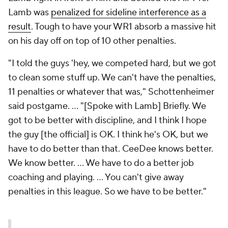
Lamb was
penalized for sideline interference as a
result
. Tough to have your WR1 absorb a massive hit
on his day off on top of 10 other penalties.
"I told the guys 'hey, we competed hard, but we got
to clean some stuff up. We can't have the penalties,
11 penalties or whatever that was," Schottenheimer
said postgame. ... "[Spoke with Lamb] Briefly. We
got to be better with discipline, and I think I hope
the guy [the official] is OK. I think he's OK, but we
have to do better than that. CeeDee knows better.
We know better. ... We have to do a better job
coaching and playing. ... You can't give away
penalties in this league. So we have to be better."