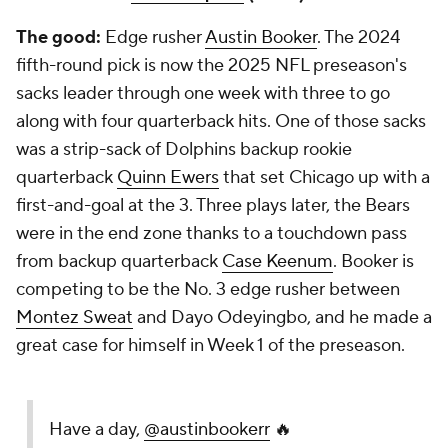
The good:
Edge rusher
Austin Booker
. The 2024
fifth-round pick is now the 2025 NFL preseason's
sacks leader through one week with three to go
along with four quarterback hits. One of those sacks
was a strip-sack of Dolphins backup rookie
quarterback
Quinn Ewers
that set Chicago up with a
first-and-goal at the 3. Three plays later, the Bears
were in the end zone thanks to a touchdown pass
from backup quarterback
Case Keenum
. Booker is
competing to be the No. 3 edge rusher between
Montez Sweat
and Dayo Odeyingbo, and he made a
great case for himself in Week 1 of the preseason.
Have a day,
@austinbookerr
🔥