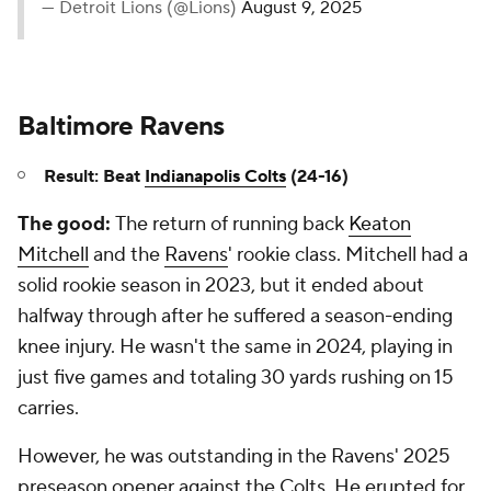
— Detroit Lions (@Lions)
August 9, 2025
Baltimore Ravens
Result: Beat
Indianapolis Colts
(24-16)
The good:
The return of running back
Keaton
Mitchell
and the
Ravens
' rookie class. Mitchell had a
solid rookie season in 2023, but it ended about
halfway through after he suffered a season-ending
knee injury. He wasn't the same in 2024, playing in
just five games and totaling 30 yards rushing on 15
carries.
However, he was outstanding in the Ravens' 2025
preseason opener against the Colts. He erupted for