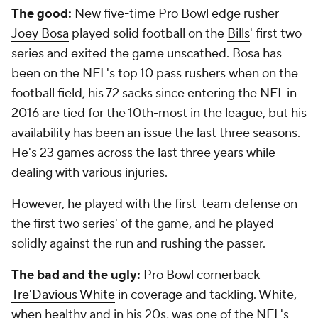
The good:
New five-time Pro Bowl edge rusher
Joey Bosa
played solid football on the
Bills
' first two
series and exited the game unscathed. Bosa has
been on the NFL's top 10 pass rushers when on the
football field, his 72 sacks since entering the NFL in
2016 are tied for the 10th-most in the league, but his
availability has been an issue the last three seasons.
He's 23 games across the last three years while
dealing with various injuries.
However, he played with the first-team defense on
the first two series' of the game, and he played
solidly against the run and rushing the passer.
The bad and the ugly:
Pro Bowl cornerback
Tre'Davious White
in coverage and tackling. White,
when healthy and in his 20s, was one of the NFL's