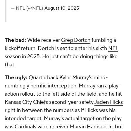
— NFL (@NFL)
August 10, 2025
The bad:
Wide receiver
Greg Dortch
fumbling a
kickoff return. Dortch is set to enter his sixth
NFL
season in 2025. He just can't be doing things like
that.
The ugly:
Quarterback
Kyler Murray's
mind-
numbingly horrific interception. Murray ran a play-
action rollout to the left side of the field, and he hit
Kansas City Chiefs second-year safety
Jaden Hicks
right in between the numbers as if Hicks was his
intended target. Murray's actual target on the play
was
Cardinals
wide receiver
Marvin Harrison Jr.
, but