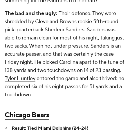
something for the
Panthers
to celebrate.
The bad and the ugly:
Their defense. They were
shredded by Cleveland Browns rookie fifth-round
pick quarterback Shedeur Sanders. Sanders was
able to remain clean for most of his night, taking just
two sacks. When not under pressure, Sanders is an
accurate passer, and that was certainly the case
Friday night. He picked Carolina apart to the tune of
138 yards and two touchdowns on 14 of 23 passing.
Tyler Huntley
entered the game and also thrived: he
completed six of his eight passes for 51 yards and a
touchdown.
Chicago Bears
Result: Tied
Miami Dolphins
(24-24)