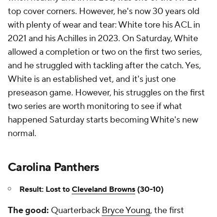
top cover corners. However, he's now 30 years old
with plenty of wear and tear: White tore his ACL in
2021 and his Achilles in 2023. On Saturday, White
allowed a completion or two on the first two series,
and he struggled with tackling after the catch. Yes,
White is an established vet, and it's just one
preseason game. However, his struggles on the first
two series are worth monitoring to see if what
happened Saturday starts becoming White's new
normal.
Carolina Panthers
Result: Lost to
Cleveland Browns
(30-10)
The good:
Quarterback
Bryce Young
, the first