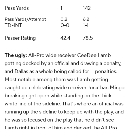
Pass Yards
1
142
Pass Yards/Attempt
0.2
6.2
TD-INT
0-0
1-1
Passer Rating
42.4
78.5
The ugly:
All-Pro wide receiver CeeDee Lamb
getting decked by an official and drawing a penalty,
and Dallas as a whole being called for 11 penalties.
Most notable among them was Lamb getting
caught up celebrating wide receiver
Jonathan Mingo
breaking right open while standing on the thick
white line of the sideline. That's where an official was
running up the sideline to keep up with the play, and
he was so focused on the play that he didn't see
Lamb right in front of him and decked the All-Pro.