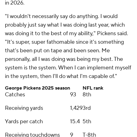
in 2026.
"I wouldn't necessarily say do anything. I would
probably just say what I was doing last year, which
was doing it to the best of my ability," Pickens said.
"It's super, super fathomable since it's something
that's been put on tape and been seen. Me
personally, all I was doing was being my best. The
system is the system. When I can implement myself
in the system, then I'll do what I'm capable of."
George Pickens 2025 season
NFL rank
Catches
93
8th
Receiving yards
1,429
3rd
Yards per catch
15.4
5th
Receiving touchdowns
9
T-8th