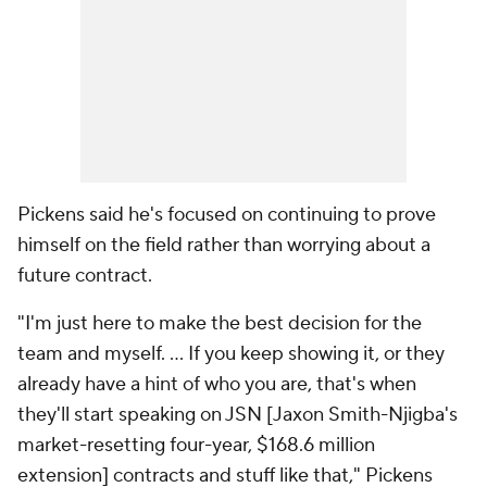
Pickens said he's focused on continuing to prove
himself on the field rather than worrying about a
future contract.
"I'm just here to make the best decision for the
team and myself. ... If you keep showing it, or they
already have a hint of who you are, that's when
they'll start speaking on JSN [Jaxon Smith-Njigba's
market-resetting four-year, $168.6 million
extension] contracts and stuff like that," Pickens