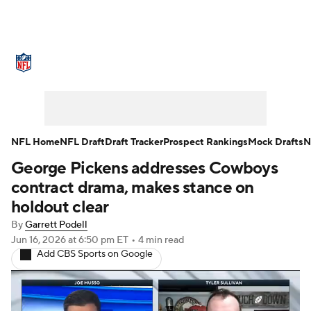
NFL News
Scores
Schedule
Standings
Odds
Props
Teams
Stats
Power Rankings
Video
NFL Home
NFL Draft
Draft Tracker
Prospect Rankings
Mock Drafts
N
George Pickens addresses Cowboys
NFL Draft
Super Bowl
Players
contract drama, makes stance on
Injuries
Transactions
NFL Betting
holdout clear
By
Garrett Podell
Fantasy
Paramount +
NFL Shop
Jun 16, 2026
at 6:50 pm ET
•
4 min read
Add CBS Sports on Google