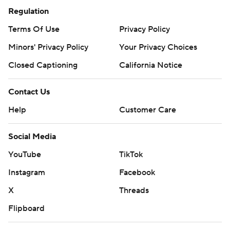
Regulation
Terms Of Use
Privacy Policy
Minors' Privacy Policy
Your Privacy Choices
Closed Captioning
California Notice
Contact Us
Help
Customer Care
Social Media
YouTube
TikTok
Instagram
Facebook
X
Threads
Flipboard