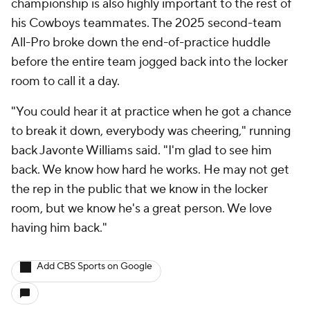
championship is also highly important to the rest of
his Cowboys teammates. The 2025 second-team
All-Pro broke down the end-of-practice huddle
before the entire team jogged back into the locker
room to call it a day.
"You could hear it at practice when he got a chance
to break it down, everybody was cheering," running
back Javonte Williams said. "I'm glad to see him
back. We know how hard he works. He may not get
the rep in the public that we know in the locker
room, but we know he's a great person. We love
having him back."
Add CBS Sports on Google