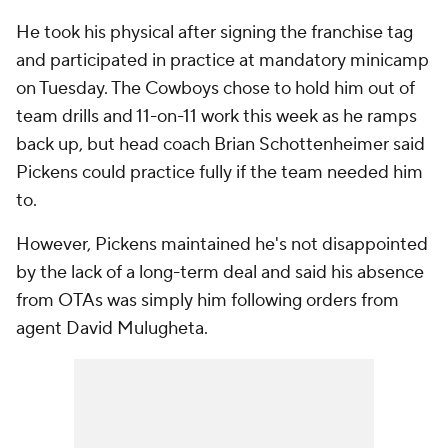
He took his physical after signing the franchise tag
and participated in practice at mandatory minicamp
on Tuesday. The Cowboys chose to hold him out of
team drills and 11-on-11 work this week as he ramps
back up, but head coach Brian Schottenheimer said
Pickens could practice fully if the team needed him
to.
However, Pickens maintained he's not disappointed
by the lack of a long-term deal and said his absence
from OTAs was simply him following orders from
agent David Mulugheta.