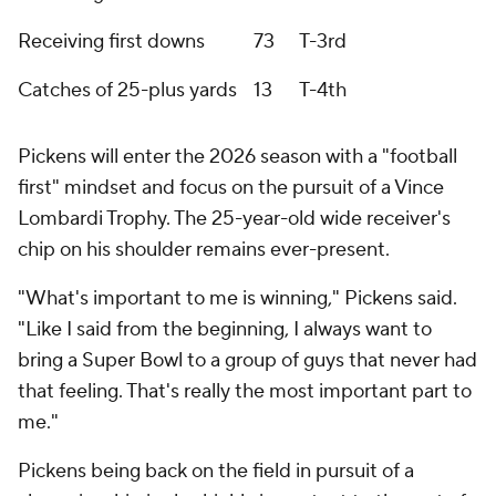
Receiving first downs
73
T-3rd
Catches of 25-plus yards
13
T-4th
Pickens will enter the 2026 season with a "football
first" mindset and focus on the pursuit of a Vince
Lombardi Trophy. The 25-year-old wide receiver's
chip on his shoulder remains ever-present.
"What's important to me is winning," Pickens said.
"Like I said from the beginning, I always want to
bring a Super Bowl to a group of guys that never had
that feeling. That's really the most important part to
me."
Pickens being back on the field in pursuit of a