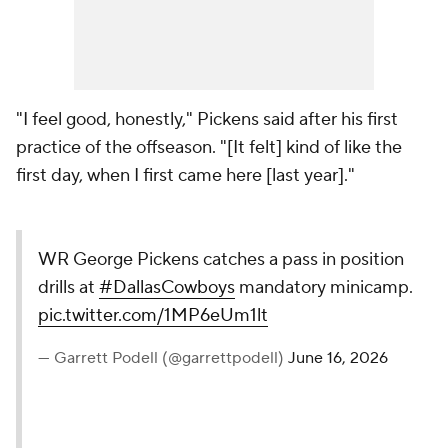
"I feel good, honestly," Pickens said after his first
practice of the offseason. "[It felt] kind of like the
first day, when I first came here [last year]."
WR George Pickens catches a pass in position
drills at
#DallasCowboys
mandatory minicamp.
pic.twitter.com/1MP6eUm1lt
— Garrett Podell (@garrettpodell)
June 16, 2026