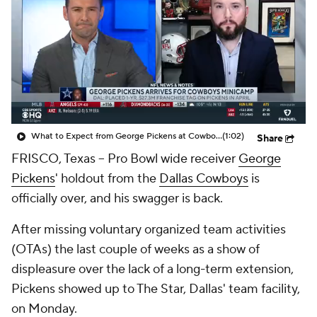
What to Expect from George Pickens at Cowboys Minicamp
(1:02)
Share
FRISCO, Texas -- Pro Bowl wide receiver
George
Pickens
' holdout from the
Dallas Cowboys
is
officially over, and his swagger is back.
After missing voluntary organized team activities
(OTAs) the last couple of weeks as a show of
displeasure over the lack of a long-term extension,
Pickens showed up to The Star, Dallas' team facility,
on Monday.