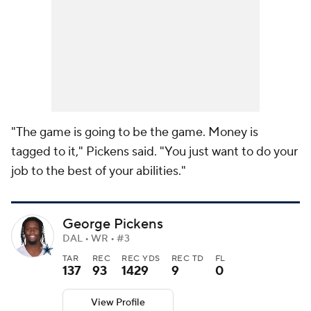
"The game is going to be the game. Money is
tagged to it," Pickens said. "You just want to do your
job to the best of your abilities."
George Pickens
DAL • WR • #3
TAR
REC
REC YDS
REC TD
FL
137
93
1429
9
0
View Profile