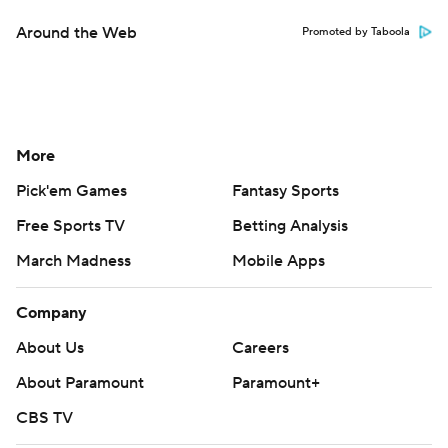
Around the Web
Promoted by Taboola
More
Pick'em Games
Fantasy Sports
Free Sports TV
Betting Analysis
March Madness
Mobile Apps
Company
About Us
Careers
About Paramount
Paramount+
CBS TV