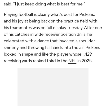
said. "I just keep doing what is best for me."
Playing football is clearly what's best for Pickens,
and his joy at being back on the practice field with
his teammates was on full display Tuesday. After one
of his catches in wide receiver position drills, he
celebrated with a dance that involved a shoulder
shimmy and throwing his hands into the air. Pickens
looked in shape and like the player whose 1,429
receiving yards ranked third in the
NFL
in 2025.