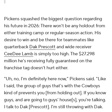
Pickens squashed the biggest question regarding
his future in 2026: There won't be any holdout from
either training camp or regular-season action. His
desire to win and be there for teammates like
quarterback
Dak Prescott
and wide receiver
CeeDee Lamb
is simply too high. The $27.298
million he's receiving fully guaranteed on the
franchise tag doesn't hurt either.
"Uh, no, I'm definitely here now," Pickens said. "Like
I said, the group of guys that's with the Cowboys
kind of prevents you [from holding out]. If you know
guys, and are going to guys' house[s], you're talking.
I talk to Dak [Prescott]. I'm still throwing with Dak.