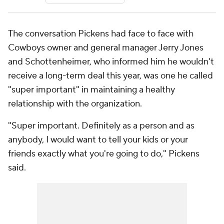
The conversation Pickens had face to face with
Cowboys owner and general manager Jerry Jones
and Schottenheimer, who informed him he wouldn't
receive a long-term deal this year, was one he called
"super important" in maintaining a healthy
relationship with the organization.
"Super important. Definitely as a person and as
anybody, I would want to tell your kids or your
friends exactly what you're going to do," Pickens
said.