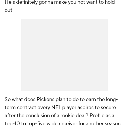
He's definitely gonna make you not want to hold
out."
So what does Pickens plan to do to earn the long-
term contract every NFL player aspires to secure
after the conclusion of a rookie deal? Profile as a
top-10 to top-five wide receiver for another season