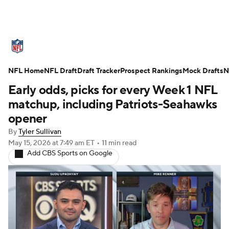
NFL News
Scores
Schedule
NFL Home
Standings
NFL Draft
Draft Tracker
Odds
Props
Prospect Rankings
Teams
Mock Drafts
N
Early odds, picks for every Week 1 NFL
Stats
Power Rankings
Video
matchup, including Patriots-Seahawks
opener
NFL Draft
Super Bowl
Players
By
Tyler Sullivan
May 15, 2026
at 7:49 am ET
•
11 min read
Injuries
Transactions
NFL Betting
Add CBS Sports on Google
Fantasy
Paramount +
NFL Shop