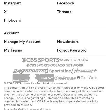
Instagram
Facebook
X
Threads
Flipboard
Account
Manage My Account
Newsletters
My Teams
Forgot Password
© 2026 CBS Interactive Inc. All rights reserved.
The content on this site is for entertainment purposes only and CBS Sports
makes no representation or warranty as to the accuracy of the information
given or the outcome of any game or event. Odds and lines subject to
change. There is no gambling offered on this site. This site contains
commercial content and CBS Sports may be compensated for the links
provided on this site.
Images by Getty Images and Imagn