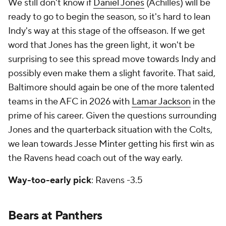
We still don't know if
Daniel Jones
(Achilles) will be
ready to go to begin the season, so it's hard to lean
Indy's way at this stage of the offseason. If we get
word that Jones has the green light, it won't be
surprising to see this spread move towards Indy and
possibly even make them a slight favorite. That said,
Baltimore should again be one of the more talented
teams in the AFC in 2026 with
Lamar Jackson
in the
prime of his career. Given the questions surrounding
Jones and the quarterback situation with the Colts,
we lean towards Jesse Minter getting his first win as
the Ravens head coach out of the way early.
Way-too-early pick
: Ravens -3.5
Bears at Panthers