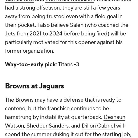
had a strong offseason, they are still a few years
away from being trusted even with a field goal in
their pocket. I also believe Saleh (who coached the
Jets from 2021 to 2024 before being fired) will be
particularly motivated for this opener against his
former organization.
Way-too-early pick
: Titans -3
Browns at Jaguars
The Browns may have a defense that is ready to
contend, but the franchise continues to be
hamstrung by instability at quarterback.
Deshaun
Watson
,
Shedeur Sanders
, and
Dillon Gabriel
will
spend the summer duking it out for the starting job,