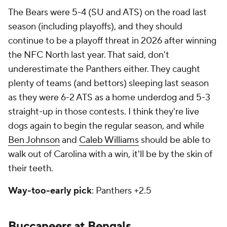
The Bears were 5-4 (SU and ATS) on the road last
season (including playoffs), and they should
continue to be a playoff threat in 2026 after winning
the NFC North last year. That said, don't
underestimate the Panthers either. They caught
plenty of teams (and bettors) sleeping last season
as they were 6-2 ATS as a home underdog and 5-3
straight-up in those contests. I think they're live
dogs again to begin the regular season, and while
Ben Johnson
and
Caleb Williams
should be able to
walk out of Carolina with a win, it'll be by the skin of
their teeth.
Way-too-early pick
: Panthers +2.5
Buccaneers at Bengals