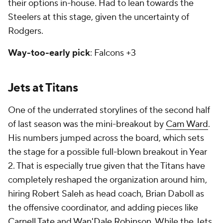
their options in-house. Had to lean towards the
Steelers at this stage, given the uncertainty of
Rodgers.
Way-too-early pick
: Falcons +3
Jets at Titans
One of the underrated storylines of the second half
of last season was the mini-breakout by
Cam Ward
.
His numbers jumped across the board, which sets
the stage for a possible full-blown breakout in Year
2. That is especially true given that the Titans have
completely reshaped the organization around him,
hiring Robert Saleh as head coach, Brian Daboll as
the offensive coordinator, and adding pieces like
Carnell Tate
and
Wan'Dale Robinson
. While the Jets