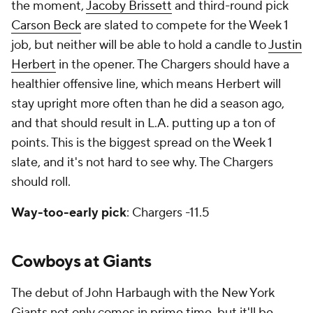
the moment,
Jacoby Brissett
and third-round pick
Carson Beck
are slated to compete for the Week 1
job, but neither will be able to hold a candle to
Justin
Herbert
in the opener. The Chargers should have a
healthier offensive line, which means Herbert will
stay upright more often than he did a season ago,
and that should result in L.A. putting up a ton of
points. This is the biggest spread on the Week 1
slate, and it's not hard to see why. The Chargers
should roll.
Way-too-early pick
: Chargers -11.5
Cowboys at Giants
The debut of John Harbaugh with the New York
Giants not only comes in prime time, but it'll be