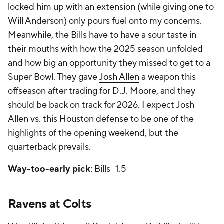
locked him up with an extension (while giving one to
Will Anderson) only pours fuel onto my concerns.
Meanwhile, the Bills have to have a sour taste in
their mouths with how the 2025 season unfolded
and how big an opportunity they missed to get to a
Super Bowl. They gave
Josh Allen
a weapon this
offseason after trading for D.J. Moore, and they
should be back on track for 2026. I expect Josh
Allen vs. this Houston defense to be one of the
highlights of the opening weekend, but the
quarterback prevails.
Way-too-early pick
: Bills -1.5
Ravens at Colts