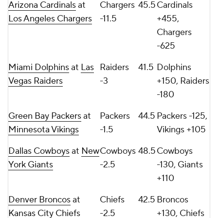
Arizona Cardinals
at
Chargers
45.5
Cardinals
Los Angeles Chargers
-11.5
+455,
Chargers
-625
Miami Dolphins
at
Las
Raiders
41.5
Dolphins
Vegas Raiders
-3
+150, Raiders
-180
Green Bay Packers
at
Packers
44.5
Packers -125,
Minnesota Vikings
-1.5
Vikings +105
Dallas Cowboys
at
New
Cowboys
48.5
Cowboys
York Giants
-2.5
-130, Giants
+110
Denver Broncos
at
Chiefs
42.5
Broncos
Kansas City Chiefs
-2.5
+130, Chiefs