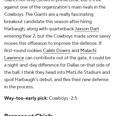
against one of the organization's main rivals in the
Cowboys. The Giants are a really fascinating
breakout candidate this season after hiring
Harbaugh, along with quarterback
Jaxson Dart
entering Year 2, but the Cowboys made some savvy
moves this offseason to improve the defense. If
first-round rookies
Caleb Downs
and
Malachi
Lawrence
can contribute out of the gate, it could be
a night-and-day difference for Dallas on that side of
the ball. I think they head into MetLife Stadium and
spoil Harbaugh's debut, and flex their new defense
in the process.
Way-too-early pick
: Cowboys -2.5