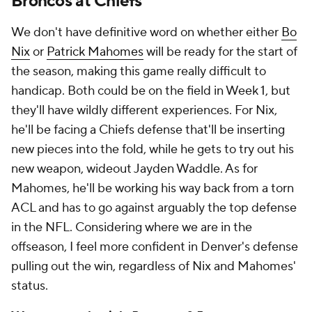
Broncos at Chiefs
We don't have definitive word on whether either
Bo
Nix
or
Patrick Mahomes
will be ready for the start of
the season, making this game really difficult to
handicap. Both could be on the field in Week 1, but
they'll have wildly different experiences. For Nix,
he'll be facing a Chiefs defense that'll be inserting
new pieces into the fold, while he gets to try out his
new weapon, wideout Jayden Waddle. As for
Mahomes, he'll be working his way back from a torn
ACL and has to go against arguably the top defense
in the NFL. Considering where we are in the
offseason, I feel more confident in Denver's defense
pulling out the win, regardless of Nix and Mahomes'
status.