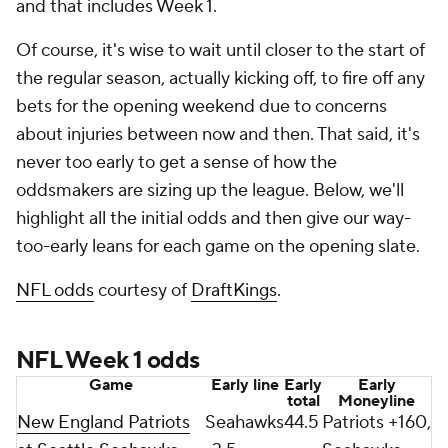
and that includes Week 1.
Of course, it's wise to wait until closer to the start of
the regular season, actually kicking off, to fire off any
bets for the opening weekend due to concerns
about injuries between now and then. That said, it's
never too early to get a sense of how the
oddsmakers are sizing up the league. Below, we'll
highlight all the initial odds and then give our way-
too-early leans for each game on the opening slate.
NFL odds
courtesy of
DraftKings
.
NFL Week 1 odds
Game
Early line
Early
Early
total
Moneyline
New England Patriots
Seahawks
44.5
Patriots +160,