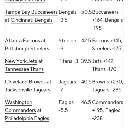
Tampa Bay Buccaneers
Bengals
50.5
Buccaneers
at
Cincinnati Bengals
-3.5
+164, Bengals
-198
Atlanta Falcons
at
Steelers
42.5
Falcons +145,
Pittsburgh Steelers
-3
Steelers -175
New York Jets
at
Titans -3
39.5
Jets +142,
Tennessee Titans
Titans -170
Cleveland Browns
at
Jaguars
40.5
Browns +230,
Jacksonville Jaguars
-7
Jaguars -285
Washington
Eagles
46.5
Commanders
Commanders
at
-5.5
+195, Eagles
Philadelphia Eagles
-238