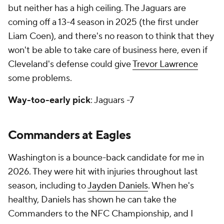
but neither has a high ceiling. The Jaguars are
coming off a 13-4 season in 2025 (the first under
Liam Coen), and there's no reason to think that they
won't be able to take care of business here, even if
Cleveland's defense could give
Trevor Lawrence
some problems.
Way-too-early pick
: Jaguars -7
Commanders at Eagles
Washington is a bounce-back candidate for me in
2026. They were hit with injuries throughout last
season, including to
Jayden Daniels
. When he's
healthy, Daniels has shown he can take the
Commanders to the NFC Championship, and I