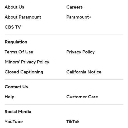
About Us
Careers
About Paramount
Paramount+
CBS TV
Regulation
Terms Of Use
Privacy Policy
Minors' Privacy Policy
Closed Captioning
California Notice
Contact Us
Help
Customer Care
Social Media
YouTube
TikTok