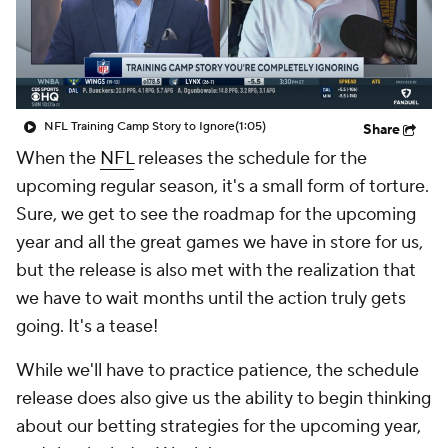
NFL Training Camp Story to Ignore
(1:05)
Share
When the
NFL
releases the schedule for the
upcoming regular season, it's a small form of torture.
Sure, we get to see the roadmap for the upcoming
year and all the great games we have in store for us,
but the release is also met with the realization that
we have to wait months until the action truly gets
going. It's a tease!
While we'll have to practice patience, the schedule
release does also give us the ability to begin thinking
about our betting strategies for the upcoming year,