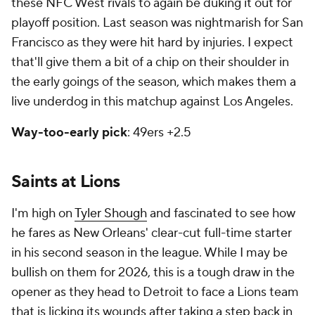
these NFC West rivals to again be duking it out for
playoff position. Last season was nightmarish for San
Francisco as they were hit hard by injuries. I expect
that'll give them a bit of a chip on their shoulder in
the early goings of the season, which makes them a
live underdog in this matchup against Los Angeles.
Way-too-early pick
: 49ers +2.5
Saints at Lions
I'm high on
Tyler Shough
and fascinated to see how
he fares as New Orleans' clear-cut full-time starter
in his second season in the league. While I may be
bullish on them for 2026, this is a tough draw in the
opener as they head to Detroit to face a Lions team
that is licking its wounds after taking a step back in