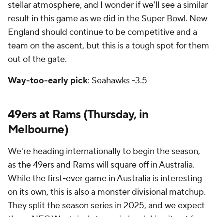
stellar atmosphere, and I wonder if we'll see a similar
result in this game as we did in the Super Bowl. New
England should continue to be competitive and a
team on the ascent, but this is a tough spot for them
out of the gate.
Way-too-early pick
: Seahawks -3.5
49ers at Rams (Thursday, in
Melbourne)
We're heading internationally to begin the season,
as the 49ers and Rams will square off in Australia.
While the first-ever game in Australia is interesting
on its own, this is also a monster divisional matchup.
They split the season series in 2025, and we expect