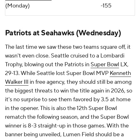
(Monday)
-155
Patriots at Seahawks (Wednesday)
The last time we saw these two teams square off, it
wasn't even close. Seattle cruised to a Lombardi
Trophy, blowing out the Patriots in
Super Bowl
LX,
29-13. While Seattle lost Super Bowl MVP
Kenneth
Walker III
in free agency, they should still be among
the biggest threats to win the title again in 2026, so
it's no surprise to see them favored by 3.5 at home
in the opener. This is also the 12th Super Bowl
rematch the following season, and the Super Bowl
winner is 8-3 straight-up in those games. With the
banner being unveiled, Lumen Field should be a