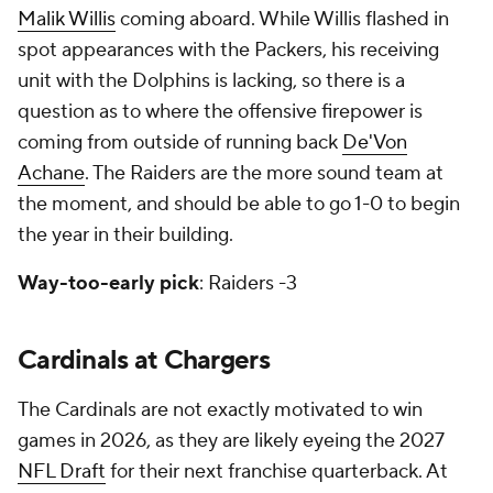
Malik Willis
coming aboard. While Willis flashed in
spot appearances with the Packers, his receiving
unit with the Dolphins is lacking, so there is a
question as to where the offensive firepower is
coming from outside of running back
De'Von
Achane
. The Raiders are the more sound team at
the moment, and should be able to go 1-0 to begin
the year in their building.
Way-too-early pick
: Raiders -3
Cardinals at Chargers
The Cardinals are not exactly motivated to win
games in 2026, as they are likely eyeing the 2027
NFL Draft
for their next franchise quarterback. At