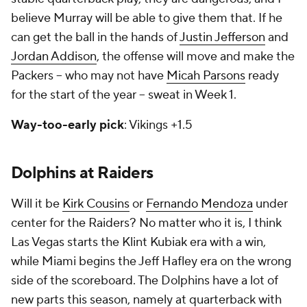
believe Murray will be able to give them that. If he
can get the ball in the hands of
Justin Jefferson
and
Jordan Addison
, the offense will move and make the
Packers -- who may not have
Micah Parsons
ready
for the start of the year -- sweat in Week 1.
Way-too-early pick
: Vikings +1.5
Dolphins at Raiders
Will it be
Kirk Cousins
or
Fernando Mendoza
under
center for the Raiders? No matter who it is, I think
Las Vegas starts the Klint Kubiak era with a win,
while Miami begins the Jeff Hafley era on the wrong
side of the scoreboard. The Dolphins have a lot of
new parts this season, namely at quarterback with