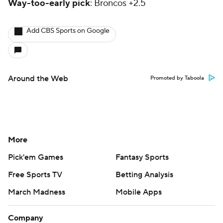
Way-too-early pick
: Broncos +2.5
Add CBS Sports on Google
Around the Web
Promoted by Taboola
More
Pick'em Games
Fantasy Sports
Free Sports TV
Betting Analysis
March Madness
Mobile Apps
Company