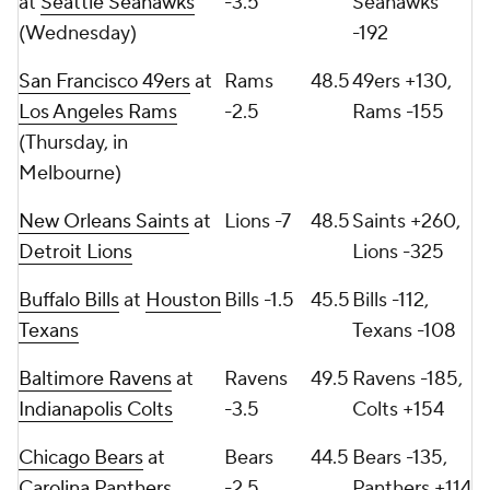
at
Seattle Seahawks
-3.5
Seahawks
(Wednesday)
-192
San Francisco 49ers
at
Rams
48.5
49ers +130,
Los Angeles Rams
-2.5
Rams -155
(Thursday, in
Melbourne)
New Orleans Saints
at
Lions -7
48.5
Saints +260,
Detroit Lions
Lions -325
Buffalo Bills
at
Houston
Bills -1.5
45.5
Bills -112,
Texans
Texans -108
Baltimore Ravens
at
Ravens
49.5
Ravens -185,
Indianapolis Colts
-3.5
Colts +154
Chicago Bears
at
Bears
44.5
Bears -135,
Carolina Panthers
-2.5
Panthers +114