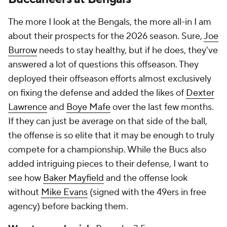
The more I look at the Bengals, the more all-in I am
about their prospects for the 2026 season. Sure,
Joe
Burrow
needs to stay healthy, but if he does, they've
answered a lot of questions this offseason. They
deployed their offseason efforts almost exclusively
on fixing the defense and added the likes of
Dexter
Lawrence
and
Boye Mafe
over the last few months.
If they can just be average on that side of the ball,
the offense is so elite that it may be enough to truly
compete for a championship. While the Bucs also
added intriguing pieces to their defense, I want to
see how
Baker Mayfield
and the offense look
without
Mike Evans
(signed with the 49ers in free
agency) before backing them.