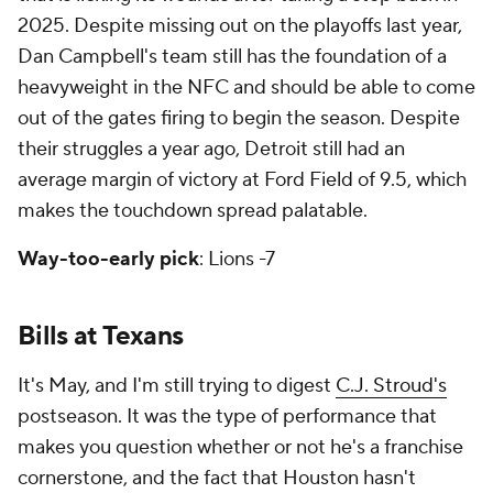
2025. Despite missing out on the playoffs last year,
Dan Campbell's team still has the foundation of a
heavyweight in the NFC and should be able to come
out of the gates firing to begin the season. Despite
their struggles a year ago, Detroit still had an
average margin of victory at Ford Field of 9.5, which
makes the touchdown spread palatable.
Way-too-early pick
: Lions -7
Bills at Texans
It's May, and I'm still trying to digest
C.J. Stroud's
postseason. It was the type of performance that
makes you question whether or not he's a franchise
cornerstone, and the fact that Houston hasn't