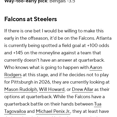
Way-too-early pick
: Bengals -3.5
Falcons at Steelers
If there is one bet I would be willing to make this
early in the offseason, it'd be on the Falcons. Atlanta
is currently being spotted a field goal at +100 odds
and +145 on the moneyline against a team that
currently doesn't have an answer at quarterback.
Who knows what is going to happen with
Aaron
Rodgers
at this stage, and if he decides not to play
for Pittsburgh in 2026, they are currently looking at
Mason Rudolph
,
Will Howard
, or
Drew Allar
as their
options at quarterback. While the Falcons have a
quarterback battle on their hands between
Tua
Tagovailoa
and
Michael Penix Jr.
, they at least have