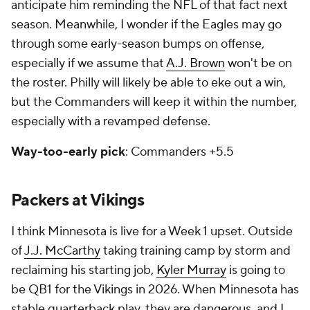
anticipate him reminding the NFL of that fact next
season. Meanwhile, I wonder if the Eagles may go
through some early-season bumps on offense,
especially if we assume that
A.J. Brown
won't be on
the roster. Philly will likely be able to eke out a win,
but the Commanders will keep it within the number,
especially with a revamped defense.
Way-too-early pick
: Commanders +5.5
Packers at Vikings
I think Minnesota is live for a Week 1 upset. Outside
of
J.J. McCarthy
taking training camp by storm and
reclaiming his starting job,
Kyler Murray
is going to
be QB1 for the Vikings in 2026. When Minnesota has
stable quarterback play, they are dangerous, and I