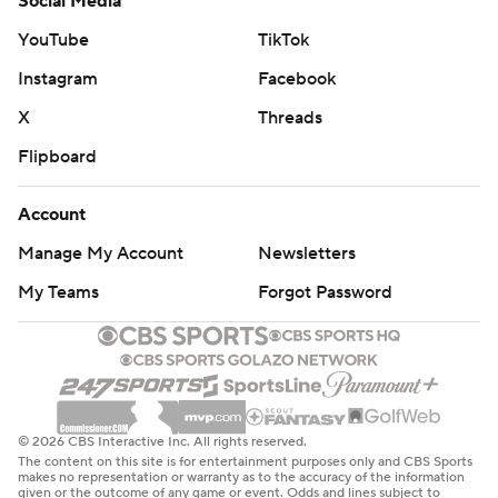
Social Media
YouTube
TikTok
Instagram
Facebook
X
Threads
Flipboard
Account
Manage My Account
Newsletters
My Teams
Forgot Password
© 2026 CBS Interactive Inc. All rights reserved.
The content on this site is for entertainment purposes only and CBS Sports
makes no representation or warranty as to the accuracy of the information
given or the outcome of any game or event. Odds and lines subject to