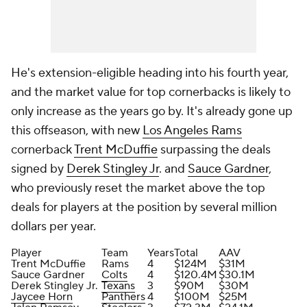
He's extension-eligible heading into his fourth year,
and the market value for top cornerbacks is likely to
only increase as the years go by. It's already gone up
this offseason, with new
Los Angeles Rams
cornerback
Trent McDuffie
surpassing the deals
signed by
Derek Stingley Jr
. and
Sauce Gardner
,
who previously reset the market above the top
deals for players at the position by several million
dollars per year.
Player
Team
Years
Total
AAV
Trent McDuffie
Rams
4
$124M
$31M
Sauce Gardner
Colts
4
$120.4M
$30.1M
Derek Stingley Jr.
Texans
3
$90M
$30M
Jaycee Horn
Panthers
4
$100M
$25M