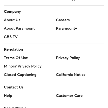
Company
About Us
Careers
About Paramount
Paramount+
CBS TV
Regulation
Terms Of Use
Privacy Policy
Minors' Privacy Policy
Closed Captioning
California Notice
Contact Us
Help
Customer Care