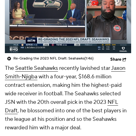
Re-Grading the 2023 NFL Draft: Seahawks
(1:46)
Share
The
Seattle Seahawks
recently lavished star
Jaxon
Smith-Njigba
with a four-year, $168.6 million
contract extension, making him the highest-paid
wide receiver in football. The Seahawks selected
JSN with the 20th overall pick in the 2023
NFL
Draft
, he blossomed into one of the best players in
the league at his position and so the Seahawks
rewarded him with a major deal.