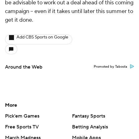
be advisable to work out a deal ahead of this coming
campaign -- even if it takes until later this summer to
get it done.
Add CBS Sports on Google
Around the Web
Promoted by Taboola
More
Pick'em Games
Fantasy Sports
Free Sports TV
Betting Analysis
March Madness
Mobile Apps