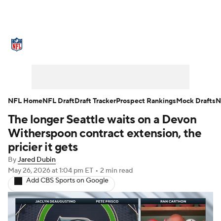
NFL News
Scores
Schedule
Standings
Odds
Props
Teams
Stats
Power Rankings
Video
NFL Home
NFL Draft
Draft Tracker
Prospect Rankings
Mock Drafts
N
The longer Seattle waits on a Devon
NFL Draft
Super Bowl
Players
Witherspoon contract extension, the
Injuries
Transactions
NFL Betting
pricier it gets
By
Jared Dubin
Fantasy
Paramount +
NFL Shop
May 26, 2026
at 1:04 pm ET
•
2 min read
Add CBS Sports on Google