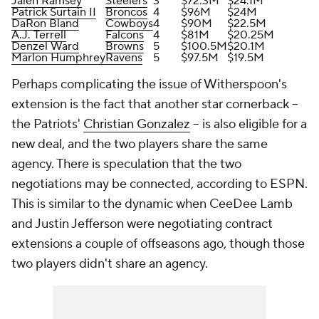
Jalen Ramsey
Steelers
3
$72.3M
$24.1M
Patrick Surtain II
Broncos
4
$96M
$24M
DaRon Bland
Cowboys
4
$90M
$22.5M
A.J. Terrell
Falcons
4
$81M
$20.25M
Denzel Ward
Browns
5
$100.5M
$20.1M
Marlon Humphrey
Ravens
5
$97.5M
$19.5M
Perhaps complicating the issue of Witherspoon's
extension is the fact that another star cornerback --
the Patriots'
Christian Gonzalez
-- is also eligible for a
new deal, and the two players share the same
agency. There is speculation that the two
negotiations may be connected, according to ESPN.
This is similar to the dynamic when CeeDee Lamb
and Justin Jefferson were negotiating contract
extensions a couple of offseasons ago, though those
two players didn't share an agency.