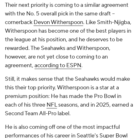
Their next priority is coming to a similar agreement
with the No. 5 overall pick in the same draft --
cornerback
Devon Witherspoon
. Like Smith-Njigba,
Witherspoon has become one of the best players in
the league at his position, and he deserves to be
rewarded. The Seahawks and Witherspoon,
however, are not yet close to coming to an
agreement,
according to ESPN
.
Still, it makes sense that the Seahawks would make
this their top priority. Witherspoon is a star at a
premium position: He has made the Pro Bowl in
each of his three
NFL
seasons, and in 2025, earned a
Second Team All-Pro label.
He is also coming off one of the most impactful
performances of his career in Seattle's
Super Bowl