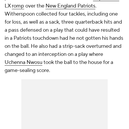
LX
romp
over the
New England Patriots
.
Witherspoon collected four tackles, including one
for loss, as well as a sack, three quarterback hits and
a pass defensed on a play that could have resulted
in a Patriots touchdown had he not gotten his hands
on the ball. He also had a strip-sack overturned and
changed to an interception on a play where
Uchenna Nwosu
took the ball to the house for a
game-sealing score.