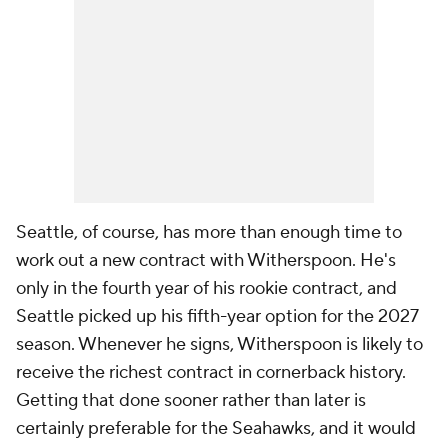
Seattle, of course, has more than enough time to
work out a new contract with Witherspoon. He's
only in the fourth year of his rookie contract, and
Seattle picked up his fifth-year option for the 2027
season. Whenever he signs, Witherspoon is likely to
receive the richest contract in cornerback history.
Getting that done sooner rather than later is
certainly preferable for the Seahawks, and it would