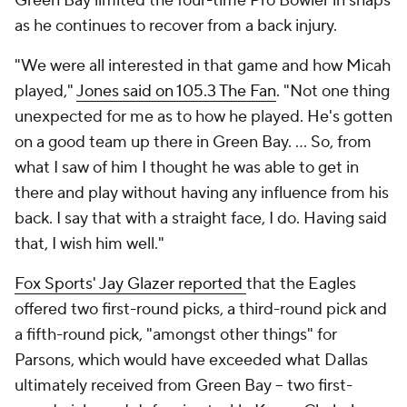
Green Bay limited the four-time Pro Bowler in snaps
as he continues to recover from a back injury.
"We were all interested in that game and how Micah
played,"
Jones said on 105.3 The Fan
. "Not one thing
unexpected for me as to how he played. He's gotten
on a good team up there in Green Bay. ... So, from
what I saw of him I thought he was able to get in
there and play without having any influence from his
back. I say that with a straight face, I do. Having said
that, I wish him well."
Fox Sports' Jay Glazer reported
that the Eagles
offered two first-round picks, a third-round pick and
a fifth-round pick, "amongst other things" for
Parsons, which would have exceeded what Dallas
ultimately received from Green Bay -- two first-