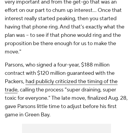
very important and from the get-go that was an
effort on our part to chum up interest… Once that
interest really started peaking, then you started
having that phone ring. And that's exactly what the
plan was -- to see if that phone would ring and the
proposition be there enough for us to make the
move."
Parsons, who signed a four-year, $188 million
contract with $120 million guaranteed with the
Packers,
had publicly criticized the timing of the
trade
, calling the process "super draining, super
toxic for everyone." The late move, finalized Aug. 28,
gave Parsons little time to adjust before his first
game in Green Bay.