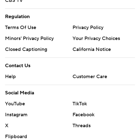
CBS TV
Regulation
Terms Of Use
Privacy Policy
Minors' Privacy Policy
Your Privacy Choices
Closed Captioning
California Notice
Contact Us
Help
Customer Care
Social Media
YouTube
TikTok
Instagram
Facebook
X
Threads
Flipboard