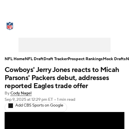
NFL News
Scores
Schedule
Standings
Odds
Props
Teams
Stats
Power Rankings
Video
NFL Home
NFL Draft
Draft Tracker
Prospect Rankings
Mock Drafts
N
Cowboys' Jerry Jones reacts to Micah
NFL Draft
Super Bowl
Players
Parsons' Packers debut, addresses
Injuries
Transactions
NFL Betting
reported Eagles trade offer
By
Cody Nagel
Fantasy
Paramount +
NFL Shop
Sep 9, 2025
at 12:29 pm ET
•
1 min read
Add CBS Sports on Google