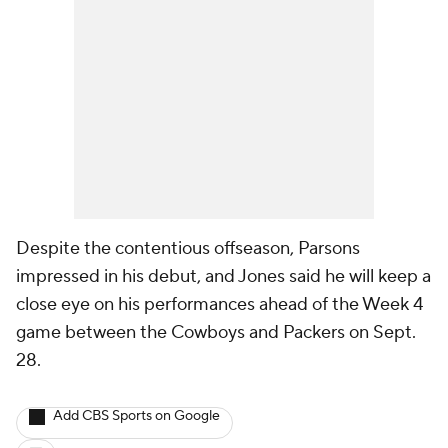
Despite the contentious offseason, Parsons
impressed in his debut, and Jones said he will keep a
close eye on his performances ahead of the Week 4
game between the Cowboys and Packers on Sept.
28.
Add CBS Sports on Google