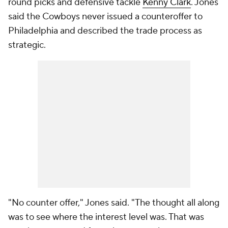
round picks and defensive tackle
Kenny Clark
. Jones
said the Cowboys never issued a counteroffer to
Philadelphia and described the trade process as
strategic.
"No counter offer," Jones said. "The thought all along
was to see where the interest level was. That was