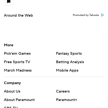
Around the Web
Promoted by Taboola
More
Pick'em Games
Fantasy Sports
Free Sports TV
Betting Analysis
March Madness
Mobile Apps
Company
About Us
Careers
About Paramount
Paramount+