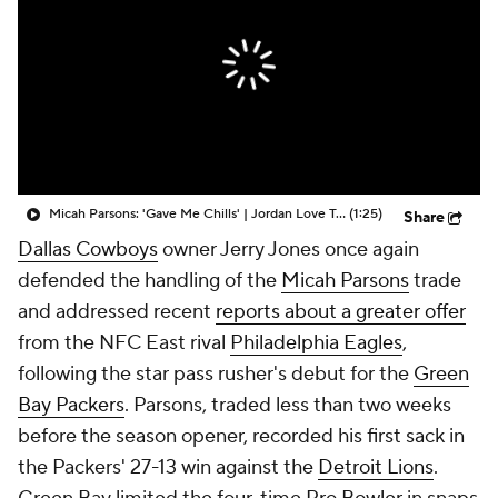
Micah Parsons: 'Gave Me Chills' | Jordan Love Talks Huge Win
(1:25)
Share
Dallas Cowboys
owner Jerry Jones once again
defended the handling of the
Micah Parsons
trade
and addressed recent
reports about a greater offer
from the NFC East rival
Philadelphia Eagles
,
following the star pass rusher's debut for the
Green
Bay Packers
. Parsons, traded less than two weeks
before the season opener, recorded his first sack in
the Packers' 27-13 win against the
Detroit Lions
.