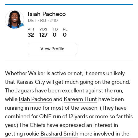
Isiah Pacheco
DET • RB • #10
ATT
YDS
TD
FL
32
127
0
0
View Profile
Whether Walker is active or not, it seems unlikely
that Kansas City will get much going on the ground.
The Jaguars have been excellent against the run,
while
Isiah Pacheco
and
Kareem Hunt
have been
running in mud for most of the season. (They have
combined for ONE run of 12 yards or more so far this
year.) The Chiefs have expressed an interest in
getting rookie
Brashard Smith
more involved in the