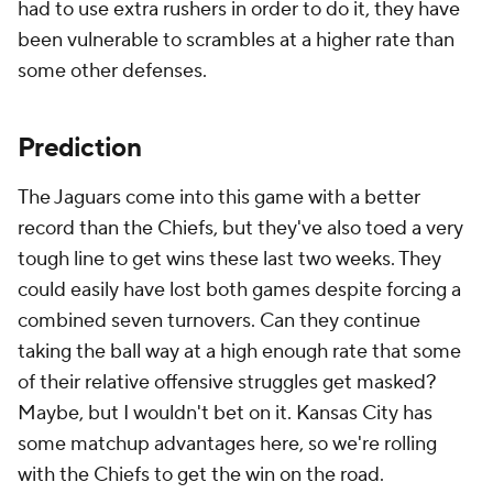
had to use extra rushers in order to do it, they have
been vulnerable to scrambles at a higher rate than
some other defenses.
Prediction
The Jaguars come into this game with a better
record than the Chiefs, but they've also toed a very
tough line to get wins these last two weeks. They
could easily have lost both games despite forcing a
combined seven turnovers. Can they continue
taking the ball way at a high enough rate that some
of their relative offensive struggles get masked?
Maybe, but I wouldn't bet on it. Kansas City has
some matchup advantages here, so we're rolling
with the Chiefs to get the win on the road.