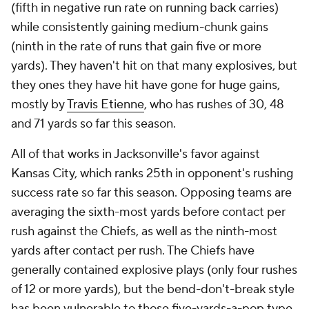
(fifth in negative run rate on running back carries)
while consistently gaining medium-chunk gains
(ninth in the rate of runs that gain five or more
yards). They haven't hit on that many explosives, but
they ones they have hit have gone for
huge
gains,
mostly by
Travis Etienne
, who has rushes of 30, 48
and 71 yards so far this season.
All of that works in Jacksonville's favor against
Kansas City, which ranks 25th in opponent's rushing
success rate so far this season. Opposing teams are
averaging the sixth-most yards before contact per
rush against the Chiefs, as well as the ninth-most
yards after contact per rush. The Chiefs have
generally contained explosive plays (only four rushes
of 12 or more yards), but the bend-don't-break style
has been vulnerable to those five-yards-a-pop type