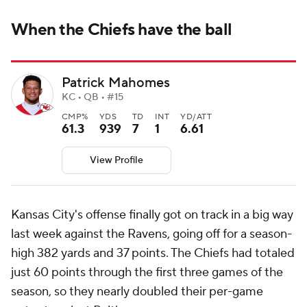
When the Chiefs have the ball
Patrick Mahomes
KC • QB • #15
CMP%
YDS
TD
INT
YD/ATT
61.3
939
7
1
6.61
View Profile
Kansas City's offense finally got on track in a big way
last week against the Ravens, going off for a season-
high 382 yards and 37 points. The Chiefs had totaled
just 60 points through the first three games of the
season, so they nearly doubled their per-game