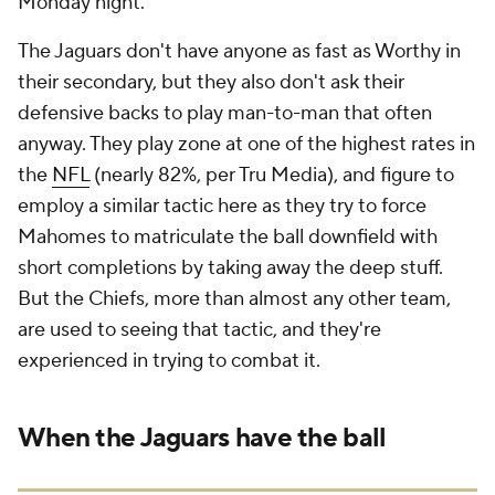
Monday night.
The Jaguars don't have anyone as fast as Worthy in
their secondary, but they also don't ask their
defensive backs to play man-to-man that often
anyway. They play zone at one of the highest rates in
the
NFL
(nearly 82%, per Tru Media), and figure to
employ a similar tactic here as they try to force
Mahomes to matriculate the ball downfield with
short completions by taking away the deep stuff.
But the Chiefs, more than almost any other team,
are used to seeing that tactic, and they're
experienced in trying to combat it.
When the Jaguars have the ball