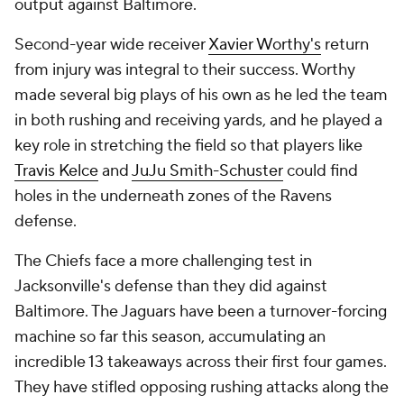
output against Baltimore.
Second-year wide receiver
Xavier Worthy's
return
from injury was integral to their success. Worthy
made several big plays of his own as he led the team
in both rushing and receiving yards, and he played a
key role in stretching the field so that players like
Travis Kelce
and
JuJu Smith-Schuster
could find
holes in the underneath zones of the Ravens
defense.
The Chiefs face a more challenging test in
Jacksonville's defense than they did against
Baltimore. The Jaguars have been a turnover-forcing
machine so far this season, accumulating an
incredible 13 takeaways across their first four games.
They have stifled opposing rushing attacks along the