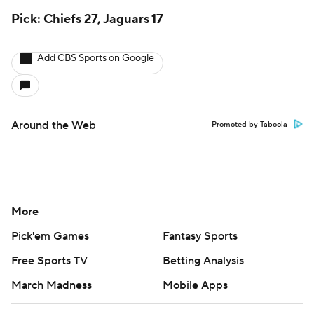
Pick: Chiefs 27, Jaguars 17
Add CBS Sports on Google
Around the Web
Promoted by Taboola
More
Pick'em Games
Fantasy Sports
Free Sports TV
Betting Analysis
March Madness
Mobile Apps