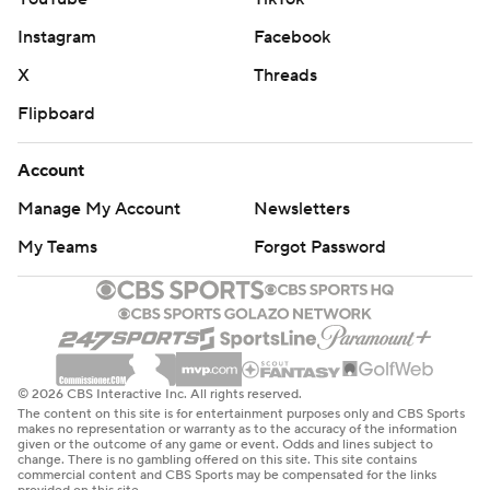
Instagram
Facebook
X
Threads
Flipboard
Account
Manage My Account
Newsletters
My Teams
Forgot Password
© 2026 CBS Interactive Inc. All rights reserved.
The content on this site is for entertainment purposes only and CBS Sports
makes no representation or warranty as to the accuracy of the information
given or the outcome of any game or event. Odds and lines subject to
change. There is no gambling offered on this site. This site contains
commercial content and CBS Sports may be compensated for the links