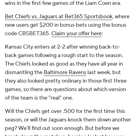
wins in the first few games of the Liam Coen era.
Bet Chiefs vs. Jaguars at Bet365 Sportsbook
, where
new users get $200 in bonus bets using the bonus
code CBSBET365.
Claim your offer here
:
Kansas City enters at 2-2 after winning back-to-
back games following a rough start to the season.
The Chiefs looked as good as they have all year in
dismantling the
Baltimore Ravens
last week, but
they also looked pretty ordinary in those first three
games, so there are questions about which version
of the team is the "real" one.
Will the Chiefs get over .500 for the first time this
season, or will the Jaguars knock them down another
peg? We'll find out soon enough. But before we