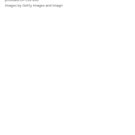
provided on this site.
Images by Getty Images and Imagn