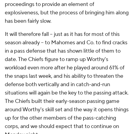
proceedings to provide an element of
explosiveness, but the process of bringing him along
has been fairly slow.
It will therefore fall -- just as it has for most of this
season already -- to Mahomes and Co. to find cracks
in a pass defense that has shown little of them to
date. The Chiefs figure to ramp up Worthy's
workload even more after he played around 61% of
the snaps last week, and his ability to threaten the
defense both vertically and in catch-and-run
situations will again be the key to the passing attack.
The Chiefs built their early-season passing game
around Worthy's skill set and the way it opens things
up for the other members of the pass-catching
corps, and we should expect that to continue on