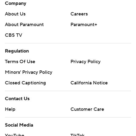
Company
About Us
Careers
About Paramount
Paramount+
CBS TV
Regulation
Terms Of Use
Privacy Policy
Minors' Privacy Policy
Closed Captioning
California Notice
Contact Us
Help
Customer Care
Social Media
YouTube
TikTok