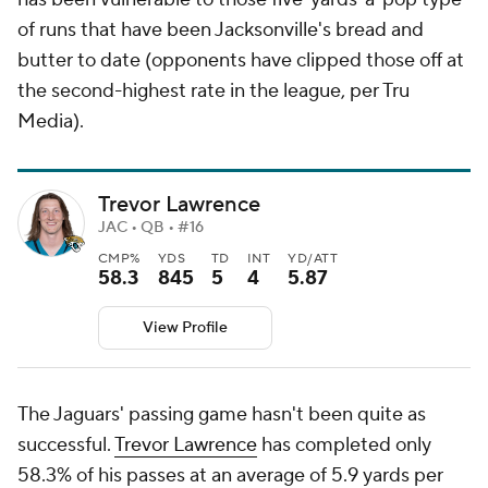
of runs that have been Jacksonville's bread and
butter to date (opponents have clipped those off at
the second-highest rate in the league, per Tru
Media).
Trevor Lawrence
JAC • QB • #16
CMP%
YDS
TD
INT
YD/ATT
58.3
845
5
4
5.87
View Profile
The Jaguars' passing game hasn't been quite as
successful.
Trevor Lawrence
has completed only
58.3% of his passes at an average of 5.9 yards per