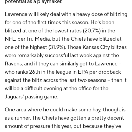
potential as a playmaker.
Lawrence will likely deal with a heavy dose of blitzing
for one of the first times this season. He's been
blitzed at one of the lowest rates (20.7%) in the
NFL, per Tru Media, but the Chiefs have blitzed at
one of the highest (31.9%). Those Kansas City blitzes
were remarkably successful last week against the
Ravens, and if they can similarly get to Lawrence --
who ranks 26th in the league in EPA per dropback
against the blitz across the last two seasons -- then it
will be a difficult evening at the office for the
Jaguars' passing game.
One area where he could make some hay, though, is
as a runner. The Chiefs have gotten a pretty decent
amount of pressure this year, but because they've