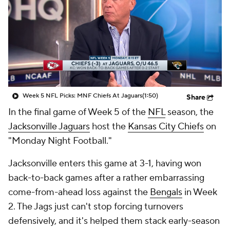
Week 5 NFL Picks: MNF Chiefs At Jaguars
(1:50)
Share
In the final game of Week 5 of the
NFL
season, the
Jacksonville Jaguars
host the
Kansas City Chiefs
on
"Monday Night Football."
Jacksonville enters this game at 3-1, having won
back-to-back games after a rather embarrassing
come-from-ahead loss against the
Bengals
in Week
2. The Jags just can't stop forcing turnovers
defensively, and it's helped them stack early-season