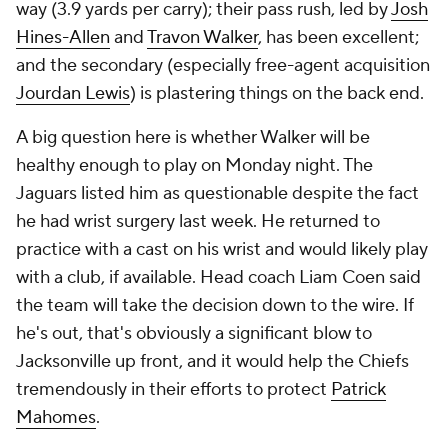
way (3.9 yards per carry); their pass rush, led by
Josh
Hines-Allen
and
Travon Walker
, has been excellent;
and the secondary (especially free-agent acquisition
Jourdan Lewis
) is plastering things on the back end.
A big question here is whether Walker will be
healthy enough to play on Monday night. The
Jaguars listed him as questionable despite the fact
he had wrist surgery last week. He returned to
practice with a cast on his wrist and would likely play
with a club, if available. Head coach Liam Coen said
the team will take the decision down to the wire. If
he's out, that's obviously a significant blow to
Jacksonville up front, and it would help the Chiefs
tremendously in their efforts to protect
Patrick
Mahomes
.