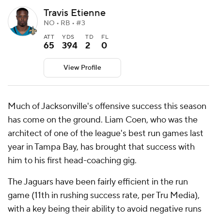
Travis Etienne
NO • RB • #3
ATT
YDS
TD
FL
65
394
2
0
View Profile
Much of Jacksonville's offensive success this season
has come on the ground. Liam Coen, who was the
architect of one of the league's best run games last
year in Tampa Bay, has brought that success with
him to his first head-coaching gig.
The Jaguars have been fairly efficient in the run
game (11th in rushing success rate, per Tru Media),
with a key being their ability to avoid negative runs