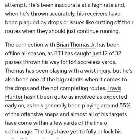
attempt. He's been inaccurate at a high rate and,
when he's thrown accurately, his receivers have
been plagued by drops or issues like cutting off their
routes when they should just continue running.
The connection with
Brian Thomas Jr
. has been
offline all season, as BTJ has caught just 12 of 32
passes thrown his way for 164 scoreless yards.
Thomas has been playing with a wrist injury, but he's
also been one of the big culprits when it comes to
the drops and the not completing routes.
Travis
Hunter
hasn't been quite as involved as expected
early on, as he's generally been playing around 55%
of the offensive snaps and almost all of his targets
have come within a few yards of the line of
scrimmage. The Jags have yet to fully unlock his