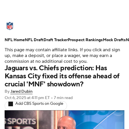
NFL News
Scores
Schedule
NFL Home
Standings
NFL Draft
Draft Tracker
Odds
Props
Prospect Rankings
Teams
Mock Drafts
N
This page may contain affiliate links. If you click and sign
Stats
Power Rankings
Video
up, make a deposit, or place a wager, we may earn a
commission at no additional cost to you.
Jaguars vs. Chiefs prediction: Has
NFL Draft
Super Bowl
Players
Kansas City fixed its offense ahead of
crucial 'MNF' showdown?
Injuries
Transactions
NFL Betting
By
Jared Dubin
Fantasy
Paramount +
NFL Shop
Oct 6, 2025
at 4:11 pm ET
•
7 min read
Add CBS Sports on Google