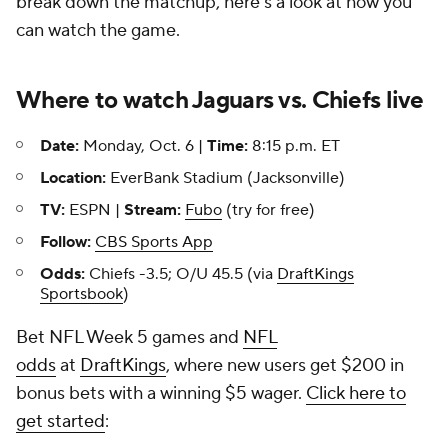
break down the matchup, here's a look at how you
can watch the game.
Where to watch Jaguars vs. Chiefs live
Date:
Monday, Oct. 6 |
Time:
8:15 p.m. ET
Location:
EverBank Stadium (Jacksonville)
TV:
ESPN |
Stream:
Fubo
(try for free)
Follow:
CBS Sports App
Odds:
Chiefs -3.5; O/U 45.5 (via
DraftKings
Sportsbook
)
Bet NFL Week 5 games and
NFL
odds
at
DraftKings
, where new users get $200 in
bonus bets with a winning $5 wager.
Click here to
get started
: