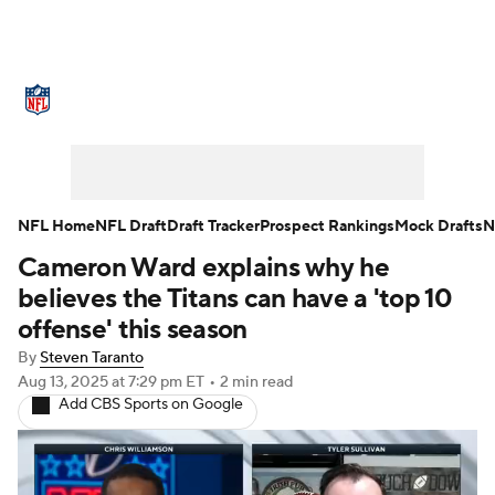
NFL News
Scores
Schedule
Standings
Odds
Props
Teams
Stats
Power Rankings
Video
NFL Home
NFL Draft
Draft Tracker
Prospect Rankings
Mock Drafts
N
Cameron Ward explains why he
NFL Draft
Super Bowl
Players
believes the Titans can have a 'top 10
Injuries
Transactions
NFL Betting
offense' this season
By
Steven Taranto
Fantasy
Paramount +
NFL Shop
Aug 13, 2025
at 7:29 pm ET
•
2 min read
Add CBS Sports on Google