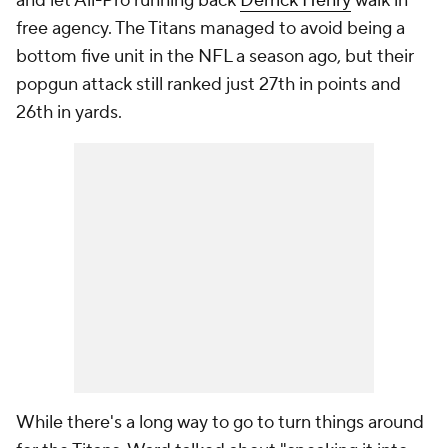
and let All-Pro running back
Derrick Henry
walk in
free agency. The Titans managed to avoid being a
bottom five unit in the NFL a season ago, but their
popgun attack still ranked just 27th in points and
26th in yards.
While there's a long way to go to turn things around