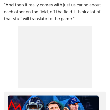
"And then it really comes with just us caring about
each other on the field, off the field. I think a lot of
that stuff will translate to the game."