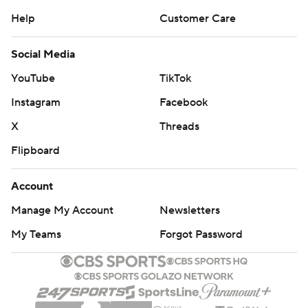
Help
Customer Care
Social Media
YouTube
TikTok
Instagram
Facebook
X
Threads
Flipboard
Account
Manage My Account
Newsletters
My Teams
Forgot Password