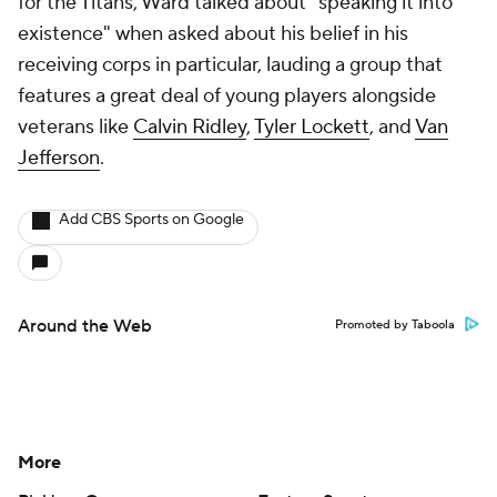
for the Titans, Ward talked about "speaking it into
existence" when asked about his belief in his
receiving corps in particular, lauding a group that
features a great deal of young players alongside
veterans like
Calvin Ridley
,
Tyler Lockett
, and
Van
Jefferson
.
Add CBS Sports on Google
Around the Web
Promoted by Taboola
More