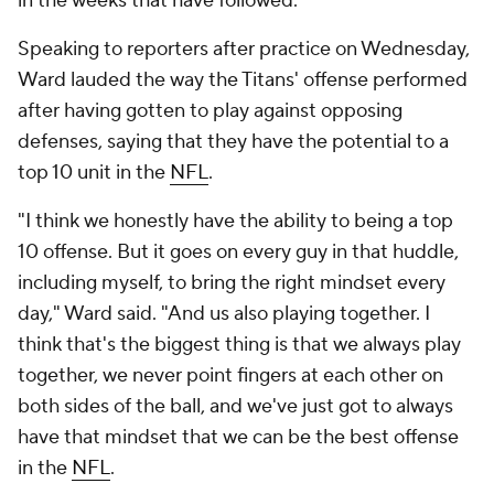
in the weeks that have followed.
Speaking to reporters after practice on Wednesday,
Ward lauded the way the Titans' offense performed
after having gotten to play against opposing
defenses, saying that they have the potential to a
top 10 unit in the
NFL
.
"I think we honestly have the ability to being a top
10 offense. But it goes on every guy in that huddle,
including myself, to bring the right mindset every
day," Ward said. "And us also playing together. I
think that's the biggest thing is that we always play
together, we never point fingers at each other on
both sides of the ball, and we've just got to always
have that mindset that we can be the best offense
in the
NFL
.