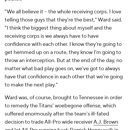
"We all believe it -- the whole receiving corps. I love
telling those guys that they're the best," Ward said.
"I think the biggest thing about myself and the
receiving corps is we always have to have
confidence with each other. I know they're going to
get hemmed up on a route, they know I'm going to
throw an interception. But at the end of the day, no
matter what bad play goes on, we've got to always
have that confidence in each other that we're going
to make the next play."
Ward was, of course, brought to Tennessee in order
to remedy the Titans' woebegone offense, which
suffered enormously after the team's ill-fated
decision to trade All-Pro wide receiver
A.J. Brown