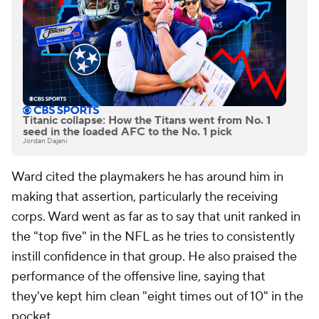
Titanic collapse: How the Titans went from No. 1
seed in the loaded AFC to the No. 1 pick
Jordan Dajani
Ward cited the playmakers he has around him in
making that assertion, particularly the receiving
corps. Ward went as far as to say that unit ranked in
the "top five" in the NFL as he tries to consistently
instill confidence in that group. He also praised the
performance of the offensive line, saying that
they've kept him clean "eight times out of 10" in the
pocket.