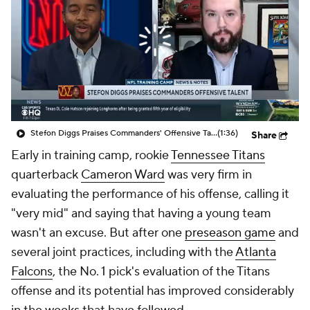
Stefon Diggs Praises Commanders' Offensive Talent
(1:36)
Share
Early in training camp, rookie
Tennessee Titans
quarterback
Cameron Ward
was very firm in
evaluating the performance of his offense, calling it
"very mid" and saying that having a young team
wasn't an excuse. But after one
preseason game
and
several joint practices, including with the
Atlanta
Falcons
, the No. 1 pick's evaluation of the Titans
offense and its potential has improved considerably