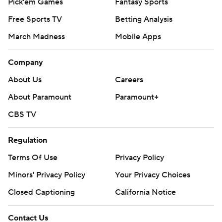
Pick'em Games
Fantasy Sports
Free Sports TV
Betting Analysis
March Madness
Mobile Apps
Company
About Us
Careers
About Paramount
Paramount+
CBS TV
Regulation
Terms Of Use
Privacy Policy
Minors' Privacy Policy
Your Privacy Choices
Closed Captioning
California Notice
Contact Us