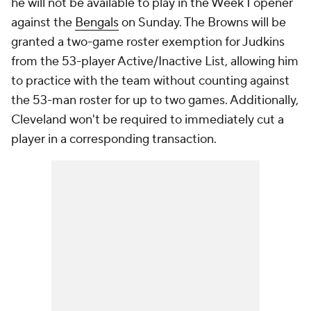
he will not be available to play in the Week 1 opener
against the
Bengals
on Sunday. The Browns will be
granted a two-game roster exemption for Judkins
from the 53-player Active/Inactive List, allowing him
to practice with the team without counting against
the 53-man roster for up to two games. Additionally,
Cleveland won't be required to immediately cut a
player in a corresponding transaction.