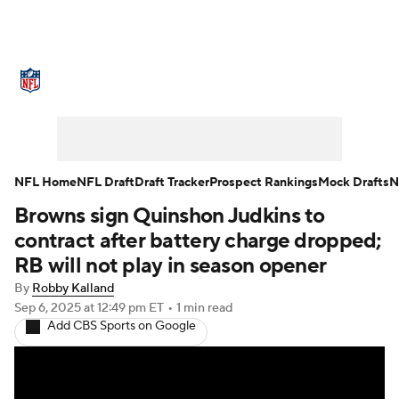
NFL News
Scores
Schedule
Standings
Odds
Props
Teams
Stats
Power Rankings
Video
NFL Home
NFL Draft
Draft Tracker
Prospect Rankings
Mock Drafts
N
Browns sign Quinshon Judkins to
NFL Draft
Super Bowl
Players
contract after battery charge dropped;
Injuries
Transactions
NFL Betting
RB will not play in season opener
By
Robby Kalland
Fantasy
Paramount +
NFL Shop
Sep 6, 2025
at 12:49 pm ET
•
1 min read
Add CBS Sports on Google