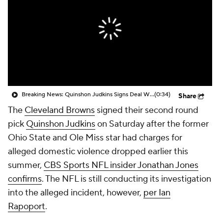
Breaking News: Quinshon Judkins Signs Deal With Browns
(0:34)
Share
The
Cleveland Browns
signed their second round
pick
Quinshon Judkins
on Saturday after the former
Ohio State and Ole Miss star had charges for
alleged domestic violence dropped earlier this
summer,
CBS Sports NFL insider Jonathan Jones
confirms
. The NFL is still conducting its investigation
into the alleged incident, however,
per Ian
Rapoport
.