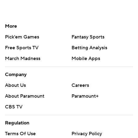
More
Pick'em Games
Fantasy Sports
Free Sports TV
Betting Analysis
March Madness
Mobile Apps
Company
About Us
Careers
About Paramount
Paramount+
CBS TV
Regulation
Terms Of Use
Privacy Policy