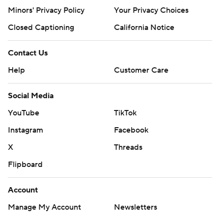
Minors' Privacy Policy
Your Privacy Choices
Closed Captioning
California Notice
Contact Us
Help
Customer Care
Social Media
YouTube
TikTok
Instagram
Facebook
X
Threads
Flipboard
Account
Manage My Account
Newsletters