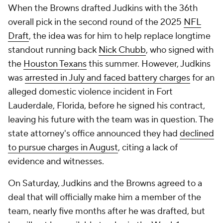
When the Browns drafted Judkins with the 36th
overall pick in the second round of the 2025
NFL
Draft
, the idea was for him to help replace longtime
standout running back
Nick Chubb
, who signed with
the
Houston Texans
this summer. However, Judkins
was
arrested in July and faced battery charges
for an
alleged domestic violence incident in Fort
Lauderdale, Florida, before he signed his contract,
leaving his future with the team was in question. The
state attorney's office announced they had
declined
to pursue charges in August
, citing a lack of
evidence and witnesses.
On Saturday, Judkins and the Browns agreed to a
deal that will officially make him a member of the
team, nearly five months after he was drafted, but