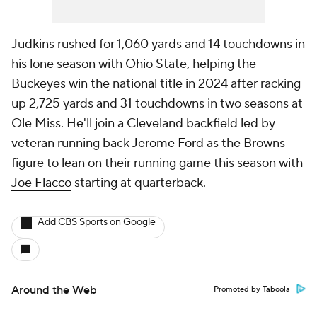
Judkins rushed for 1,060 yards and 14 touchdowns in
his lone season with Ohio State, helping the
Buckeyes win the national title in 2024 after racking
up 2,725 yards and 31 touchdowns in two seasons at
Ole Miss. He'll join a Cleveland backfield led by
veteran running back
Jerome Ford
as the Browns
figure to lean on their running game this season with
Joe Flacco
starting at quarterback.
Add CBS Sports on Google
Around the Web
Promoted by Taboola