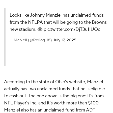
Looks like Johnny Manziel has unclaimed funds
from the NFLPA that will be going to the Browns
new stadium. 😂
pic.twitter.com/DjT3u1IUOc
— McNeil (@Reflog_18)
July 17, 2025
According to the state of Ohio's website, Manziel
actually has two unclaimed funds that he is eligible
to cash out. The one above is the big one: It's from
NFL Player's Inc. and it's worth more than $100.
Manziel also has an unclaimed fund from ADT