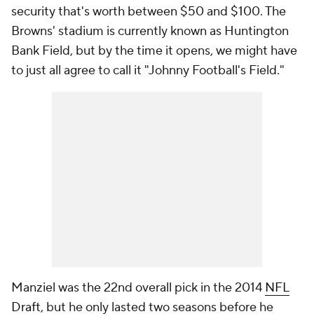
security that's worth between $50 and $100. The
Browns' stadium is currently known as Huntington
Bank Field, but by the time it opens, we might have
to just all agree to call it "Johnny Football's Field."
Manziel was the 22nd overall pick in the 2014
NFL
Draft
, but he only lasted two seasons before he