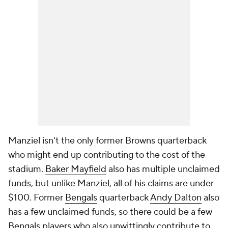
Manziel isn't the only former Browns quarterback
who might end up contributing to the cost of the
stadium.
Baker Mayfield
also has multiple unclaimed
funds, but unlike Manziel, all of his claims are under
$100. Former
Bengals
quarterback
Andy Dalton
also
has a few unclaimed funds, so there could be a few
Bengals players who also unwittingly contribute to