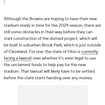
Although the Browns are hoping to have their new
stadium ready in time for the 2029 season, there are
still some obstacles in their way before they can
start construction of the domed project, which will
be built in suburban Brook Park, which is just outside
of Cleveland. For one, the state of Ohio is
currently
facing a lawsuit
over whether it's even legal to use
the unclaimed funds to help pay for the new
stadium. That lawsuit will likely have to be settled
before the state starts handing over any money.