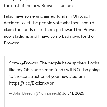
the cost of the new Browns' stadium.
I also have some unclaimed funds in Ohio, so I
decided to let the people vote whether I should
claim the funds or let them go toward the Browns'
new stadium, and I have some bad news for the
Browns:
Sorry
@Browns
. The people have spoken. Looks
like my Ohio unclaimed funds will NOT be going
to the construction of your new stadium
https://t.co/BkclznxVbn
— John Breech (@johnbreech)
July 11, 2025