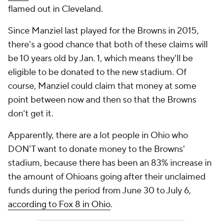
flamed out in Cleveland.
Since Manziel last played for the Browns in 2015,
there's a good chance that both of these claims will
be 10 years old by Jan. 1, which means they'll be
eligible to be donated to the new stadium. Of
course, Manziel could claim that money at some
point between now and then so that the Browns
don't get it.
Apparently, there are a lot people in Ohio who
DON'T want to donate money to the Browns'
stadium, because there has been an 83% increase in
the amount of Ohioans going after their unclaimed
funds during the period from June 30 to July 6,
according to Fox 8 in Ohio
.