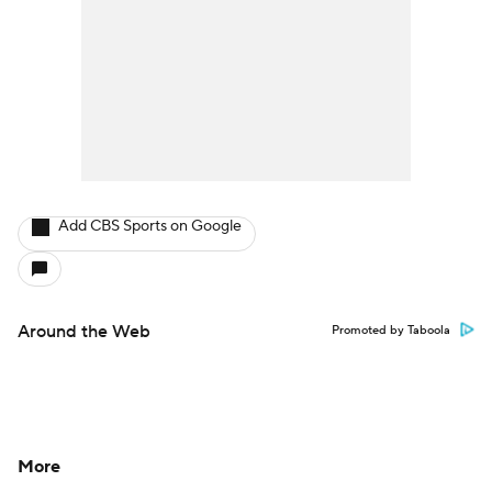
Add CBS Sports on Google
Around the Web
Promoted by Taboola
More