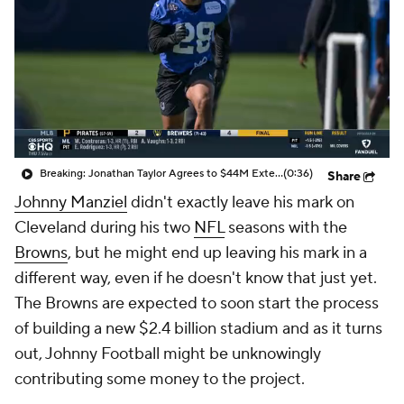
Breaking: Jonathan Taylor Agrees to $44M Extension with Colts
(0:36)
Share
Johnny Manziel
didn't exactly leave his mark on
Cleveland during his two
NFL
seasons with the
Browns
, but he might end up leaving his mark in a
different way, even if he doesn't know that just yet.
The Browns are expected to soon start the process
of building a new $2.4 billion stadium and as it turns
out, Johnny Football might be unknowingly
contributing some money to the project.