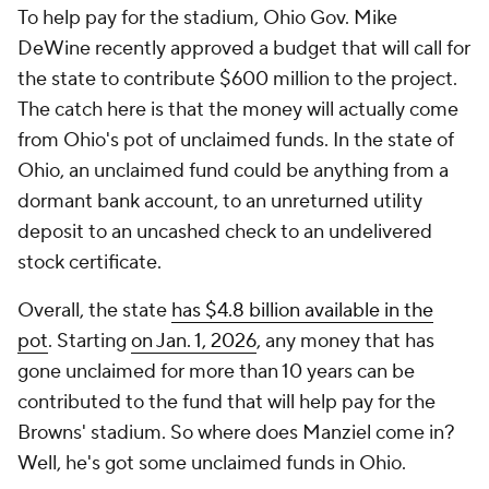
To help pay for the stadium, Ohio Gov. Mike
DeWine recently approved a budget that will call for
the state to contribute $600 million to the project.
The catch here is that the money will actually come
from Ohio's pot of unclaimed funds. In the state of
Ohio, an unclaimed fund could be anything from a
dormant bank account, to an unreturned utility
deposit to an uncashed check to an undelivered
stock certificate.
Overall, the state
has $4.8 billion available in the
pot
. Starting
on Jan. 1, 2026
, any money that has
gone unclaimed for more than 10 years can be
contributed to the fund that will help pay for the
Browns' stadium. So where does Manziel come in?
Well, he's got some unclaimed funds in Ohio.