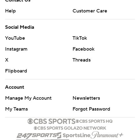
Contact Us
Help
Customer Care
Social Media
YouTube
TikTok
Instagram
Facebook
X
Threads
Flipboard
Account
Manage My Account
Newsletters
My Teams
Forgot Password