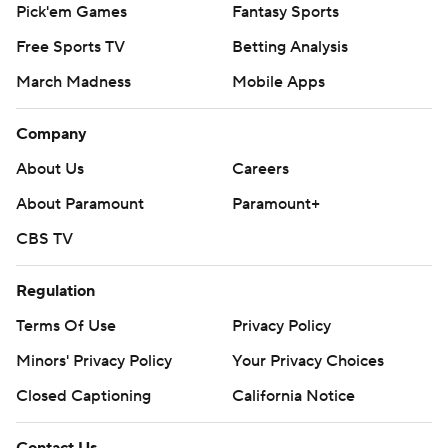
Pick'em Games
Fantasy Sports
Free Sports TV
Betting Analysis
March Madness
Mobile Apps
Company
About Us
Careers
About Paramount
Paramount+
CBS TV
Regulation
Terms Of Use
Privacy Policy
Minors' Privacy Policy
Your Privacy Choices
Closed Captioning
California Notice