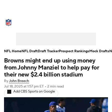
NFL News
Scores
Schedule
Standings
Odds
Props
Teams
Stats
Power Rankings
Video
NFL Home
NFL Draft
Draft Tracker
Prospect Rankings
Mock Drafts
N
Browns might end up using money
NFL Draft
Super Bowl
Players
from Johnny Manziel to help pay for
Injuries
Transactions
NFL Betting
their new $2.4 billion stadium
By
John Breech
Fantasy
Paramount +
NFL Shop
Jul 18, 2025
at 1:57 pm ET
•
2 min read
Add CBS Sports on Google