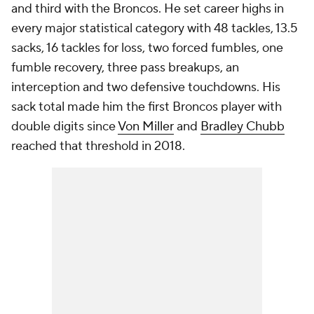
and third with the Broncos. He set career highs in
every major statistical category with 48 tackles, 13.5
sacks, 16 tackles for loss, two forced fumbles, one
fumble recovery, three pass breakups, an
interception and two defensive touchdowns. His
sack total made him the first Broncos player with
double digits since
Von Miller
and
Bradley Chubb
reached that threshold in 2018.