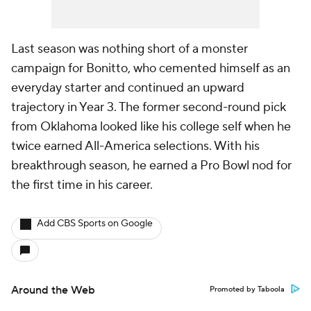
Last season was nothing short of a monster
campaign for Bonitto, who cemented himself as an
everyday starter and continued an upward
trajectory in Year 3. The former second-round pick
from Oklahoma looked like his college self when he
twice earned All-America selections. With his
breakthrough season, he earned a Pro Bowl nod for
the first time in his career.
Add CBS Sports on Google
Around the Web
Promoted by Taboola