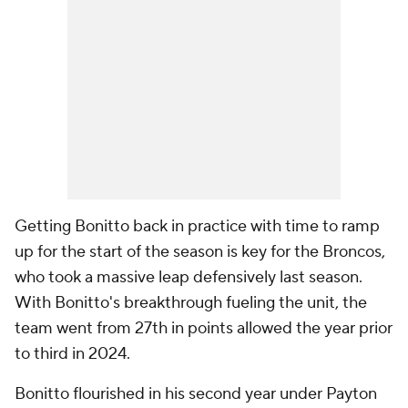
Getting Bonitto back in practice with time to ramp
up for the start of the season is key for the Broncos,
who took a massive leap defensively last season.
With Bonitto's breakthrough fueling the unit, the
team went from 27th in points allowed the year prior
to third in 2024.
Bonitto flourished in his second year under Payton