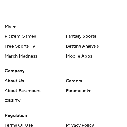
More
Pick'em Games
Fantasy Sports
Free Sports TV
Betting Analysis
March Madness
Mobile Apps
Company
About Us
Careers
About Paramount
Paramount+
CBS TV
Regulation
Terms Of Use
Privacy Policy