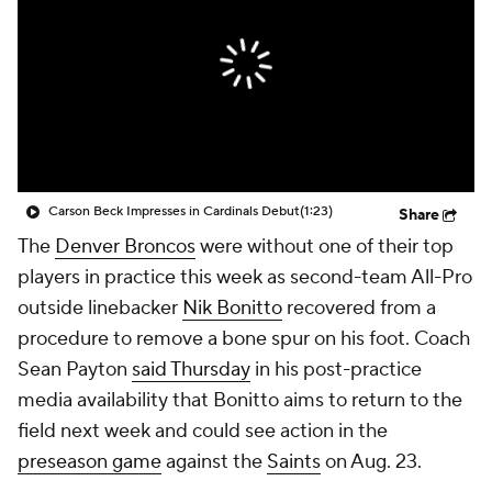
Carson Beck Impresses in Cardinals Debut
(1:23)
Share
The
Denver Broncos
were without one of their top
players in practice this week as second-team All-Pro
outside linebacker
Nik Bonitto
recovered from a
procedure to remove a bone spur on his foot. Coach
Sean Payton
said Thursday
in his post-practice
media availability that Bonitto aims to return to the
field next week and could see action in the
preseason game
against the
Saints
on Aug. 23.