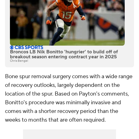
Broncos LB Nik Bonitto 'hungrier' to build off of
breakout season entering contract year in 2025
Chris Bengel
Bone spur removal surgery comes with a wide range
of recovery outlooks, largely dependent on the
location of the spur. Based on Payton's comments,
Bonitto's procedure was minimally invasive and
comes with a shorter recovery period than the
weeks to months that are often required.