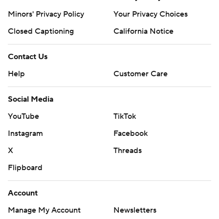
Minors' Privacy Policy
Your Privacy Choices
Closed Captioning
California Notice
Contact Us
Help
Customer Care
Social Media
YouTube
TikTok
Instagram
Facebook
X
Threads
Flipboard
Account
Manage My Account
Newsletters