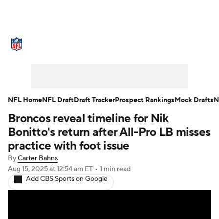
NFL News
Scores
Schedule
Standings
Odds
Props
Teams
Stats
Power Rankings
Video
NFL Home
NFL Draft
Draft Tracker
Prospect Rankings
Mock Drafts
N
Broncos reveal timeline for Nik
NFL Draft
Super Bowl
Players
Bonitto's return after All-Pro LB misses
Injuries
Transactions
NFL Betting
practice with foot issue
By
Carter Bahns
Fantasy
Paramount +
NFL Shop
Aug 15, 2025
at 12:54 am ET
•
1 min read
Add CBS Sports on Google