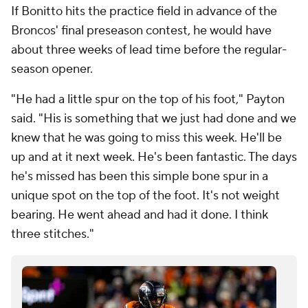
If Bonitto hits the practice field in advance of the
Broncos' final preseason contest, he would have
about three weeks of lead time before the regular-
season opener.
"He had a little spur on the top of his foot," Payton
said. "His is something that we just had done and we
knew that he was going to miss this week. He'll be
up and at it next week. He's been fantastic. The days
he's missed has been this simple bone spur in a
unique spot on the top of the foot. It's not weight
bearing. He went ahead and had it done. I think
three stitches."