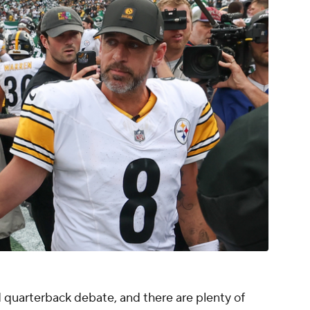
d quarterback debate, and there are plenty of