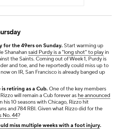
hursday
ay for the 49ers on Sunday.
Start warming up
yle Shanahan
said Purdy is a "long shot" to play
in
nst the Saints. Coming out of Week 1, Purdy is
ulder and toe, and he reportedly could miss up to
 now on IR, San Francisco is already banged up
s retiring as a Cub.
One of the key members
Rizzo will remain a Cub forever as
he announced
 In his 10 seasons with Chicago, Rizzo hit
ns and 784 RBI. Given what Rizzo did for the
s No. 44
?
uld miss multiple weeks with a foot injury
.