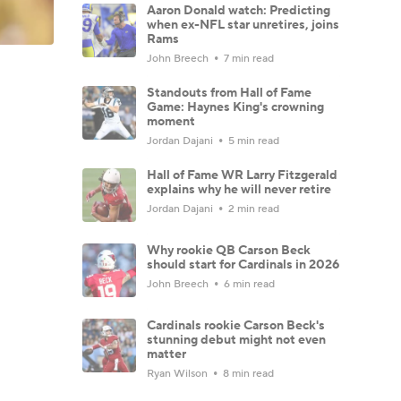
Aaron Donald watch: Predicting
when ex-NFL star unretires, joins
Rams
John Breech
7 min read
Standouts from Hall of Fame
Game: Haynes King's crowning
moment
Jordan Dajani
5 min read
Hall of Fame WR Larry Fitzgerald
explains why he will never retire
Jordan Dajani
2 min read
Why rookie QB Carson Beck
should start for Cardinals in 2026
John Breech
6 min read
Cardinals rookie Carson Beck's
stunning debut might not even
matter
Ryan Wilson
8 min read