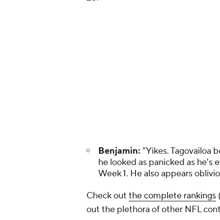
Benjamin:
"Yikes. Tagovailoa b
he looked as panicked as he's 
Week 1. He also appears oblivio
Check out
the complete rankings
out the plethora of other NFL cont