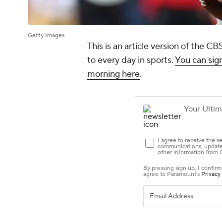
Getty Images
This is an article version of the 
to every day in sports.
You can sign
morning here
.