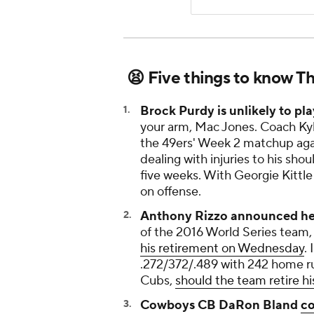
😫 Five things to know T
Brock Purdy is unlikely to pl
your arm, Mac Jones. Coach K
the 49ers' Week 2 matchup agai
dealing with injuries to his sho
five weeks. With Georgie Kittle
on offense.
Anthony Rizzo announced he i
of the 2016 World Series team, 
his retirement on Wednesday
.
.272/372/.489 with 242 home ru
Cubs,
should the team retire hi
Cowboys CB DaRon Bland
co