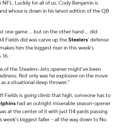
 NFL. Luckily for all of us, Cody Benjamin is
and whose is down in his latest edition of the QB
st one game ... but on the other hand ... did
 All Fields did was carve up the
Steelers
' defense
 makes him the biggest riser in this week's
 16.
se of the Steelers-Jets opener might've been
adiness. Not only was he explosive on the move
 as a situational deep thrower."
 If Fields is going climb that high, someone has to
lphins
had an outright miserable season-opener
as at the center of it with just 114 yards passing
s week's biggest faller -- all the way down to No.