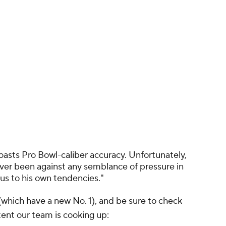
oasts Pro Bowl-caliber accuracy. Unfortunately,
ever been against any semblance of pressure in
us to his own tendencies."
(which have a new No. 1), and be sure to check
ent our team is cooking up: