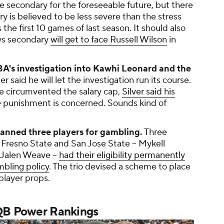
he secondary for the foreseeable future, but there
y is believed to be less severe than the stress
 the first 10 games of last season. It should also
ys secondary
will get to face Russell Wilson
in
A's investigation into Kawhi Leonard and the
aid he will let the investigation run its course.
ve circumvented the salary cap,
Silver said his
he punishment is concerned. Sounds kind of
nned three players for gambling.
Three
 Fresno State and San Jose State -- Mykell
Jalen Weave --
had their eligibility permanently
bling policy
. The trio devised a scheme to place
player props.
 QB Power Rankings