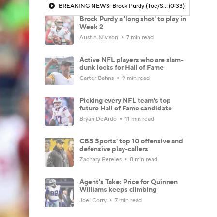
BREAKING NEWS: Brock Purdy (Toe/Shoulder) 'Long Shot' To Play Vs Saints
(0:33)
Brock Purdy a 'long shot' to play in
Week 2
Austin Nivison
7 min read
Active NFL players who are slam-
dunk locks for Hall of Fame
Carter Bahns
9 min read
Picking every NFL team's top
future Hall of Fame candidate
Bryan DeArdo
11 min read
CBS Sports' top 10 offensive and
defensive play-callers
Zachary Pereles
8 min read
Agent's Take: Price for Quinnen
Williams keeps climbing
Joel Corry
7 min read