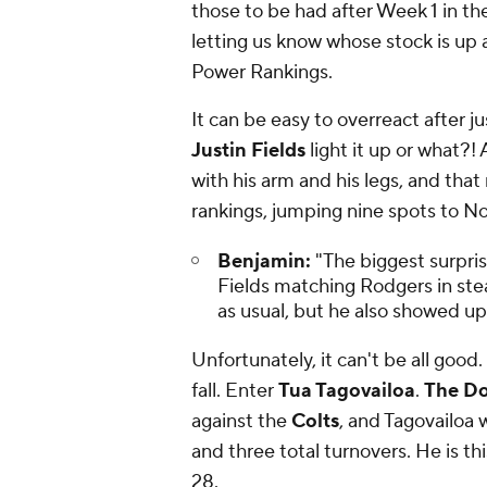
those to be had after Week 1 in the
letting us know whose stock is up 
Power Rankings.
It can be easy to overreact after ju
Justin Fields
light it up or what?!
with his arm and his legs, and that
rankings, jumping nine spots to No.
Benjamin:
"The biggest surpri
Fields matching Rodgers in ste
as usual, but he also showed up
Unfortunately, it can't be all good.
fall. Enter
Tua Tagovailoa
.
The Do
against the
Colts
, and Tagovailoa w
and three total turnovers. He is thi
28.