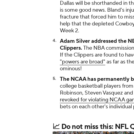
Dallas will be shorthanded in t
is some good news. Bland's injur
fracture that forced him to miss
help that the depleted Cowbo
Week 2.
Adam Silver addressed the NB
Clippers.
The NBA commissioner s
If the Clippers are found to ha
"powers are broad"
as far as t
ominous!
The NCAA has permanently ba
college basketball players from
Robinson, Steven Vasquez and 
revoked for violating NCAA gam
bets on each other's individual 
📈 Do not miss this: NFL