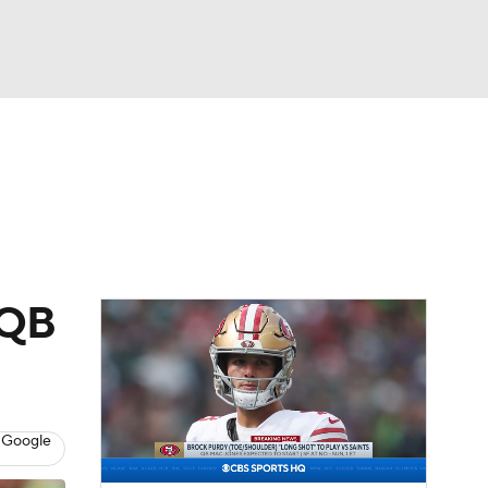
Watch
Fantasy
Betting
eo
FL Shop
 QB
 Google