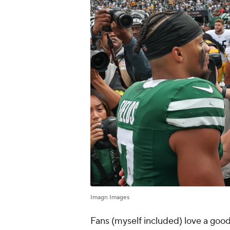
Imagn Images
Fans (myself included) love a goo