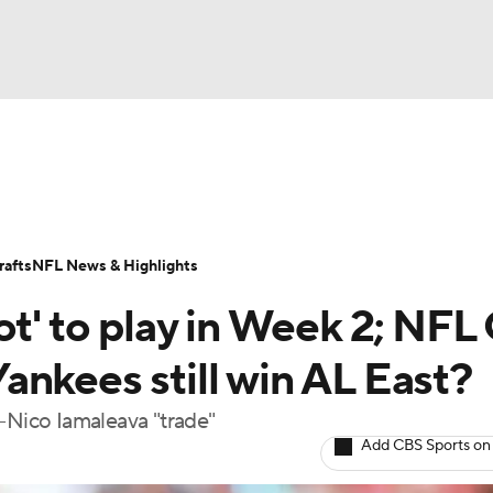
BA
Odds
Props
Teams
Stats
Power Rankings
Vid
NHL
Transactions
NFL Betting
Fantasy
Paramount +
N
afts
NFL News & Highlights
CAR
ot' to play in Week 2; NFL
ympics
ankees still win AL East?
-Nico Iamaleava "trade"
MLV
Add CBS Sports on