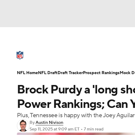
NFL
NCAA FB
Golf
MLB
UFC
N
NFL News
Scores
Schedule
Standings
Soccer
WNBA
NCAA BB
NCAA WBB
NFL Draft
Super Bowl
Players
Injuries
NFL Home
NFL Draft
Draft Tracker
Prospect Rankings
Mock Dr
Champions League
WWE
Boxing
NAS
Brock Purdy a 'long sh
Motor Sports
NWSL
Tennis
BIG3
Ol
Power Rankings; Can Y
Plus, Tennessee is happy with the Joey Aguilar
Podcasts
Prediction
Shop
PBR
By
Austin Nivison
Sep 11, 2025
at 9:09 am ET
•
7 min read
3ICE
Play Golf