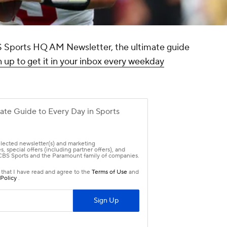
CBS Sports HQ AM Newsletter, the ultimate guide
 up to get it in your inbox every weekday