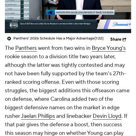
Caesars Sportsbook Promo
North Carolina Sports Betting
Panthers' 2026 Schedule Has a Major Advantage
(1:22)
Share
New Jersey Sports Betting
The
Panthers
went from two wins in
Bryce Young's
rookie season to a division title two years later,
New York Sports Betting
although the latter was tightly contested and may
not have been fully supported by the team's 27th-
Missouri Sports Betting
Betting Sites
ranked scoring offense. Even with those scoring
struggles, the biggest additions this offseason came
on defense, where Carolina added two of the
biggest defensive names on the market in edge
rusher
Jaelan Phillips
and linebacker
Devin Lloyd
. If
that pair gives the defense a boost, then success
this season may hinge on whether Young can play