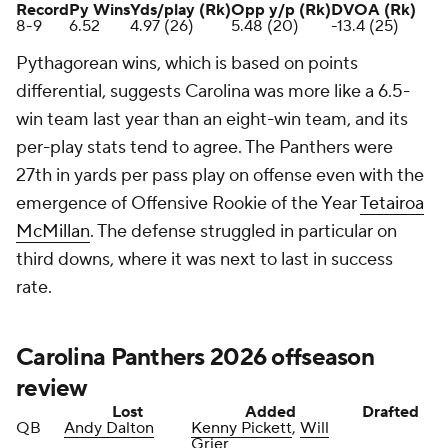
Record
Py Wins
Yds/play (Rk)
Opp y/p (Rk)
DVOA (Rk)
8-9
6.52
4.97 (26)
5.48 (20)
-13.4 (25)
Pythagorean wins, which is based on points
differential, suggests Carolina was more like a 6.5-
win team last year than an eight-win team, and its
per-play stats tend to agree. The Panthers were
27th in yards per pass play on offense even with the
emergence of Offensive Rookie of the Year
Tetairoa
McMillan
. The defense struggled in particular on
third downs, where it was next to last in success
rate.
Carolina Panthers 2026 offseason
review
Lost
Added
Drafted
QB
Andy Dalton
Kenny Pickett
,
Will
Grier