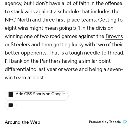
agency, but I don't have a lot of faith in the offense
to stack wins against a schedule that includes the
NFC North and three first-place teams. Getting to
eight wins might mean going 5-1 in the division,
winning one of two road games against the
Browns
or
Steelers
and then getting lucky with two of their
better opponents. That is a tough needle to thread.
I'll bank on the Panthers having a similar point
differential to last year or worse and being a seven-
win team at best.
Add CBS Sports on Google
Around the Web
Promoted by Taboola