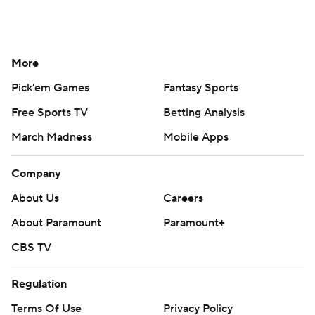
More
Pick'em Games
Fantasy Sports
Free Sports TV
Betting Analysis
March Madness
Mobile Apps
Company
About Us
Careers
About Paramount
Paramount+
CBS TV
Regulation
Terms Of Use
Privacy Policy