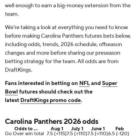
well enough to earn a big-money extension from the
team.
We're taking a look at everything you need to know
before making Carolina Panthers futures bets below,
including odds, trends, 2026 schedule, offseason
changes and more before sharing our preseason
betting strategy for the team. All odds are from
DraftKings.
Fans interested in betting on
NFL
and
Super
Bowl
futures should check out the
latest
DraftKings promo code
.
Carolina Panthers 2026 odds
Odds to …
Aug 1
July 1
June 1
Feb
Go Over win total
7.5 (+115)
7.5 (+110)
7.5 (+110)
6.5 (-120)