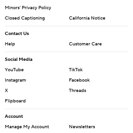
Minors' Privacy Policy
Closed Captioning
California Notice
Contact Us
Help
Customer Care
Social Media
YouTube
TikTok
Instagram
Facebook
X
Threads
Flipboard
Account
Manage My Account
Newsletters