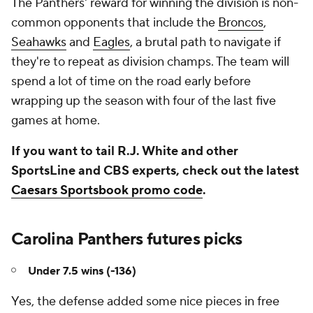
The Panthers' reward for winning the division is non-
common opponents that include the
Broncos
,
Seahawks
and
Eagles
, a brutal path to navigate if
they're to repeat as division champs. The team will
spend a lot of time on the road early before
wrapping up the season with four of the last five
games at home.
If you want to tail R.J. White and other
SportsLine and CBS experts, check out the latest
Caesars Sportsbook promo code
.
Carolina Panthers futures picks
Under 7.5 wins (-136)
Yes, the defense added some nice pieces in free