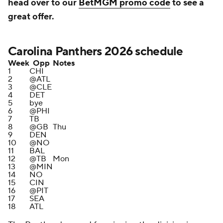
head over to our
BetMGM promo code
to see a
great offer.
Carolina Panthers 2026 schedule
Week
Opp
Notes
1
CHI
2
@ATL
3
@CLE
4
DET
5
bye
6
@PHI
7
TB
8
@GB
Thu
9
DEN
10
@NO
11
BAL
12
@TB
Mon
13
@MIN
14
NO
15
CIN
16
@PIT
17
SEA
18
ATL