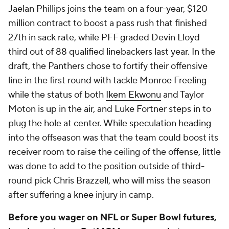
Jaelan Phillips joins the team on a four-year, $120
million contract to boost a pass rush that finished
27th in sack rate, while PFF graded Devin Lloyd
third out of 88 qualified linebackers last year. In the
draft, the Panthers chose to fortify their offensive
line in the first round with tackle Monroe Freeling
while the status of both
Ikem Ekwonu
and Taylor
Moton is up in the air, and Luke Fortner steps in to
plug the hole at center. While speculation heading
into the offseason was that the team could boost its
receiver room to raise the ceiling of the offense, little
was done to add to the position outside of third-
round pick Chris Brazzell, who will miss the season
after suffering a knee injury in camp.
Before you wager on NFL or Super Bowl futures,