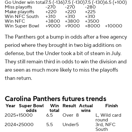
Go Under win total
7.5 (-136)
7.5 (-130)
7.5 (-130)
6.5 (+100)
Miss playoffs
-270
-270
-280
Make playoffs
+220
+220
+225
Win NFC South
+310
+310
+310
Win NFC
+3800
+3800
+3500
Win Super Bowl
+9000
+9000
+8000
+10000
The Panthers got a bump in odds after a free agency
period where they brought in two big additions on
defense, but the Under took a bit of steam in July.
They still remain third in odds to win the division and
are seen as much more likely to miss the playoffs
than return.
Carolina Panthers futures trends
Year
Super Bowl
Win
Result
Actual
Finish
odds
total
wins
2025
+15000
6.5
Over
8
L, Wild card
round
2024
+25000
5.5
Under
5
3rd, NFC
South