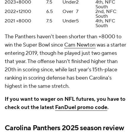
2023
+8000
7.5
Under
2
4th, NFC
South
2022
+12100
6.5
Over
7
2nd, NFC
South
2021
+8000
7.5
Under
5
4th, NFC
South
The Panthers haven't been shorter than +8000 to
win the Super Bowl since
Cam Newton
was a starter
entering 2019, though he played just two games
that year. The offense hasn't finished higher than
20th in scoring since, while last year's 15th-place
ranking in scoring defense has been Carolina's
highest in the same stretch.
If you want to wager on NFL futures, you have to
check out the latest
FanDuel promo code
.
Carolina Panthers 2025 season review