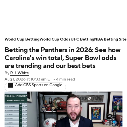
Betting News
Betting Apps
World Cup Betting
Sportsbook Promos
World Cup Odds
States
UFC Betting
Sports
NBA Betting Site
Betting the Panthers in 2026: See how
Guides
DFS Apps
Carolina's win total, Super Bowl odds
are trending and our best bets
Kalshi Promo Code
By
R.J. White
Aug 1, 2026
at 10:33 am ET
•
4 min read
Polymarket Promo Code
Add CBS Sports on Google
DraftKings Promo Code
Bet365 Bonus Code
FanDuel Promo Code