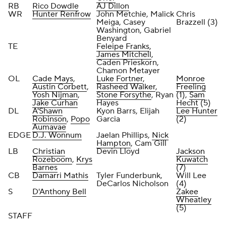
RB
Rico Dowdle
AJ Dillon
WR
Hunter Renfrow
John Metchie, Malick
Chris
Meiga, Casey
Brazzell (3)
Washington, Gabriel
Benyard
TE
Feleipe Franks
,
James Mitchell
,
Caden Prieskorn,
Chamon Metayer
OL
Cade Mays
,
Luke Fortner
,
Monroe
Austin Corbett
,
Rasheed Walker
,
Freeling
Yosh Nijman
,
Stone Forsythe
, Ryan
(1),
Sam
Jake Curhan
Hayes
Hecht
(5)
DL
A'Shawn
Kyon Barrs, Elijah
Lee Hunter
Robinson
,
Popo
Garcia
(2)
Aumavae
EDGE
D.J. Wonnum
Jaelan Phillips,
Nick
Hampton
, Cam Gill
LB
Christian
Devin Lloyd
Jackson
Rozeboom
,
Krys
Kuwatch
Barnes
(7)
CB
Damarri Mathis
Tyler Funderbunk,
Will Lee
DeCarlos Nicholson
(4)
S
D'Anthony Bell
Zakee
Wheatley
(5)
STAFF