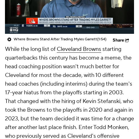
Caesars Sportsbook Promo
North Carolina Sports Betting
Where Browns Stand After Trading Myles Garrett
(1:54)
Share
New Jersey Sports Betting
While the long list of
Cleveland Browns
starting
quarterbacks this century has become a meme, the
New York Sports Betting
head coaching position wasn't much better for
Cleveland for most the decade, with 10 different
Missouri Sports Betting
Betting Sites
head coaches (including interims) during the team's
17-year hiatus from the playoffs starting in 2003.
That changed with the hiring of Kevin Stefanski, who
took the Browns to the playoffs in 2020 and again in
2023, but the team decided it was time for a change
after another last place finish. Enter Todd Monken,
who previously served as Cleveland's offensive