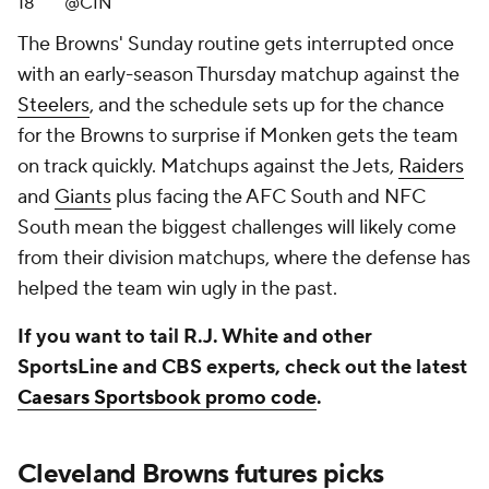
18
@CIN
The Browns' Sunday routine gets interrupted once
with an early-season Thursday matchup against the
Steelers
, and the schedule sets up for the chance
for the Browns to surprise if Monken gets the team
on track quickly. Matchups against the Jets,
Raiders
and
Giants
plus facing the AFC South and NFC
South mean the biggest challenges will likely come
from their division matchups, where the defense has
helped the team win ugly in the past.
If you want to tail R.J. White and other
SportsLine and CBS experts, check out the latest
Caesars Sportsbook promo code
.
Cleveland Browns futures picks