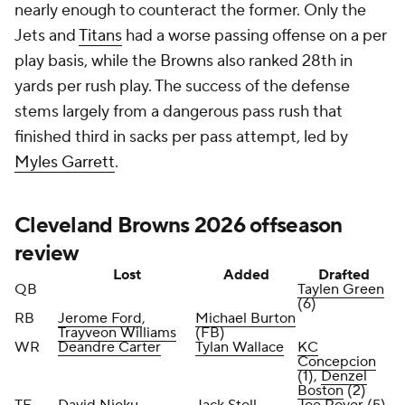
nearly enough to counteract the former. Only the
Jets and
Titans
had a worse passing offense on a per
play basis, while the Browns also ranked 28th in
yards per rush play. The success of the defense
stems largely from a dangerous pass rush that
finished third in sacks per pass attempt, led by
Myles Garrett
.
Cleveland Browns 2026 offseason
review
Lost
Added
Drafted
QB
Taylen Green
(6)
RB
Jerome Ford
,
Michael Burton
Trayveon Williams
(FB)
WR
Deandre Carter
Tylan Wallace
KC
Concepcion
(1),
Denzel
Boston
(2)