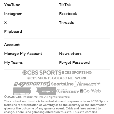
YouTube
TikTok
Instagram
Facebook
X
Threads
Flipboard
Account
Manage My Account
Newsletters
My Teams
Forgot Password
© 2026 CBS Interactive Inc. All rights reserved.
The content on this site is for entertainment purposes only and CBS Sports
makes no representation or warranty as to the accuracy of the information
given or the outcome of any game or event. Odds and lines subject to
change. There is no gambling offered on this site. This site contains