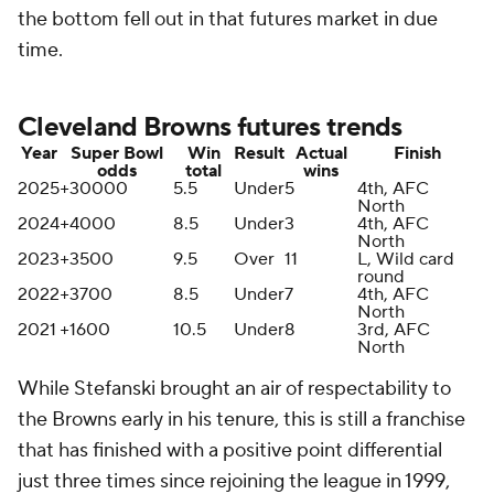
the bottom fell out in that futures market in due
time.
Cleveland Browns futures trends
Year
Super Bowl
Win
Result
Actual
Finish
odds
total
wins
2025
+30000
5.5
Under
5
4th, AFC
North
2024
+4000
8.5
Under
3
4th, AFC
North
2023
+3500
9.5
Over
11
L, Wild card
round
2022
+3700
8.5
Under
7
4th, AFC
North
2021
+1600
10.5
Under
8
3rd, AFC
North
While Stefanski brought an air of respectability to
the Browns early in his tenure, this is still a franchise
that has finished with a positive point differential
just three times since rejoining the league in 1999,