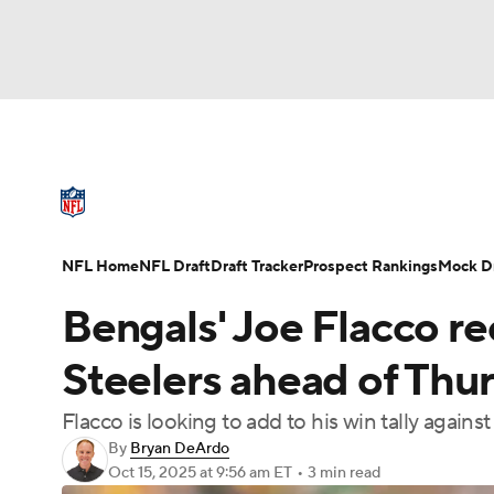
NFL
NCAA FB
Golf
MLB
UFC
N
NFL News
Scores
Schedule
Standings
Soccer
WNBA
NCAA BB
NCAA WBB
NFL Draft
Super Bowl
Players
Injuries
NFL Home
NFL Draft
Draft Tracker
Prospect Rankings
Mock Dr
Champions League
WWE
Boxing
NAS
Bengals' Joe Flacco re
Motor Sports
NWSL
Tennis
BIG3
Ol
Steelers ahead of Thu
Flacco is looking to add to his win tally again
Podcasts
Prediction
Shop
PBR
By
Bryan DeArdo
Oct 15, 2025
at 9:56 am ET
•
3 min read
3ICE
Play Golf