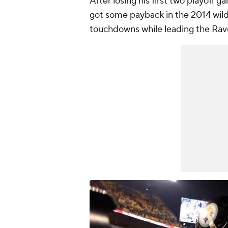
After losing his first two playoff 
got some payback in the 2014 wild
touchdowns while leading the Rave