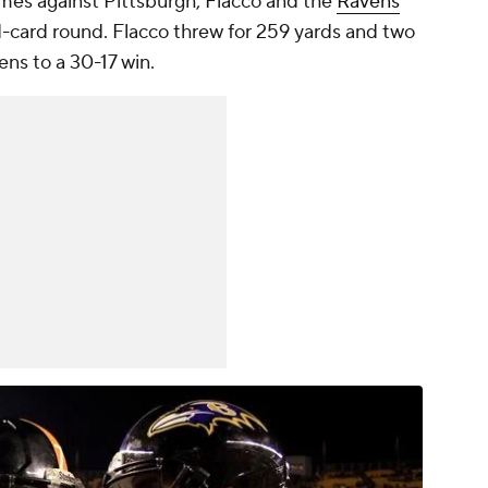
games against Pittsburgh, Flacco and the
Ravens
-card round. Flacco threw for 259 yards and two
ns to a 30-17 win.