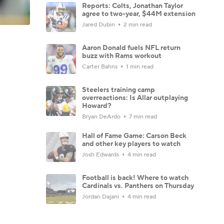
Reports: Colts, Jonathan Taylor
agree to two-year, $44M extension
Jared Dubin
2 min read
Aaron Donald fuels NFL return
buzz with Rams workout
Carter Bahns
1 min read
Steelers training camp
overreactions: Is Allar outplaying
Howard?
Bryan DeArdo
7 min read
Hall of Fame Game: Carson Beck
and other key players to watch
Josh Edwards
4 min read
Football is back! Where to watch
Cardinals vs. Panthers on Thursday
Jordan Dajani
4 min read