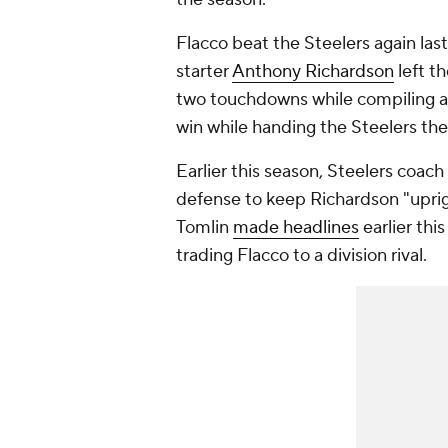
Flacco beat the Steelers again las
starter
Anthony Richardson
left t
two touchdowns while compiling a 
win while handing the Steelers their
Earlier this season, Steelers coach
defense to keep Richardson "uprig
Tomlin
made headlines
earlier th
trading Flacco to a division rival.