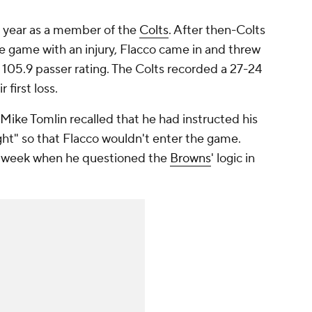
t year as a member of the
Colts
. After then-Colts
he game with an injury, Flacco came in and threw
105.9 passer rating. The Colts recorded a 27-24
 first loss.
 Mike Tomlin recalled that he had instructed his
ht" so that Flacco wouldn't enter the game.
is week when he questioned the
Browns
' logic in