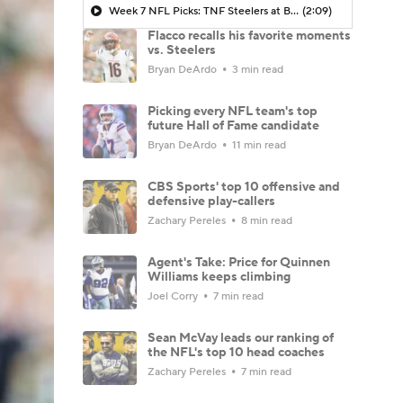
Week 7 NFL Picks: TNF Steelers at Bengals
(2:09)
Flacco recalls his favorite moments
vs. Steelers
Bryan DeArdo
3 min read
Picking every NFL team's top
future Hall of Fame candidate
Bryan DeArdo
11 min read
CBS Sports' top 10 offensive and
defensive play-callers
Zachary Pereles
8 min read
Agent's Take: Price for Quinnen
Williams keeps climbing
Joel Corry
7 min read
Sean McVay leads our ranking of
the NFL's top 10 head coaches
Zachary Pereles
7 min read