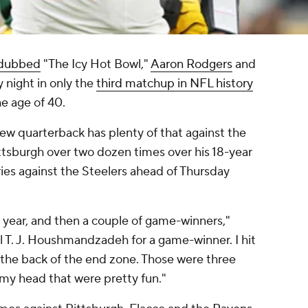
dubbed
"The Icy Hot Bowl,"
Aaron Rodgers
and
y night in only the
third matchup in NFL history
e age of 40.
new quarterback has plenty of that against the
ittsburgh over two dozen times over his 18-year
ries against the Steelers ahead of Thursday
 year, and then a couple of game-winners,"
gal T. J. Houshmandzadeh for a game-winner. I hit
 the back of the end zone. Those were three
f my head that were pretty fun."