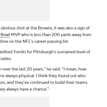
vious shot at the Browns, it was also a sign of
 Bowl
MVP who is less than 200 yards away from
-time on the NFL's career passing list.
edited Tomlin for Pittsburgh's sustained level of
ecades.
over the last 20 years," he said. "I mean, how
e always physical. I think they found out who
on, and they've continued to build their teams
they always have a chance."