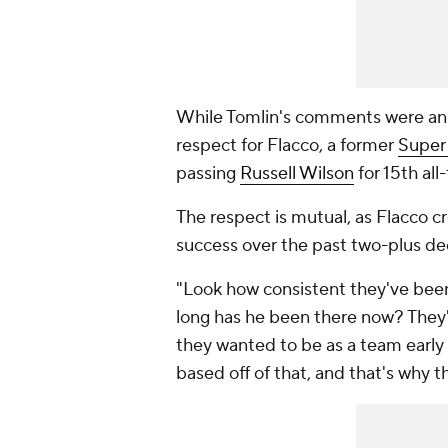
While Tomlin's comments were an ob
respect for Flacco, a former
Super
passing
Russell Wilson
for 15th all
The respect is mutual, as Flacco cr
success over the past two-plus d
"Look how consistent they've been 
long has he been there now? They'r
they wanted to be as a team early 
based off of that, and that's why 