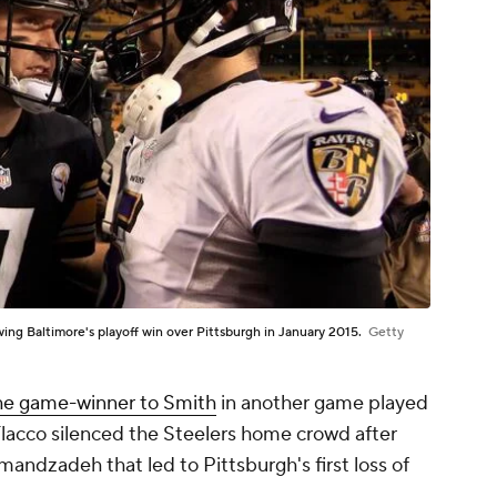
ing Baltimore's playoff win over Pittsburgh in January 2015.
Getty
he game-winner to Smith
in another game played
 Flacco silenced the Steelers home crowd after
ndzadeh that led to Pittsburgh's first loss of