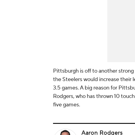
Pittsburgh is off to another strong
the Steelers would increase their
3.5 games. A big reason for Pittsb
Rodgers, who has thrown 10 touch
five games.
Aaron Rodgers