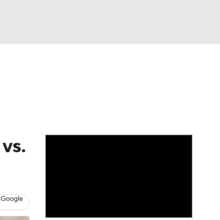
Watch
Fantasy
Betting
eo
FL Shop
 vs.
 Google