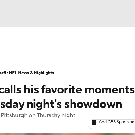
BA
Odds
Props
Teams
Stats
Power Rankings
Vid
NHL
Transactions
NFL Betting
Fantasy
Paramount +
N
afts
NFL News & Highlights
CAR
calls his favorite moments
ympics
rsday night's showdown
st Pittsburgh on Thursday night
MLV
Add CBS Sports on