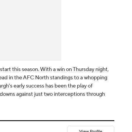
 start this season. With a win on Thursday night,
 lead in the AFC North standings to a whopping
urgh's early success has been the play of
downs against just two interceptions through
View Profile