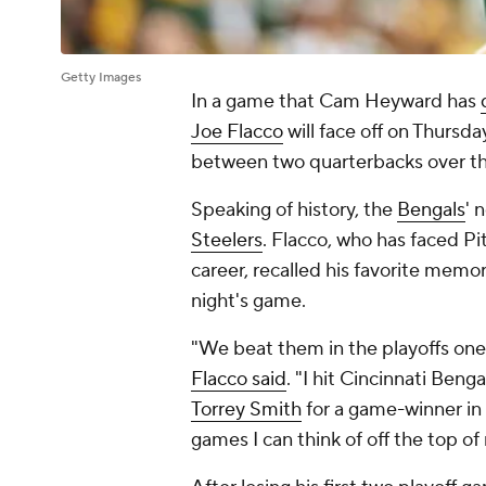
Getty Images
In a game that Cam Heyward has
Joe Flacco
will face off on Thursda
between two quarterbacks over th
Speaking of history, the
Bengals
' 
Steelers
. Flacco, who has faced P
career, recalled his favorite memo
night's game.
"We beat them in the playoffs one
Flacco said
. "I hit Cincinnati Ben
Torrey Smith
for a game-winner in
games I can think of off the top o