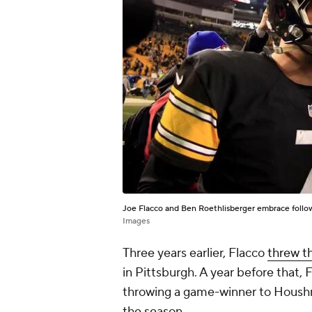
Joe Flacco and Ben Roethlisberger embrace follow
Images
Three years earlier, Flacco
threw t
in Pittsburgh. A year before that,
throwing a game-winner to Houshma
the season.