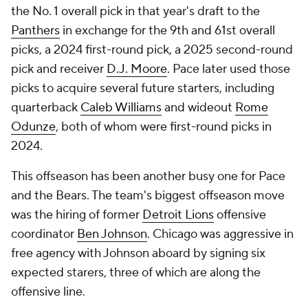
the No. 1 overall pick in that year's draft to the
Panthers
in exchange for the 9th and 61st overall
picks, a 2024 first-round pick, a 2025 second-round
pick and receiver
D.J. Moore
. Pace later used those
picks to acquire several future starters, including
quarterback
Caleb Williams
and wideout
Rome
Odunze
, both of whom were first-round picks in
2024.
This offseason has been another busy one for Pace
and the Bears. The team's biggest offseason move
was the hiring of former
Detroit Lions
offensive
coordinator
Ben Johnson
. Chicago was aggressive in
free agency with Johnson aboard by signing six
expected starers, three of which are along the
offensive line.