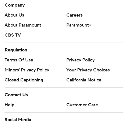
Company
About Us
Careers
About Paramount
Paramount+
CBS TV
Regulation
Terms Of Use
Privacy Policy
Minors' Privacy Policy
Your Privacy Choices
Closed Captioning
California Notice
Contact Us
Help
Customer Care
Social Media