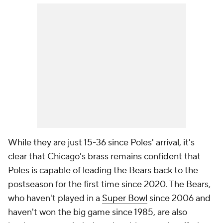
While they are just 15-36 since Poles' arrival, it's
clear that Chicago's brass remains confident that
Poles is capable of leading the Bears back to the
postseason for the first time since 2020. The Bears,
who haven't played in a
Super Bowl
since 2006 and
haven't won the big game since 1985, are also