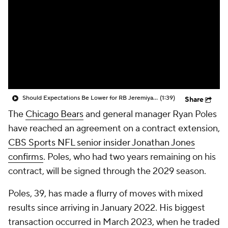
Should Expectations Be Lower for RB Jeremiyah Love?
(1:39)
Share
The
Chicago Bears
and general manager Ryan Poles
have reached an agreement on a contract extension,
CBS Sports NFL senior insider Jonathan Jones
confirms
. Poles, who had two years remaining on his
contract, will be signed through the 2029 season.
Poles, 39, has made a flurry of moves with mixed
results since arriving in January 2022. His biggest
transaction occurred in March 2023, when he traded