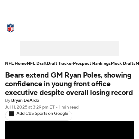
NFL News
Scores
Schedule
Standings
Odds
Props
Teams
Stats
Power Rankings
Video
NFL Home
NFL Draft
Draft Tracker
Prospect Rankings
Mock Drafts
N
Bears extend GM Ryan Poles, showing
NFL Draft
Super Bowl
Players
confidence in young front office
Injuries
Transactions
NFL Betting
executive despite overall losing record
By
Bryan DeArdo
Fantasy
Paramount +
NFL Shop
Jul 11, 2025
at 3:29 pm ET
•
1 min read
Add CBS Sports on Google