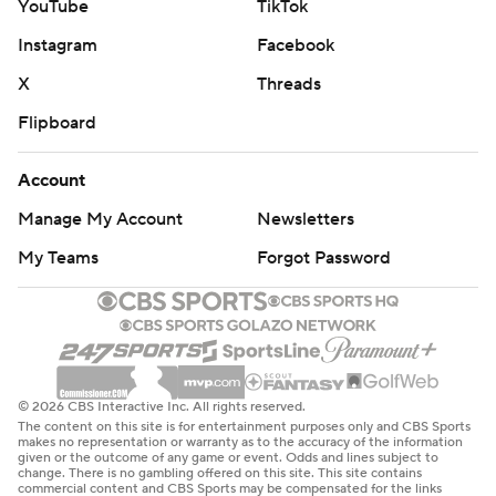
YouTube
TikTok
Instagram
Facebook
X
Threads
Flipboard
Account
Manage My Account
Newsletters
My Teams
Forgot Password
© 2026 CBS Interactive Inc. All rights reserved.
The content on this site is for entertainment purposes only and CBS Sports
makes no representation or warranty as to the accuracy of the information
given or the outcome of any game or event. Odds and lines subject to
change. There is no gambling offered on this site. This site contains
commercial content and CBS Sports may be compensated for the links