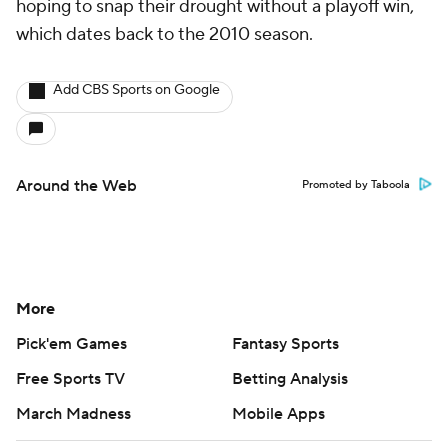
hoping to snap their drought without a playoff win,
which dates back to the 2010 season.
Add CBS Sports on Google
Around the Web
Promoted by Taboola
More
Pick'em Games
Fantasy Sports
Free Sports TV
Betting Analysis
March Madness
Mobile Apps