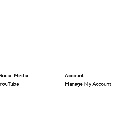
Social Media
Account
YouTube
Manage My Account
TikTok
Newsletters
Instagram
My Teams
Facebook
Forgot Password
X
Threads
Flipboard