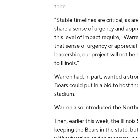
tone.
"Stable timelines are critical, as 
share a sense of urgency and appre
this level of impact require," War
that sense of urgency or appreciat
leadership, our project will not be a
to Illinois."
Warren had, in part, wanted a st
Bears could put in a bid to host t
stadium.
Warren also introduced the Northw
Then, earlier this week, the Illinoi
keeping the Bears in the state, bu