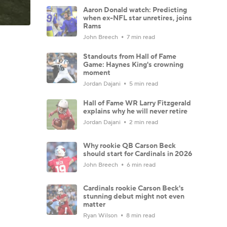
Aaron Donald watch: Predicting
when ex-NFL star unretires, joins
Rams
John Breech
7 min read
Standouts from Hall of Fame
Game: Haynes King's crowning
moment
Jordan Dajani
5 min read
Hall of Fame WR Larry Fitzgerald
explains why he will never retire
Jordan Dajani
2 min read
Why rookie QB Carson Beck
should start for Cardinals in 2026
John Breech
6 min read
Cardinals rookie Carson Beck's
stunning debut might not even
matter
Ryan Wilson
8 min read