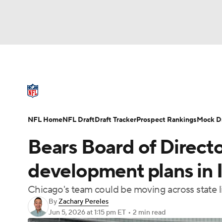
NFL
NCAA FB
Golf
MLB
UFC
N
NFL News
Scores
Schedule
Standings
Soccer
WNBA
NCAA BB
NCAA WBB
NFL Draft
Super Bowl
Players
Injuries
NFL Home
NFL Draft
Draft Tracker
Prospect Rankings
Mock Dr
Champions League
WWE
Boxing
NAS
Bears Board of Direct
Motor Sports
NWSL
Tennis
BIG3
Ol
development plans in I
Chicago's team could be moving across state l
Podcasts
Prediction
Shop
PBR
By
Zachary Pereles
Jun 5, 2026
at 1:15 pm ET
•
2 min read
3ICE
Play Golf