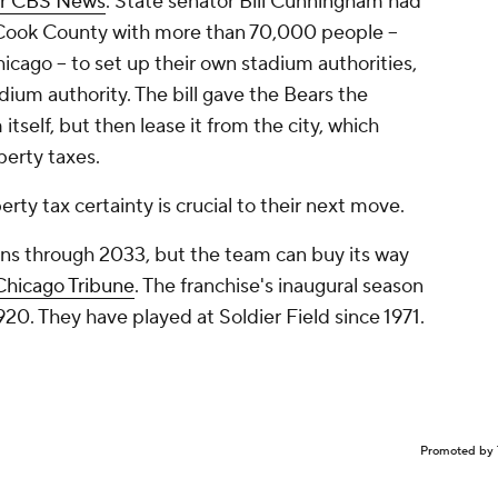
r CBS News
. State senator Bill Cunningham had
in Cook County with more than 70,000 people --
icago -- to set up their own stadium authorities,
dium authority. The bill gave the Bears the
itself, but then lease it from the city, which
perty taxes.
rty tax certainty is crucial to their next move.
runs through 2033, but the team can buy its way
Chicago Tribune
. The franchise's inaugural season
1920. They have played at Soldier Field since 1971.
Promoted by 