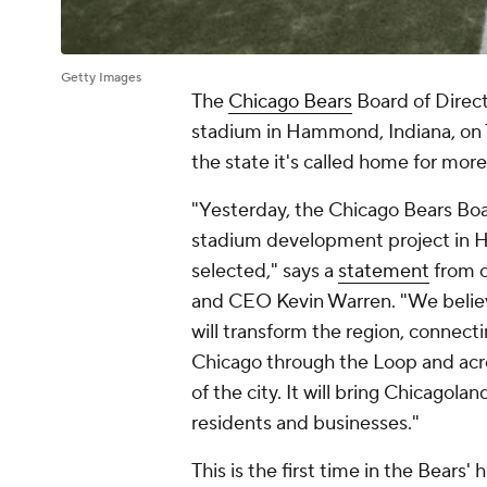
Getty Images
The
Chicago Bears
Board of Direct
stadium in Hammond, Indiana, on T
the state it's called home for more
"Yesterday, the Chicago Bears Boa
stadium development project in H
selected," says a
statement
from 
and CEO Kevin Warren. "We belie
will transform the region, connect
Chicago through the Loop and acr
of the city. It will bring Chicagol
residents and businesses."
This is the first time in the Bears'