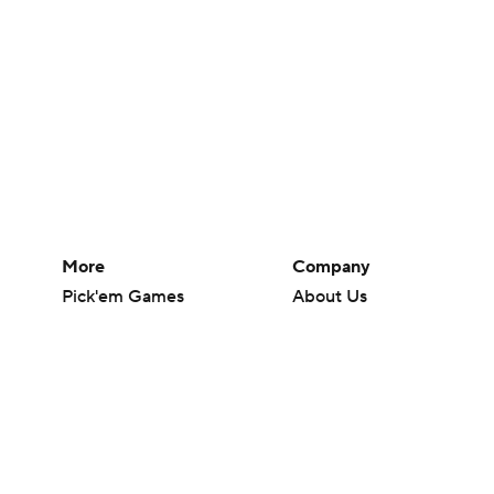
More
Company
Pick'em Games
About Us
Fantasy Sports
Careers
Free Sports TV
About Paramount
Betting Analysis
Paramount+
March Madness
CBS TV
Mobile Apps