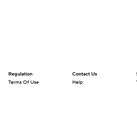
Regulation
Contact Us
Terms Of Use
Help
Privacy Policy
Customer Care
Minors' Privacy Policy
Closed Captioning
California Notice