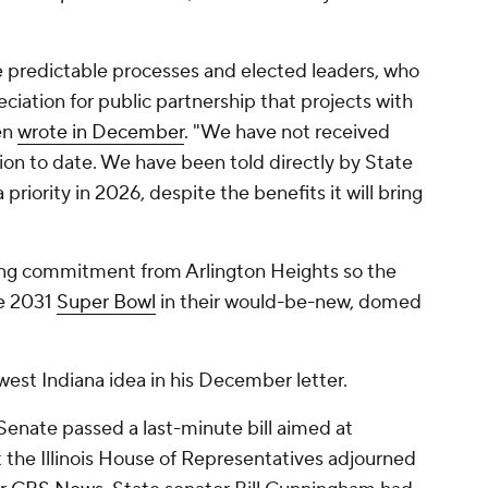
are predictable processes and elected leaders, who
ciation for public partnership that projects with
ren
wrote in December
. "We have not received
ion to date. We have been told directly by State
 priority in 2026, despite the benefits it will bring
rong commitment from Arlington Heights so the
he 2031
Super Bowl
in their would-be-new, domed
est Indiana idea in his December letter.
s Senate passed a last-minute bill aimed at
t the Illinois House of Representatives adjourned