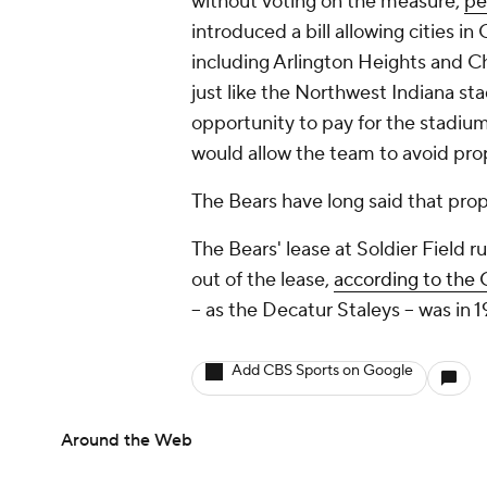
without voting on the measure,
pe
introduced a bill allowing cities 
including Arlington Heights and Ch
just like the Northwest Indiana sta
opportunity to pay for the stadium 
would allow the team to avoid pro
The Bears have long said that prope
The Bears' lease at Soldier Field 
out of the lease,
according to the 
-- as the Decatur Staleys -- was in 
Add CBS Sports on Google
Around the Web