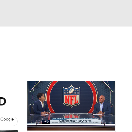
Watch
Fantasy
Betting
eo
FL Shop
BD
 Google