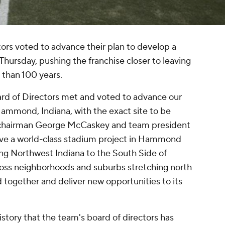
ors voted to advance their plan to develop a
hursday, pushing the franchise closer to leaving
 than 100 years.
rd of Directors met and voted to advance our
ammond, Indiana, with the exact site to be
chairman George McCaskey and team president
ve a world-class stadium project in Hammond
ing Northwest Indiana to the South Side of
oss neighborhoods and suburbs stretching north
and together and deliver new opportunities to its
 history that the team's board of directors has