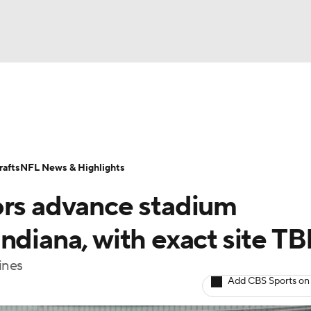
BA
Odds
Props
Teams
Stats
Power Rankings
Vid
NHL
Transactions
NFL Betting
Fantasy
Paramount +
N
afts
NFL News & Highlights
CAR
ors advance stadium
ympics
ndiana, with exact site T
ines
MLV
Add CBS Sports on