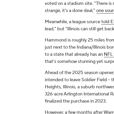
voted on a stadium site. "There is
strange, it's a done deal,"
one sour
Meanwhile, a league source
told 
lead," but "Illinois can still get bac
Hammond is roughly 25 miles from 
just next to the Indiana/Illinois b
to a state that already has an
NFL 
that's somehow stunning yet surpr
Ahead of the 2025 season opener
intended to leave Soldier Field -- t
Heights, Illinois, a suburb northwe
326-acre Arlington International R
finalized the purchase in 2023.
However, a few months after Warre