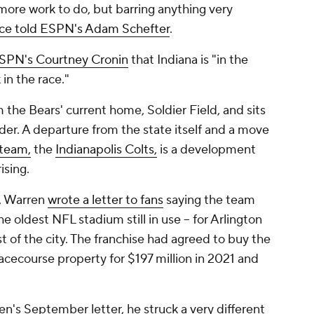
 more work to do, but barring anything very
ce told ESPN's Adam Schefter
.
ESPN's Courtney Cronin
that Indiana is "in the
k in the race."
the Bears' current home, Soldier Field, and sits
order. A departure from the state itself and a move
team,
the
Indianapolis Colts,
is a development
ising.
, Warren
wrote a letter to fans
saying the team
he oldest NFL stadium still in use -- for Arlington
st of the city. The franchise had agreed to buy the
acecourse property for $197 million in 2021 and
n's September letter, he struck a very different