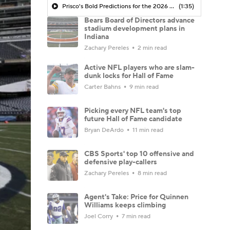
Prisco's Bold Predictions for the 2026 NFL Season
(1:35)
Bears Board of Directors advance
stadium development plans in
Indiana
Zachary Pereles
2 min read
Active NFL players who are slam-
dunk locks for Hall of Fame
Carter Bahns
9 min read
Picking every NFL team's top
future Hall of Fame candidate
Bryan DeArdo
11 min read
CBS Sports' top 10 offensive and
defensive play-callers
Zachary Pereles
8 min read
Agent's Take: Price for Quinnen
Williams keeps climbing
Joel Corry
7 min read