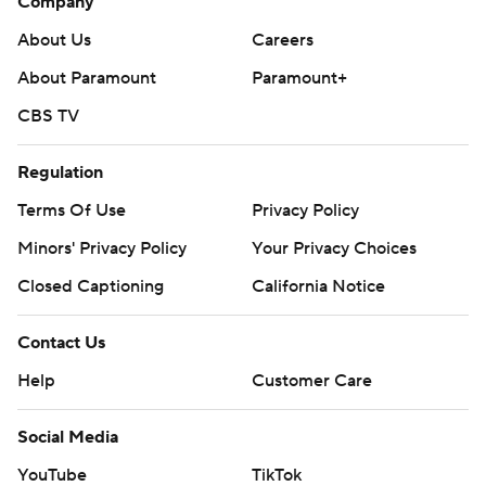
Company
About Us
Careers
About Paramount
Paramount+
CBS TV
Regulation
Terms Of Use
Privacy Policy
Minors' Privacy Policy
Your Privacy Choices
Closed Captioning
California Notice
Contact Us
Help
Customer Care
Social Media
YouTube
TikTok