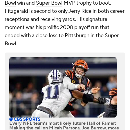
Bowl
win and
Super Bowl
MVP trophy to boot.
Fitzgerald is second to only Jerry Rice in both career
receptions and receiving yards. His signature
moment was his prolific 2008 playoff run that
ended with a close loss to Pittsburgh in the Super
Bowl.
Every NFL team's most likely future Hall of Famer:
Making the call on Micah Parsons, Joe Burrow, more