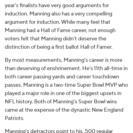
year's finalists have very good arguments for
induction. Manning also has a very compelling
argument for induction. While many feel that
Manning had a Hall of Fame career, not enough
voters felt that Manning didn't deserve the
distinction of being a first ballot Hall of Famer.
By most measurements, Manning's career is more
than deserving of enshrinement. He's 11th all-time in
both career passing yards and career touchdown
passes. Manning is a two-time Super Bowl MVP who
played a major role in one of the biggest upsets in
NFL history. Both of Manning's Super Bowl wins
came at the expense of the dynastic New England
Patriots.
Manning's detractors point to his .500 regular