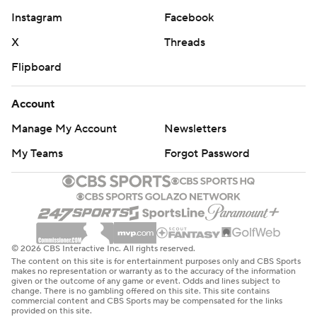
Instagram
Facebook
X
Threads
Flipboard
Account
Manage My Account
Newsletters
My Teams
Forgot Password
© 2026 CBS Interactive Inc. All rights reserved.
The content on this site is for entertainment purposes only and CBS Sports
makes no representation or warranty as to the accuracy of the information
given or the outcome of any game or event. Odds and lines subject to
change. There is no gambling offered on this site. This site contains
commercial content and CBS Sports may be compensated for the links
provided on this site.