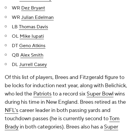
WR
Dez Bryant
WR
Julian Edelman
LB
Thomas Davis
OL
Mike Iupati
DT
Geno Atkins
QB
Alex Smith
DL
Jurrell Casey
Of this list of players, Brees and Fitzgerald figure to
be locks for induction next year, along with Belichick,
who led the
Patriots
to a record six
Super Bowl
wins
during his time in New England. Brees retired as the
NFL's
career leader in both passing yards and
touchdown passes (he is currently second to
Tom
Brady
in both categories). Brees also has a
Super