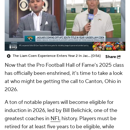
The Liam Coen Experience Enters Year 2 In Jacksonville
(0:56)
Share
Now that the Pro Football Hall of Fame's 2025 class
has officially been enshrined, it's time to take a look
at who might be getting the call to Canton, Ohio in
2026.
A ton of notable players will become eligible for
induction in 2026, led by Bill Belichick, one of the
greatest coaches in
NFL
history. Players must be
retired for at least five years to be eligible, while