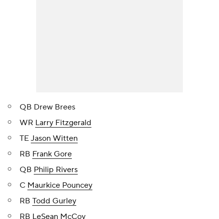
QB Drew Brees
WR
Larry Fitzgerald
TE
Jason Witten
RB
Frank Gore
QB
Philip Rivers
C
Maurkice Pouncey
RB
Todd Gurley
RB
LeSean McCoy