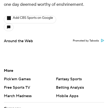
one day deemed worthy of enshrinement.
Add CBS Sports on Google
Around the Web
Promoted by Taboola
More
Pick'em Games
Fantasy Sports
Free Sports TV
Betting Analysis
March Madness
Mobile Apps