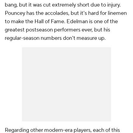
bang, but it was cut extremely short due to injury.
Pouncey has the accolades, but it's hard for linemen
to make the Hall of Fame. Edelman is one of the
greatest postseason performers ever, but his
regular-season numbers don't measure up.
Regarding other modern-era players, each of this