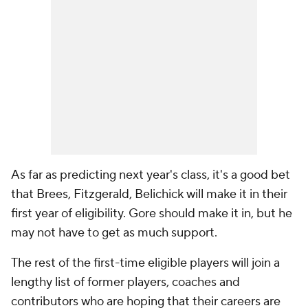
As far as predicting next year's class, it's a good bet
that Brees, Fitzgerald, Belichick will make it in their
first year of eligibility. Gore should make it in, but he
may not have to get as much support.
The rest of the first-time eligible players will join a
lengthy list of former players, coaches and
contributors who are hoping that their careers are