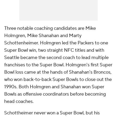
Three notable coaching candidates are Mike
Holmgren, Mike Shanahan and Marty
Schottenheimer. Holmgren led the Packers to one
Super Bowl win, two straight NFC titles and with
Seattle became the second coach to lead multiple
franchises to the Super Bowl. Holmgren's first Super
Bowl loss came at the hands of Shanahan's Broncos,
who won back-to-back Super Bowls to close out the
1990s. Both Holmgren and Shanahan won Super
Bowls as offensive coordinators before becoming
head coaches.
Schottheimer never won a Super Bowl, but his