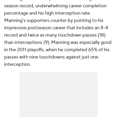
season record, underwhelming career completion
percentage and his high interception rate.
Manning's supporters counter by pointing to his
impressive postseason career that includes an 8-4
record and twice as many touchdown passes (18)
than interceptions (9). Manning was especially good
in the 2011 playoffs, when he completed 65% of his
passes with nine touchdowns against just one
interception.