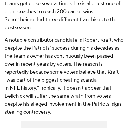
teams got close several times. He is also just one of
eight coaches to reach 200 career wins.
Schottheimer led three different franchises to the
postseason.
A notable contributor candidate is Robert Kraft, who
despite the Patriots' success during his decades as
the team's owner
has continuously been passed
over
in recent years by voters. The reason is
reportedly because some voters believe that Kraft
"was part of the biggest cheating scandal
in
NFL
history." Ironically, it doesn't appear that
Belichick will suffer the same wrath from voters
despite his alleged involvement in the Patriots' sign
stealing controversy.