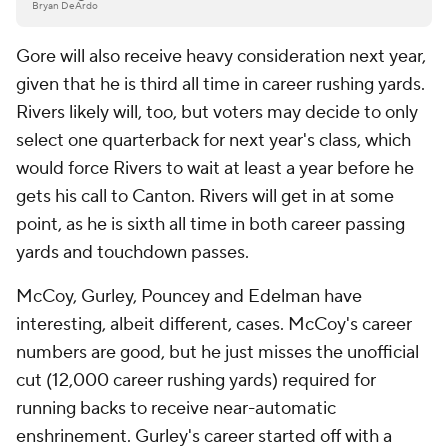
Bryan DeArdo
Gore will also receive heavy consideration next year,
given that he is third all time in career rushing yards.
Rivers likely will, too, but voters may decide to only
select one quarterback for next year's class, which
would force Rivers to wait at least a year before he
gets his call to Canton. Rivers will get in at some
point, as he is sixth all time in both career passing
yards and touchdown passes.
McCoy, Gurley, Pouncey and Edelman have
interesting, albeit different, cases. McCoy's career
numbers are good, but he just misses the unofficial
cut (12,000 career rushing yards) required for
running backs to receive near-automatic
enshrinement. Gurley's career started off with a