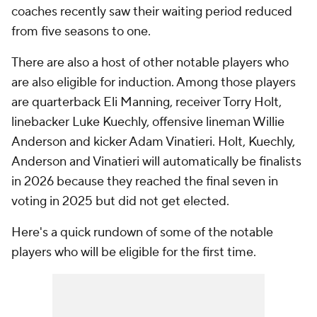
coaches recently saw their waiting period reduced
from five seasons to one.
There are also a host of other notable players who
are also eligible for induction. Among those players
are quarterback Eli Manning, receiver Torry Holt,
linebacker Luke Kuechly, offensive lineman Willie
Anderson and kicker Adam Vinatieri. Holt, Kuechly,
Anderson and Vinatieri will automatically be finalists
in 2026 because they reached the final seven in
voting in 2025 but did not get elected.
Here's a quick rundown of some of the notable
players who will be eligible for the first time.