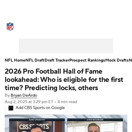
NFL News
Scores
Schedule
Standings
Odds
Props
Teams
Stats
Power Rankings
Video
NFL Home
NFL Draft
Draft Tracker
Prospect Rankings
Mock Drafts
N
2026 Pro Football Hall of Fame
NFL Draft
Super Bowl
Players
lookahead: Who is eligible for the first
Injuries
Transactions
NFL Betting
time? Predicting locks, others
By
Bryan DeArdo
Fantasy
Paramount +
NFL Shop
Aug 2, 2025
at 3:29 pm ET
•
4 min read
Add CBS Sports on Google