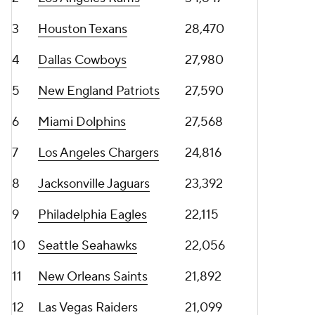
3
Houston Texans
28,470
4
Dallas Cowboys
27,980
5
New England Patriots
27,590
6
Miami Dolphins
27,568
7
Los Angeles Chargers
24,816
8
Jacksonville Jaguars
23,392
9
Philadelphia Eagles
22,115
10
Seattle Seahawks
22,056
11
New Orleans Saints
21,892
12
Las Vegas Raiders
21,099