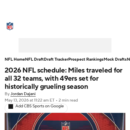
NFL News
Scores
Schedule
Standings
Odds
Props
Teams
Stats
Power Rankings
Video
NFL Home
NFL Draft
Draft Tracker
Prospect Rankings
Mock Drafts
N
2026 NFL schedule: Miles traveled for
NFL Draft
Super Bowl
Players
all 32 teams, with 49ers set for
Injuries
Transactions
NFL Betting
historically grueling season
By
Jordan Dajani
Fantasy
Paramount +
NFL Shop
May 13, 2026
at 11:22 am ET
•
2 min read
Add CBS Sports on Google