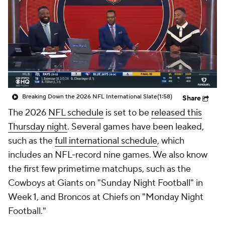
Breaking Down the 2026 NFL International Slate
(1:58)
Share
The 2026
NFL schedule
is set to be
released this
Thursday night
. Several games have been leaked,
such as the
full international schedule
, which
includes an NFL-record nine games. We also know
the first few primetime matchups, such as the
Cowboys at Giants on "Sunday Night Football" in
Week 1, and Broncos at Chiefs on "Monday Night
Football."