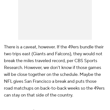
There is a caveat, however. If the 49ers bundle their
two trips east (Giants and Falcons), they would not
break the miles traveled record, per CBS Sports
Research. However, we don't know if those games
will be close together on the schedule. Maybe the
NFL gives San Francisco a break and puts those
road matchups on back-to-back weeks so the 49ers
can stay on that side of the country.