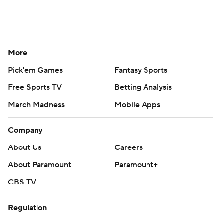
More
Pick'em Games
Fantasy Sports
Free Sports TV
Betting Analysis
March Madness
Mobile Apps
Company
About Us
Careers
About Paramount
Paramount+
CBS TV
Regulation