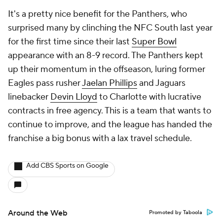
It's a pretty nice benefit for the Panthers, who
surprised many by clinching the NFC South last year
for the first time since their last
Super Bowl
appearance with an 8-9 record. The Panthers kept
up their momentum in the offseason, luring former
Eagles pass rusher
Jaelan Phillips
and Jaguars
linebacker
Devin Lloyd
to Charlotte with lucrative
contracts in free agency. This is a team that wants to
continue to improve, and the league has handed the
franchise a big bonus with a lax travel schedule.
Add CBS Sports on Google
Around the Web
Promoted by Taboola