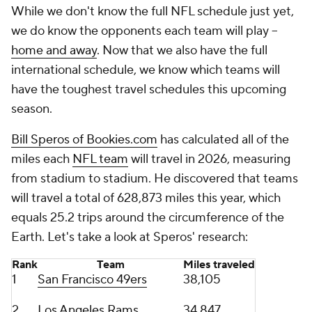
While we don't know the full NFL schedule just yet,
we do know the opponents each team will play --
home and away
. Now that we also have the full
international schedule, we know which teams will
have the toughest travel schedules this upcoming
season.
Bill Speros of Bookies.com
has calculated all of the
miles each
NFL team
will travel in 2026, measuring
from stadium to stadium. He discovered that teams
will travel a total of 628,873 miles this year, which
equals 25.2 trips around the circumference of the
Earth. Let's take a look at Speros' research:
Rank
Team
Miles traveled
1
San Francisco 49ers
38,105
2
Los Angeles Rams
34,847