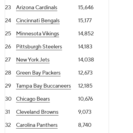
23
Arizona Cardinals
15,646
24
Cincinnati Bengals
15,177
25
Minnesota Vikings
14,852
26
Pittsburgh Steelers
14,183
27
New York Jets
14,038
28
Green Bay Packers
12,673
29
Tampa Bay Buccaneers
12,185
30
Chicago Bears
10,676
31
Cleveland Browns
9,073
32
Carolina Panthers
8,740