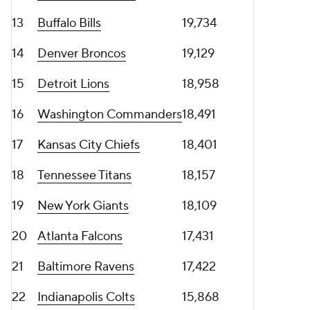
13
Buffalo Bills
19,734
14
Denver Broncos
19,129
15
Detroit Lions
18,958
16
Washington Commanders
18,491
17
Kansas City Chiefs
18,401
18
Tennessee Titans
18,157
19
New York Giants
18,109
20
Atlanta Falcons
17,431
21
Baltimore Ravens
17,422
22
Indianapolis Colts
15,868