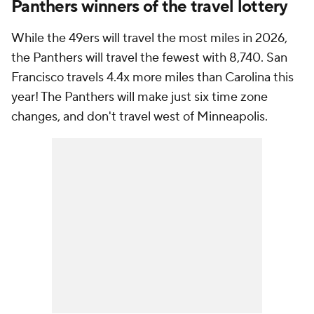
Panthers winners of the travel lottery
While the 49ers will travel the most miles in 2026,
the Panthers will travel the fewest with 8,740. San
Francisco travels 4.4x more miles than Carolina this
year! The Panthers will make just six time zone
changes, and don't travel west of Minneapolis.