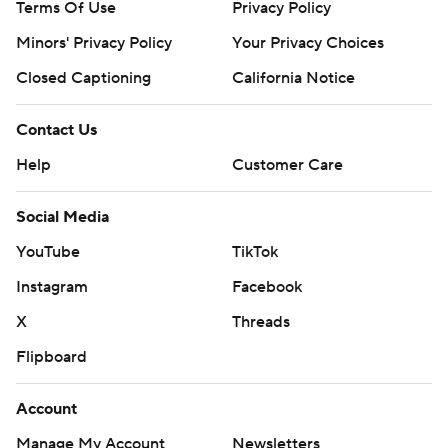
Terms Of Use
Privacy Policy
Minors' Privacy Policy
Your Privacy Choices
Closed Captioning
California Notice
Contact Us
Help
Customer Care
Social Media
YouTube
TikTok
Instagram
Facebook
X
Threads
Flipboard
Account
Manage My Account
Newsletters