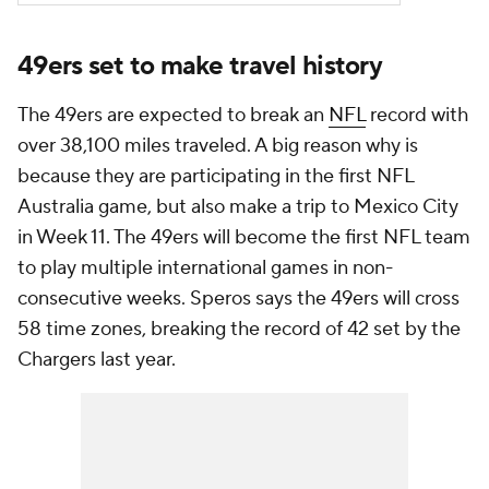
49ers set to make travel history
The 49ers are expected to break an
NFL
record with
over 38,100 miles traveled. A big reason why is
because they are participating in the first NFL
Australia game, but also make a trip to Mexico City
in Week 11. The 49ers will become the first NFL team
to play multiple international games in non-
consecutive weeks. Speros says the 49ers will cross
58 time zones, breaking the record of 42 set by the
Chargers last year.