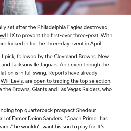
ially set after the Philadelphia Eagles destroyed
owl
LIX to prevent the first-ever three-peat. With
 are locked in for the three-day event in April.
 1 pick, followed by the Cleveland Browns, New
 and Jacksonville Jaguars. And even though the
ation is in full swing. Reports have already
e
Will Levis
, are
open to trading the top selection
,
e the Browns, Giants and Las Vegas Raiders, who
unding top quarterback prospect Shedeur
Hall of Famer Deion Sanders. "Coach Prime" has
teams" he wouldn't want his son to play for
. It's