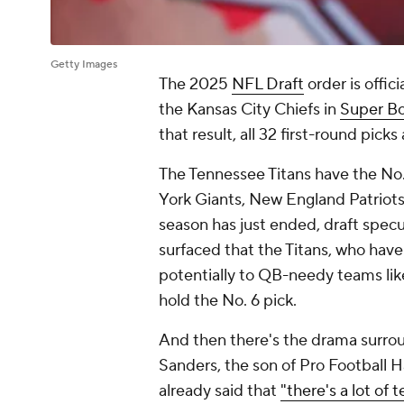
Getty Images
The 2025
NFL Draft
order is offic
the Kansas City Chiefs in
Super B
that result, all 32 first-round picks
The Tennessee Titans have the No.
York Giants, New England Patriots
season has just ended, draft specul
surfaced that the Titans, who hav
potentially to QB-needy teams lik
hold the No. 6 pick.
And then there's the drama surro
Sanders, the son of Pro Football 
already said that
"there's a lot of 