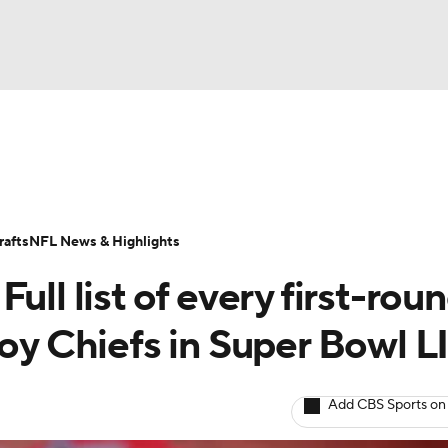
BA
Odds
Props
Teams
Stats
Power Rankings
Vid
NHL
Transactions
NFL Betting
Fantasy
Paramount +
N
afts
NFL News & Highlights
CAR
ull list of every first-rou
ympics
roy Chiefs in Super Bowl L
MLV
Add CBS Sports on