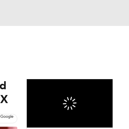
Watch
Fantasy
Betting
eo
FL Shop
nd
IX
 Google