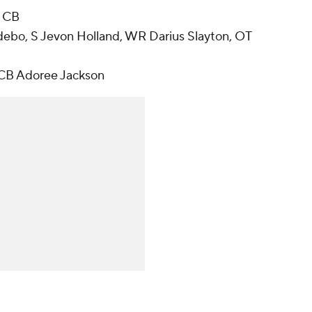
, CB
debo, S Jevon Holland, WR Darius Slayton, OT
 CB Adoree Jackson