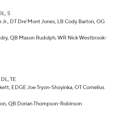
DL, S
 Jr., DT Dre'Mont Jones, LB Cody Barton, OG
ndry, QB Mason Rudolph, WR Nick Westbrook-
 DL, TE
ett, EDGE Joe Tryon-Shoyinka, OT Cornelius
son, QB Dorian Thompson-Robinson