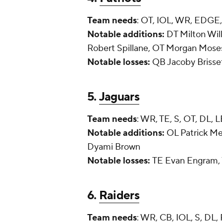
Team needs
: OT, IOL, WR, EDGE
Notable additions:
DT Milton Wil
Robert Spillane, OT Morgan Mose
Notable losses:
QB Jacoby Brisse
5.
Jaguars
Team needs
: WR, TE, S, OT, DL, 
Notable additions:
OL Patrick Me
Dyami Brown
Notable losses:
TE Evan Engram, 
6.
Raiders
Team needs
: WR, CB, IOL, S, DL