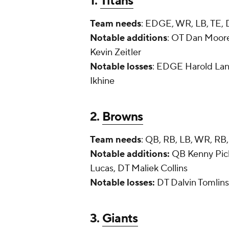
1.
Titans
Team needs
: EDGE, WR, LB, TE, 
Notable additions
: OT Dan Moore
Kevin Zeitler
Notable losses
: EDGE Harold La
Ikhine
2.
Browns
Team needs
: QB, RB, LB, WR, RB,
Notable additions:
QB Kenny Pick
Lucas, DT Maliek Collins
Notable losses:
DT Dalvin Tomlin
3.
Giants