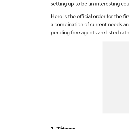
setting up to be an interesting co
Here is the official order for the 
a combination of current needs an
pending free agents are listed rather