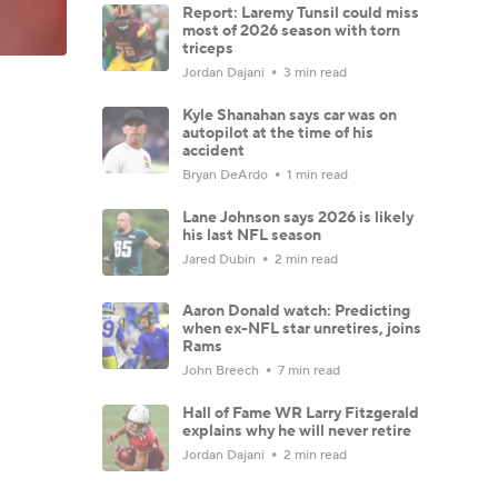
Report: Laremy Tunsil could miss
most of 2026 season with torn
triceps
Jordan Dajani
3 min read
Kyle Shanahan says car was on
autopilot at the time of his
accident
Bryan DeArdo
1 min read
Lane Johnson says 2026 is likely
his last NFL season
Jared Dubin
2 min read
Aaron Donald watch: Predicting
when ex-NFL star unretires, joins
Rams
John Breech
7 min read
Hall of Fame WR Larry Fitzgerald
explains why he will never retire
Jordan Dajani
2 min read