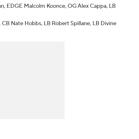
nn, EDGE Malcolm Koonce, OG Alex Cappa, LB
, CB Nate Hobbs, LB Robert Spillane, LB Divine