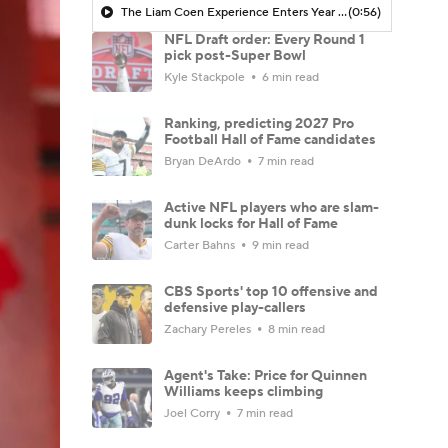
The Liam Coen Experience Enters Year 2 In Jacksonville
(0:56)
NFL Draft order: Every Round 1
pick post-Super Bowl
Kyle Stackpole
6 min read
Ranking, predicting 2027 Pro
Football Hall of Fame candidates
Bryan DeArdo
7 min read
Active NFL players who are slam-
dunk locks for Hall of Fame
Carter Bahns
9 min read
CBS Sports' top 10 offensive and
defensive play-callers
Zachary Pereles
8 min read
Agent's Take: Price for Quinnen
Williams keeps climbing
Joel Corry
7 min read