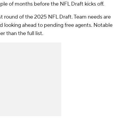
uple of months before the NFL Draft kicks off.
first round of the 2025 NFL Draft. Team needs are
d looking ahead to pending free agents. Notable
 than the full list.