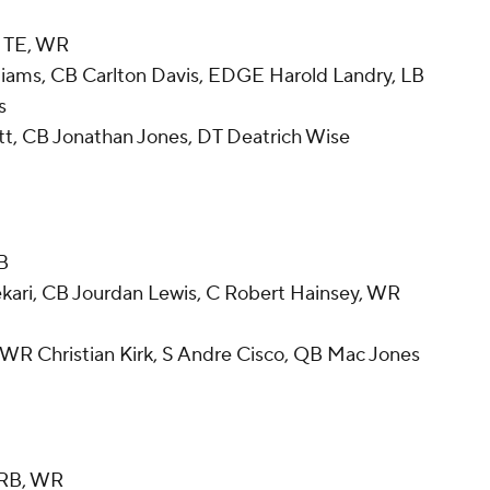
, TE, WR
liams, CB Carlton Davis, EDGE Harold Landry, LB
s
tt, CB Jonathan Jones, DT Deatrich Wise
LB
kari, CB Jourdan Lewis, C Robert Hainsey, WR
WR Christian Kirk, S Andre Cisco, QB Mac Jones
, RB, WR