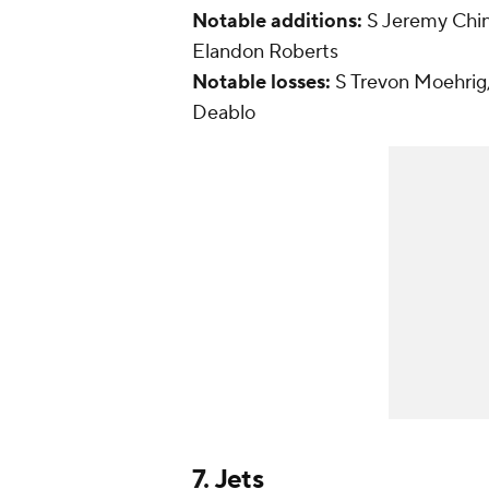
Notable additions:
S Jeremy Chi
Elandon Roberts
Notable losses:
S Trevon Moehrig
Deablo
7.
Jets