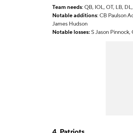
Team needs
: QB, IOL, OT, LB, DL
Notable
additions
: CB Paulson A
James Hudson
Notable losses:
S Jason Pinnock,
4.
Patriots