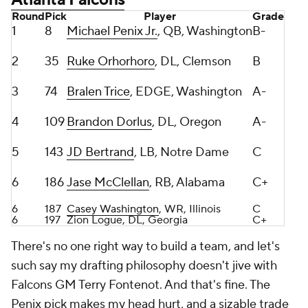
2
35
Ruke Orhorhoro
, DL, Clemson
B
3
74
Bralen Trice
, EDGE, Washington
A-
4
109
Brandon Dorlus
, DL, Oregon
A-
5
143
JD Bertrand
, LB, Notre Dame
C
6
186
Jase McClellan
, RB, Alabama
C+
6
187
Casey Washington
, WR, Illinois
C
6
197
Zion Logue, DL, Georgia
C+
There's no one right way to build a team, and let's
such say my drafting philosophy doesn't jive with
Falcons GM Terry Fontenot. And that's fine. The
Penix pick makes my head hurt, and a sizable trade
up for a defensive tackle in Round 2? Don't get me
wrong, Orhorhoro was one of my favorite interior