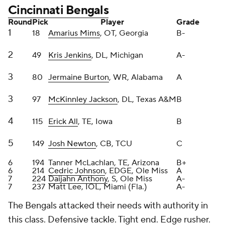
18
Amarius Mims
, OT, Georgia
B-
2
49
Kris Jenkins
, DL, Michigan
A-
3
80
Jermaine Burton
, WR, Alabama
A
3
97
McKinnley Jackson
, DL, Texas A&M
B
4
115
Erick All
, TE, Iowa
B
5
149
Josh Newton
, CB, TCU
C
6
194
Tanner McLachlan, TE, Arizona
B+
6
214
Cedric Johnson
, EDGE, Ole Miss
A
7
224
Daijahn Anthony
, S, Ole Miss
A-
7
237
Matt Lee, IOL, Miami (Fla.)
A-
The Bengals attacked their needs with authority in
this class. Defensive tackle. Tight end. Edge rusher.
Even added a pair of offensive linemen, and started
with Mims who, if healthy, can eventually be the