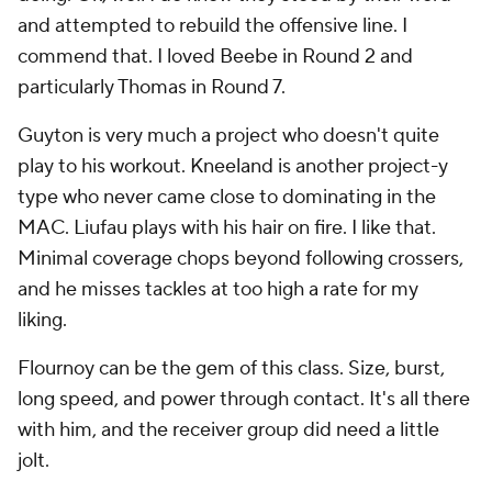
particularly Thomas in Round 7.
Guyton is very much a project who doesn't quite
play to his workout. Kneeland is another project-y
type who never came close to dominating in the
MAC. Liufau plays with his hair on fire. I like that.
Minimal coverage chops beyond following crossers,
and he misses tackles at too high a rate for my
liking.
Flournoy can be the gem of this class. Size, burst,
long speed, and power through contact. It's all there
with him, and the receiver group did need a little
jolt.
Grade: C+