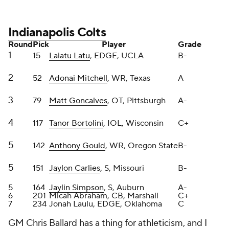
5
164
Jaylin Simpson
, S, Auburn
A-
6
201
Micah Abraham, CB, Marshall
C+
7
234
Jonah Laulu, EDGE, Oklahoma
C
GM Chris Ballard has a thing for athleticism, and I
dig that. But in the past he's picked extreme
athletes who weren't actually good football players.
Latu has an incredibly high ceiling because of his
pass-rush arsenal, Mitchell was a fantastic find at
No. 52, and Goncalves can be a quality swing tackle
or guard.
Bortolini has potential because of his athletic chops,
and Gould ab-so-lutely flies down the field. Carlies
and Simpson are two totally different safeties. I love
adding the blend of a rangy middle-of-the-field
type and an in-the-box masher.