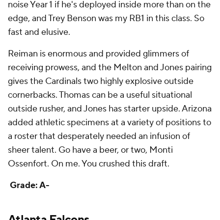
Reiman is enormous and provided glimmers of
receiving prowess, and the Melton and Jones pairing
gives the Cardinals two highly explosive outside
cornerbacks. Thomas can be a useful situational
outside rusher, and Jones has starter upside. Arizona
added athletic specimens at a variety of positions to
a roster that desperately needed an infusion of
sheer talent. Go have a beer, or two, Monti
Ossenfort. On me. You crushed this draft.
Grade: A-
Atlanta Falcons
Round
Pick
Player
Grade
1
8
Michael Penix Jr.
, QB, Washington
B-