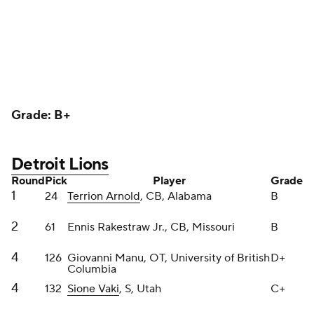
4
126
Giovanni Manu, OT, University of British
D+
Columbia
4
132
Sione Vaki
, S, Utah
C+
6
189
Mekhi Wingo
, DL, LSU
B
6
210
Christian Mahogany, IOL, Boston
B
College
The Lions were ultra aggressive in this draft, which
aligns with the demeanor of Dan Campbell. Not a
brilliant idea team-building wise, however the Lions
are clearly very close. Rakestraw plays with similar
chippiness.
Arnold is squeaky clean and has upside because of
his complete game. Vaki is such an energetic safety
who can do everything in any defensive back