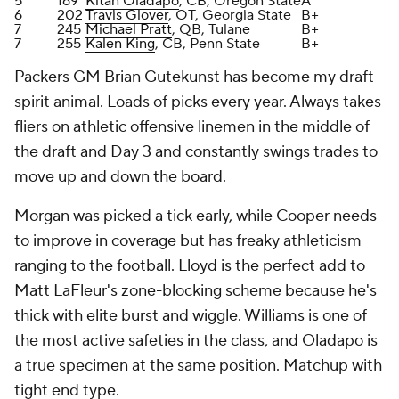
thick with elite burst and wiggle. Williams is one of
the most active safeties in the class, and Oladapo is
a true specimen at the same position. Matchup with
tight end type.
After going skill-position heavy the past few years in
the draft, Gutekunst prioritized the trenches and
building out the secondary.
Grade: B+
Houston Texans
Round
Pick
Player
Grade
2
42
Kamari Lassiter
, CB, Georgia
B+
2
59
Blake Fisher
, OT, Notre Dame
B-