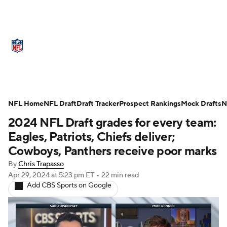
NFL News
Scores
Schedule
NFL Home
Standings
NFL Draft
Draft Tracker
Odds
Props
Prospect Rankings
Teams
Mock Drafts
N
2024 NFL Draft grades for every team:
Stats
Power Rankings
Video
Eagles, Patriots, Chiefs deliver;
Cowboys, Panthers receive poor marks
NFL Draft
Super Bowl
Players
By
Chris Trapasso
Apr 29, 2024
at 5:23 pm ET
•
22 min read
Injuries
Transactions
NFL Betting
Add CBS Sports on Google
Fantasy
Paramount +
NFL Shop