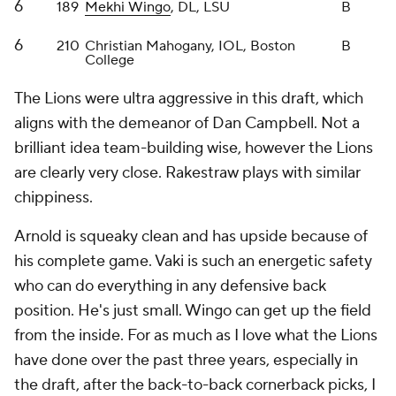
position. He's just small. Wingo can get up the field
from the inside. For as much as I love what the Lions
have done over the past three years, especially in
the draft, after the back-to-back cornerback picks, I
didn't love what Detroit did in this draft.
Grade: B-
Green Bay Packers
Round
Pick
Player
Grade
1
25
Jordan Morgan
, OT, Arizona
C+
2
45
Edgerrin Cooper
, LB, Texas A&M
B+
2
58
Javon Bullard
, S, Georgia
A-
3
88
MarShawn Lloyd
, RB, USC
A