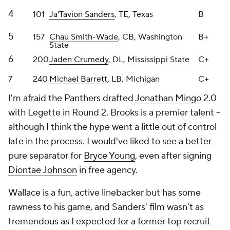
5
157
Chau Smith-Wade
, CB, Washington
B+
State
6
200
Jaden Crumedy
, DL, Mississippi State
C+
7
240
Michael Barrett
, LB, Michigan
C+
I'm afraid the Panthers drafted
Jonathan Mingo
2.0
with Legette in Round 2. Brooks is a premier talent --
although I think the hype went a little out of control
late in the process. I would've liked to see a better
pure separator for
Bryce Young
, even after signing
Diontae Johnson
in free agency.
Wallace is a fun, active linebacker but has some
rawness to his game, and Sanders' film wasn't as
tremendous as I expected for a former top recruit
with quality production at Texas. Smith-Wade can
be the best player from this class because of his