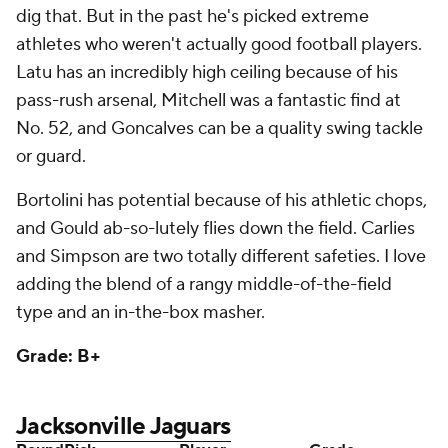
Grade: B+
Jacksonville Jaguars
Round
Pick
Player
Grade
1
23
Brian Thomas Jr.
, WR, LSU
B+
2
48
Maason Smith
, DL, LSU
B-
3
96
Jarrian Jones
, S, Florida State
B
4
114
Javon Foster
, OT, Missouri
B+
4
116
Jordan Jefferson, DL, LSU
D+
5
153
Deantre Prince
, CB, Ole Miss
B
5
167
Keilan Robinson
, RB, Texas
C-
6
212
Cam Little
, K, Arkansas
B-
7
236
Myles Cole, LB, Texas Tech
B