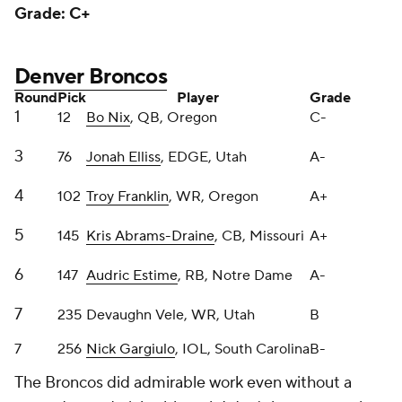
Denver Broncos
Round
Pick
Player
Grade
1
12
Bo Nix
, QB, Oregon
C-
3
76
Jonah Elliss
, EDGE, Utah
A-
4
102
Troy Franklin
, WR, Oregon
A+
5
145
Kris Abrams-Draine
, CB, Missouri
A+
6
147
Audric Estime
, RB, Notre Dame
A-
7
235
Devaughn Vele, WR, Utah
B
7
256
Nick Gargiulo
, IOL, South Carolina
B-
The Broncos did admirable work even without a
second-round pick, although I don't have as much
confidence in Nix as Sean Payton.