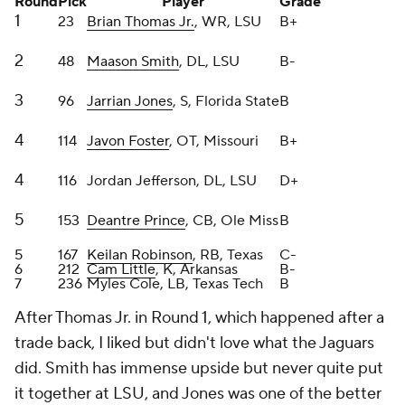
After Thomas Jr. in Round 1, which happened after a
trade back, I liked but didn't love what the Jaguars
did. Smith has immense upside but never quite put
it together at LSU, and Jones was one of the better
nickel corners in the class. Foster has girth to play
with power consistently. After that, their Day 3 picks
left a lot to be desired in my estimation. Just
minimal upside with those selections.
Grade: B-
Kansas City Chiefs
Round
Pick
Player
Grade
1
28
Xavier Worthy
, WR, Texas
A
2
63
Kingsley Suamataia
, OT, BYU
B