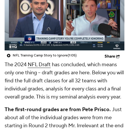
NFL Training Camp Story to Ignore
(1:05)
Share
The 2024
NFL Draft
has concluded, which means
only one thing -- draft grades are here. Below you will
find the full draft classes for all 32 teams with
individual grades, analysis for every class and a final
overall grade. This is my seminal analysis every year.
The first-round grades are from Pete Prisco.
Just
about all of the individual grades were from me
starting in Round 2 through Mr. Irrelevant at the end
of the draft. Any grades with an asterisk were from
my guy Josh Edwards.