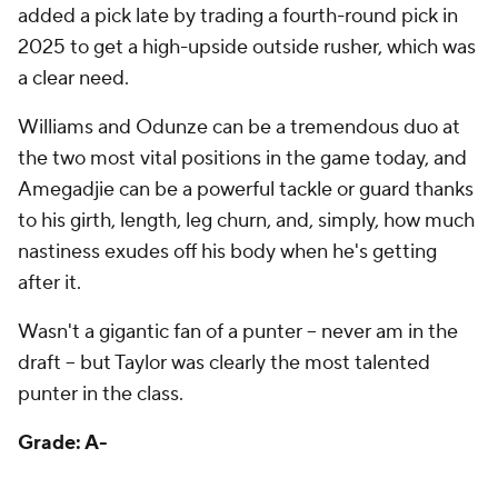
a clear need.
Williams and Odunze can be a tremendous duo at
the two most vital positions in the game today, and
Amegadjie can be a powerful tackle or guard thanks
to his girth, length, leg churn, and, simply, how much
nastiness exudes off his body when he's getting
after it.
Wasn't a gigantic fan of a punter -- never am in the
draft -- but Taylor was clearly the most talented
punter in the class.
Grade: A-
Cincinnati Bengals
Round
Pick
Player
Grade
1