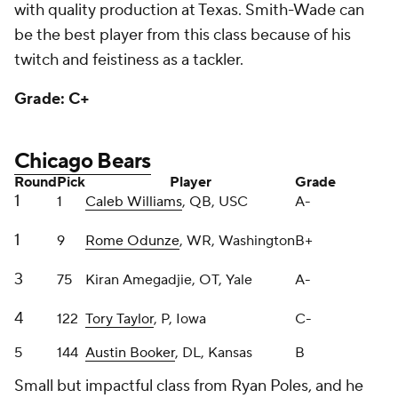
twitch and feistiness as a tackler.
Grade: C+
Chicago Bears
Round
Pick
Player
Grade
1
1
Caleb Williams
, QB, USC
A-
1
9
Rome Odunze
, WR, Washington
B+
3
75
Kiran Amegadjie, OT, Yale
A-
4
122
Tory Taylor
, P, Iowa
C-
5
144
Austin Booker
, DL, Kansas
B
Small but impactful class from Ryan Poles, and he
added a pick late by trading a fourth-round pick in
2025 to get a high-upside outside rusher, which was