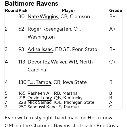
2
62
Roger Rosengarten
, OT,
A+
Washington
3
93
Adisa Isaac
, EDGE, Penn State
B+
4
113
Devontez Walker
, WR, North
C+
Carolina
4
130
T.J. Tampa
, CB, Iowa State
B
5
165
Rasheen Ali
, RB, Marshall
B
6
218
Devin Leary
, QB, Kentucky
B-
7
228
Nick Samac
, IOL, Michigan State
A
7
250
Sanoussi Kane
, S, Purdue
C+
Even with trusty right-hand man Joe Hortiz now
GM'ing the Chargers, Ravens shot-caller Eric Costa
once again proved why he's one of the shrewest
GMs in the league with this draft haul.