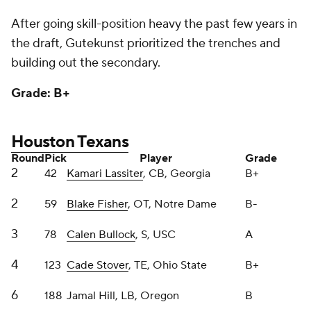
3
78
Calen Bullock
, S, USC
A
4
123
Cade Stover
, TE, Ohio State
B+
6
188
Jamal Hill, LB, Oregon
B
6
205
Jawhar Jordan
, RB, Louisville
D+
7
238
Solomon Byrd, DL, USC
B+
7
247
Marcus Harris
, DL, Auburn
B-
7
249
LaDarius Henderson
, IOL, Michigan
B-
Nothing incredibly flashy here from GM Nick
Caserio, but the flash came earlier this offseason,
didn't it? Lassiter is your classic, well-coached
Georgia cornerback. Fisher is a tremendous combo
blocker and Bullock has ridiculous middle-of-the-
field range.
Stover will be a useful tight end for a decade. The