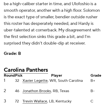
is the exact type of smaller, bendier outside rusher
this roster has desperately needed, and Hardy is
uber-talented at cornerback. My disagreement with
the first selection sinks this grade a bit, and I'm
surprised they didn't double-dip at receiver.
Grade: B
Carolina Panthers
Round
Pick
Player
Grade
1
32
Xavier Legette
, WR, South Carolina
B+
2
46
Jonathon Brooks
, RB, Texas
B-
3
72
Trevin Wallace
, LB, Kentucky
C
4
101
Ja'Tavion Sanders
, TE, Texas
B