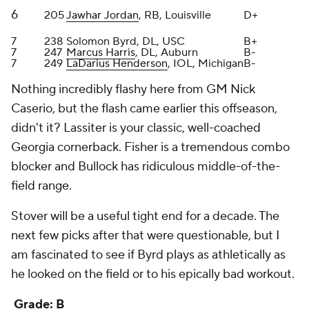
next few picks after that were questionable, but I
am fascinated to see if Byrd plays as athletically as
he looked on the field or to his epically bad workout.
Grade: B
Indianapolis Colts
Round
Pick
Player
Grade
1
15
Laiatu Latu
, EDGE, UCLA
B-
2
52
Adonai Mitchell
, WR, Texas
A
3
79
Matt Goncalves
, OT, Pittsburgh
A-
4
117
Tanor Bortolini
, IOL, Wisconsin
C+
5
142
Anthony Gould
, WR, Oregon State
B-
5
151
Jaylon Carlies
, S, Missouri
B-