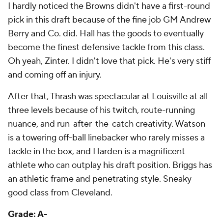
Berry and Co. did. Hall has the goods to eventually
become the finest defensive tackle from this class.
Oh yeah, Zinter. I didn't love that pick. He's very stiff
and coming off an injury.
After that, Thrash was spectacular at Louisville at all
three levels because of his twitch, route-running
nuance, and run-after-the-catch creativity. Watson
is a towering off-ball linebacker who rarely misses a
tackle in the box, and Harden is a magnificent
athlete who can outplay his draft position. Briggs has
an athletic frame and penetrating style. Sneaky-
good class from Cleveland.
Grade: A-
Dallas Cowboys