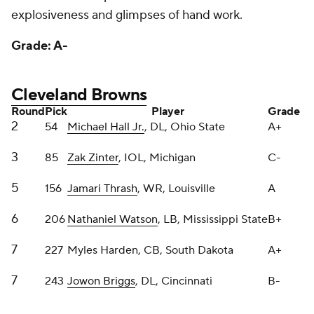
Cleveland Browns
Round
Pick
Player
Grade
2
54
Michael Hall Jr.
, DL, Ohio State
A+
3
85
Zak Zinter
, IOL, Michigan
C-
5
156
Jamari Thrash
, WR, Louisville
A
6
206
Nathaniel Watson
, LB, Mississippi State
B+
7
227
Myles Harden, CB, South Dakota
A+
7
243
Jowon Briggs
, DL, Cincinnati
B-
I hardly noticed the Browns didn't have a first-round
pick in this draft because of the fine job GM Andrew