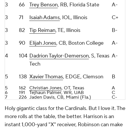
3
82
Tip Reiman
, TE, Illinois
B-
3
90
Elijah Jones
, CB, Boston College
A-
4
104
Dadrion Taylor-Demerson
, S, Texas
A-
Tech
5
138
Xavier Thomas
, EDGE, Clemson
B
5
162
Christian Jones
, OT, Texas
A
6
191
Tejhaun Palmer, WR, UAB
C
7
226
Jaden Davis, CB, Miami (Fla.)
C-
Holy gigantic class for the Cardinals. But I love it. The
more rolls at the table, the better. Harrison is an
instant 1,000-yard "X" receiver, Robinson can make
noise Year 1 if he's deployed inside more than on the
edge, and Trey Benson was my RB1 in this class. So
fast and elusive.