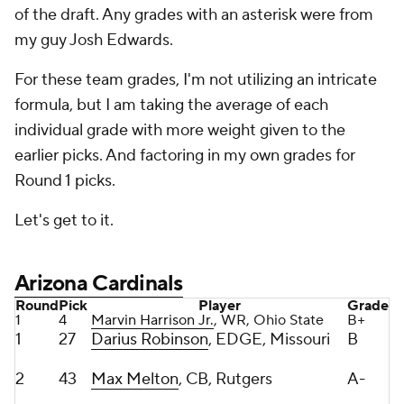
For these team grades, I'm not utilizing an intricate
formula, but I am taking the average of each
individual grade with more weight given to the
earlier picks. And factoring in my own grades for
Round 1 picks.
Let's get to it.
Arizona Cardinals
Round
Pick
Player
Grade
1
4
Marvin Harrison Jr.
, WR, Ohio State
B+
1
27
Darius Robinson
, EDGE, Missouri
B
2
43
Max Melton
, CB, Rutgers
A-
3
66
Trey Benson
, RB, Florida State
A-
3
71
Isaiah Adams
, IOL, Illinois
C+