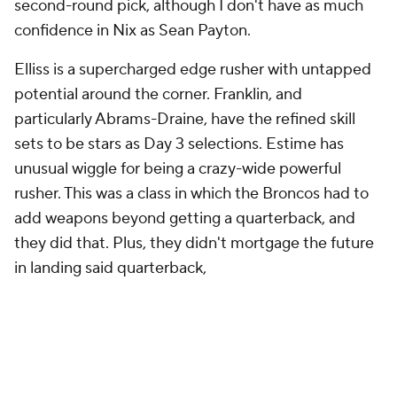
Elliss is a supercharged edge rusher with untapped
potential around the corner. Franklin, and
particularly Abrams-Draine, have the refined skill
sets to be stars as Day 3 selections. Estime has
unusual wiggle for being a crazy-wide powerful
rusher. This was a class in which the Broncos had to
add weapons beyond getting a quarterback, and
they did that. Plus, they didn't mortgage the future
in landing said quarterback,
Grade: B+
Detroit Lions
Round
Pick
Player
Grade
1
24
Terrion Arnold
, CB, Alabama
B
2
61
Ennis Rakestraw Jr., CB, Missouri
B