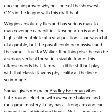
Wiggins absolutely flies and has serious man-to-
man coverage capabilities. Rosengarten is another
high-caliber athlete at a vital position. Isaac was a bit
of a gamble, but the payoff could be massive, and
the same is true for Walker. If nothing else, he can be
a serious vertical threat in a sizable frame. This
offense needs that. Tampa is a little stiff but plays
with that classic Ravens physicality at the line of
scrimmage.
Samac gives me major
Bradley Bozeman
vibes.
Late-round selection with awesome balance and
run-game mastery. Leary has a strong arm and can
connect on anticipatory throws. Not a super sexy
class. But a job well done.