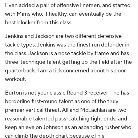
best blocker from this class.
Jenkins and Jackson are two different defensive
tackle types. Jenkins was the finest run defender in
the class. Jackson is a nose tackle by frame and has
three-technique talent getting up the field after the
quarterback. I am a tick concerned about his poor
workout.
Burton is not your classic Round 3 receiver -- he has
borderline first-round talent as one of the truly
premier vertical threat. All and McLachlan are two
reasonable talented pass-catching tight ends, and
keep an eye on Johnson as an ascending rusher who
can climb the depth chart because of his
explosiveness and glimpses of hand work.
Grade: A-