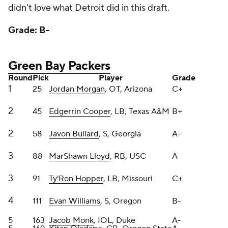
3
91
Ty'Ron Hopper
, LB, Missouri
C+
4
111
Evan Williams
, S, Oregon
B-
5
163
Jacob Monk
, IOL, Duke
A-
5
169
Kitan Oladapo
, CB, Oregon State
A
6
202
Travis Glover
, OT, Georgia State
B+
7
245
Michael Pratt
, QB, Tulane
B+
7
255
Kalen King
, CB, Penn State
B+
Packers GM Brian Gutekunst has become my draft
spirit animal. Loads of picks every year. Always takes
fliers on athletic offensive linemen in the middle of
the draft and Day 3 and constantly swings trades to
move up and down the board.
Morgan was picked a tick early, while Cooper needs
to improve in coverage but has freaky athleticism
ranging to the football. Lloyd is the perfect add to
Matt LaFleur's zone-blocking scheme because he's