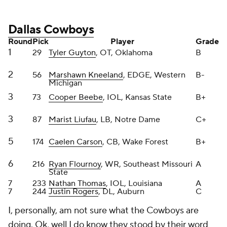
Round
Pick
Player
Grade
1
29
Tyler Guyton
, OT, Oklahoma
B
2
56
Marshawn Kneeland
, EDGE, Western
B-
Michigan
3
73
Cooper Beebe
, IOL, Kansas State
B+
3
87
Marist Liufau
, LB, Notre Dame
C+
5
174
Caelen Carson
, CB, Wake Forest
B+
6
216
Ryan Flournoy
, WR, Southeast Missouri
A
State
7
233
Nathan Thomas
, IOL, Louisiana
A
7
244
Justin Rogers
, DL, Auburn
C
I, personally, am not sure what the Cowboys are
doing. Ok, well I do know they stood by their word
and attempted to rebuild the offensive line. I
commend that. I loved Beebe in Round 2 and