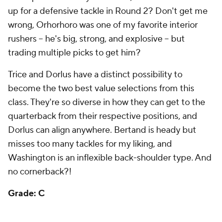
rushers -- he's big, strong, and explosive -- but
trading multiple picks to get him?
Trice and Dorlus have a distinct possibility to
become the two best value selections from this
class. They're so diverse in how they can get to the
quarterback from their respective positions, and
Dorlus can align anywhere. Bertand is heady but
misses too many tackles for my liking, and
Washington is an inflexible back-shoulder type. And
no cornerback?!
Grade: C
Baltimore Ravens
Round
Pick
Player
Grade
1
30
Nate Wiggins
, CB, Clemson
B+