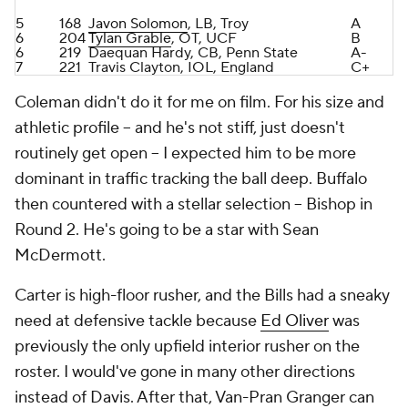
7
221
Travis Clayton, IOL, England
C+
Coleman didn't do it for me on film. For his size and
athletic profile -- and he's not stiff, just doesn't
routinely get open -- I expected him to be more
dominant in traffic tracking the ball deep. Buffalo
then countered with a stellar selection -- Bishop in
Round 2. He's going to be a star with Sean
McDermott.
Carter is high-floor rusher, and the Bills had a sneaky
need at defensive tackle because
Ed Oliver
was
previously the only upfield interior rusher on the
roster. I would've gone in many other directions
instead of Davis. After that, Van-Pran Granger can
be a high-caliber starter in time, and Ulofoshio is a
smooth operator, another with a high floor. Solomon