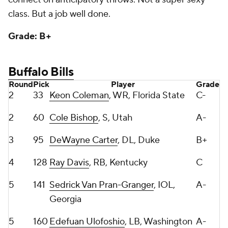
Grade: B+
Buffalo Bills
Round
Pick
Player
Grade
2
33
Keon Coleman
, WR, Florida State
C-
2
60
Cole Bishop
, S, Utah
A-
3
95
DeWayne Carter
, DL, Duke
B+
4
128
Ray Davis
, RB, Kentucky
C
5
141
Sedrick Van Pran-Granger
, IOL,
A-
Georgia
5
160
Edefuan Ulofoshio
, LB, Washington
A-
5
168
Javon Solomon
, LB, Troy
A
6
204
Tylan Grable
, OT, UCF
B
6
219
Daequan Hardy, CB, Penn State
A-