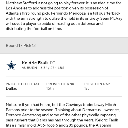
Not sure if you had heard, but the Cowboys traded away Micah
Parsons prior to the season. Thinking about Demarcus Lawrence,
Dorance Armstrong and some of the other physically imposing
pass rushers that Dallas has had through the years, Keldric Faulk
fits a similar mold. At 6-foot-6 and 285 pounds, the Alabama
native managed seven sacks last season for the Tigers.
Round 1 - Pick 13
Caleb Banks
DT
FLORIDA • 6'6" / 329 LBS
PROJECTED TEAM
PROSPECT RNK
POSITION RNK
Indianapolis
25th
2nd
Indianapolis has essentially fielded the same interior defensive line
rotation for several years, and every year it is considered a position
of need for the franchise. Perhaps the time will come that I learn
my lesson and look elsewhere for the Colts, but that time is not