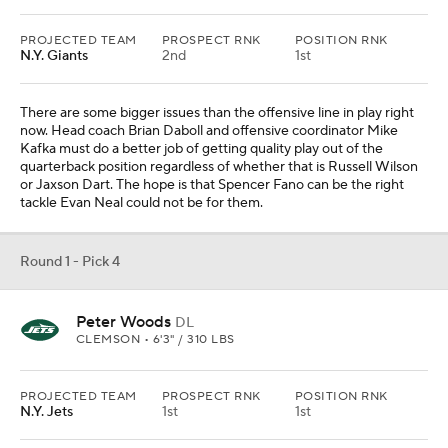
CLEMSON • 6'3" / 310 LBS
PROJECTED TEAM
PROSPECT RNK
POSITION RNK
N.Y. Jets
1st
1st
New York identified defensive tackle as a point of weakness
during the offseason and acquired two prior to the cut deadline.
The interior defensive line becomes a position of strength with
Peter Woods and Quinnen Williams. The team limited Pittsburgh
to just 53 rushing yards in the opener, but that will likely prove to
be an outlier over the course of the season.
Round 1 - Pick 5
Rueben Bain Jr.
EDGE
MIAMI (FLA.) • 6'3" / 270 LBS
PROJECTED TEAM
PROSPECT RNK
POSITION RNK
Tennessee
6th
1st