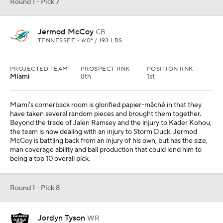
Round 1 - Pick 8
Jordyn Tyson
WR
ARIZONA STATE • 6'2" / 200 LBS
PROJECTED TEAM
PROSPECT RNK
POSITION RNK
Las Vegas
12th
1st
REC
REYDS
YDS/REC
TDS
18
209
11.6
3
The contract dispute between the Raiders and wide receiver
Jakobi Meyers has been put on the back burner for now, but it is
apparent the franchise does not want to over-extend themselves
to the soon-to-be 29-year-old long-term. Jordyn Tyson has been
one of the standouts of the young college football season and has
expressed inside-out versatility that should allow him to pair nicely
with Brock Bowers and Ashton Jeanty.