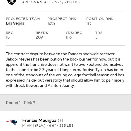
Round 1 - Pick 9
Francis Mauigoa
OT
MIAMI (FLA.) • 6'6" / 335 LBS
PROJECTED TEAM
PROSPECT RNK
POSITION RNK
New England
11th
4th
New England brought in veteran Morgan Moses this offseason,
because it was not realistic to think the franchise would be able to
reset its entire offensive line in the course of one offseason. The
left tackle is new. The left guard is new. The center is new. The
selection of Francis Mauigoa, whose brother is a fifth-round rookie
linebacker for the Jets, would fortify the line for Drake Maye.
Round 1 - Pick 10
Matayo Uiagalelei
EDGE