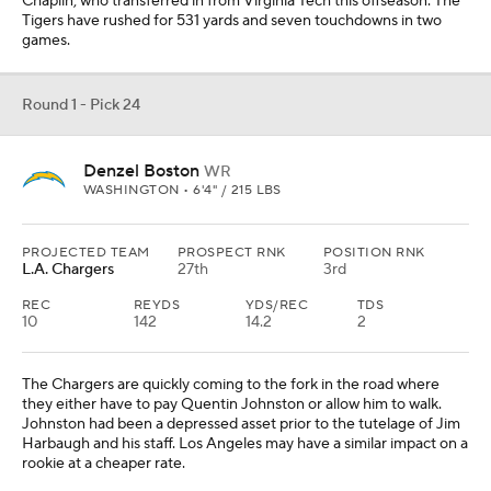
The Chargers are quickly coming to the fork in the road where
they either have to pay Quentin Johnston or allow him to walk.
Johnston had been a depressed asset prior to the tutelage of Jim
Harbaugh and his staff. Los Angeles may have a similar impact on a
rookie at a cheaper rate.
Round 1 - Pick 25
T.J. Parker
EDGE
CLEMSON • 6'3" / 263 LBS
PROJECTED TEAM
PROSPECT RNK
POSITION RNK
Washington
16th
2nd
T.J. Parker is shouldering less of the responsibility on Clemson's
defense this season, but the team is relying upon his continued
production. A year ago, Parker had 11 sacks, but some of that was
manufactured by the overall success of the unit. Washington
desperately needs a young pass-rusher to come in and bring some
energy to that unit.