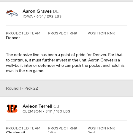
Avieon Terrell
CB
CLEMSON • 5'11" / 180 LBS
PROJECTED TEAM
PROSPECT RNK
POSITION RNK
Cincinnati
14th
2nd
Cincinnati capitalized on Cleveland wide receiver's misfortunes in
Week 1, but there is no reason to wipe cornerback from the team's
list of needs yet. The younger brother of A.J. Terrell has three
interceptions, four forced fumbles and two sacks in his collegiate
career.
Round 1 - Pick 23
Xavier Chaplin
OT
AUBURN • SR • 6'8" / 346 LBS
PROJECTED TEAM
PROSPECT RNK
POSITION RNK