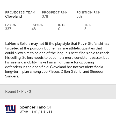
Round 1 - Pick 3
Spencer Fano
OT
UTAH • 6'6" / 315 LBS
PROJECTED TEAM
PROSPECT RNK
POSITION RNK
N.Y. Giants
2nd
1st
There are some bigger issues than the offensive line in play right
now. Head coach Brian Daboll and offensive coordinator Mike
Kafka must do a better job of getting quality play out of the
quarterback position regardless of whether that is Russell Wilson
or Jaxson Dart. The hope is that Spencer Fano can be the right
tackle Evan Neal could not be for them.
Round 1 - Pick 4
Peter Woods
DL