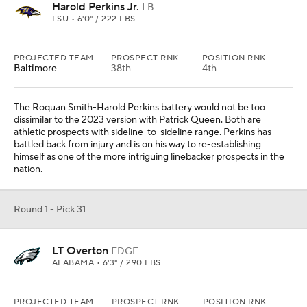
LT Overton
EDGE
ALABAMA • 6'3" / 290 LBS
PROJECTED TEAM
PROSPECT RNK
POSITION RNK
Philadelphia
18th
3rd
Brandon Graham, Josh Sweat, Bryce Huff and Haason Reddick are
gone. They have re-made the room with Jalyx Hunt and Nolan
Smith, but it is a far cry from the investments they had previously
made in the unit. LT Overton is still a vision rather than a finished
product, but history suggests Philadelphia is more than capable of
bringing out the best in him.
Round 1 - Pick 32
Dani Dennis-Sutton
DL
PENN STATE • 6'6" / 256 LBS