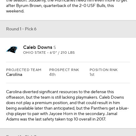
does not play a premium position, and that could result in him
being available later than anticipated, but the Panthers get a blue-
chip player to pair with Jaycee Horn in the secondary. Jamal
Adams was the last safety taken top 10 overall in 2017.
Round 1 - Pick 7
Jermod McCoy
CB
TENNESSEE • 6'0" / 193 LBS
PROJECTED TEAM
PROSPECT RNK
POSITION RNK
Miami
8th
1st
Miami's cornerback room is glorified papier-mâché in that they
have taken several random pieces and brought them together.
Beyond the trade of Jalen Ramsey and the injury to Kader Kohou,
the team is now dealing with an injury to Storm Duck. Jermod
McCoy is battling back from an injury of his own, but has the size,
man coverage ability and ball production that could lend him to
being a top 10 overall pick.