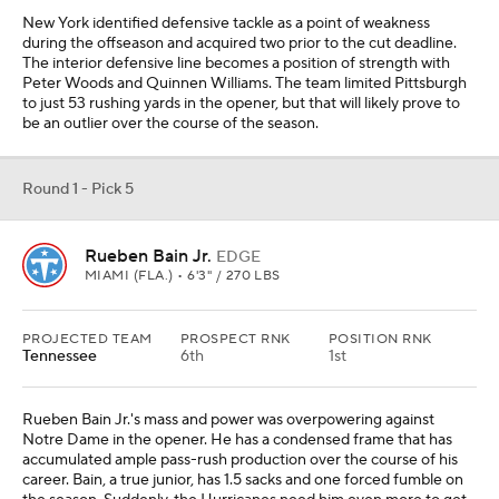
Rueben Bain Jr.'s mass and power was overpowering against
Notre Dame in the opener. He has a condensed frame that has
accumulated ample pass-rush production over the course of his
career. Bain, a true junior, has 1.5 sacks and one forced fumble on
the season. Suddenly, the Hurricanes need him even more to get
after Byrum Brown, quarterback of the 2-0 USF Bulls, this
weekend.
Round 1 - Pick 6
Caleb Downs
S
OHIO STATE • 6'0" / 210 LBS
PROJECTED TEAM
PROSPECT RNK
POSITION RNK
Carolina
4th
1st
Carolina diverted significant resources to the defense this
offseason, but the team is still lacking playmakers. Caleb Downs