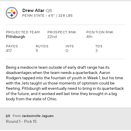
body from the state of Ohio.
From
Jacksonville Jaguars
Round 1 - Pick 15
Caleb Lomu
OT
UTAH • 6'6" / 313 LBS
PROJECTED TEAM
PROSPECT RNK
POSITION RNK
Cleveland
7th
3rd
Cleveland used the No. 2 overall selection on its quarterback of
the future, South Carolina's LaNorris Sellers. It swings around later
in the round to address another critical position, left tackle. Caleb
Lomu could be the top offensive tackle prospect in the class
before all is said and done. Dawand Jones has dropped some
weight this offseason, but showed in Week 1 that he is still very
much a work in progress.