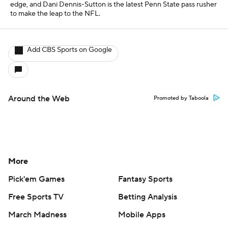
Pick'em Games
Fantasy Sports
Free Sports TV
Betting Analysis
March Madness
Mobile Apps
Company
About Us
Careers
About Paramount
Paramount+
CBS TV
Regulation
Terms Of Use
Privacy Policy
Minors' Privacy Policy
Closed Captioning
California Notice