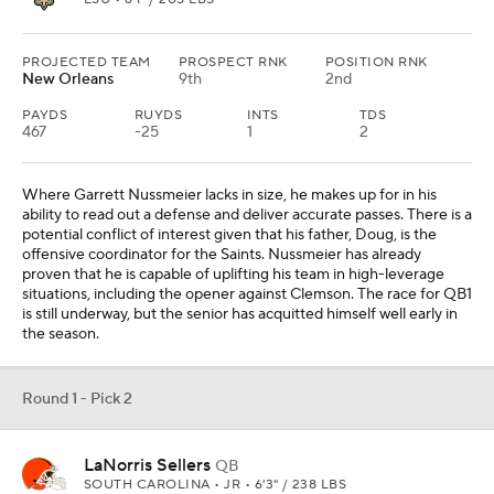
Round 1 - Pick 2
LaNorris Sellers
QB
SOUTH CAROLINA • JR • 6'3" / 238 LBS
PROJECTED TEAM
PROSPECT RNK
POSITION RNK
Cleveland
37th
5th
PAYDS
RUYDS
INTS
TDS
337
48
0
3
LaNorris Sellers may not fit the play style that Kevin Stefanski has
targeted at the position, but he has rare athletic qualities that
could allow him to be one of the league's best if he's able to reach
his ceiling. Sellers needs to become a more consistent passer, but
his size and mobility make him a nightmare for opposing
defenders in the open field. Cleveland has not yet identified a
long-term plan among Joe Flacco, Dillon Gabriel and Shedeur
Sanders.