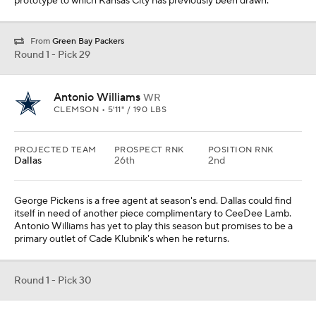
primary outlet of Cade Klubnik's when he returns.
Round 1 - Pick 30
Harold Perkins Jr.
LB
LSU • 6'0" / 222 LBS
PROJECTED TEAM
PROSPECT RNK
POSITION RNK
Baltimore
38th
4th
The Roquan Smith-Harold Perkins battery would not be too
dissimilar to the 2023 version with Patrick Queen. Both are
athletic prospects with sideline-to-sideline range. Perkins has
battled back from injury and is on his way to re-establishing
himself as one of the more intriguing linebacker prospects in the
nation.
Round 1 - Pick 31