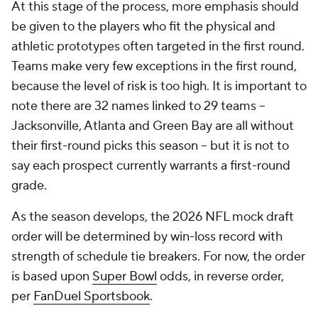
Teams make very few exceptions in the first round,
because the level of risk is too high. It is important to
note there are 32 names linked to 29 teams --
Jacksonville, Atlanta and Green Bay are all without
their first-round picks this season -- but it is not to
say each prospect currently warrants a first-round
grade.
As the season develops, the 2026 NFL mock draft
order will be determined by win-loss record with
strength of schedule tie breakers. For now, the order
is based upon
Super Bowl
odds, in reverse order,
per
FanDuel Sportsbook
.
Without further ado, let's kick this off!
For more draft coverage, you can hear in-depth