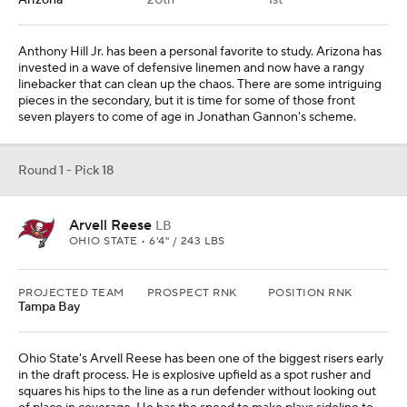
Tampa Bay
Ohio State's Arvell Reese has been one of the biggest risers early
in the draft process. He is explosive upfield as a spot rusher and
squares his hips to the line as a run defender without looking out
of place in coverage. He has the speed to make plays sideline to
sideline. The Ohio native checks the box at 6-foot-4 and 240
pounds.
Round 1 - Pick 19
Kenyon Sadiq
TE
OREGON • 6'3" / 241 LBS
PROJECTED TEAM
PROSPECT RNK
POSITION RNK
Houston
21st
1st
REC
REYDS
YDS/REC
TDS
3
60
20
1