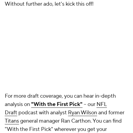
analysis on
"With the First Pick"
-- our
NFL
Draft
podcast with analyst
Ryan Wilson
and former
Titans
general manager Ran Carthon. You can find
"With the First Pick" wherever you get your
podcasts:
Apple Podcasts
,
Spotify
,
YouTube
, etc.
Listen below!
NFL MOCK DRAFT
Round 1