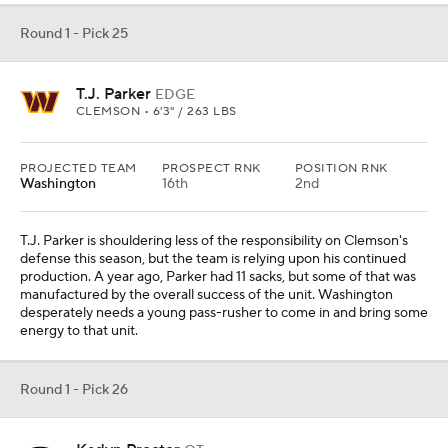
Round 1 - Pick 26
Kadyn Proctor
OT
ALABAMA • 6'7" / 352 LBS
PROJECTED TEAM
PROSPECT RNK
POSITION RNK
San Francisco
5th
2nd
Kadyn Proctor has struggled to begin the season, but it is too soon
to abandon ship in regards to his stock. The Alabama offense, as a
whole, was underwhelming in the opener against Florida State. It
will be interesting to see how that develops over the course of the
season, but Proctor has good athleticism relative to his monstrous
size.
Round 1 - Pick 27