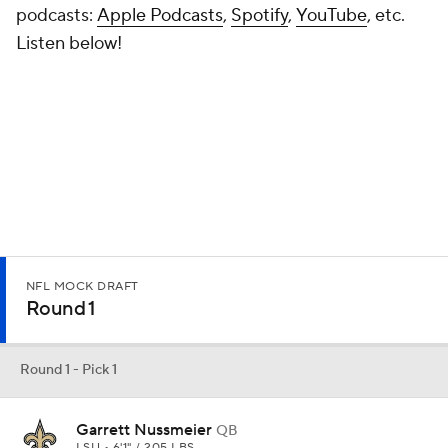
Round 1 - Pick 1
Garrett Nussmeier
QB
LSU • 6'1" / 205 LBS
PROJECTED TEAM
PROSPECT RNK
POSITION RNK
New Orleans
9th
2nd
PAYDS
RUYDS
INTS
TDS
467
-25
1
2
Where Garrett Nussmeier lacks in size, he makes up for in his
ability to read out a defense and deliver accurate passes. There is a
potential conflict of interest given that his father, Doug, is the
offensive coordinator for the Saints. Nussmeier has already
proven that he is capable of uplifting his team in high-leverage
situations, including the opener against Clemson. The race for QB1
is still underway, but the senior has acquitted himself well early in
the season.