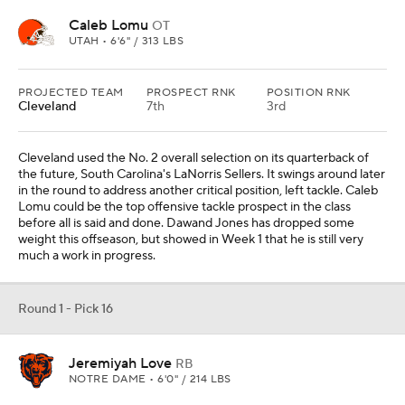
Round 1 - Pick 16
Jeremiyah Love
RB
NOTRE DAME • 6'0" / 214 LBS
PROJECTED TEAM
PROSPECT RNK
POSITION RNK
Chicago
10th
1st
RUYDS
YDS/ATT
REYDS
TDS
33
3.3
26
0
Chicago has used its last three first-round selections on a
quarterback (Caleb Williams), wide receiver (Rome Odunze) and
a tight end (Colston Loveland). The investment in offensive skill
players continues with the selection of Jeremiyah Love. Running
back is a luxurious selection, but the Bears may feel they are in a
justifiable position should this season go over well.
Round 1 - Pick 17