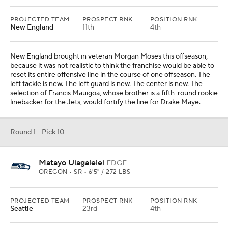
OREGON • SR • 6'5" / 272 LBS
PROJECTED TEAM
PROSPECT RNK
POSITION RNK
Seattle
23rd
4th
Seattle has a few pass-rushers potentially hitting free agency this
offseason, and Demarcus Lawrence is not getting any younger.
The selection of Matayo Uiagalelei, who is the younger brother of
Chargers quarterback D.J. Uiagalelei, would allow Mike
Macdonald to continue re-shaping that defense in his ideal image.
His time at Michigan and, more recently, with the Ravens,
illustrates his interest in having multiple options to rush the passer.
From
Atlanta Falcons
Round 1 - Pick 11
Fernando Mendoza
QB
INDIANA • 6'5" / 236 LBS