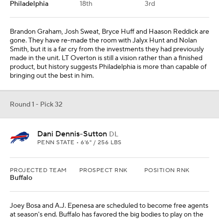
PROJECTED TEAM
PROSPECT RNK
POSITION RNK
Buffalo
Joey Bosa and A.J. Epenesa are scheduled to become free agents
at season's end. Buffalo has favored the big bodies to play on the
edge, and Dani Dennis-Sutton is the latest Penn State pass rusher
to make the leap to the NFL.
Add CBS Sports on Google
Around the Web
Promoted by Taboola
More