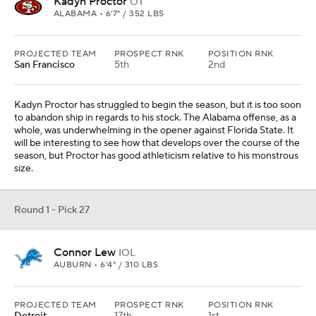
Connor Lew
IOL
AUBURN • 6'4" / 310 LBS
PROJECTED TEAM
PROSPECT RNK
POSITION RNK
Detroit
17th
1st
Frank Ragnow abruptly retired this offseason and the team turned
to veteran Graham Glasgow. Connor Lew is similar to Tyler
Linderbaum in that he is not the biggest lineman, but he moves
well and is technically sound.
Round 1 - Pick 28
Mansoor Delane
CB
LSU • 6'0" / 190 LBS
PROJECTED TEAM
PROSPECT RNK
POSITION RNK
Kansas City