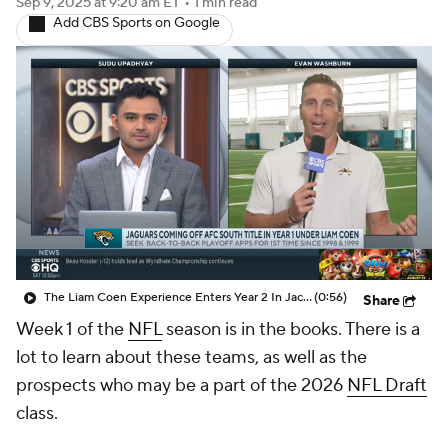
The Liam Coen Experience Enters Year 2 In Jacksonville
(0:56)
Share
Week 1 of the
NFL
season is in the books. There is a
lot to learn about these teams, as well as the
prospects who may be a part of the 2026
NFL Draft
class.
At this stage of the process, more emphasis should
be given to the players who fit the physical and
athletic prototypes often targeted in the first round.