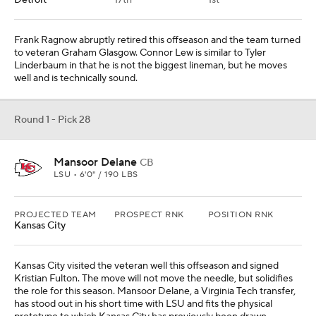
Kansas City visited the veteran well this offseason and signed
Kristian Fulton. The move will not move the needle, but solidifies
the role for this season. Mansoor Delane, a Virginia Tech transfer,
has stood out in his short time with LSU and fits the physical
prototype to which Kansas City has previously been drawn.
From
Green Bay Packers
Round 1 - Pick 29
Antonio Williams
WR
CLEMSON • 5'11" / 190 LBS
PROJECTED TEAM
PROSPECT RNK
POSITION RNK
Dallas
26th
2nd
George Pickens is a free agent at season's end. Dallas could find
itself in need of another piece complimentary to CeeDee Lamb.
Antonio Williams has yet to play this season but promises to be a