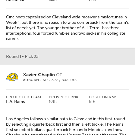
L.A. Rams
19th
5th
Los Angeles follows a similar path to Cleveland in this first-round
by selecting a quarterback first and then a left tackle. The Rams
first selected Indiana quarterback Fernando Mendoza and now
Chaplin, who transferred in from Virginia Tech this offseason. The
Tigers have rushed for 531 yards and seven touchdowns in two
games.
Round 1 - Pick 24
Denzel Boston
WR
WASHINGTON • 6'4" / 215 LBS
PROJECTED TEAM
PROSPECT RNK
POSITION RNK
L.A. Chargers
27th
3rd
REC
REYDS
YDS/REC
TDS
10
142
14.2
2