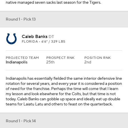
today. Caleb Banks can gobble up space and ideally eat up double
teams for Laiatu Latu and others to feast on the quarterback.
Round 1 - Pick 14
Drew Allar
QB
PENN STATE • 6'5" / 228 LBS
PROJECTED TEAM
PROSPECT RNK
POSITION RNK
Pittsburgh
22nd
4th
PAYDS
RUYDS
INTS
TDS
417
9
0
3
Being a mediocre team outside of early draft range has its
disadvantages when the team needs a quarterback. Aaron
Rodgers tapped into the fountain of youth in Week 1, but his time
with the Jets taught us those moments of optimism could be
fleeting. Pittsburgh will eventually need to bring in its quarterback
of the future, and it worked well last time they brought in a big