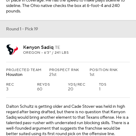
Dalton Schultz is getting older and Cade Stover was held in high
regard after being drafted, but there is no question that Kenyon
Sadiq would bring another element to that Texans offense. He is a
talented pass-rusher with underrated run blocking skills. There is a
well-founded argument that suggests the franchise would be
better suited using its first round pick on the offensive line.
Round 1 - Pick 20
Sonny Styles
LB
OHIO STATE • 6'5" / 243 LBS
PROJECTED TEAM
PROSPECT RNK
POSITION RNK
Minnesota
43rd
5th
The second Ohio State linebacker comes off the board. Sonny
Styles has equally ideal size and athleticism. There is a lot to like
about the prospect, but also still a lot to learn. Linebacker is not a
premium position that often sees multiple taken in the first round,
but I would rather project a prospect with desirable athletic traits