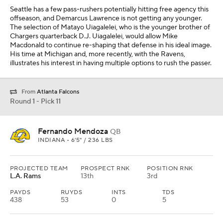
PROJECTED TEAM
PROSPECT RNK
POSITION RNK
L.A. Rams
13th
3rd
PAYDS
RUYDS
INTS
TDS
438
53
0
5
Matthew Stafford is not going to play forever. It is an ideal time for
Los Angeles to address the position given its possession of
Atlanta's first-round pick. Fernando Mendoza is a tall quarterback
with the arm strength to utilize the field in its entirety. Sean McVay
will covet a player capable of reading out a defense and
distributing the football on time.
Round 1 - Pick 12
Keldric Faulk
DT
AUBURN • 6'5" / 274 LBS
PROJECTED TEAM
PROSPECT RNK
POSITION RNK
Dallas
15th
1st