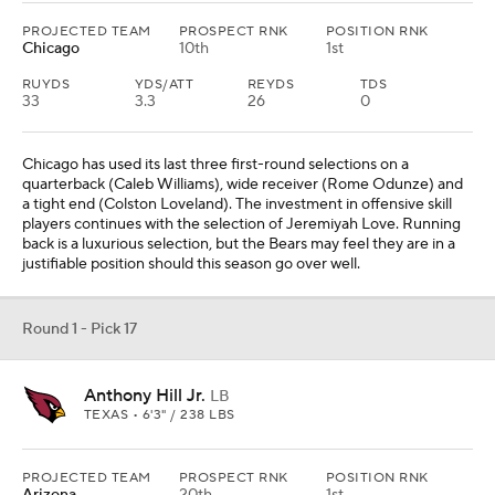
Anthony Hill Jr.
LB
TEXAS • 6'3" / 238 LBS
PROJECTED TEAM
PROSPECT RNK
POSITION RNK
Arizona
20th
1st
Anthony Hill Jr. has been a personal favorite to study. Arizona has
invested in a wave of defensive linemen and now have a rangy
linebacker that can clean up the chaos. There are some intriguing
pieces in the secondary, but it is time for some of those front
seven players to come of age in Jonathan Gannon's scheme.
Round 1 - Pick 18
Arvell Reese
LB
OHIO STATE • 6'4" / 243 LBS
PROJECTED TEAM
PROSPECT RNK
POSITION RNK