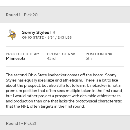
and production than one that lacks the prototypical characteristic
that the NFL often targets in the first round.
Round 1 - Pick 21
Aaron Graves
DL
IOWA • 6'5" / 292 LBS
PROJECTED TEAM
PROSPECT RNK
POSITION RNK
Denver
The defensive line has been a point of pride for Denver. For that
to continue, it must further invest in the unit. Aaron Graves is a
well-built interior defender who can push the pocket and hold his
own in the run game.
Round 1 - Pick 22