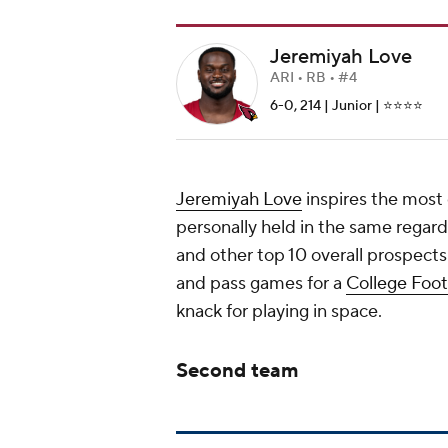
Jeremiyah Love
ARI • RB • #4
6-0, 214 | Junior | ⭐️⭐️⭐️⭐️
Jeremiyah Love
inspires the most 
personally held in the same regard
and other top 10 overall prospects
and pass games for a
College Foot
knack for playing in space.
Second team