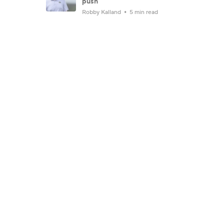
push
Robby Kalland
5 min read