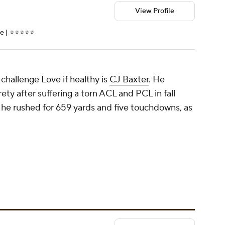
View Profile
| ⭐️⭐️⭐️⭐️⭐️
hallenge Love if healthy is
CJ Baxter
. He
ety after suffering a torn ACL and PCL in fall
 he rushed for 659 yards and five touchdowns, as
.