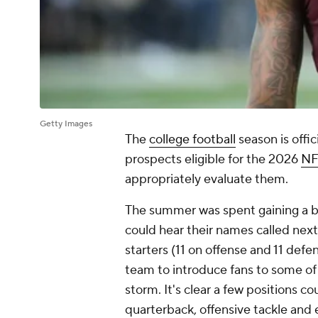
Getty Images
The
college football
season is offi
prospects eligible for the 2026
NF
appropriately evaluate them.
The summer was spent gaining a b
could hear their names called next
starters (11 on offense and 11 def
team to introduce fans to some of
storm. It's clear a few positions co
quarterback, offensive tackle and 