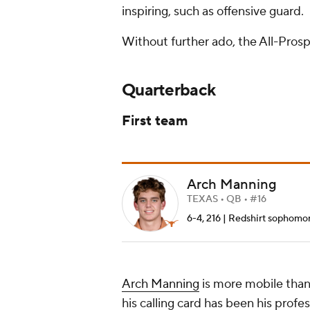
inspiring, such as offensive guard.
Without further ado, the All-Pros
Quarterback
First team
Arch Manning
TEXAS • QB • #16
6-4, 216 | Redshirt sophomore 
Arch Manning
is more mobile than 
his calling card has been his profe