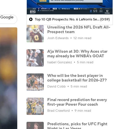
 Google
Top 10 QB Prospects: No. 6 LaNorris Sellers (South Carolina)
(0:59)
Unveiling the 2026 NFL Draft All-
Prospect team
Josh Edwards
12 min read
A'ja Wilson at 30: Why Aces star
may already be WNBA's GOAT
Isabel Gonzalez
5 min read
Who will be the best player in
college basketball for 2026-27?
David Cobb
5 min read
Final record prediction for every
first-year Power Four coach
Brad Crawford
9 min read
Predictions, picks for UFC Fight
Night in Las Vegas