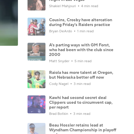
Shakiel Mahjouri
4 min read
Cousins, Crosby have altercation
during Friday's Raiders practice
Bryan DeArdo
1 min read
A's parting ways with GM Forst,
who had been with the club since
2000
Matt Snyder
5 min read
Raiola has more talent at Oregon,
but Nebraska better off now
Cody Nagel
3 min read
Kawhi had second secret deal
Clippers used to circumvent cap,
per report
Brad Botkin
3 min read
Beau Hossler retains lead at
Wyndham Championship in playoff