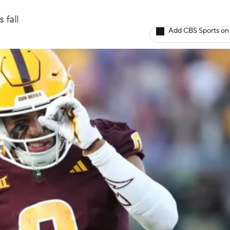
 fall
Add CBS Sports on