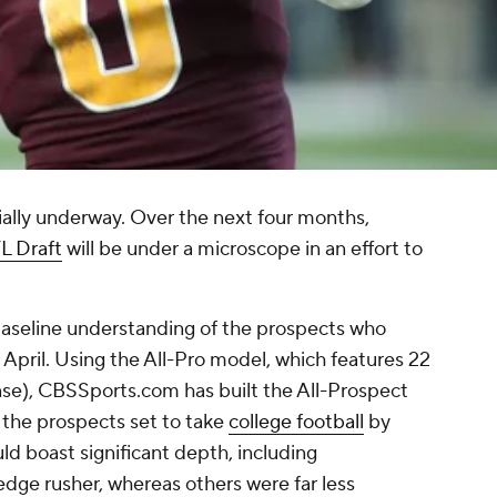
cially underway. Over the next four months,
L Draft
will be under a microscope in an effort to
aseline understanding of the prospects who
 April. Using the All-Pro model, which features 22
ense), CBSSports.com has built the All-Prospect
 the prospects set to take
college football
by
uld boast significant depth, including
edge rusher, whereas others were far less