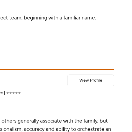
pect team, beginning with a familiar name.
View Profile
| ⭐️⭐️⭐️⭐️⭐️
others generally associate with the family, but
ssionalism, accuracy and ability to orchestrate an