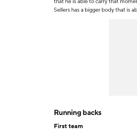
that he is able to carry that mom
Sellers has a bigger body that is 
Running backs
First team