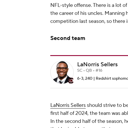
NFL-style offense. There is a lot 
the career of his uncles. Manning
competition last season, so there is
Second team
LaNorris Sellers
SC • QB • #16
6-3, 240 | Redshirt sophomor
LaNorris Sellers
should strive to b
first half of 2024, the team was ab
In the second half of the season, h