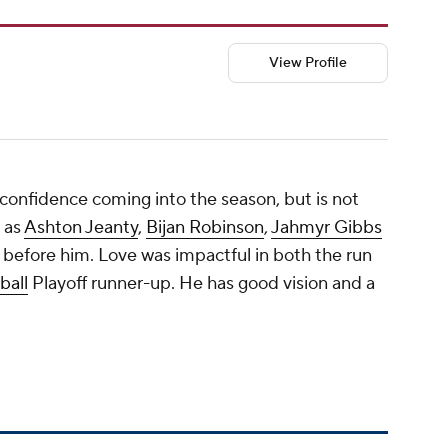
View Profile
confidence coming into the season, but is not
 as
Ashton Jeanty
,
Bijan Robinson
,
Jahmyr Gibbs
 before him. Love was impactful in both the run
ball
Playoff runner-up. He has good vision and a