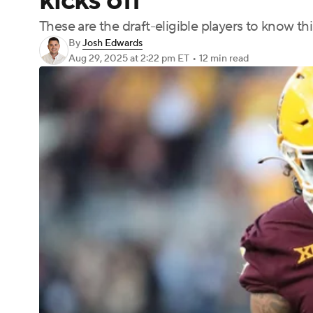
kicks off
These are the draft-eligible players to know this
By
Josh Edwards
Aug 29, 2025
at 2:22 pm ET
•
12 min read