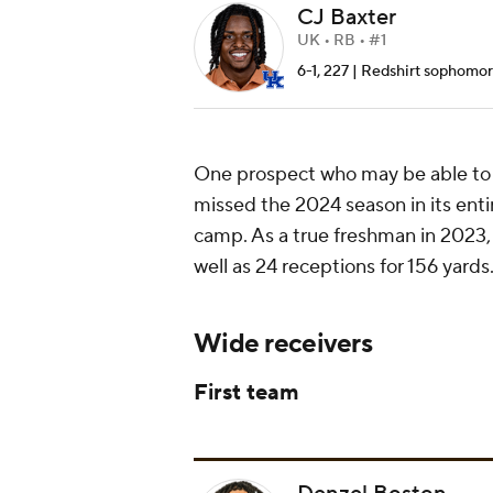
CJ Baxter
UK • RB • #1
6-1, 227 | Redshirt sophomore 
One prospect who may be able to c
missed the 2024 season in its entir
camp. As a true freshman in 2023,
well as 24 receptions for 156 yards
Wide receivers
First team