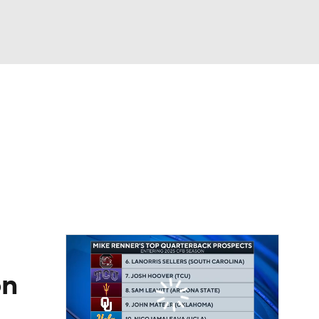
Watch
Fantasy
Betting
eo
FL Shop
on