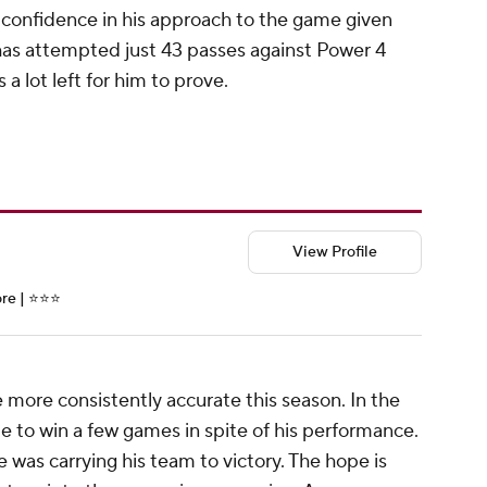
of confidence in his approach to the game given
 has attempted just 43 passes against Power 4
 a lot left for him to prove.
View Profile
e | ⭐️⭐️⭐️
e more consistently accurate this season. In the
le to win a few games in spite of his performance.
e was carrying his team to victory. The hope is