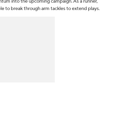
entum into the upcoming campaign. As a runner,
able to break through arm tackles to extend plays.